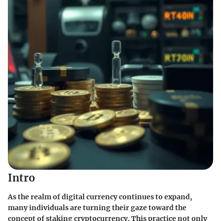
Intro
As the realm of digital currency continues to expand,
many individuals are turning their gaze toward the
concept of staking cryptocurrency. This practice not only