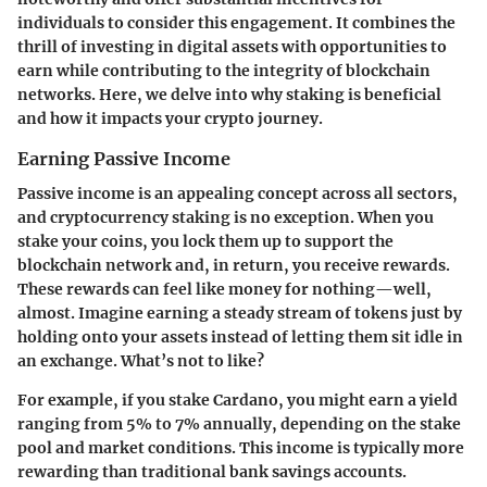
individuals to consider this engagement. It combines the
thrill of investing in digital assets with opportunities to
earn while contributing to the integrity of blockchain
networks. Here, we delve into why staking is beneficial
and how it impacts your crypto journey.
Earning Passive Income
Passive income is an appealing concept across all sectors,
and cryptocurrency staking is no exception. When you
stake your coins, you lock them up to support the
blockchain network and, in return, you receive rewards.
These rewards can feel like money for nothing—well,
almost. Imagine earning a steady stream of tokens just by
holding onto your assets instead of letting them sit idle in
an exchange. What’s not to like?
For example, if you stake
Cardano
, you might earn a yield
ranging from 5% to 7% annually, depending on the stake
pool and market conditions. This income is typically more
rewarding than traditional bank savings accounts.