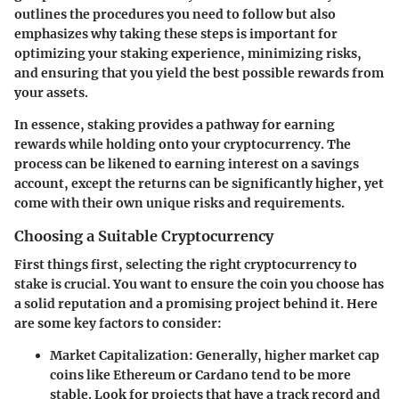
outlines the procedures you need to follow but also
emphasizes why taking these steps is important for
optimizing your staking experience, minimizing risks,
and ensuring that you yield the best possible rewards from
your assets.
In essence, staking provides a pathway for earning
rewards while holding onto your cryptocurrency. The
process can be likened to earning interest on a savings
account, except the returns can be significantly higher, yet
come with their own unique risks and requirements.
Choosing a Suitable Cryptocurrency
First things first, selecting the right cryptocurrency to
stake is crucial. You want to ensure the coin you choose has
a solid reputation and a promising project behind it. Here
are some key factors to consider:
Market Capitalization
: Generally, higher market cap
coins like Ethereum or Cardano tend to be more
stable. Look for projects that have a track record and