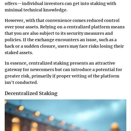
offers—individual investors can get into staking with
minimal technical knowledge.
However, with that convenience comes reduced control
over your assets. Relying on a centralized platform means
that you are also subject to its security measures and
policies. If the exchange encounters an issue, such as a
hack or a sudden closure, users may face risks losing their
staked assets.
In essence, centralized staking presents an attractive
gateway for newcomers but can introduce a potential for
greater risk, primarily if proper vetting of the platform
isn't conducted.
Decentralized Staking