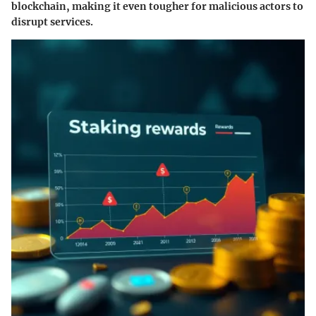
blockchain, making it even tougher for malicious actors to
disrupt services.