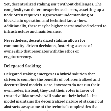
Yet, decentralized staking isn't without challenges. The
complexity can deter inexperienced users, as setting up a
node often requires a significant understanding of
blockchain operation and technical know-how.
Additionally, there may be higher costs involved related to
infrastructure and maintenance.
Nevertheless, decentralized staking allows for
community-driven decisions, fostering a sense of
ownership that resonates with the ethos of
cryptocurrency.
Delegated Staking
Delegated staking emerges as a hybrid solution that
strives to combine the benefits of both centralized and
decentralized models. Here, investors do not run their
own nodes; instead, they cast their votes in favor of
trusted validators who will stake on their behalf. This
model maintains the decentralized nature of staking but
abstracts away some of the technical complexities that