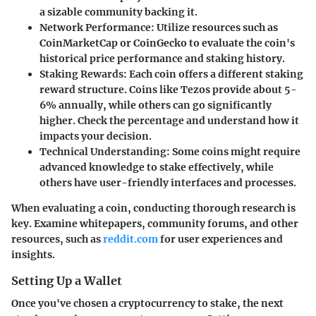
a sizable community backing it.
Network Performance
: Utilize resources such as
CoinMarketCap or CoinGecko to evaluate the coin's
historical price performance and staking history.
Staking Rewards
: Each coin offers a different staking
reward structure. Coins like Tezos provide about 5-
6% annually, while others can go significantly
higher. Check the percentage and understand how it
impacts your decision.
Technical Understanding
: Some coins might require
advanced knowledge to stake effectively, while
others have user-friendly interfaces and processes.
When evaluating a coin, conducting thorough research is
key. Examine whitepapers, community forums, and other
resources, such as
reddit.com
for user experiences and
insights.
Setting Up a Wallet
Once you've chosen a cryptocurrency to stake, the next