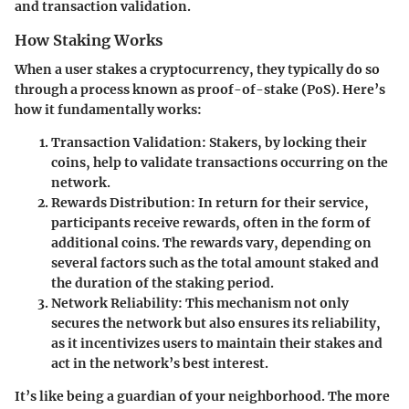
and transaction validation.
How Staking Works
When a user stakes a cryptocurrency, they typically do so
through a process known as proof-of-stake (PoS). Here’s
how it fundamentally works:
Transaction Validation
: Stakers, by locking their
coins, help to validate transactions occurring on the
network.
Rewards Distribution
: In return for their service,
participants receive rewards, often in the form of
additional coins. The rewards vary, depending on
several factors such as the total amount staked and
the duration of the staking period.
Network Reliability
: This mechanism not only
secures the network but also ensures its reliability,
as it incentivizes users to maintain their stakes and
act in the network’s best interest.
It’s like being a guardian of your neighborhood. The more