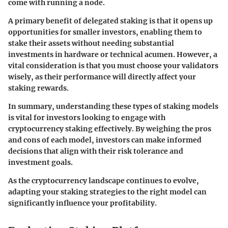
come with running a node.
A primary benefit of delegated staking is that it opens up
opportunities for smaller investors, enabling them to
stake their assets without needing substantial
investments in hardware or technical acumen. However, a
vital consideration is that you must choose your validators
wisely, as their performance will directly affect your
staking rewards.
In summary, understanding these types of staking models
is vital for investors looking to engage with
cryptocurrency staking effectively. By weighing the pros
and cons of each model, investors can make informed
decisions that align with their risk tolerance and
investment goals.
As the cryptocurrency landscape continues to evolve,
adapting your staking strategies to the right model can
significantly influence your profitability.