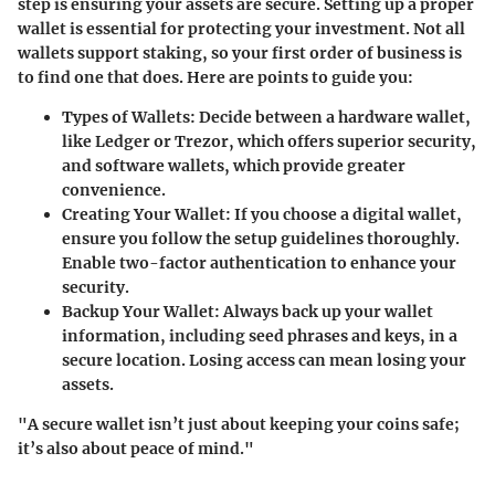
step is ensuring your assets are secure. Setting up a proper
wallet is essential for protecting your investment. Not all
wallets support staking, so your first order of business is
to find one that does. Here are points to guide you:
Types of Wallets
: Decide between a hardware wallet,
like Ledger or Trezor, which offers superior security,
and software wallets, which provide greater
convenience.
Creating Your Wallet
: If you choose a digital wallet,
ensure you follow the setup guidelines thoroughly.
Enable two-factor authentication to enhance your
security.
Backup Your Wallet
: Always back up your wallet
information, including seed phrases and keys, in a
secure location. Losing access can mean losing your
assets.
"A secure wallet isn’t just about keeping your coins safe;
it’s also about peace of mind."