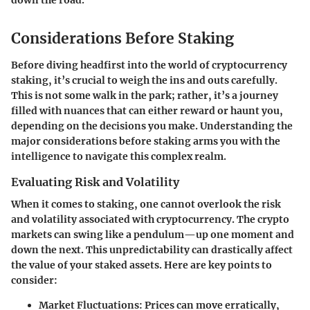
down the road.
Considerations Before Staking
Before diving headfirst into the world of cryptocurrency
staking, it’s crucial to weigh the ins and outs carefully.
This is not some walk in the park; rather, it’s a journey
filled with nuances that can either reward or haunt you,
depending on the decisions you make. Understanding the
major considerations before staking arms you with the
intelligence to navigate this complex realm.
Evaluating Risk and Volatility
When it comes to staking, one cannot overlook the
risk
and volatility
associated with cryptocurrency. The crypto
markets can swing like a pendulum—up one moment and
down the next. This unpredictability can drastically affect
the value of your staked assets. Here are key points to
consider:
Market Fluctuations
: Prices can move erratically,