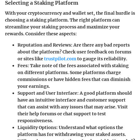
Selecting a Staking Platform
With your cryptocurrency and wallet set, the final hurdle is
choosing a staking platform. The right platform can
streamline your staking process and maximize your
rewards. Consider these aspects:
Reputation and Reviews
: Are there any bad reports
about the platform? Check user feedback on forums
or sites like
trustpilot.com
to gauge its reliability.
Fees
: Take note of the fees associated with staking
on different platforms. Some platforms charge
commissions or have hidden fees that can diminish
your earnings.
Support and User Interface
: A good platform should
have an intuitive interface and customer support
that can assist with any issues that may arise. Visit
their help forums or chat support to test
responsiveness.
Liquidity Options
: Understand what options the
platform has for withdrawing your staked assets.