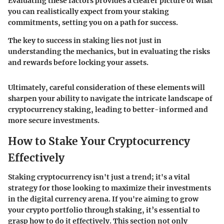
Evaluating these factors provides a clearer picture of what
you can realistically expect from your staking
commitments, setting you on a path for success.
The key to success in staking lies not just in
understanding the mechanics, but in evaluating the risks
and rewards before locking your assets.
Ultimately, careful consideration of these elements will
sharpen your ability to navigate the intricate landscape of
cryptocurrency staking, leading to better-informed and
more secure investments.
How to Stake Your Cryptocurrency
Effectively
Staking cryptocurrency isn't just a trend; it's a vital
strategy for those looking to maximize their investments
in the digital currency arena. If you're aiming to grow
your crypto portfolio through staking, it’s essential to
grasp how to do it effectively. This section not only