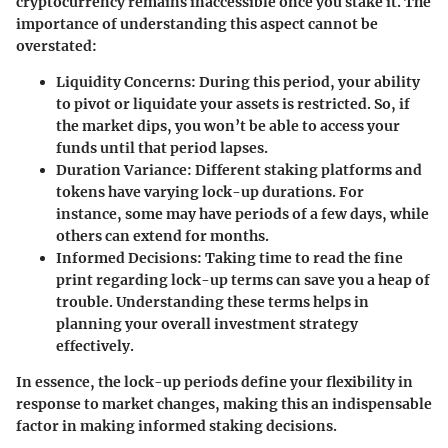
cryptocurrency remains inaccessible once you stake it. The
importance of understanding this aspect cannot be
overstated:
Liquidity Concerns
: During this period, your ability
to pivot or liquidate your assets is restricted. So, if
the market dips, you won’t be able to access your
funds until that period lapses.
Duration Variance
: Different staking platforms and
tokens have varying lock-up durations. For
instance, some may have periods of a few days, while
others can extend for months.
Informed Decisions
: Taking time to read the fine
print regarding lock-up terms can save you a heap of
trouble. Understanding these terms helps in
planning your overall investment strategy
effectively.
In essence, the lock-up periods define your flexibility in
response to market changes, making this an indispensable
factor in making informed staking decisions.