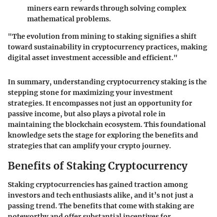
miners earn rewards through solving complex
mathematical problems.
"The evolution from mining to staking signifies a shift
toward sustainability in cryptocurrency practices, making
digital asset investment accessible and efficient."
In summary, understanding cryptocurrency staking is the
stepping stone for maximizing your investment
strategies. It encompasses not just an opportunity for
passive income, but also plays a pivotal role in
maintaining the blockchain ecosystem. This foundational
knowledge sets the stage for exploring the benefits and
strategies that can amplify your crypto journey.
Benefits of Staking Cryptocurrency
Staking cryptocurrencies has gained traction among
investors and tech enthusiasts alike, and it’s not just a
passing trend. The benefits that come with staking are
noteworthy and offer substantial incentives for