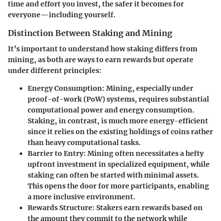
time and effort you invest, the safer it becomes for
everyone—including yourself.
Distinction Between Staking and Mining
It’s important to understand how staking differs from
mining, as both are ways to earn rewards but operate
under different principles:
Energy Consumption
: Mining, especially under
proof-of-work (PoW) systems, requires substantial
computational power and energy consumption.
Staking, in contrast, is much more energy-efficient
since it relies on the existing holdings of coins rather
than heavy computational tasks.
Barrier to Entry
: Mining often necessitates a hefty
upfront investment in specialized equipment, while
staking can often be started with minimal assets.
This opens the door for more participants, enabling
a more inclusive environment.
Rewards Structure
: Stakers earn rewards based on
the amount they commit to the network while