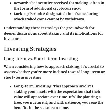
Reward
: The incentive received for staking, often in
the form of additional cryptocurrency.
Lock-up Period
: A designated time frame during
which staked coins cannot be withdrawn.
Understanding these terms lays the groundwork for
deeper discussions about staking and its implications for
investors.
Investing Strategies
Long-term vs. Short-term Investing
When considering how to approach staking, it’s crucial to
assess whether you're more inclined toward long-term or
short-term investing.
Long-term Investing
: This approach involves
staking your assets with the expectation that their
value will appreciate over time. It’s like planting a
tree; you nurture it, and with patience, you reap the
benefits in the seasons to come.