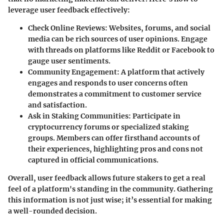
leverage user feedback effectively:
Check Online Reviews:
Websites, forums, and social
media can be rich sources of user opinions. Engage
with threads on platforms like Reddit or Facebook to
gauge user sentiments.
Community Engagement:
A platform that actively
engages and responds to user concerns often
demonstrates a commitment to customer service
and satisfaction.
Ask in Staking Communities:
Participate in
cryptocurrency forums or specialized staking
groups. Members can offer firsthand accounts of
their experiences, highlighting pros and cons not
captured in official communications.
Overall, user feedback allows future stakers to get a real
feel of a platform's standing in the community. Gathering
this information is not just wise; it’s essential for making
a well-rounded decision.