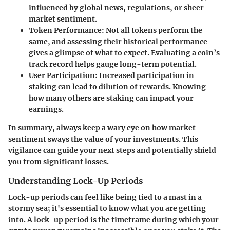
influenced by global news, regulations, or sheer
market sentiment.
Token Performance
: Not all tokens perform the
same, and assessing their historical performance
gives a glimpse of what to expect. Evaluating a coin’s
track record helps gauge long-term potential.
User Participation
: Increased participation in
staking can lead to dilution of rewards. Knowing
how many others are staking can impact your
earnings.
In summary, always keep a wary eye on how market
sentiment sways the value of your investments. This
vigilance can guide your next steps and potentially shield
you from significant losses.
Understanding Lock-Up Periods
Lock-up periods can feel like being tied to a mast in a
stormy sea; it's essential to know what you are getting
into. A
lock-up period
is the timeframe during which your