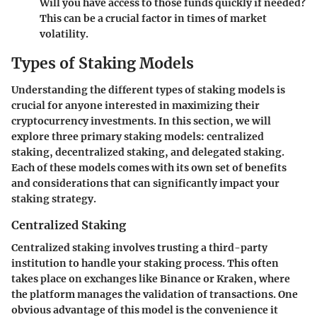
Will you have access to those funds quickly if needed?
This can be a crucial factor in times of market
volatility.
Types of Staking Models
Understanding the different types of staking models is
crucial for anyone interested in maximizing their
cryptocurrency investments. In this section, we will
explore three primary staking models: centralized
staking, decentralized staking, and delegated staking.
Each of these models comes with its own set of benefits
and considerations that can significantly impact your
staking strategy.
Centralized Staking
Centralized staking involves trusting a third-party
institution to handle your staking process. This often
takes place on exchanges like Binance or Kraken, where
the platform manages the validation of transactions. One
obvious advantage of this model is the convenience it