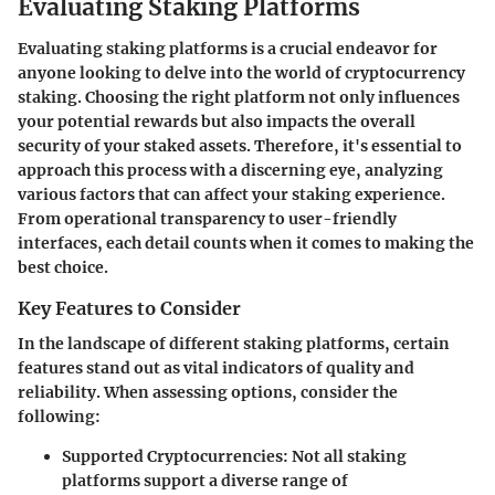
Evaluating Staking Platforms
Evaluating staking platforms is a crucial endeavor for
anyone looking to delve into the world of cryptocurrency
staking. Choosing the right platform not only influences
your potential rewards but also impacts the overall
security of your staked assets. Therefore, it's essential to
approach this process with a discerning eye, analyzing
various factors that can affect your staking experience.
From operational transparency to user-friendly
interfaces, each detail counts when it comes to making the
best choice.
Key Features to Consider
In the landscape of different staking platforms, certain
features stand out as vital indicators of quality and
reliability. When assessing options, consider the
following:
Supported Cryptocurrencies:
Not all staking
platforms support a diverse range of