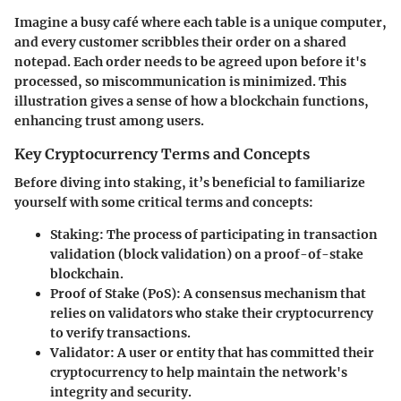
Imagine a busy café where each table is a unique computer,
and every customer scribbles their order on a shared
notepad. Each order needs to be agreed upon before it's
processed, so miscommunication is minimized. This
illustration gives a sense of how a blockchain functions,
enhancing trust among users.
Key Cryptocurrency Terms and Concepts
Before diving into staking, it’s beneficial to familiarize
yourself with some critical terms and concepts:
Staking
: The process of participating in transaction
validation (block validation) on a proof-of-stake
blockchain.
Proof of Stake (PoS)
: A consensus mechanism that
relies on validators who stake their cryptocurrency
to verify transactions.
Validator
: A user or entity that has committed their
cryptocurrency to help maintain the network's
integrity and security.