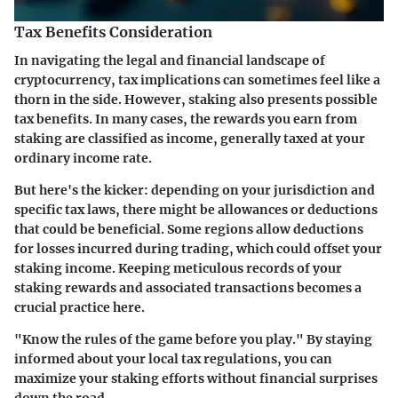
Tax Benefits Consideration
In navigating the legal and financial landscape of
cryptocurrency, tax implications can sometimes feel like a
thorn in the side. However, staking also presents possible
tax benefits. In many cases, the rewards you earn from
staking are classified as income, generally taxed at your
ordinary income rate.
But here's the kicker: depending on your jurisdiction and
specific tax laws, there might be allowances or deductions
that could be beneficial. Some regions allow deductions
for losses incurred during trading, which could offset your
staking income. Keeping meticulous records of your
staking rewards and associated transactions becomes a
crucial practice here.
"Know the rules of the game before you play." By staying
informed about your local tax regulations, you can
maximize your staking efforts without financial surprises