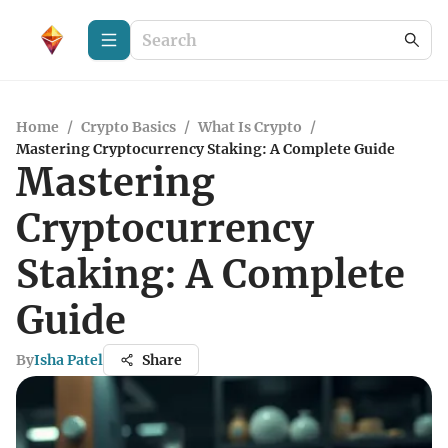
Home
/
Crypto Basics
/
What Is Crypto
/
Mastering Cryptocurrency Staking: A Complete Guide
Mastering
Cryptocurrency
Staking: A Complete
Guide
By
Isha Patel
Share