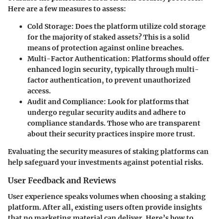
Here are a few measures to assess:
Cold Storage:
Does the platform utilize cold storage
for the majority of staked assets? This is a solid
means of protection against online breaches.
Multi-Factor Authentication:
Platforms should offer
enhanced login security, typically through multi-
factor authentication, to prevent unauthorized
access.
Audit and Compliance:
Look for platforms that
undergo regular security audits and adhere to
compliance standards. Those who are transparent
about their security practices inspire more trust.
Evaluating the security measures of staking platforms can
help safeguard your investments against potential risks.
User Feedback and Reviews
User experience speaks volumes when choosing a staking
platform. After all, existing users often provide insights
that no marketing material can deliver. Here’s how to