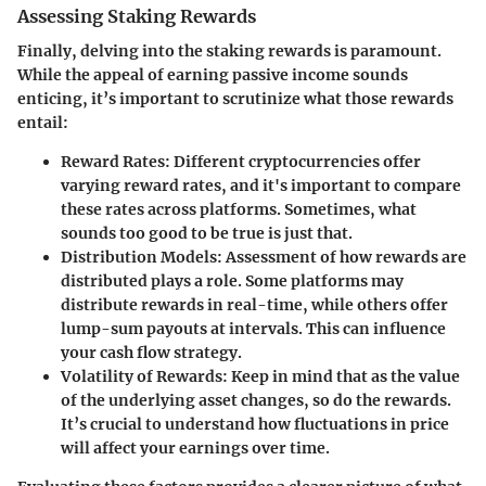
Assessing Staking Rewards
Finally, delving into the
staking rewards
is paramount.
While the appeal of earning passive income sounds
enticing, it’s important to scrutinize what those rewards
entail:
Reward Rates
: Different cryptocurrencies offer
varying reward rates, and it's important to compare
these rates across platforms. Sometimes, what
sounds too good to be true is just that.
Distribution Models
: Assessment of how rewards are
distributed plays a role. Some platforms may
distribute rewards in real-time, while others offer
lump-sum payouts at intervals. This can influence
your cash flow strategy.
Volatility of Rewards
: Keep in mind that as the value
of the underlying asset changes, so do the rewards.
It’s crucial to understand how fluctuations in price
will affect your earnings over time.