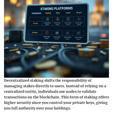
Decentralized staking shifts the responsibility of
managing stakes directly to users. Instead of relying on a
centralized entity, individuals use nodes to validate
transactions on the blockchain. This form of staking offers
higher security since you control your private keys, giving
you full authority over your holdings.