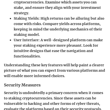
cryptocurrencies. Examine which assets you can
stake, and ensure they align with your investment
strategy.
Staking Yields:
High returns can be alluring but also
come with risks. Compare yields across platforms,
keeping in mind the underlying mechanics of their
staking model.
User Interface:
A well-designed platform can make
your staking experience more pleasant. Look for
intuitive designs that ease the navigation and
functionalities.
Understanding these key features will help paint a clearer
picture of what you can expect from various platforms and
will enable more informed choices.
Security Measures
Security is undoubtedly a primary concern when it comes
to staking cryptocurrencies. Since these assets can be
vulnerable to hacking and other forms of cyber threats,
evaluate the platforms based on their security protocols.