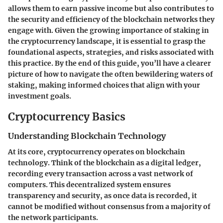
allows them to earn passive income but also contributes to
the security and efficiency of the blockchain networks they
engage with. Given the growing importance of staking in
the cryptocurrency landscape, it is essential to grasp the
foundational aspects, strategies, and risks associated with
this practice. By the end of this guide, you’ll have a clearer
picture of how to navigate the often bewildering waters of
staking, making informed choices that align with your
investment goals.
Cryptocurrency Basics
Understanding Blockchain Technology
At its core, cryptocurrency operates on blockchain
technology. Think of the blockchain as a digital ledger,
recording every transaction across a vast network of
computers. This decentralized system ensures
transparency and security, as once data is recorded, it
cannot be modified without consensus from a majority of
the network participants.