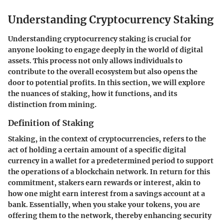
Understanding Cryptocurrency Staking
Understanding cryptocurrency staking is crucial for
anyone looking to engage deeply in the world of digital
assets. This process not only allows individuals to
contribute to the overall ecosystem but also opens the
door to potential profits. In this section, we will explore
the nuances of staking, how it functions, and its
distinction from mining.
Definition of Staking
Staking, in the context of cryptocurrencies, refers to the
act of holding a certain amount of a specific digital
currency in a wallet for a predetermined period to support
the operations of a blockchain network. In return for this
commitment, stakers earn rewards or interest, akin to
how one might earn interest from a savings account at a
bank. Essentially, when you stake your tokens, you are
offering them to the network, thereby enhancing security