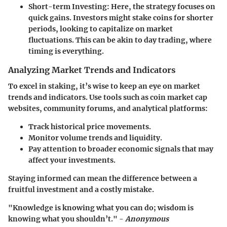
Short-term Investing
: Here, the strategy focuses on
quick gains. Investors might stake coins for shorter
periods, looking to capitalize on market
fluctuations. This can be akin to day trading, where
timing is everything.
Analyzing Market Trends and Indicators
To excel in staking, it’s wise to keep an eye on market
trends and indicators. Use tools such as coin market cap
websites, community forums, and analytical platforms:
Track historical price movements.
Monitor volume trends and liquidity.
Pay attention to broader economic signals that may
affect your investments.
Staying informed can mean the difference between a
fruitful investment and a costly mistake.
"Knowledge is knowing what you can do; wisdom is
knowing what you shouldn’t." -
Anonymous