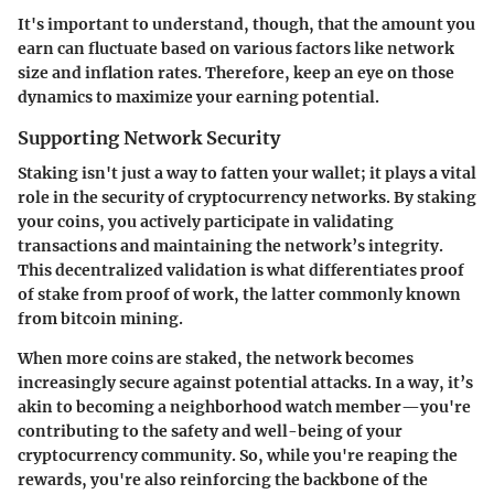
It's important to understand, though, that the amount you
earn can fluctuate based on various factors like network
size and inflation rates. Therefore, keep an eye on those
dynamics to maximize your earning potential.
Supporting Network Security
Staking isn't just a way to fatten your wallet; it plays a vital
role in the security of cryptocurrency networks. By staking
your coins, you actively participate in validating
transactions and maintaining the network’s integrity.
This decentralized validation is what differentiates proof
of stake from proof of work, the latter commonly known
from bitcoin mining.
When more coins are staked, the network becomes
increasingly secure against potential attacks. In a way, it’s
akin to becoming a neighborhood watch member—you're
contributing to the safety and well-being of your
cryptocurrency community. So, while you're reaping the
rewards, you're also reinforcing the backbone of the