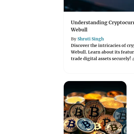
Understanding Cryptocur
Webull
By
Shruti Singh
Discover the intricacies of c
Webull. Learn about its featur
trade digital assets securely! 