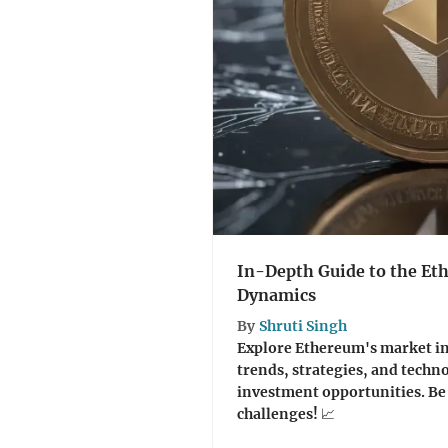
In-Depth Guide to the E
Dynamics
By
Shruti Singh
Explore Ethereum's market int
trends, strategies, and techn
investment opportunities. Be 
challenges! 📈