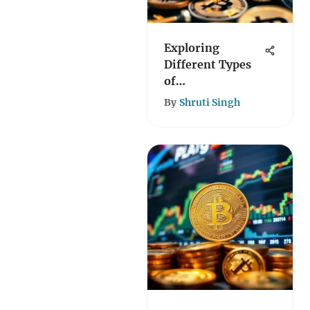
Exploring
Different Types
of
Cryptocurrencies
By
Shruti Singh