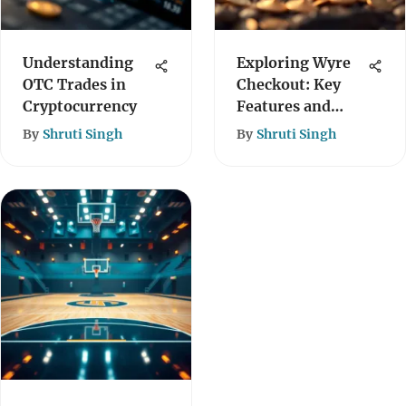
Understanding
Exploring Wyre
OTC Trades in
Checkout: Key
Cryptocurrency
Features and
Benefits
By
Shruti Singh
By
Shruti Singh