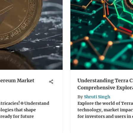
thereum Market
Understanding Terra C
Comprehensive Explor
By
Shruti Singh
ricacies! 🌐 Understand
Explore the world of Terra
ologies that shape
technology, market impact,
ready for future
for investors and users in 