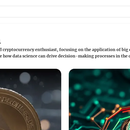
h
nd cryptocurrency enthusiast, focusing on the application of big 
e how data science can drive decision-making processes in the 