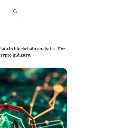
data in blockchain analytics. Her
crypto industry.