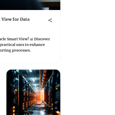
 View for Data
acle Smart View! 📊 Discover
 practical uses to enhance
orting processes.