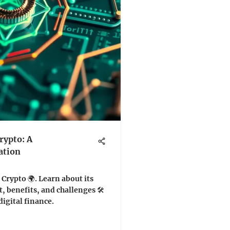
rypto: A
ation
 Crypto 🌍. Learn about its
 benefits, and challenges 🛠️
digital finance.