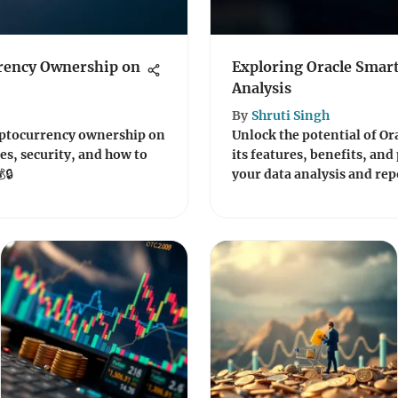
rency Ownership on
Exploring Oracle Smart
Analysis
By
Shruti Singh
ryptocurrency ownership on
Unlock the potential of Or
es, security, and how to
its features, benefits, and
🔒
your data analysis and rep