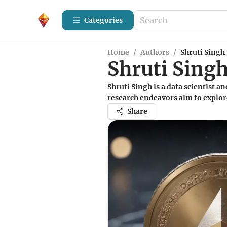
Categories
Home
/
Authors
/
Shruti Singh
Shruti Sing
Shruti Singh is a data scientist a
research endeavors aim to explor
Share