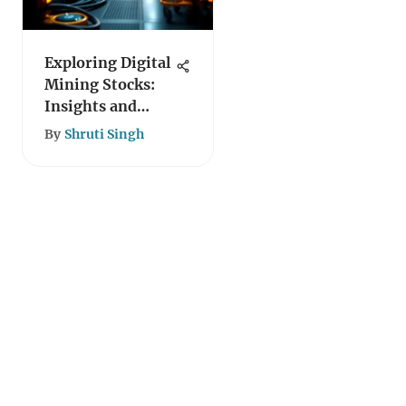
Exploring Digital
Mining Stocks:
Insights and
Challenges
By
Shruti Singh