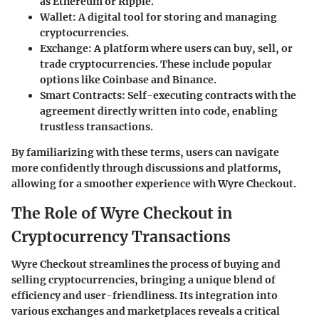
as Ethereum or Ripple.
Wallet
: A digital tool for storing and managing
cryptocurrencies.
Exchange
: A platform where users can buy, sell, or
trade cryptocurrencies. These include popular
options like Coinbase and Binance.
Smart Contracts
: Self-executing contracts with the
agreement directly written into code, enabling
trustless transactions.
By familiarizing with these terms, users can navigate
more confidently through discussions and platforms,
allowing for a smoother experience with Wyre Checkout.
The Role of Wyre Checkout in
Cryptocurrency Transactions
Wyre Checkout streamlines the process of buying and
selling cryptocurrencies, bringing a unique blend of
efficiency and user-friendliness. Its integration into
various exchanges and marketplaces reveals a critical