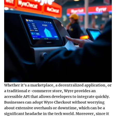
Whether it's a marketplace, a decentralized application, or
a traditional e-commerce store, Wyre provides an
accessible API that allows developers to integrate quickly.
Businesses can adopt Wyre Checkout without worrying
about extensive overhauls or downtime, which can be a
significant headache in the tech world. Moreover, since it