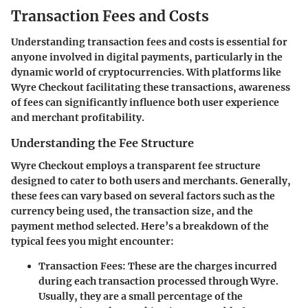
Transaction Fees and Costs
Understanding transaction fees and costs is essential for
anyone involved in digital payments, particularly in the
dynamic world of cryptocurrencies. With platforms like
Wyre Checkout facilitating these transactions, awareness
of fees can significantly influence both user experience
and merchant profitability.
Understanding the Fee Structure
Wyre Checkout employs a transparent fee structure
designed to cater to both users and merchants. Generally,
these fees can vary based on several factors such as the
currency being used, the transaction size, and the
payment method selected. Here’s a breakdown of the
typical fees you might encounter:
Transaction Fees
: These are the charges incurred
during each transaction processed through Wyre.
Usually, they are a small percentage of the