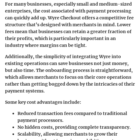
For many businesses, especially small and medium-sized
enterprises, the cost associated with payment processing
can quickly add up. Wyre Checkout offers a competitive fee
structure that’s designed with merchants in mind. Lower
fees mean that businesses can retain a greater fraction of
their profits, which is particularly important in an
industry where margins can be tight.
Additionally, the simplicity of integrating Wyre into
existing operations can save businesses not just money,
but also time. The onboarding process is straightforward,
which allows merchants to focus on their core operations
rather than getting bogged down by the intricacies of their
payment systems.
Some key cost advantages include:
Reduced transaction fees compared to traditional
payment processors.
No hidden costs, providing complete transparency.
Scalability, allowing merchants to grow their