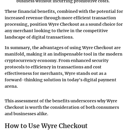
business without incurring prohibitive costs.
These financial benefits, combined with the potential for
increased revenue through more efficient transaction
processing, position Wyre Checkout as a sound choice for
any merchant looking to thrive in the competitive
landscape of digital transactions.
In summary, the advantages of using Wyre Checkout are
manifold, making it an indispensable tool in the modern
cryptocurrency economy. From enhanced security
protocols to efficiency in transactions and cost
effectiveness for merchants, Wyre stands out as a
forward-thinking solution in today's digital payment
arena.
This assessment of the benefits underscores why Wyre
Checkout is worth the consideration of both consumers
and businesses alike.
How to Use Wyre Checkout