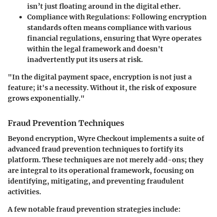
isn’t just floating around in the digital ether.
Compliance with Regulations
: Following encryption
standards often means compliance with various
financial regulations, ensuring that Wyre operates
within the legal framework and doesn't
inadvertently put its users at risk.
"In the digital payment space, encryption is not just a
feature; it's a necessity. Without it, the risk of exposure
grows exponentially."
Fraud Prevention Techniques
Beyond encryption, Wyre Checkout implements a suite of
advanced fraud prevention techniques to fortify its
platform. These techniques are not merely add-ons; they
are integral to its operational framework, focusing on
identifying, mitigating, and preventing fraudulent
activities.
A few notable fraud prevention strategies include: