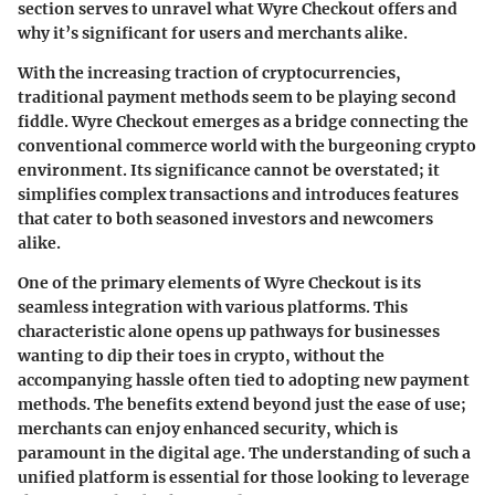
section serves to unravel what Wyre Checkout offers and
why it’s significant for users and merchants alike.
With the increasing traction of cryptocurrencies,
traditional payment methods seem to be playing second
fiddle. Wyre Checkout emerges as a bridge connecting the
conventional commerce world with the burgeoning crypto
environment. Its significance cannot be overstated; it
simplifies complex transactions and introduces features
that cater to both seasoned investors and newcomers
alike.
One of the primary elements of Wyre Checkout is its
seamless integration with various platforms. This
characteristic alone opens up pathways for businesses
wanting to dip their toes in crypto, without the
accompanying hassle often tied to adopting new payment
methods. The benefits extend beyond just the ease of use;
merchants can enjoy enhanced security, which is
paramount in the digital age. The understanding of such a
unified platform is essential for those looking to leverage