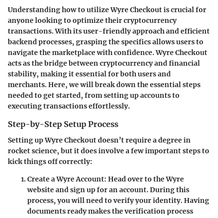
Understanding how to utilize Wyre Checkout is crucial for
anyone looking to optimize their cryptocurrency
transactions. With its user-friendly approach and efficient
backend processes, grasping the specifics allows users to
navigate the marketplace with confidence. Wyre Checkout
acts as the bridge between cryptocurrency and financial
stability, making it essential for both users and
merchants. Here, we will break down the essential steps
needed to get started, from setting up accounts to
executing transactions effortlessly.
Step-by-Step Setup Process
Setting up Wyre Checkout doesn’t require a degree in
rocket science, but it does involve a few important steps to
kick things off correctly:
Create a Wyre Account
: Head over to the Wyre
website and sign up for an account. During this
process, you will need to verify your identity. Having
documents ready makes the verification process