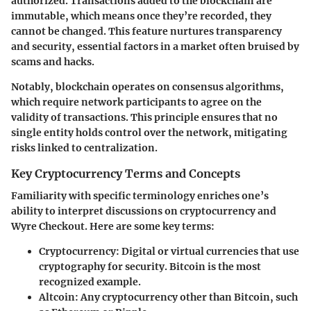
authorized. Transactions added to the blockchain are
immutable, which means once they’re recorded, they
cannot be changed. This feature nurtures transparency
and security, essential factors in a market often bruised by
scams and hacks.
Notably, blockchain operates on consensus algorithms,
which require network participants to agree on the
validity of transactions. This principle ensures that no
single entity holds control over the network, mitigating
risks linked to centralization.
Key Cryptocurrency Terms and Concepts
Familiarity with specific terminology enriches one’s
ability to interpret discussions on cryptocurrency and
Wyre Checkout. Here are some key terms:
Cryptocurrency
: Digital or virtual currencies that use
cryptography for security. Bitcoin is the most
recognized example.
Altcoin
: Any cryptocurrency other than Bitcoin, such