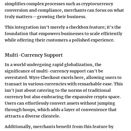
simplifies complex processes such as cryptocurrency
conversion and compliance, merchants can focus on what
truly matters—growing their business.
This integration isn't merely a checkbox feature; it's the
foundation that empowers businesses to scale efficiently
while offering their customers a polished experience.
Multi-Currency Support
In a world undergoing rapid globalization, the
significance of multi-currency support can't be
overstated. Wyre Checkout excels here, allowing users to
transact in various currencies with remarkable ease. This
isn't just about catering to the norms of traditional
currency but also embracing the expansive crypto space.
Users can effortlessly convert assets without jumping
through hoops, which adds a layer of convenience that
attracts a diverse clientele.
Additionally, merchants benefit from this feature by