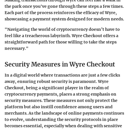
the park once you've gone through these steps a few times.
Each part of the process reinforces the efficacy of Wyre,
showcasing a payment system designed for modern needs.
"Navigating the world of cryptocurrency doesn’t have to
feel like a treacherous labyrinth. Wyre Checkout offers a
straightforward path for those willing to take the steps
necessary."
Security Measures in Wyre Checkout
In a digital world where transactions are just a few clicks
away, ensuring robust security is paramount. Wyre
Checkout, being a significant player in the realm of
cryptocurrency payments, places a strong emphasis on
security measures. These measures not only protect the
platform but also instill confidence among users and
merchants. As the landscape of online payments continues
to evolve, understanding the security protocols in place
becomes essential, especially when dealing with sensitive