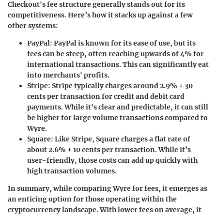
Checkout's fee structure generally stands out for its
competitiveness. Here’s how it stacks up against a few
other systems:
PayPal
: PayPal is known for its ease of use, but its
fees can be steep, often reaching upwards of 4% for
international transactions. This can significantly eat
into merchants' profits.
Stripe
: Stripe typically charges around 2.9% + 30
cents per transaction for credit and debit card
payments. While it's clear and predictable, it can still
be higher for large volume transactions compared to
Wyre.
Square
: Like Stripe, Square charges a flat rate of
about 2.6% + 10 cents per transaction. While it’s
user-friendly, those costs can add up quickly with
high transaction volumes.
In summary, while comparing Wyre for fees, it emerges as
an enticing option for those operating within the
cryptocurrency landscape. With lower fees on average, it