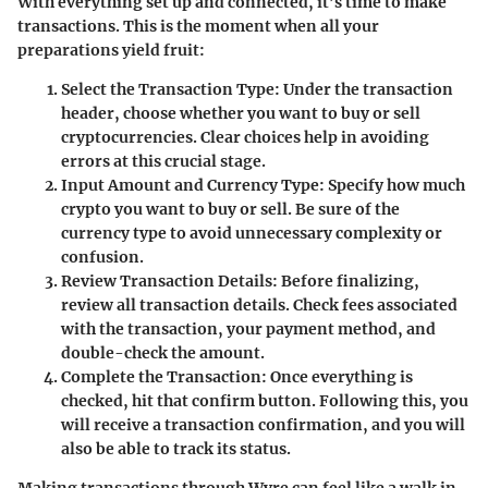
With everything set up and connected, it’s time to make
transactions. This is the moment when all your
preparations yield fruit:
Select the Transaction Type
: Under the transaction
header, choose whether you want to buy or sell
cryptocurrencies. Clear choices help in avoiding
errors at this crucial stage.
Input Amount and Currency Type
: Specify how much
crypto you want to buy or sell. Be sure of the
currency type to avoid unnecessary complexity or
confusion.
Review Transaction Details
: Before finalizing,
review all transaction details. Check fees associated
with the transaction, your payment method, and
double-check the amount.
Complete the Transaction
: Once everything is
checked, hit that confirm button. Following this, you
will receive a transaction confirmation, and you will
also be able to track its status.
Making transactions through Wyre can feel like a walk in