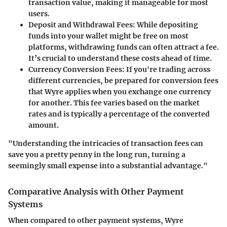
transaction value, making it manageable for most
users.
Deposit and Withdrawal Fees
: While depositing
funds into your wallet might be free on most
platforms, withdrawing funds can often attract a fee.
It’s crucial to understand these costs ahead of time.
Currency Conversion Fees
: If you're trading across
different currencies, be prepared for conversion fees
that Wyre applies when you exchange one currency
for another. This fee varies based on the market
rates and is typically a percentage of the converted
amount.
"Understanding the intricacies of transaction fees can
save you a pretty penny in the long run, turning a
seemingly small expense into a substantial advantage."
Comparative Analysis with Other Payment
Systems
When compared to other payment systems, Wyre