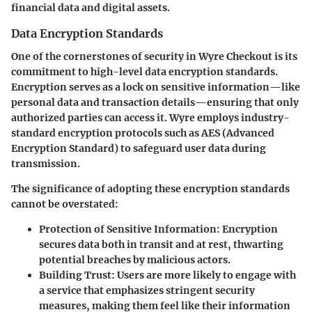
financial data and digital assets.
Data Encryption Standards
One of the cornerstones of security in Wyre Checkout is its
commitment to high-level data encryption standards.
Encryption serves as a lock on sensitive information—like
personal data and transaction details—ensuring that only
authorized parties can access it. Wyre employs industry-
standard encryption protocols such as AES (Advanced
Encryption Standard) to safeguard user data during
transmission.
The significance of adopting these encryption standards
cannot be overstated:
Protection of Sensitive Information
: Encryption
secures data both in transit and at rest, thwarting
potential breaches by malicious actors.
Building Trust
: Users are more likely to engage with
a service that emphasizes stringent security
measures, making them feel like their information