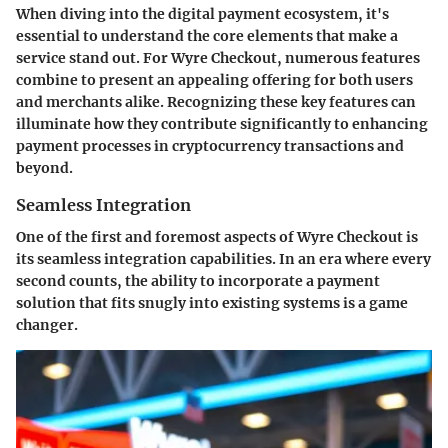
When diving into the digital payment ecosystem, it's
essential to understand the core elements that make a
service stand out. For Wyre Checkout, numerous features
combine to present an appealing offering for both users
and merchants alike. Recognizing these key features can
illuminate how they contribute significantly to enhancing
payment processes in cryptocurrency transactions and
beyond.
Seamless Integration
One of the first and foremost aspects of Wyre Checkout is
its seamless integration capabilities. In an era where every
second counts, the ability to incorporate a payment
solution that fits snugly into existing systems is a game
changer.