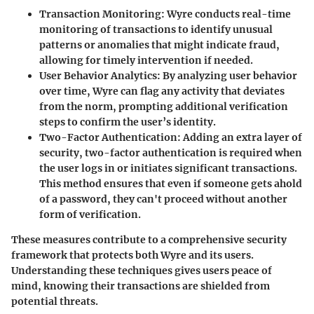
Transaction Monitoring
: Wyre conducts real-time
monitoring of transactions to identify unusual
patterns or anomalies that might indicate fraud,
allowing for timely intervention if needed.
User Behavior Analytics
: By analyzing user behavior
over time, Wyre can flag any activity that deviates
from the norm, prompting additional verification
steps to confirm the user’s identity.
Two-Factor Authentication
: Adding an extra layer of
security, two-factor authentication is required when
the user logs in or initiates significant transactions.
This method ensures that even if someone gets ahold
of a password, they can't proceed without another
form of verification.
These measures contribute to a comprehensive security
framework that protects both Wyre and its users.
Understanding these techniques gives users peace of
mind, knowing their transactions are shielded from
potential threats.