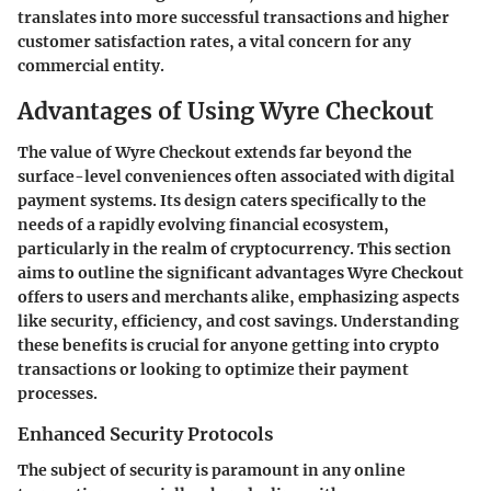
translates into more successful transactions and higher
customer satisfaction rates, a vital concern for any
commercial entity.
Advantages of Using Wyre Checkout
The value of Wyre Checkout extends far beyond the
surface-level conveniences often associated with digital
payment systems. Its design caters specifically to the
needs of a rapidly evolving financial ecosystem,
particularly in the realm of cryptocurrency. This section
aims to outline the significant advantages Wyre Checkout
offers to users and merchants alike, emphasizing aspects
like security, efficiency, and cost savings. Understanding
these benefits is crucial for anyone getting into crypto
transactions or looking to optimize their payment
processes.
Enhanced Security Protocols
The subject of security is paramount in any online