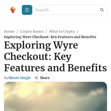
Home
/
Crypto Basics
/
What Is Crypto
/
Exploring Wyre Checkout: Key Features and Benefits
Exploring Wyre
Checkout: Key
Features and Benefits
By
Shruti Singh
Share