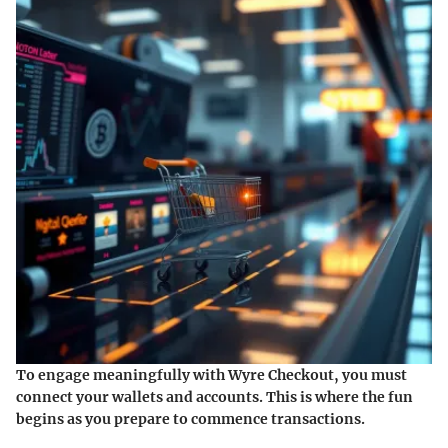
To engage meaningfully with Wyre Checkout, you must
connect your wallets and accounts. This is where the fun
begins as you prepare to commence transactions.