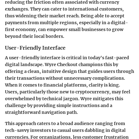
reducing the friction often associated with currency
exchanges. They can cater to international customers,
thus widening their market reach. Being able to accept
payments from multiple regions, especially in a digital-
first economy, can empower small businesses to grow
beyond their local borders.
User-Friendly Interface
A user-friendly interface is critical in today's fast-paced
digital landscape. Wyre Checkout champions this by
offering a clean, intuitive design that guides users through
their transactions without unnecessary complications.
When it comes to financial platforms, clarity is king.
Users, particularly those new to cryptocurrency, may feel
overwhelmed by technical jargon. Wyre mitigates this
challenge by providing simple instructions and a
straightforward navigation path.
This approach caters to a broad audience ranging from
tech-savvy investors to casual users dabbling in digital
currencies. For organizations, less customer frustration