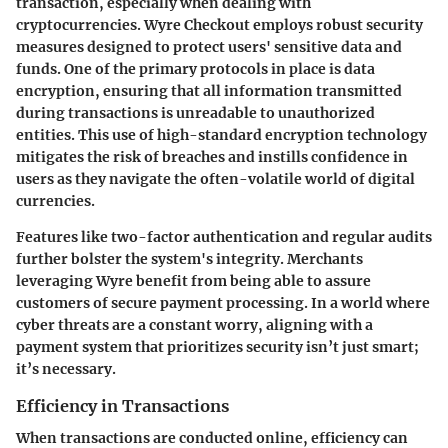
transaction, especially when dealing with
cryptocurrencies. Wyre Checkout employs robust security
measures designed to protect users' sensitive data and
funds. One of the primary protocols in place is
data
encryption
, ensuring that all information transmitted
during transactions is unreadable to unauthorized
entities. This use of high-standard encryption technology
mitigates the risk of breaches and instills confidence in
users as they navigate the often-volatile world of digital
currencies.
Features like two-factor authentication and regular audits
further bolster the system's integrity. Merchants
leveraging Wyre benefit from being able to assure
customers of secure payment processing. In a world where
cyber threats are a constant worry, aligning with a
payment system that prioritizes security isn’t just smart;
it’s necessary.
Efficiency in Transactions
When transactions are conducted online, efficiency can