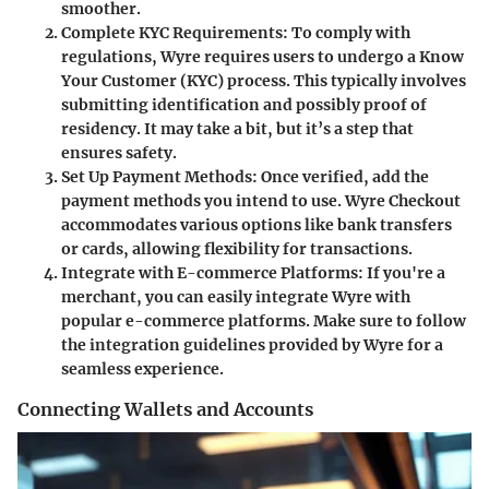
smoother.
Complete KYC Requirements
: To comply with
regulations, Wyre requires users to undergo a Know
Your Customer (KYC) process. This typically involves
submitting identification and possibly proof of
residency. It may take a bit, but it’s a step that
ensures safety.
Set Up Payment Methods
: Once verified, add the
payment methods you intend to use. Wyre Checkout
accommodates various options like bank transfers
or cards, allowing flexibility for transactions.
Integrate with E-commerce Platforms
: If you're a
merchant, you can easily integrate Wyre with
popular e-commerce platforms. Make sure to follow
the integration guidelines provided by Wyre for a
seamless experience.
Connecting Wallets and Accounts