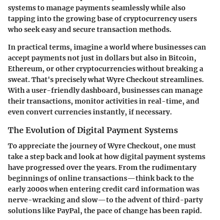
systems to manage payments seamlessly while also
tapping into the growing base of cryptocurrency users
who seek easy and secure transaction methods.
In practical terms, imagine a world where businesses can
accept payments not just in dollars but also in Bitcoin,
Ethereum, or other cryptocurrencies without breaking a
sweat. That's precisely what Wyre Checkout streamlines.
With a user-friendly dashboard, businesses can manage
their transactions, monitor activities in real-time, and
even convert currencies instantly, if necessary.
The Evolution of Digital Payment Systems
To appreciate the journey of Wyre Checkout, one must
take a step back and look at how digital payment systems
have progressed over the years. From the rudimentary
beginnings of online transactions—think back to the
early 2000s when entering credit card information was
nerve-wracking and slow—to the advent of third-party
solutions like PayPal, the pace of change has been rapid.