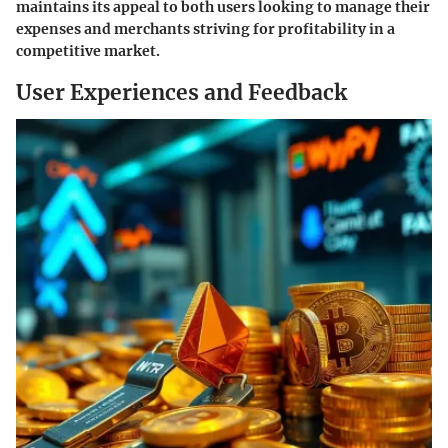
maintains its appeal to both users looking to manage their
expenses and merchants striving for profitability in a
competitive market.
User Experiences and Feedback