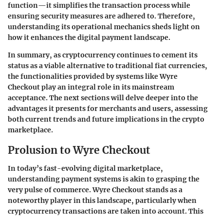
function—it simplifies the transaction process while
ensuring security measures are adhered to. Therefore,
understanding its operational mechanics sheds light on
how it enhances the digital payment landscape.
In summary, as cryptocurrency continues to cement its
status as a viable alternative to traditional fiat currencies,
the functionalities provided by systems like Wyre
Checkout play an integral role in its mainstream
acceptance. The next sections will delve deeper into the
advantages it presents for merchants and users, assessing
both current trends and future implications in the crypto
marketplace.
Prolusion to Wyre Checkout
In today’s fast-evolving digital marketplace,
understanding payment systems is akin to grasping the
very pulse of commerce. Wyre Checkout stands as a
noteworthy player in this landscape, particularly when
cryptocurrency transactions are taken into account. This