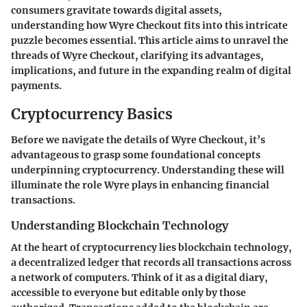
consumers gravitate towards digital assets,
understanding how Wyre Checkout fits into this intricate
puzzle becomes essential. This article aims to unravel the
threads of Wyre Checkout, clarifying its advantages,
implications, and future in the expanding realm of digital
payments.
Cryptocurrency Basics
Before we navigate the details of Wyre Checkout, it’s
advantageous to grasp some foundational concepts
underpinning cryptocurrency. Understanding these will
illuminate the role Wyre plays in enhancing financial
transactions.
Understanding Blockchain Technology
At the heart of cryptocurrency lies blockchain technology,
a decentralized ledger that records all transactions across
a network of computers. Think of it as a digital diary,
accessible to everyone but editable only by those