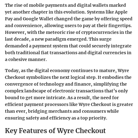
The rise of mobile payments and digital wallets marked
yet another chapter in this evolution. Systems like Apple
Pay and Google Wallet changed the game by offering speed
and convenience, allowing users to pay at their fingertips.
However, with the meteoric rise of cryptocurrencies in the
last decade, a new paradigm emerged. This surge
demanded a payment system that could securely integrate
both traditional fiat transactions and digital currencies in
a cohesive manner.
Today, as the digital economy continues to mature, Wyre
Checkout symbolizes the next logical step. It embodies the
convergence of technology and finance, simplifying the
complex landscape of electronic transactions that’s only
bound to get more intricate. As a result, the need for
efficient payment processors like Wyre Checkout is greater
than ever, bridging merchants and consumers while
ensuring safety and efficiency as a top priority.
Key Features of Wyre Checkout