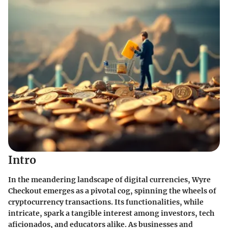
Intro
In the meandering landscape of digital currencies, Wyre
Checkout emerges as a pivotal cog, spinning the wheels of
cryptocurrency transactions. Its functionalities, while
intricate, spark a tangible interest among investors, tech
aficionados, and educators alike. As businesses and