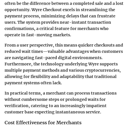
often be the difference between a completed sale and a lost
opportunity. Wyre Checkout excels in streamlining the
payment process, minimizing delays that can frustrate
users. The system provides near-instant transaction
confirmations, a critical feature for merchants who
operate in fast-moving markets.
From a user perspective, this means
quicker checkouts
and
reduced wait times—valuable advantages when customers
are navigating fast-paced digital environments.
Furthermore, the technology underlying Wyre supports
multiple payment methods and various cryptocurrencies,
allowing for flexibility and adaptability that traditional
payment systems often lack.
In practical terms, a merchant can process transactions
without cumbersome steps or prolonged waits for
verification, catering to an increasingly impatient
customer base expecting instantaneous service.
Cost Effectiveness for Merchants