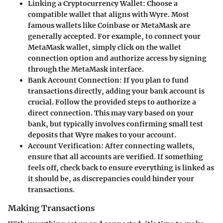
Linking a Cryptocurrency Wallet
: Choose a
compatible wallet that aligns with Wyre. Most
famous wallets like Coinbase or MetaMask are
generally accepted. For example, to connect your
MetaMask wallet, simply click on the wallet
connection option and authorize access by signing
through the MetaMask interface.
Bank Account Connection
: If you plan to fund
transactions directly, adding your bank account is
crucial. Follow the provided steps to authorize a
direct connection. This may vary based on your
bank, but typically involves confirming small test
deposits that Wyre makes to your account.
Account Verification
: After connecting wallets,
ensure that all accounts are verified. If something
feels off, check back to ensure everything is linked as
it should be, as discrepancies could hinder your
transactions.
Making Transactions