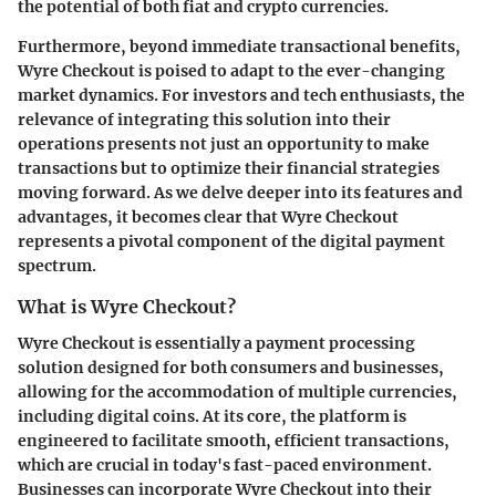
the potential of both fiat and crypto currencies.
Furthermore, beyond immediate transactional benefits,
Wyre Checkout is poised to adapt to the ever-changing
market dynamics. For investors and tech enthusiasts, the
relevance of integrating this solution into their
operations presents not just an opportunity to make
transactions but to optimize their financial strategies
moving forward. As we delve deeper into its features and
advantages, it becomes clear that Wyre Checkout
represents a pivotal component of the digital payment
spectrum.
What is Wyre Checkout?
Wyre Checkout is essentially a payment processing
solution designed for both consumers and businesses,
allowing for the accommodation of multiple currencies,
including digital coins. At its core, the platform is
engineered to facilitate smooth, efficient transactions,
which are crucial in today's fast-paced environment.
Businesses can incorporate Wyre Checkout into their