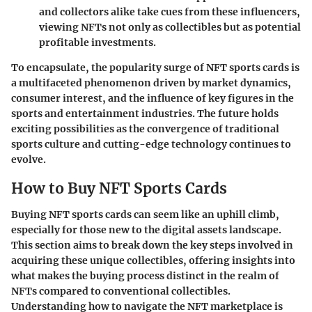
and collectors alike take cues from these influencers,
viewing NFTs not only as collectibles but as potential
profitable investments.
To encapsulate, the popularity surge of NFT sports cards is
a multifaceted phenomenon driven by market dynamics,
consumer interest, and the influence of key figures in the
sports and entertainment industries. The future holds
exciting possibilities as the convergence of traditional
sports culture and cutting-edge technology continues to
evolve.
How to Buy NFT Sports Cards
Buying NFT sports cards can seem like an uphill climb,
especially for those new to the digital assets landscape.
This section aims to break down the key steps involved in
acquiring these unique collectibles, offering insights into
what makes the buying process distinct in the realm of
NFTs compared to conventional collectibles.
Understanding how to navigate the NFT marketplace is