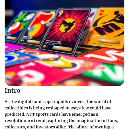
Intro
As the digital landscape rapidly evolves, the world of
collectibles is being reshaped in ways few could have
predicted.
NFT sports cards
have emerged as a
revolutionary trend, capturing the imagination of fans,
collectors, and investors alike. The allure of owning a