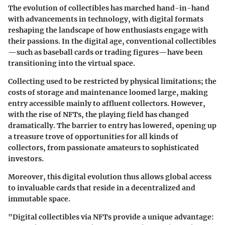
The evolution of collectibles has marched hand-in-hand
with advancements in technology, with digital formats
reshaping the landscape of how enthusiasts engage with
their passions. In the digital age, conventional collectibles
—such as baseball cards or trading figures—have been
transitioning into the virtual space.
Collecting used to be restricted by physical limitations; the
costs of storage and maintenance loomed large, making
entry accessible mainly to affluent collectors. However,
with the rise of NFTs, the playing field has changed
dramatically. The barrier to entry has lowered, opening up
a treasure trove of opportunities for all kinds of
collectors, from passionate amateurs to sophisticated
investors.
Moreover, this digital evolution thus allows global access
to invaluable cards that reside in a decentralized and
immutable space.
"Digital collectibles via NFTs provide a unique advantage: