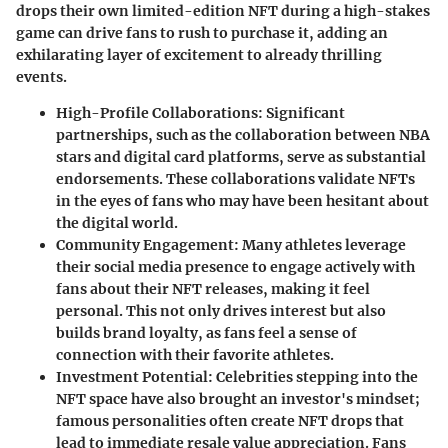
drops their own limited-edition NFT during a high-stakes
game can drive fans to rush to purchase it, adding an
exhilarating layer of excitement to already thrilling
events.
High-Profile Collaborations
: Significant
partnerships, such as the collaboration between NBA
stars and digital card platforms, serve as substantial
endorsements. These collaborations validate NFTs
in the eyes of fans who may have been hesitant about
the digital world.
Community Engagement
: Many athletes leverage
their social media presence to engage actively with
fans about their NFT releases, making it feel
personal. This not only drives interest but also
builds brand loyalty, as fans feel a sense of
connection with their favorite athletes.
Investment Potential
: Celebrities stepping into the
NFT space have also brought an investor's mindset;
famous personalities often create NFT drops that
lead to immediate resale value appreciation. Fans