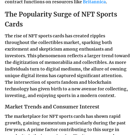
contract functions on resources like
Britannica
.
The Popularity Surge of NFT Sports
Cards
The rise of NFT sports cards has created ripples
throughout the collectibles market, sparking both
excitement and skepticism among enthusiasts and
investors. This phenomenon reflects a larger trend toward
the digitization of memorabilia and collectibles. As more
individuals turn to digital mediums, the allure of owning
unique digital items has captured significant attention.
The intersection of sports fandom and blockchain
technology has given birth to a new avenue for collecting,
investing, and enjoying sports in a modern context.
Market Trends and Consumer Interest
The marketplace for NFT sports cards has shown rapid
growth, gaining momentum particularly during the past
few years. A prime factor contributing to this surge in