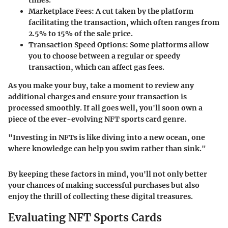
Marketplace Fees:
A cut taken by the platform
facilitating the transaction, which often ranges from
2.5% to 15% of the sale price.
Transaction Speed Options:
Some platforms allow
you to choose between a regular or speedy
transaction, which can affect gas fees.
As you make your buy, take a moment to review any
additional charges and ensure your transaction is
processed smoothly. If all goes well, you'll soon own a
piece of the ever-evolving NFT sports card genre.
"Investing in NFTs is like diving into a new ocean, one
where knowledge can help you swim rather than sink."
By keeping these factors in mind, you'll not only better
your chances of making successful purchases but also
enjoy the thrill of collecting these digital treasures.
Evaluating NFT Sports Cards