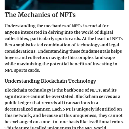
The Mechanics of NFTs
Understanding the mechanics of NFTs is crucial for
anyone interested in delving into the world of digital
collectibles, particularly sports cards. At the heart of NFTs
lies a sophisticated combination of technology and legal
considerations. Understanding these fundamentals helps
buyers and collectors navigate this complex landscape
while maximizing the potential benefits of investing in
NFT sports cards.
Understanding Blockchain Technology
Blockchain technology is the backbone of NFTs, and its
significance cannot be overstated. Blockchain serves as a
public ledger that records all transactions in a
decentralized manner. Each NFT is uniquely identified on
this network, and because of this uniqueness, they cannot
be exchanged on a one-to-one basis like traditional coins.
This feature is called
uniqueness
in the NFT world.