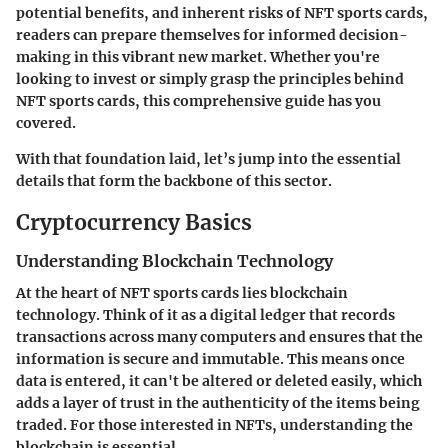
potential benefits, and inherent risks of NFT sports cards,
readers can prepare themselves for informed decision-
making in this vibrant new market. Whether you're
looking to invest or simply grasp the principles behind
NFT sports cards, this comprehensive guide has you
covered.
With that foundation laid, let’s jump into the essential
details that form the backbone of this sector.
Cryptocurrency Basics
Understanding Blockchain Technology
At the heart of NFT sports cards lies
blockchain
technology
. Think of it as a digital ledger that records
transactions across many computers and ensures that the
information is secure and immutable. This means once
data is entered, it can't be altered or deleted easily, which
adds a layer of trust in the authenticity of the items being
traded. For those interested in NFTs, understanding the
blockchain
is essential.