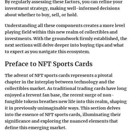
By regularly assessing these factors, you can refine your
investment strategy, making well-informed decisions
about whether to buy, sell, or hold.
Understanding all these components creates a more level
playing field within this new realm of collectibles and
investments. With the groundwork firmly established, the
next sections will delve deeper into buying tips and what
to expect as you navigate this ecosystem.
Preface to NFT Sports Cards
The advent of NFT sports cards represents a pivotal
chapter in the interplay between technology and the
collectibles market. As traditional trading cards have long
enjoyed a fervent fan base, the recent surge of non-
fungible tokens breathes new life into this realm, shaping
it in previously unimaginable ways. This section delves
into the essence of NFT sports cards, illuminating their
significance and exploring the nuanced elements that
define this emerging market.