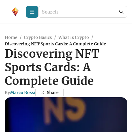
Home
/
Crypto Basics
/
What Is Crypto
/
Discovering NFT Sports Cards: A Complete Guide
Discovering NFT
Sports Cards: A
Complete Guide
By
Marco Rossi
Share