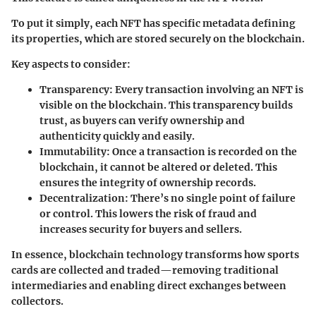
To put it simply, each NFT has specific metadata defining
its properties, which are stored securely on the blockchain.
Key aspects to consider:
Transparency
: Every transaction involving an NFT is
visible on the blockchain. This transparency builds
trust, as buyers can verify ownership and
authenticity quickly and easily.
Immutability
: Once a transaction is recorded on the
blockchain, it cannot be altered or deleted. This
ensures the integrity of ownership records.
Decentralization
: There’s no single point of failure
or control. This lowers the risk of fraud and
increases security for buyers and sellers.
In essence, blockchain technology transforms how sports
cards are collected and traded—removing traditional
intermediaries and enabling direct exchanges between
collectors.