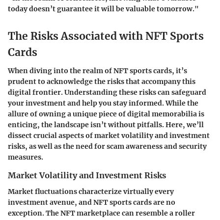
today doesn’t guarantee it will be valuable tomorrow."
The Risks Associated with NFT Sports
Cards
When diving into the realm of NFT sports cards, it’s
prudent to acknowledge the risks that accompany this
digital frontier. Understanding these risks can safeguard
your investment and help you stay informed. While the
allure of owning a unique piece of digital memorabilia is
enticing, the landscape isn’t without pitfalls. Here, we’ll
dissect crucial aspects of market volatility and investment
risks, as well as the need for scam awareness and security
measures.
Market Volatility and Investment Risks
Market fluctuations characterize virtually every
investment avenue, and NFT sports cards are no
exception. The NFT marketplace can resemble a roller