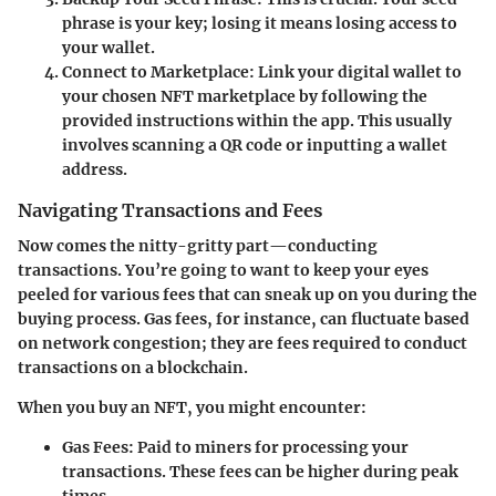
phrase is your key; losing it means losing access to
your wallet.
Connect to Marketplace:
Link your digital wallet to
your chosen NFT marketplace by following the
provided instructions within the app. This usually
involves scanning a QR code or inputting a wallet
address.
Navigating Transactions and Fees
Now comes the nitty-gritty part—conducting
transactions. You’re going to want to keep your eyes
peeled for various fees that can sneak up on you during the
buying process. Gas fees, for instance, can fluctuate based
on network congestion; they are fees required to conduct
transactions on a blockchain.
When you buy an NFT, you might encounter:
Gas Fees:
Paid to miners for processing your
transactions. These fees can be higher during peak
times.