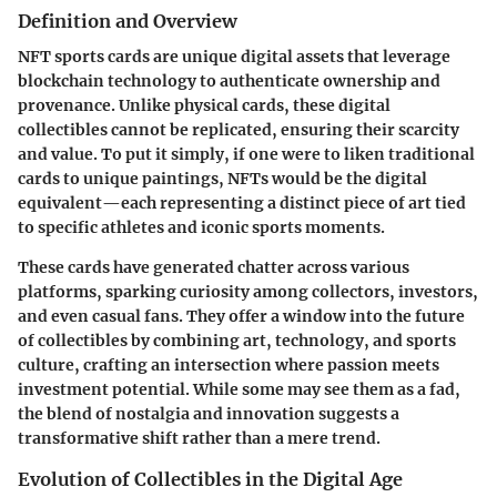
Definition and Overview
NFT sports cards are unique digital assets that leverage
blockchain technology to authenticate ownership and
provenance. Unlike physical cards, these digital
collectibles cannot be replicated, ensuring their scarcity
and value. To put it simply, if one were to liken traditional
cards to unique paintings, NFTs would be the digital
equivalent—each representing a distinct piece of art tied
to specific athletes and iconic sports moments.
These cards have generated chatter across various
platforms, sparking curiosity among collectors, investors,
and even casual fans. They offer a window into the future
of collectibles by combining art, technology, and sports
culture, crafting an intersection where passion meets
investment potential. While some may see them as a fad,
the blend of nostalgia and innovation suggests a
transformative shift rather than a mere trend.
Evolution of Collectibles in the Digital Age