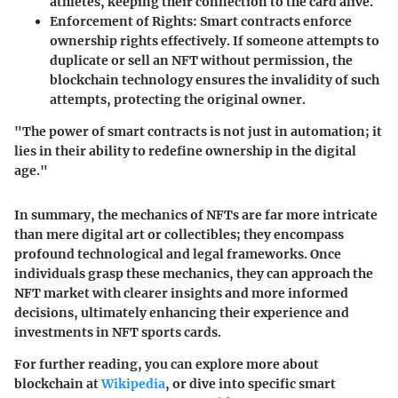
athletes, keeping their connection to the card alive.
Enforcement of Rights
: Smart contracts enforce
ownership rights effectively. If someone attempts to
duplicate or sell an NFT without permission, the
blockchain technology ensures the invalidity of such
attempts, protecting the original owner.
"The power of smart contracts is not just in automation; it
lies in their ability to redefine ownership in the digital
age."
In summary, the mechanics of NFTs are far more intricate
than mere digital art or collectibles; they encompass
profound technological and legal frameworks. Once
individuals grasp these mechanics, they can approach the
NFT market with clearer insights and more informed
decisions, ultimately enhancing their experience and
investments in NFT sports cards.
For further reading, you can explore more about
blockchain at
Wikipedia
, or dive into specific smart