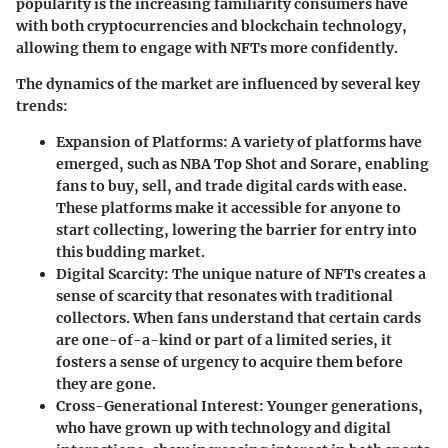
popularity is the increasing familiarity consumers have
with both cryptocurrencies and blockchain technology,
allowing them to engage with NFTs more confidently.
The dynamics of the market are influenced by several key
trends:
Expansion of Platforms
: A variety of platforms have
emerged, such as NBA Top Shot and Sorare, enabling
fans to buy, sell, and trade digital cards with ease.
These platforms make it accessible for anyone to
start collecting, lowering the barrier for entry into
this budding market.
Digital Scarcity
: The unique nature of NFTs creates a
sense of scarcity that resonates with traditional
collectors. When fans understand that certain cards
are one-of-a-kind or part of a limited series, it
fosters a sense of urgency to acquire them before
they are gone.
Cross-Generational Interest
: Younger generations,
who have grown up with technology and digital