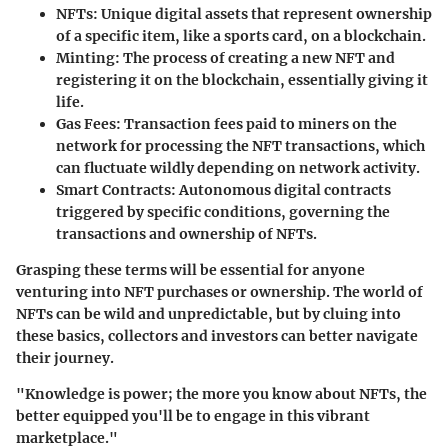
NFTs
: Unique digital assets that represent ownership
of a specific item, like a sports card, on a blockchain.
Minting
: The process of creating a new NFT and
registering it on the blockchain, essentially giving it
life.
Gas Fees
: Transaction fees paid to miners on the
network for processing the NFT transactions, which
can fluctuate wildly depending on network activity.
Smart Contracts
: Autonomous digital contracts
triggered by specific conditions, governing the
transactions and ownership of NFTs.
Grasping these terms will be essential for anyone
venturing into NFT purchases or ownership. The world of
NFTs can be wild and unpredictable, but by cluing into
these basics, collectors and investors can better navigate
their journey.
"Knowledge is power; the more you know about NFTs, the
better equipped you'll be to engage in this vibrant
marketplace."