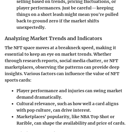
selling based on trends, pricing fluctuations, or
player performances. Just be careful—keeping
things on a short leash might mean you're pulled
back to ground zero if the market shifts
unexpectedly.
Analyzing Market Trends and Indicators
The NFT space moves at a breakneck speed, making it
essential to keep an eye on
market trends
. Whether
through research reports, social media chatter, or NFT
marketplaces, observing the patterns can provide deep
insights. Various factors can influence the value of NFT
sports cards:
Player performance and injuries
can swing market
demand dramatically.
Cultural relevance
, such as how well a card aligns
with pop culture, can drive interest.
Marketplaces' popularity
, like NBA Top Shot or
Rarible, can shape the availability and price of cards.