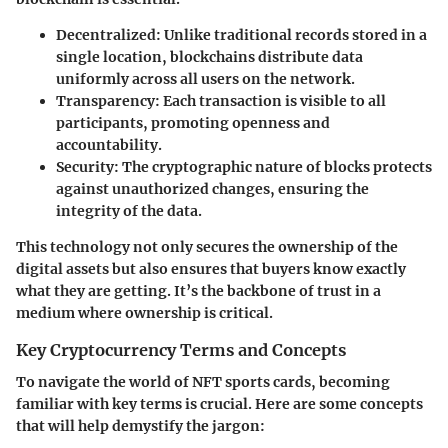
Decentralized
: Unlike traditional records stored in a
single location, blockchains distribute data
uniformly across all users on the network.
Transparency
: Each transaction is visible to all
participants, promoting openness and
accountability.
Security
: The cryptographic nature of blocks protects
against unauthorized changes, ensuring the
integrity of the data.
This technology not only secures the ownership of the
digital assets but also ensures that buyers know exactly
what they are getting. It’s the backbone of trust in a
medium where ownership is critical.
Key Cryptocurrency Terms and Concepts
To navigate the world of NFT sports cards, becoming
familiar with key terms is crucial. Here are some concepts
that will help demystify the jargon: