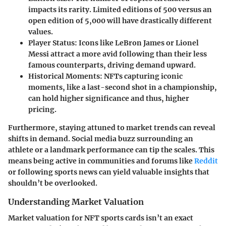
impacts its rarity. Limited editions of 500 versus an
open edition of 5,000 will have drastically different
values.
Player Status
: Icons like LeBron James or Lionel
Messi attract a more avid following than their less
famous counterparts, driving demand upward.
Historical Moments
: NFTs capturing iconic
moments, like a last-second shot in a championship,
can hold higher significance and thus, higher
pricing.
Furthermore, staying attuned to market trends can reveal
shifts in demand. Social media buzz surrounding an
athlete or a landmark performance can tip the scales. This
means being active in communities and forums like
Reddit
or following sports news can yield valuable insights that
shouldn’t be overlooked.
Understanding Market Valuation
Market valuation for NFT sports cards isn’t an exact