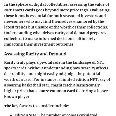
In the sphere of digital collectibles, assessing the value of
NFT sports cards goes beyond mere price tags. Evaluating
these items is essential for both seasoned investors and
newcomers who may find themselves enamored by the
latest trends but unsure of the worth of their collections.
Understanding what drives rarity and demand prepares
collectors to make informed decisions, ultimately
impacting their investment outcomes.
Assessing Rarity and Demand
Rarity truly plays a pivotal role in the landscape of NFT
sports cards. Without understanding how scarcity affects
desirability, one might easily misjudge the potential
worth of a card. For instance, a limited edition NFT, say of
a soaring basketball star, might fetch a significantly
higher price than a more common card featuring a lesser-
known player.
The key factors to consider include:
Edition Size
: The number of copies circulated