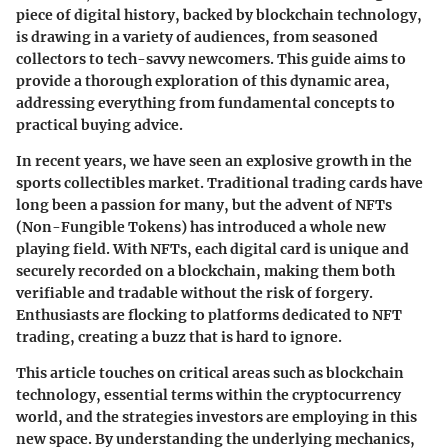
piece of digital history, backed by blockchain technology,
is drawing in a variety of audiences, from seasoned
collectors to tech-savvy newcomers. This guide aims to
provide a thorough exploration of this dynamic area,
addressing everything from fundamental concepts to
practical buying advice.
In recent years, we have seen an explosive growth in the
sports collectibles market
. Traditional trading cards have
long been a passion for many, but the advent of NFTs
(Non-Fungible Tokens) has introduced a whole new
playing field. With NFTs, each digital card is unique and
securely recorded on a blockchain, making them both
verifiable and tradable without the risk of forgery.
Enthusiasts are flocking to platforms dedicated to NFT
trading, creating a buzz that is hard to ignore.
This article touches on critical areas such as
blockchain
technology
, essential terms within the cryptocurrency
world, and the strategies investors are employing in this
new space. By understanding the underlying mechanics,