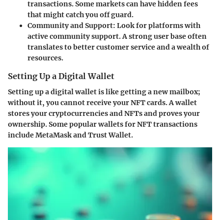
transactions. Some markets can have hidden fees
that might catch you off guard.
Community and Support:
Look for platforms with
active community support. A strong user base often
translates to better customer service and a wealth of
resources.
Setting Up a Digital Wallet
Setting up a digital wallet is like getting a new mailbox;
without it, you cannot receive your NFT cards. A wallet
stores your cryptocurrencies and NFTs and proves your
ownership. Some popular wallets for NFT transactions
include MetaMask and Trust Wallet.