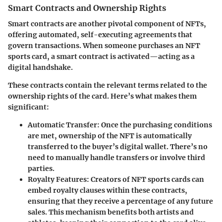
Smart Contracts and Ownership Rights
Smart contracts are another pivotal component of NFTs,
offering automated, self-executing agreements that
govern transactions. When someone purchases an NFT
sports card, a smart contract is activated—acting as a
digital handshake.
These contracts contain the relevant terms related to the
ownership rights of the card. Here’s what makes them
significant:
Automatic Transfer
: Once the purchasing conditions
are met, ownership of the NFT is automatically
transferred to the buyer’s digital wallet. There’s no
need to manually handle transfers or involve third
parties.
Royalty Features
: Creators of NFT sports cards can
embed royalty clauses within these contracts,
ensuring that they receive a percentage of any future
sales. This mechanism benefits both artists and