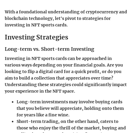
With a foundational understanding of cryptocurrency and
blockchain technology, let's pivot to strategies for
investing in NFT sports cards.
Investing Strategies
Long-term vs. Short-term Investing
Investing in NFT sports cards can be approached in
various ways depending on your financial goals. Are you
looking to flip a digital card for a quick profit, or do you
aim to build a collection that appreciates over time?
Understanding these strategies could significantly impact
your experience in the NFT space.
Long-term investments
may involve buying cards
that you believe will appreciate, holding onto them
for years like a fine wine.
Short-term trading
, on the other hand, caters to
those who enjoy the thrill of the market, buying and