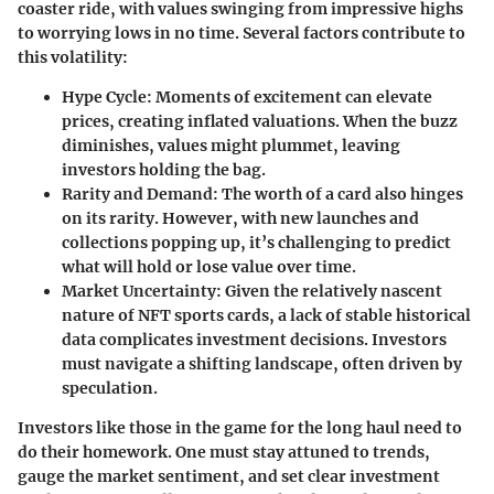
coaster ride, with values swinging from impressive highs
to worrying lows in no time. Several factors contribute to
this volatility:
Hype Cycle
: Moments of excitement can elevate
prices, creating inflated valuations. When the buzz
diminishes, values might plummet, leaving
investors holding the bag.
Rarity and Demand
: The worth of a card also hinges
on its rarity. However, with new launches and
collections popping up, it’s challenging to predict
what will hold or lose value over time.
Market Uncertainty
: Given the relatively nascent
nature of NFT sports cards, a lack of stable historical
data complicates investment decisions. Investors
must navigate a shifting landscape, often driven by
speculation.
Investors like those in the game for the long haul need to
do their homework. One must stay attuned to trends,
gauge the market sentiment, and set clear investment