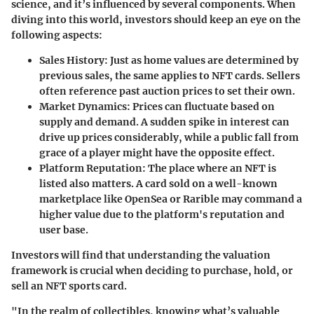
science, and it’s influenced by several components. When
diving into this world, investors should keep an eye on the
following aspects:
Sales History
: Just as home values are determined by
previous sales, the same applies to NFT cards. Sellers
often reference past auction prices to set their own.
Market Dynamics
: Prices can fluctuate based on
supply and demand. A sudden spike in interest can
drive up prices considerably, while a public fall from
grace of a player might have the opposite effect.
Platform Reputation
: The place where an NFT is
listed also matters. A card sold on a well-known
marketplace like OpenSea or Rarible may command a
higher value due to the platform's reputation and
user base.
Investors will find that understanding the valuation
framework is crucial when deciding to purchase, hold, or
sell an NFT sports card.
"In the realm of collectibles, knowing what’s valuable