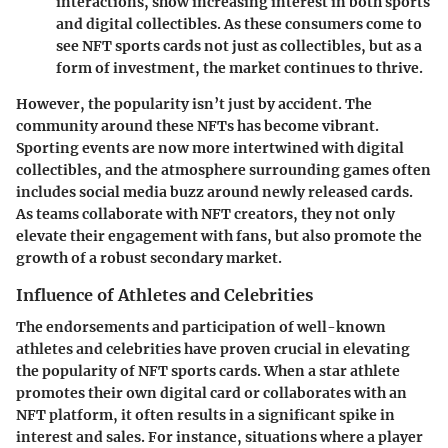
interactions, show increasing interest in both sports
and digital collectibles. As these consumers come to
see NFT sports cards not just as collectibles, but as a
form of investment, the market continues to thrive.
However, the popularity isn’t just by accident. The
community around these NFTs has become vibrant.
Sporting events are now more intertwined with digital
collectibles, and the atmosphere surrounding games often
includes social media buzz around newly released cards.
As teams collaborate with NFT creators, they not only
elevate their engagement with fans, but also promote the
growth of a robust secondary market.
Influence of Athletes and Celebrities
The endorsements and participation of well-known
athletes and celebrities have proven crucial in elevating
the popularity of NFT sports cards. When a star athlete
promotes their own digital card or collaborates with an
NFT platform, it often results in a significant spike in
interest and sales. For instance, situations where a player