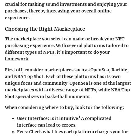
crucial for making sound investments and enjoying your
purchases, thereby increasing your overall online
experience.
Choosing the Right Marketplace
The marketplace you select can make or break your NFT
purchasing experience. With several platforms tailored to
different types of NFTs, it's important to do your
homework.
First off, consider marketplaces such as OpenSea, Rarible,
and NBA Top Shot. Each of these platforms has its own
unique focus and community. OpenSea is one of the largest
marketplaces with a diverse range of NFTs, while NBA Top
Shot specializes in basketball moments.
When considering where to buy, look for the following:
User Interface:
Is it intuitive? A complicated
interface can lead to errors.
Fees:
Check what fees each platform charges you for