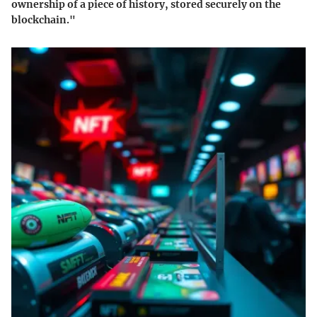
ownership of a piece of history, stored securely on the
blockchain."