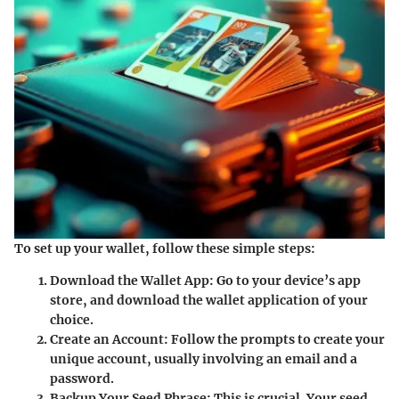
To set up your wallet, follow these simple steps:
Download the Wallet App:
Go to your device’s app
store, and download the wallet application of your
choice.
Create an Account:
Follow the prompts to create your
unique account, usually involving an email and a
password.
Backup Your Seed Phrase:
This is crucial. Your seed