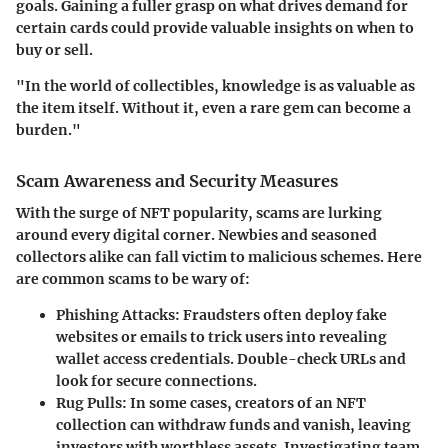
goals. Gaining a fuller grasp on what drives demand for
certain cards could provide valuable insights on when to
buy or sell.
"In the world of collectibles, knowledge is as valuable as
the item itself. Without it, even a rare gem can become a
burden."
Scam Awareness and Security Measures
With the surge of NFT popularity, scams are lurking
around every digital corner. Newbies and seasoned
collectors alike can fall victim to malicious schemes. Here
are common scams to be wary of:
Phishing Attacks
: Fraudsters often deploy fake
websites or emails to trick users into revealing
wallet access credentials. Double-check URLs and
look for secure connections.
Rug Pulls
: In some cases, creators of an NFT
collection can withdraw funds and vanish, leaving
investors with worthless assets. Investigating team