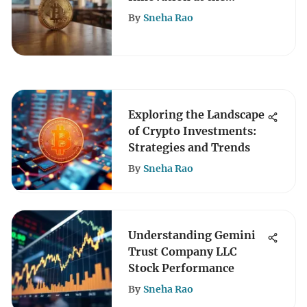
University of Wyoming
By
Sneha Rao
Exploring the Landscape
of Crypto Investments:
Strategies and Trends
By
Sneha Rao
Understanding Gemini
Trust Company LLC
Stock Performance
By
Sneha Rao