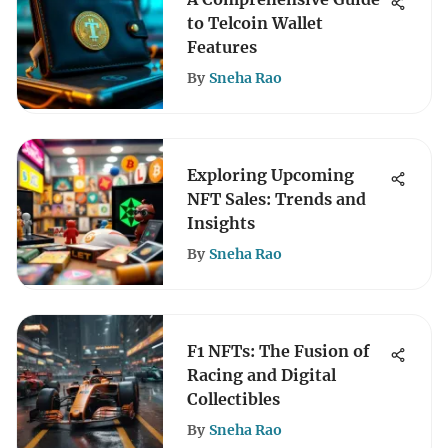
to Telcoin Wallet
Features
By
Sneha Rao
Exploring Upcoming
NFT Sales: Trends and
Insights
By
Sneha Rao
F1 NFTs: The Fusion of
Racing and Digital
Collectibles
By
Sneha Rao