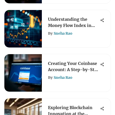
Understanding the
Money Flow Index in
Crypto Trading
By
Sneha Rao
Creating Your Coinbase
Account: A Step-by-Step
Guide
By
Sneha Rao
Exploring Blockchain
Innovation at the