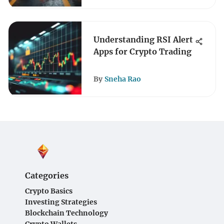
Understanding RSI Alert
Apps for Crypto Trading
By
Sneha Rao
Categories
Crypto Basics
Investing Strategies
Blockchain Technology