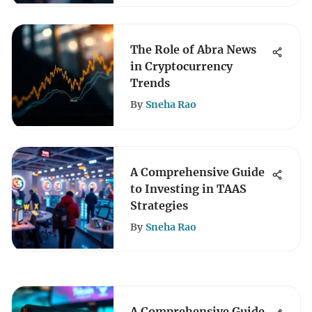
The Role of Abra News
in Cryptocurrency
Trends
By
Sneha Rao
A Comprehensive Guide
to Investing in TAAS
Strategies
By
Sneha Rao
A Comprehensive Guide