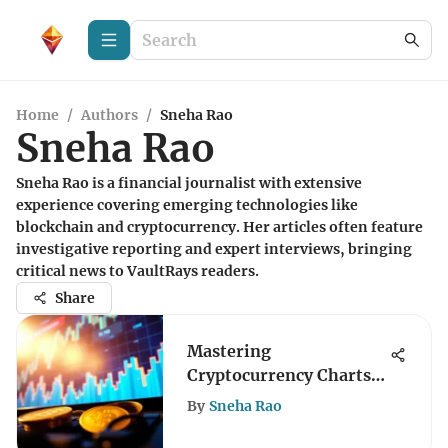
Home
/
Authors
/
Sneha Rao
Sneha Rao
Sneha Rao is a financial journalist with extensive
experience covering emerging technologies like
blockchain and cryptocurrency. Her articles often feature
investigative reporting and expert interviews, bringing
critical news to VaultRays readers.
Share
Mastering
Cryptocurrency Charts:
Techniques and Insights
By
Sneha Rao