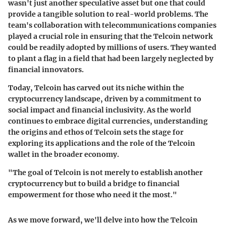
wasn't just another speculative asset but one that could
provide a tangible solution to real-world problems. The
team's collaboration with telecommunications companies
played a crucial role in ensuring that the Telcoin network
could be readily adopted by millions of users. They wanted
to plant a flag in a field that had been largely neglected by
financial innovators.
Today, Telcoin has carved out its niche within the
cryptocurrency landscape, driven by a commitment to
social impact and financial inclusivity. As the world
continues to embrace digital currencies, understanding
the origins and ethos of Telcoin sets the stage for
exploring its applications and the role of the Telcoin
wallet in the broader economy.
"The goal of Telcoin is not merely to establish another
cryptocurrency but to build a bridge to financial
empowerment for those who need it the most."
As we move forward, we'll delve into how the Telcoin