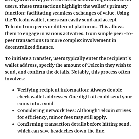
users. These transactions highlight the wallet’s primary
function: facilitating seamless exchanges of value. Using
the Telcoin wallet, users can easily send and accept
Telcoin from peers or different platforms. This allows
them to engage in various activities, from simple peer-to-
peer transactions to more complex involvement in
decentralized finance.
To initiate a transfer, users typically enter the recipient's
wallet address, specify the amount of Telcoin they wish to
send, and confirm the details. Notably, this process often
involves:
Verifying recipient information
: Always double-
check wallet addresses. One digit off could send your
coins into a void.
Considering network fees
: Although Telcoin strives
for efficiency, minor fees may still apply.
Confirming transaction details
before hitting send,
which can save headaches down the line.