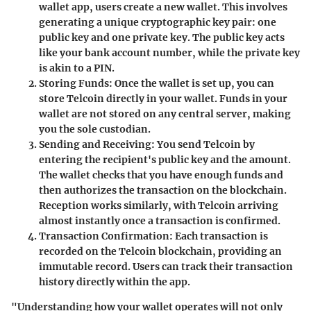
wallet app, users create a new wallet. This involves
generating a unique cryptographic key pair: one
public key and one private key. The public key acts
like your bank account number, while the private key
is akin to a PIN.
Storing Funds:
Once the wallet is set up, you can
store Telcoin directly in your wallet. Funds in your
wallet are not stored on any central server, making
you the sole custodian.
Sending and Receiving:
You send Telcoin by
entering the recipient's public key and the amount.
The wallet checks that you have enough funds and
then authorizes the transaction on the blockchain.
Reception works similarly, with Telcoin arriving
almost instantly once a transaction is confirmed.
Transaction Confirmation:
Each transaction is
recorded on the Telcoin blockchain, providing an
immutable record. Users can track their transaction
history directly within the app.
"Understanding how your wallet operates will not only