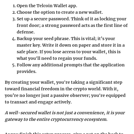
Open the Telcoin Wallet app.
Choose the option to create a new wallet.
Set up a secure password.
Think of it as locking your
front door; a strong password acts as the first line of
defense.
Backup your seed phrase.
This is vital; it’s your
master key. Write it down on paper and store it in a
safe place. If you lose access to your wallet, this is
what you'll need to regain your funds.
Follow any additional prompts that the application
provides.
By creating your wallet, you're taking a significant step
toward financial freedom in the crypto world. With it,
you’re no longer just a passive observer; you're equipped
to transact and engage actively.
A well-secured wallet is not just a convenience, it is your
gateway to the entire cryptocurrency ecosystem.