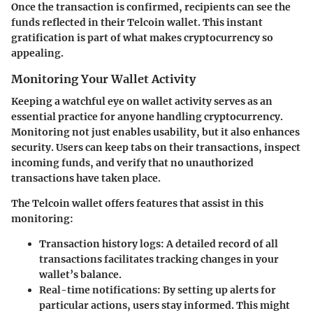
Once the transaction is confirmed, recipients can see the
funds reflected in their Telcoin wallet. This instant
gratification is part of what makes cryptocurrency so
appealing.
Monitoring Your Wallet Activity
Keeping a watchful eye on wallet activity serves as an
essential practice for anyone handling cryptocurrency.
Monitoring not just enables usability, but it also enhances
security. Users can keep tabs on their transactions, inspect
incoming funds, and verify that no unauthorized
transactions have taken place.
The Telcoin wallet offers features that assist in this
monitoring:
Transaction history logs
: A detailed record of all
transactions facilitates tracking changes in your
wallet’s balance.
Real-time notifications
: By setting up alerts for
particular actions, users stay informed. This might