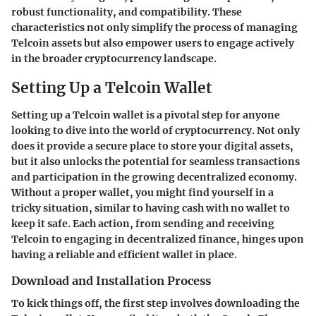
robust functionality, and compatibility. These
characteristics not only simplify the process of managing
Telcoin assets but also empower users to engage actively
in the broader cryptocurrency landscape.
Setting Up a Telcoin Wallet
Setting up a Telcoin wallet is a pivotal step for anyone
looking to dive into the world of cryptocurrency. Not only
does it provide a secure place to store your digital assets,
but it also unlocks the potential for seamless transactions
and participation in the growing decentralized economy.
Without a proper wallet, you might find yourself in a
tricky situation, similar to having cash with no wallet to
keep it safe. Each action, from sending and receiving
Telcoin to engaging in decentralized finance, hinges upon
having a reliable and efficient wallet in place.
Download and Installation Process
To kick things off, the first step involves downloading the