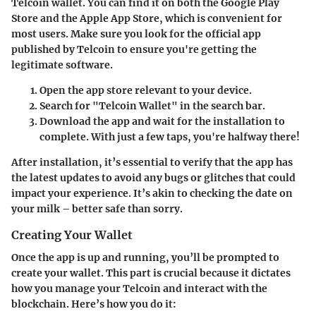
Telcoin wallet. You can find it on both the Google Play
Store and the Apple App Store, which is convenient for
most users. Make sure you look for the official app
published by Telcoin to ensure you're getting the
legitimate software.
Open the app store
relevant to your device.
Search
for "Telcoin Wallet" in the search bar.
Download
the app and wait for the installation to
complete. With just a few taps, you're halfway there!
After installation, it’s essential to verify that the app has
the latest updates to avoid any bugs or glitches that could
impact your experience. It’s akin to checking the date on
your milk – better safe than sorry.
Creating Your Wallet
Once the app is up and running, you’ll be prompted to
create your wallet. This part is crucial because it dictates
how you manage your Telcoin and interact with the
blockchain. Here’s how you do it: