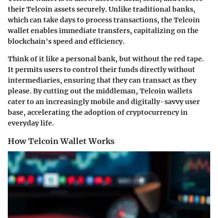
their Telcoin assets securely. Unlike traditional banks,
which can take days to process transactions, the Telcoin
wallet enables immediate transfers, capitalizing on the
blockchain's speed and efficiency.
Think of it like a personal bank, but without the red tape.
It permits users to control their funds directly without
intermediaries, ensuring that they can transact as they
please. By cutting out the middleman, Telcoin wallets
cater to an increasingly mobile and digitally-savvy user
base, accelerating the adoption of cryptocurrency in
everyday life.
How Telcoin Wallet Works