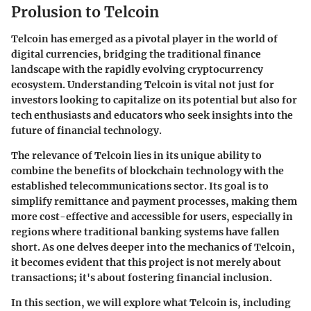
Prolusion to Telcoin
Telcoin has emerged as a pivotal player in the world of
digital currencies, bridging the traditional finance
landscape with the rapidly evolving cryptocurrency
ecosystem. Understanding Telcoin is vital not just for
investors looking to capitalize on its potential but also for
tech enthusiasts and educators who seek insights into the
future of financial technology.
The relevance of Telcoin lies in its unique ability to
combine the benefits of blockchain technology with the
established telecommunications sector. Its goal is to
simplify remittance and payment processes, making them
more cost-effective and accessible for users, especially in
regions where traditional banking systems have fallen
short. As one delves deeper into the mechanics of Telcoin,
it becomes evident that this project is not merely about
transactions; it's about fostering financial inclusion.
In this section, we will explore what Telcoin is, including