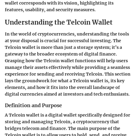
wallet corresponds with its vision, highlighting its
features, usability, and security measures.
Understanding the Telcoin Wallet
In the world of cryptocurrencies, understanding the tools
at your disposal is crucial for successful investing. The
Telcoin wallet is more than just a storage system; it’s a
gateway to the broader ecosystem of digital finance.
Grasping how the Telcoin wallet functions will help users
manage their assets effectively while providing a seamless
experience for sending and receiving Telcoin. This section
lays the groundwork for what a Telcoin wallet is, its key
elements, and how it fits into the overall landscape of
digital currencies aimed at investors and tech enthusiasts.
Definition and Purpose
A Telcoin wallet is a digital wallet specifically designed for
storing and managing Telcoin, a cryptocurrency that
bridges telecom and finance. The main purpose of the
Telcoin wallet is to allow users to
hold, send, and receive