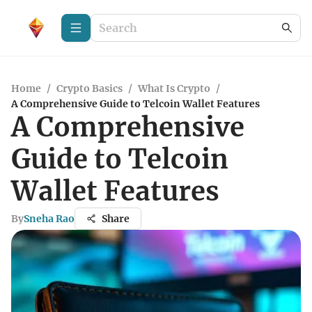
Home
/
Crypto Basics
/
What Is Crypto
/
A Comprehensive Guide to Telcoin Wallet Features
A Comprehensive
Guide to Telcoin
Wallet Features
By
Sneha Rao
Share