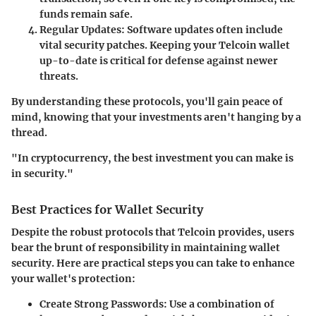
funds remain safe.
Regular Updates
: Software updates often include
vital security patches. Keeping your
Telcoin wallet
up-to-date is critical for defense against newer
threats.
By understanding these protocols, you'll gain peace of
mind, knowing that your investments aren't hanging by a
thread.
"In cryptocurrency, the best investment you can make is
in security."
Best Practices for Wallet Security
Despite the robust protocols that Telcoin provides, users
bear the brunt of responsibility in maintaining wallet
security. Here are practical steps you can take to enhance
your wallet's protection:
Create Strong Passwords
: Use a combination of