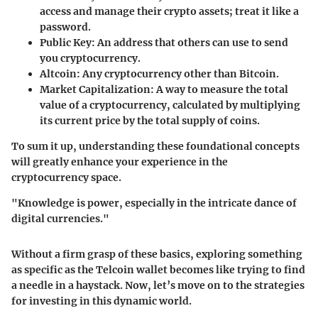
access and manage their crypto assets; treat it like a
password.
Public Key
: An address that others can use to send
you cryptocurrency.
Altcoin
: Any cryptocurrency other than Bitcoin.
Market Capitalization
: A way to measure the total
value of a cryptocurrency, calculated by multiplying
its current price by the total supply of coins.
To sum it up, understanding these foundational concepts
will greatly enhance your experience in the
cryptocurrency space.
"Knowledge is power, especially in the intricate dance of
digital currencies."
Without a firm grasp of these basics, exploring something
as specific as the Telcoin wallet becomes like trying to find
a needle in a haystack. Now, let’s move on to the strategies
for investing in this dynamic world.