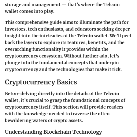
storage and management — that’s where the Telcoin
wallet comes into play.
This comprehensive guide aims to illuminate the path for
investors, tech enthusiasts, and educators seeking deeper
insight into the intricacies of the Telcoin wallet. We’ll peel
back the layers to explore its features, benefits, and the
overarching functionality it provides within the
cryptocurrency ecosystem. Without further ado, let’s
plunge into the fundamental concepts that underpin
cryptocurrency and the technologies that make it tick.
Cryptocurrency Basics
Before delving directly into the details of the Telcoin
wallet, it’s crucial to grasp the foundational concepts of
cryptocurrency itself. This section will provide readers
with the knowledge needed to traverse the often
bewildering waters of crypto assets.
Understanding Blockchain Technology