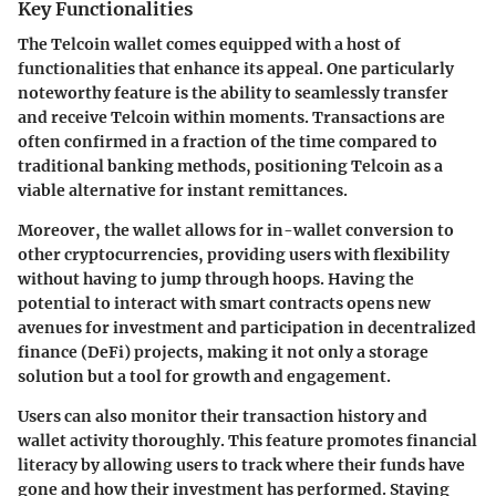
Key Functionalities
The Telcoin wallet comes equipped with a host of
functionalities that enhance its appeal. One particularly
noteworthy feature is the ability to seamlessly transfer
and receive Telcoin within moments. Transactions are
often confirmed in a fraction of the time compared to
traditional banking methods, positioning Telcoin as a
viable alternative for instant remittances.
Moreover, the wallet allows for in-wallet conversion to
other cryptocurrencies, providing users with flexibility
without having to jump through hoops. Having the
potential to interact with smart contracts opens new
avenues for investment and participation in decentralized
finance (DeFi) projects, making it not only a storage
solution but a tool for growth and engagement.
Users can also monitor their transaction history and
wallet activity thoroughly. This feature promotes financial
literacy by allowing users to track where their funds have
gone and how their investment has performed. Staying