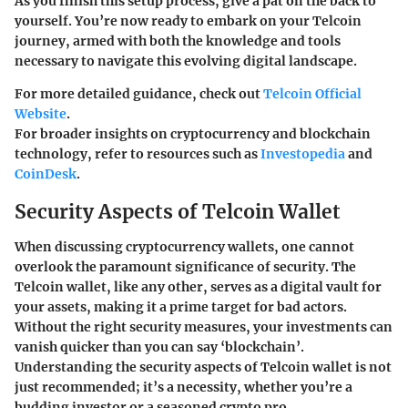
As you finish this setup process, give a pat on the back to
yourself. You’re now ready to embark on your Telcoin
journey, armed with both the knowledge and tools
necessary to navigate this evolving digital landscape.
For more detailed guidance, check out
Telcoin Official
Website
.
For broader insights on cryptocurrency and blockchain
technology, refer to resources such as
Investopedia
and
CoinDesk
.
Security Aspects of Telcoin Wallet
When discussing cryptocurrency wallets, one cannot
overlook the paramount significance of security.
The
Telcoin wallet
, like any other, serves as a digital vault for
your assets, making it a prime target for bad actors.
Without the right security measures, your investments can
vanish quicker than you can say ‘blockchain’.
Understanding the security aspects of
Telcoin wallet
is not
just recommended; it’s a necessity, whether you’re a
budding investor or a seasoned crypto pro.