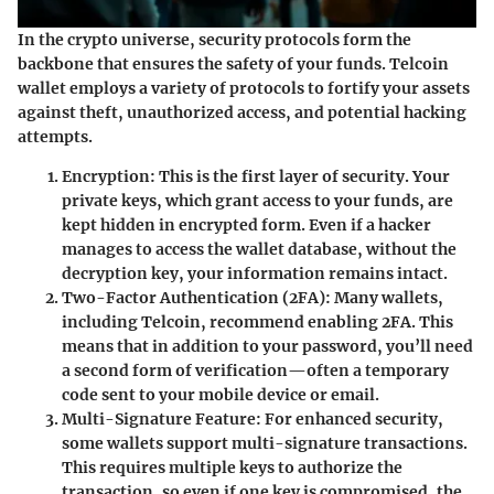
In the crypto universe, security protocols form the
backbone that ensures the safety of your funds.
Telcoin
wallet
employs a variety of protocols to fortify your assets
against theft, unauthorized access, and potential hacking
attempts.
Encryption
: This is the first layer of security. Your
private keys, which grant access to your funds, are
kept hidden in encrypted form. Even if a hacker
manages to access the wallet database, without the
decryption key, your information remains intact.
Two-Factor Authentication (2FA)
: Many wallets,
including Telcoin, recommend enabling 2FA. This
means that in addition to your password, you’ll need
a second form of verification—often a temporary
code sent to your mobile device or email.
Multi-Signature Feature
: For enhanced security,
some wallets support multi-signature transactions.
This requires multiple keys to authorize the
transaction, so even if one key is compromised, the