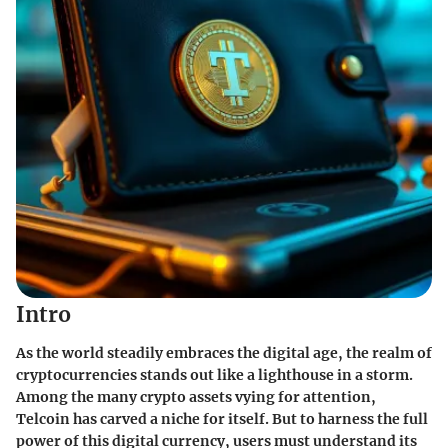
Intro
As the world steadily embraces the digital age, the realm of
cryptocurrencies stands out like a lighthouse in a storm.
Among the many crypto assets vying for attention,
Telcoin has carved a niche for itself. But to harness the full
power of this digital currency, users must understand its