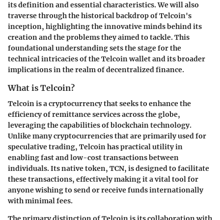
its definition and essential characteristics. We will also
traverse through the historical backdrop of Telcoin's
inception, highlighting the innovative minds behind its
creation and the problems they aimed to tackle. This
foundational understanding sets the stage for the
technical intricacies of the Telcoin wallet and its broader
implications in the realm of decentralized finance.
What is Telcoin?
Telcoin is a cryptocurrency that seeks to enhance the
efficiency of remittance services across the globe,
leveraging the capabilities of blockchain technology.
Unlike many cryptocurrencies that are primarily used for
speculative trading, Telcoin has practical utility in
enabling fast and low-cost transactions between
individuals. Its native token, TCN, is designed to facilitate
these transactions, effectively making it a vital tool for
anyone wishing to send or receive funds internationally
with minimal fees.
The primary distinction of Telcoin is its collaboration with