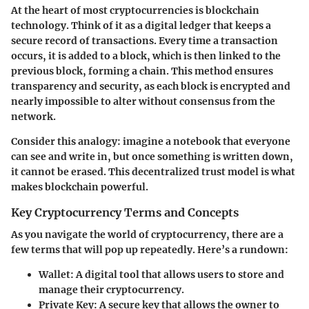
At the heart of most cryptocurrencies is blockchain
technology. Think of it as a digital ledger that keeps a
secure record of transactions. Every time a transaction
occurs, it is added to a block, which is then linked to the
previous block, forming a chain. This method ensures
transparency and security, as each block is encrypted and
nearly impossible to alter without consensus from the
network.
Consider this analogy: imagine a notebook that everyone
can see and write in, but once something is written down,
it cannot be erased. This decentralized trust model is what
makes blockchain powerful.
Key Cryptocurrency Terms and Concepts
As you navigate the world of cryptocurrency, there are a
few terms that will pop up repeatedly. Here’s a rundown:
Wallet
: A digital tool that allows users to store and
manage their cryptocurrency.
Private Key
: A secure key that allows the owner to