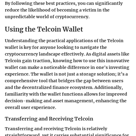
By following these best practices, you can significantly
reduce the likelihood of becoming a victim in the
unpredictable world of cryptocurrency.
Using the Telcoin Wallet
Understanding the practical applications of the Telcoin
wallet is key for anyone looking to navigate the
cryptocurrency landscape effectively. As digital assets like
Telcoin gain traction, knowing how to use this innovative
wallet can make a noticeable difference in one's investing
experience. The wallet is not just a storage solution; it’s a
comprehensive tool that bridges the gap between users
and the decentralized finance ecosystem. Additionally,
familiarity with the wallet functions allows for improved
decision-making and asset management, enhancing the
overall user experience.
Transferring and Receiving Telcoin
Transferring and receiving Telcoin is relatively
straightforward, yet it carries substantial significance for