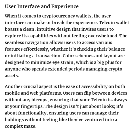
User Interface and Experience
When it comes to cryptocurrency wallets, the user
interface can make or break the experience. Telcoin wallet
boasts a clean, intuitive design that invites users to
explore its capabilities without feeling overwhelmed. The
seamless navigation allows users to access various
features effortlessly, whether it's checking their balance
or initiating a transaction. Color schemes and layout are
designed to minimize eye strain, which is a big plus for
anyone who spends extended periods managing crypto
assets.
Another crucial aspect is the ease of accessibility on both
mobile and web platforms. Users can flip between devices
without any hiccups, ensuring that your Telcoin is always
at your fingertips. The design isn't just about looks; it’s
about functionality, ensuring users can manage their
holdings without feeling like they’ve ventured into a
complex maze.