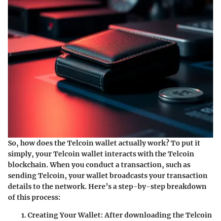
So, how does the Telcoin wallet actually work? To put it
simply, your Telcoin wallet interacts with the Telcoin
blockchain. When you conduct a transaction, such as
sending Telcoin, your wallet broadcasts your transaction
details to the network. Here’s a step-by-step breakdown
of this process:
Creating Your Wallet:
After downloading the Telcoin