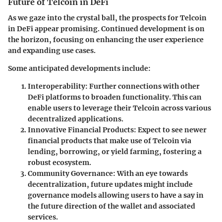
Future of Telcoin in DeFi
As we gaze into the crystal ball, the prospects for Telcoin
in DeFi appear promising. Continued development is on
the horizon, focusing on enhancing the user experience
and expanding use cases.
Some anticipated developments include:
Interoperability
: Further connections with other
DeFi platforms to broaden functionality. This can
enable users to leverage their Telcoin across various
decentralized applications.
Innovative Financial Products
: Expect to see newer
financial products that make use of Telcoin via
lending, borrowing, or yield farming, fostering a
robust ecosystem.
Community Governance
: With an eye towards
decentralization, future updates might include
governance models allowing users to have a say in
the future direction of the wallet and associated
services.