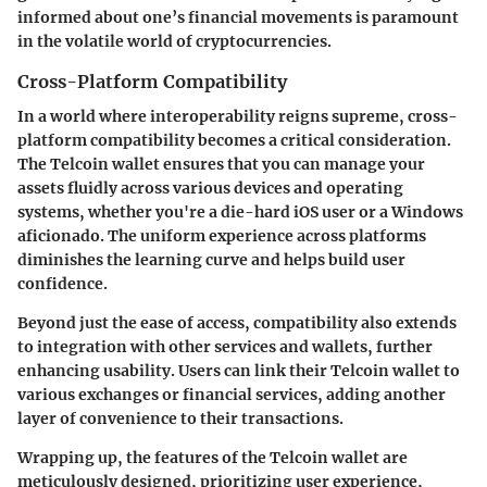
informed about one’s financial movements is paramount
in the volatile world of cryptocurrencies.
Cross-Platform Compatibility
In a world where interoperability reigns supreme, cross-
platform compatibility becomes a critical consideration.
The Telcoin wallet ensures that you can manage your
assets fluidly across various devices and operating
systems, whether you're a die-hard iOS user or a Windows
aficionado. The uniform experience across platforms
diminishes the learning curve and helps build user
confidence.
Beyond just the ease of access, compatibility also extends
to integration with other services and wallets, further
enhancing usability. Users can link their Telcoin wallet to
various exchanges or financial services, adding another
layer of convenience to their transactions.
Wrapping up, the features of the Telcoin wallet are
meticulously designed, prioritizing user experience,