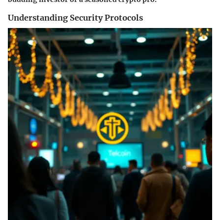
Understanding Security Protocols