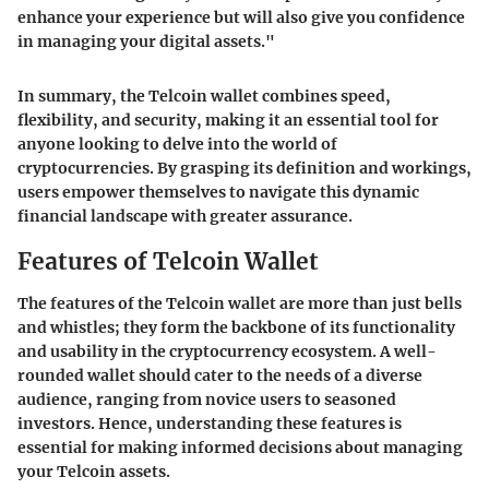
enhance your experience but will also give you confidence
in managing your digital assets."
In summary, the Telcoin wallet combines speed,
flexibility, and security, making it an essential tool for
anyone looking to delve into the world of
cryptocurrencies. By grasping its definition and workings,
users empower themselves to navigate this dynamic
financial landscape with greater assurance.
Features of Telcoin Wallet
The features of the Telcoin wallet are more than just bells
and whistles; they form the backbone of its functionality
and usability in the cryptocurrency ecosystem. A well-
rounded wallet should cater to the needs of a diverse
audience, ranging from novice users to seasoned
investors. Hence, understanding these features is
essential for making informed decisions about managing
your Telcoin assets.