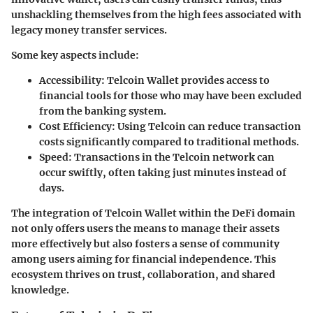
unshackling themselves from the high fees associated with
legacy money transfer services.
Some key aspects include:
Accessibility
: Telcoin Wallet provides access to
financial tools for those who may have been excluded
from the banking system.
Cost Efficiency
: Using Telcoin can reduce transaction
costs significantly compared to traditional methods.
Speed
: Transactions in the Telcoin network can
occur swiftly, often taking just minutes instead of
days.
The integration of Telcoin Wallet within the DeFi domain
not only offers users the means to manage their assets
more effectively but also fosters a sense of community
among users aiming for financial independence. This
ecosystem thrives on trust, collaboration, and shared
knowledge.