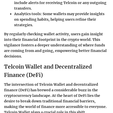
include alerts for receiving Telcoin or any outgoing
transfers.
Analytics tools
: Some wallets may provide insights
on spending habits, helping users refine their
strategies.
By regularly checking wallet activity, users gain insight
into their financial footprint in the crypto world. This
vigilance fosters a deeper understanding of where funds
are coming from and going, empowering better financial
decisions.
Telcoin Wallet and Decentralized
Finance (DeFi)
The intersection of Telcoin Wallet and decentralized
finance (DeFi) has brewed a considerable buzz in the
cryptocurrency landscape. At the heart of DeFi lies the
desire to break down traditional financial barriers,
making the world of finance more accessible to everyone.
Telcoin Wallet plays a crucial role in this shift,