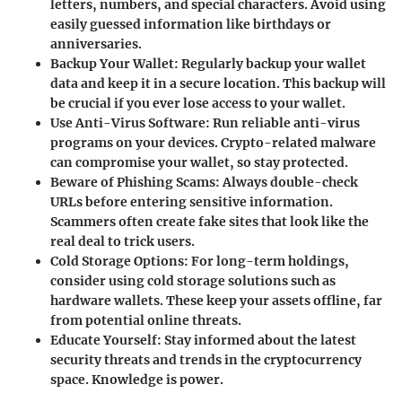
letters, numbers, and special characters. Avoid using
easily guessed information like birthdays or
anniversaries.
Backup Your Wallet
: Regularly backup your wallet
data and keep it in a secure location. This backup will
be crucial if you ever lose access to your wallet.
Use Anti-Virus Software
: Run reliable anti-virus
programs on your devices. Crypto-related malware
can compromise your wallet, so stay protected.
Beware of Phishing Scams
: Always double-check
URLs before entering sensitive information.
Scammers often create fake sites that look like the
real deal to trick users.
Cold Storage Options
: For long-term holdings,
consider using cold storage solutions such as
hardware wallets. These keep your assets offline, far
from potential online threats.
Educate Yourself
: Stay informed about the latest
security threats and trends in the cryptocurrency
space. Knowledge is power.