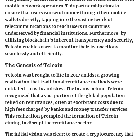
mobile network operators. This partnership aims to
ensure that users can send money through their mobile
wallets directly, tapping into the vast network of
telecommunications to reach users in countries
underserved by financial institutions. Furthermore, by
utilizing blockchain's inherent transparency and security,
Telcoin enables users to monitor their transactions
seamlessly and efficiently.
The Genesis of Telcoin
Telcoin was brought to life in 2017 amidst a growing
realization that traditional remittance methods were
outdated—costly and slow. The brains behind Telcoin
recognized that a vast portion of the global population
relied on remittances, often at exorbitant costs due to
high fees charged by banks and money transfer services.
This realization prompted the formation of Telcoin,
aiming to disrupt the remittance sector.
The initial vision was clear: to create a cryptocurrency that