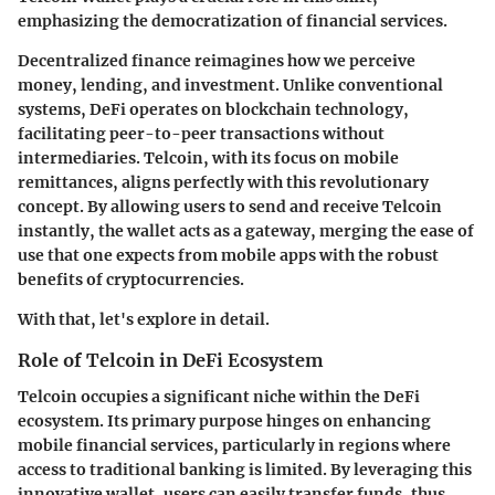
emphasizing the democratization of financial services.
Decentralized finance reimagines how we perceive
money, lending, and investment. Unlike conventional
systems, DeFi operates on blockchain technology,
facilitating peer-to-peer transactions without
intermediaries. Telcoin, with its focus on mobile
remittances, aligns perfectly with this revolutionary
concept. By allowing users to send and receive Telcoin
instantly, the wallet acts as a gateway, merging the ease of
use that one expects from mobile apps with the robust
benefits of cryptocurrencies.
With that, let's explore in detail.
Role of Telcoin in DeFi Ecosystem
Telcoin occupies a significant niche within the DeFi
ecosystem. Its primary purpose hinges on enhancing
mobile financial services, particularly in regions where
access to traditional banking is limited. By leveraging this
innovative wallet, users can easily transfer funds, thus