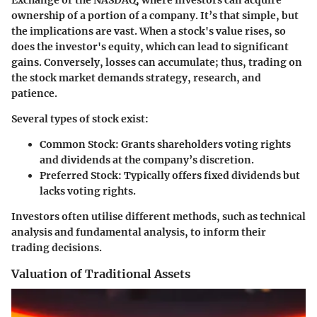
Exchange or the NASDAQ, where investors can acquire
ownership of a portion of a company. It’s that simple, but
the implications are vast. When a stock's value rises, so
does the investor's equity, which can lead to significant
gains. Conversely, losses can accumulate; thus, trading on
the stock market demands strategy, research, and
patience.
Several types of stock exist:
Common Stock
: Grants shareholders voting rights
and dividends at the company’s discretion.
Preferred Stock
: Typically offers fixed dividends but
lacks voting rights.
Investors often utilise different methods, such as technical
analysis and fundamental analysis, to inform their
trading decisions.
Valuation of Traditional Assets