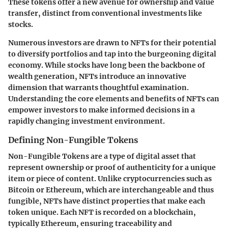
These tokens offer a new avenue for ownership and value
transfer, distinct from conventional investments like
stocks.
Numerous investors are drawn to NFTs for their potential
to diversify portfolios and tap into the burgeoning digital
economy. While stocks have long been the backbone of
wealth generation, NFTs introduce an innovative
dimension that warrants thoughtful examination.
Understanding the core elements and benefits of NFTs can
empower investors to make informed decisions in a
rapidly changing investment environment.
Defining Non-Fungible Tokens
Non-Fungible Tokens are a type of digital asset that
represent ownership or proof of authenticity for a unique
item or piece of content. Unlike cryptocurrencies such as
Bitcoin or Ethereum, which are interchangeable and thus
fungible, NFTs have distinct properties that make each
token unique. Each NFT is recorded on a blockchain,
typically Ethereum, ensuring traceability and