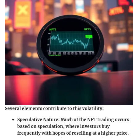
Several elements contribute to this volatility:
Speculative Nature
: Much of the NFT trading occurs
based on speculation, where investors buy
frequently with hopes of reselling at a higher price.