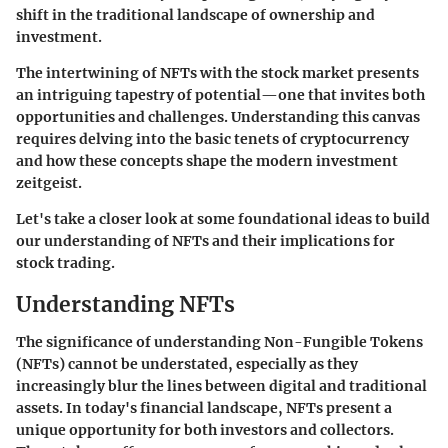
shift in the traditional landscape of ownership and
investment.
The intertwining of NFTs with the stock market presents
an intriguing tapestry of potential—one that invites both
opportunities and challenges. Understanding this canvas
requires delving into the basic tenets of cryptocurrency
and how these concepts shape the modern investment
zeitgeist.
Let's take a closer look at some foundational ideas to build
our understanding of NFTs and their implications for
stock trading.
Understanding NFTs
The significance of understanding Non-Fungible Tokens
(NFTs) cannot be understated, especially as they
increasingly blur the lines between digital and traditional
assets. In today's financial landscape, NFTs present a
unique opportunity for both investors and collectors.