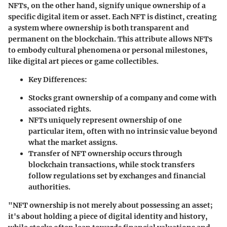
NFTs, on the other hand, signify unique ownership of a
specific digital item or asset. Each NFT is distinct, creating
a system where ownership is both transparent and
permanent on the blockchain. This attribute allows NFTs
to embody cultural phenomena or personal milestones,
like digital art pieces or game collectibles.
Key Differences:
Stocks grant ownership of a company and come with
associated rights.
NFTs uniquely represent ownership of one
particular item, often with no intrinsic value beyond
what the market assigns.
Transfer of NFT ownership occurs through
blockchain transactions, while stock transfers
follow regulations set by exchanges and financial
authorities.
"NFT ownership is not merely about possessing an asset;
it's about holding a piece of digital identity and history,