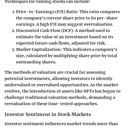
Techniques for valuing stocks can include:
Price-to-Earnings (P/E) Ratio
: This ratio compares
the company's current share price to its per-share
earnings. A high P/E may suggest overvaluation.
Discounted Cash Flow (DCF)
: A method used to
estimate the value of an investment based on its
expected future cash flows, adjusted for risk.
Market Capitalization
: This indicates a company's
size, calculated by multiplying share price by total
outstanding shares.
The methods of valuation are crucial for assessing
potential investments, allowing investors to identify
undervalued or overvalued opportunities. As the market
evolves, the introduction of assets like NFTs has begun to
challenge traditional valuation methods, demanding a
reevaluation of these time-tested approaches.
Investor Sentiment in Stock Markets
Investor sentiment influences market trends more than