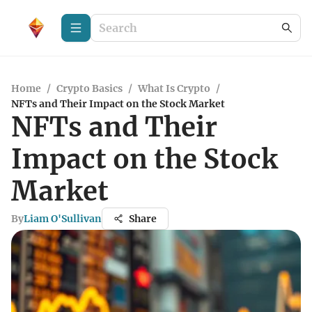
Home
/
Crypto Basics
/
What Is Crypto
/
NFTs and Their Impact on the Stock Market
NFTs and Their
Impact on the Stock
Market
By
Liam O'Sullivan
Share