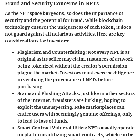
Fraud and Security Concerns in NFTs
As the NFT space burgeons, so does the importance of
security and the potential for fraud. While blockchain
technology ensures the uniqueness of each token, it does
not guard against all nefarious activities. Here are key
considerations for investors:
Plagiarism and Counterfeiting
: Not every NFT is as
original as its seller may claim. Instances of artwork
being tokenized without the creator's permission
plague the market. Investors must exercise diligence
in verifying the provenance of NFTs before
purchasing.
Scams and Phishing Attacks
: Just like in other sectors
of the internet, fraudsters are lurking, hoping to
exploit the unsuspecting. Fake marketplaces can
entice users with seemingly genuine offerings, only
to lead to loss of funds.
Smart Contract Vulnerabilities
: NFTs usually operate
on platforms utilizing smart contracts, which can be