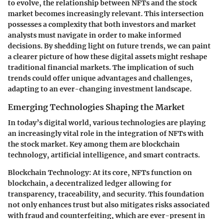
to evolve, the relationship between NFTs and the stock
market becomes increasingly relevant. This intersection
possesses a complexity that both investors and market
analysts must navigate in order to make informed
decisions. By shedding light on future trends, we can paint
a clearer picture of how these digital assets might reshape
traditional financial markets. The implication of such
trends could offer unique advantages and challenges,
adapting to an ever-changing investment landscape.
Emerging Technologies Shaping the Market
In today’s digital world, various technologies are playing
an increasingly vital role in the integration of NFTs with
the stock market. Key among them are blockchain
technology, artificial intelligence, and smart contracts.
Blockchain Technology
: At its core, NFTs function on
blockchain, a decentralized ledger allowing for
transparency, traceability, and security. This foundation
not only enhances trust but also mitigates risks associated
with fraud and counterfeiting, which are ever-present in