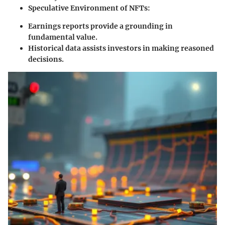
Speculative Environment of NFTs:
Earnings reports provide a grounding in
fundamental value.
Historical data assists investors in making reasoned
decisions.