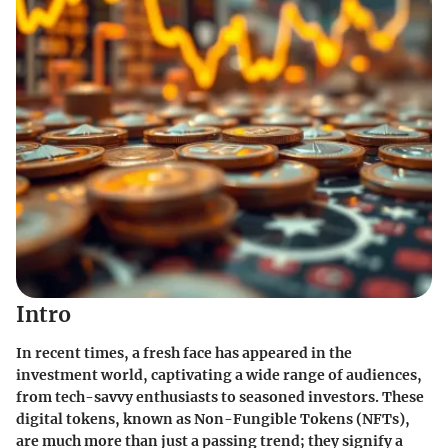
Intro
In recent times, a fresh face has appeared in the
investment world, captivating a wide range of audiences,
from tech-savvy enthusiasts to seasoned investors. These
digital tokens, known as Non-Fungible Tokens (NFTs),
are much more than just a passing trend; they signify a