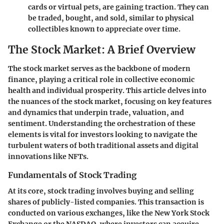
cards or virtual pets, are gaining traction. They can
be traded, bought, and sold, similar to physical
collectibles known to appreciate over time.
The Stock Market: A Brief Overview
The stock market serves as the backbone of modern
finance, playing a critical role in collective economic
health and individual prosperity. This article delves into
the nuances of the stock market, focusing on key features
and dynamics that underpin trade, valuation, and
sentiment. Understanding the orchestration of these
elements is vital for investors looking to navigate the
turbulent waters of both traditional assets and digital
innovations like NFTs.
Fundamentals of Stock Trading
At its core, stock trading involves buying and selling
shares of publicly-listed companies. This transaction is
conducted on various exchanges, like the New York Stock