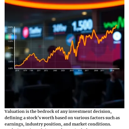
Valuation is the bedrock of any investment decision,
defining a stock’s worth based on various factors such as
earnings, industry position, and market conditions.