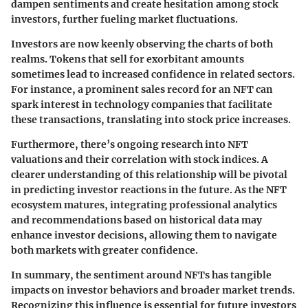
dampen sentiments and create hesitation among stock
investors, further fueling market fluctuations.
Investors are now keenly observing the charts of both
realms. Tokens that sell for exorbitant amounts
sometimes lead to increased confidence in related sectors.
For instance, a prominent sales record for an NFT can
spark interest in technology companies that facilitate
these transactions, translating into stock price increases.
Furthermore, there’s ongoing research into NFT
valuations and their correlation with stock indices. A
clearer understanding of this relationship will be pivotal
in predicting investor reactions in the future. As the NFT
ecosystem matures, integrating professional analytics
and recommendations based on historical data may
enhance investor decisions, allowing them to navigate
both markets with greater confidence.
In summary, the sentiment around NFTs has tangible
impacts on investor behaviors and broader market trends.
Recognizing this influence is essential for future investors