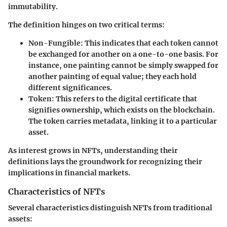
immutability.
The definition hinges on two critical terms:
Non-Fungible
: This indicates that each token cannot
be exchanged for another on a one-to-one basis. For
instance, one painting cannot be simply swapped for
another painting of equal value; they each hold
different significances.
Token
: This refers to the digital certificate that
signifies ownership, which exists on the blockchain.
The token carries metadata, linking it to a particular
asset.
As interest grows in NFTs, understanding their
definitions lays the groundwork for recognizing their
implications in financial markets.
Characteristics of NFTs
Several characteristics distinguish NFTs from traditional
assets: