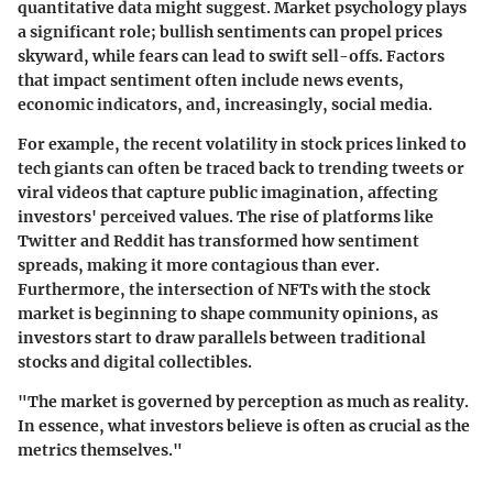
quantitative data might suggest. Market psychology plays
a significant role; bullish sentiments can propel prices
skyward, while fears can lead to swift sell-offs. Factors
that impact sentiment often include news events,
economic indicators, and, increasingly, social media.
For example, the recent volatility in stock prices linked to
tech giants can often be traced back to trending tweets or
viral videos that capture public imagination, affecting
investors' perceived values. The rise of platforms like
Twitter and Reddit has transformed how sentiment
spreads, making it more contagious than ever.
Furthermore, the intersection of NFTs with the stock
market is beginning to shape community opinions, as
investors start to draw parallels between traditional
stocks and digital collectibles.
"The market is governed by perception as much as reality.
In essence, what investors believe is often as crucial as the
metrics themselves."