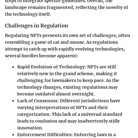
steps to integrate specific guidelines. Overall, the
landscape remains fragmented, reflecting the novelty of
the technology itself.
Challenges in Regulation
Regulating NFTs presents its own set of challenges, often
resembling a game of cat and mouse. As regulations
attempt to catch up with rapidly evolving technologies,
several hurdles become apparent:
Rapid Evolution of Technology
: NFTs are still
relatively new in the grand scheme, making it
challenging for lawmakers to keep pace. As the
technology changes, existing regulations may
become outdated almost overnight.
Lack of Consensus
: Different jurisdictions have
varying interpretations of NFTs and their
categorization. This lack of a universal standard
leads to confusion and may inadvertently stifle
innovation.
Enforcement Difficulties
: Enforcing laws in a