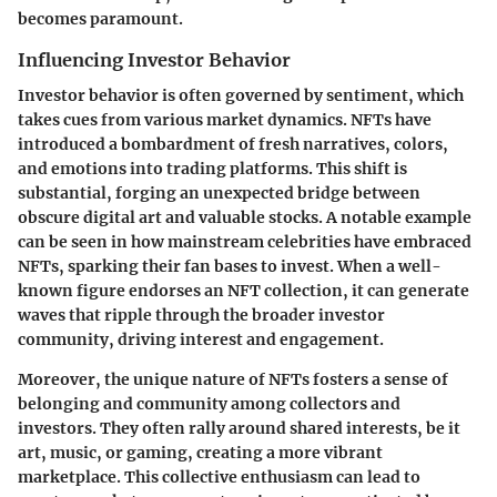
becomes paramount.
Influencing Investor Behavior
Investor behavior is often governed by sentiment, which
takes cues from various market dynamics. NFTs have
introduced a bombardment of fresh narratives, colors,
and emotions into trading platforms. This shift is
substantial, forging an unexpected bridge between
obscure digital art and valuable stocks. A notable example
can be seen in how mainstream celebrities have embraced
NFTs, sparking their fan bases to invest. When a well-
known figure endorses an NFT collection, it can generate
waves that ripple through the broader investor
community, driving interest and engagement.
Moreover, the unique nature of NFTs fosters a sense of
belonging and community among collectors and
investors. They often rally around shared interests, be it
art, music, or gaming, creating a more vibrant
marketplace. This collective enthusiasm can lead to