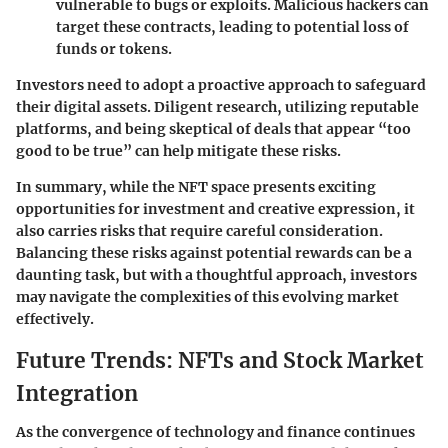
vulnerable to bugs or exploits. Malicious hackers can
target these contracts, leading to potential loss of
funds or tokens.
Investors need to adopt a proactive approach to safeguard
their digital assets. Diligent research, utilizing reputable
platforms, and being skeptical of deals that appear “too
good to be true” can help mitigate these risks.
In summary, while the NFT space presents exciting
opportunities for investment and creative expression, it
also carries risks that require careful consideration.
Balancing these risks against potential rewards can be a
daunting task, but with a thoughtful approach, investors
may navigate the complexities of this evolving market
effectively.
Future Trends: NFTs and Stock Market
Integration
As the convergence of technology and finance continues