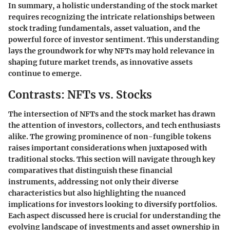
In summary, a holistic understanding of the stock market
requires recognizing the intricate relationships between
stock trading fundamentals, asset valuation, and the
powerful force of investor sentiment. This understanding
lays the groundwork for why NFTs may hold relevance in
shaping future market trends, as innovative assets
continue to emerge.
Contrasts: NFTs vs. Stocks
The intersection of NFTs and the stock market has drawn
the attention of investors, collectors, and tech enthusiasts
alike. The growing prominence of non-fungible tokens
raises important considerations when juxtaposed with
traditional stocks. This section will navigate through key
comparatives that distinguish these financial
instruments, addressing not only their diverse
characteristics but also highlighting the nuanced
implications for investors looking to diversify portfolios.
Each aspect discussed here is crucial for understanding the
evolving landscape of investments and asset ownership in