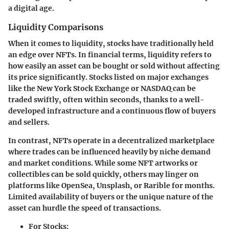
a digital age.
Liquidity Comparisons
When it comes to liquidity, stocks have traditionally held
an edge over NFTs. In financial terms, liquidity refers to
how easily an asset can be bought or sold without affecting
its price significantly. Stocks listed on major exchanges
like the New York Stock Exchange or NASDAQ can be
traded swiftly, often within seconds, thanks to a well-
developed infrastructure and a continuous flow of buyers
and sellers.
In contrast, NFTs operate in a decentralized marketplace
where trades can be influenced heavily by niche demand
and market conditions. While some NFT artworks or
collectibles can be sold quickly, others may linger on
platforms like OpenSea, Unsplash, or Rarible for months.
Limited availability of buyers or the unique nature of the
asset can hurdle the speed of transactions.
For Stocks: