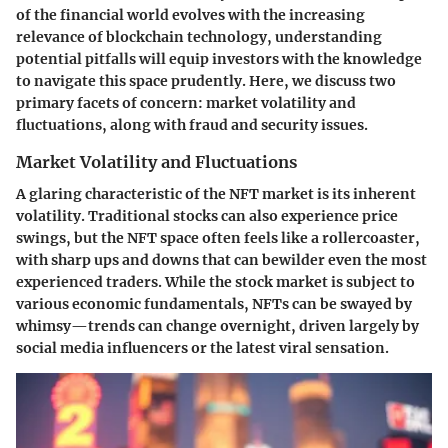
of the financial world evolves with the increasing
relevance of blockchain technology, understanding
potential pitfalls will equip investors with the knowledge
to navigate this space prudently. Here, we discuss two
primary facets of concern: market volatility and
fluctuations, along with fraud and security issues.
Market Volatility and Fluctuations
A glaring characteristic of the NFT market is its inherent
volatility. Traditional stocks can also experience price
swings, but the NFT space often feels like a rollercoaster,
with sharp ups and downs that can bewilder even the most
experienced traders. While the stock market is subject to
various economic fundamentals, NFTs can be swayed by
whimsy—trends can change overnight, driven largely by
social media influencers or the latest viral sensation.