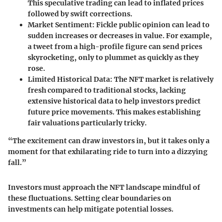
This speculative trading can lead to inflated prices
followed by swift corrections.
Market Sentiment
: Fickle public opinion can lead to
sudden increases or decreases in value. For example,
a tweet from a high-profile figure can send prices
skyrocketing, only to plummet as quickly as they
rose.
Limited Historical Data
: The NFT market is relatively
fresh compared to traditional stocks, lacking
extensive historical data to help investors predict
future price movements. This makes establishing
fair valuations particularly tricky.
“The excitement can draw investors in, but it takes only a
moment for that exhilarating ride to turn into a dizzying
fall.”
Investors must approach the NFT landscape mindful of
these fluctuations. Setting clear boundaries on
investments can help mitigate potential losses.