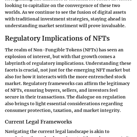
looking to capitalize on the convergence of these two
worlds. As we continue to see the fusion of digital assets
with traditional investment strategies, staying ahead in
understanding market sentiment will prove invaluable.
Regulatory Implications of NFTs
The realm of Non-Fungible Tokens (NFTs) has seen an
explosion of interest, but with that growth comes a
labyrinth of regulatory implications. Understanding these
facets is crucial, not just for the emerging NFT market but
also for how it interacts with the more entrenched stock
market. Regulatory frameworks can affirm the legitimacy
of NFTs, ensuring buyers, sellers, and investors feel
secure in their transactions. The dialogue on regulation
also brings to light essential considerations regarding
consumer protection, taxation, and market integrity.
Current Legal Frameworks
Navigating the current legal landscape is akin to