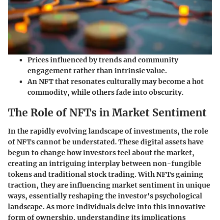
Prices influenced by trends and community
engagement rather than intrinsic value.
An NFT that resonates culturally may become a hot
commodity, while others fade into obscurity.
The Role of NFTs in Market Sentiment
In the rapidly evolving landscape of investments, the role
of NFTs cannot be understated. These digital assets have
begun to change how investors feel about the market,
creating an intriguing interplay between non-fungible
tokens and traditional stock trading. With NFTs gaining
traction, they are influencing market sentiment in unique
ways, essentially reshaping the investor's psychological
landscape. As more individuals delve into this innovative
form of ownership, understanding its implications