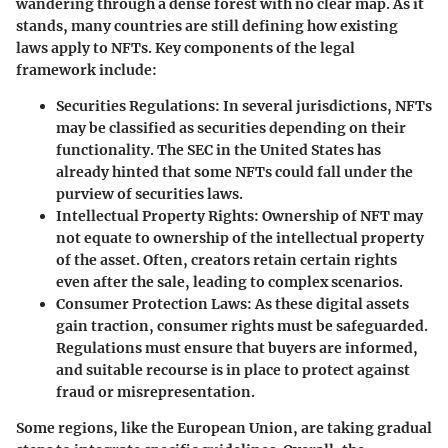
wandering through a dense forest with no clear map. As it
stands, many countries are still defining how existing
laws apply to NFTs. Key components of the legal
framework include:
Securities Regulations
: In several jurisdictions, NFTs
may be classified as securities depending on their
functionality. The SEC in the United States has
already hinted that some NFTs could fall under the
purview of securities laws.
Intellectual Property Rights
: Ownership of NFT may
not equate to ownership of the intellectual property
of the asset. Often, creators retain certain rights
even after the sale, leading to complex scenarios.
Consumer Protection Laws
: As these digital assets
gain traction, consumer rights must be safeguarded.
Regulations must ensure that buyers are informed,
and suitable recourse is in place to protect against
fraud or misrepresentation.
Some regions, like the European Union, are taking gradual