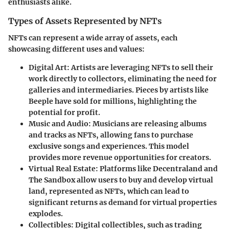
enthusiasts alike.
Types of Assets Represented by NFTs
NFTs can represent a wide array of assets, each
showcasing different uses and values:
Digital Art
: Artists are leveraging NFTs to sell their
work directly to collectors, eliminating the need for
galleries and intermediaries. Pieces by artists like
Beeple have sold for millions, highlighting the
potential for profit.
Music and Audio
: Musicians are releasing albums
and tracks as NFTs, allowing fans to purchase
exclusive songs and experiences. This model
provides more revenue opportunities for creators.
Virtual Real Estate
: Platforms like Decentraland and
The Sandbox allow users to buy and develop virtual
land, represented as NFTs, which can lead to
significant returns as demand for virtual properties
explodes.
Collectibles
: Digital collectibles, such as trading