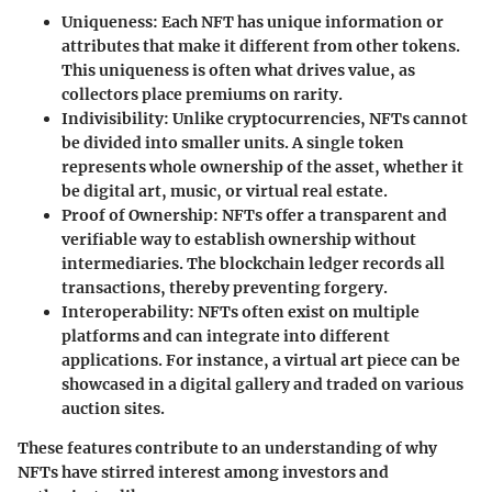
Uniqueness
: Each NFT has unique information or
attributes that make it different from other tokens.
This uniqueness is often what drives value, as
collectors place premiums on rarity.
Indivisibility
: Unlike cryptocurrencies, NFTs cannot
be divided into smaller units. A single token
represents whole ownership of the asset, whether it
be digital art, music, or virtual real estate.
Proof of Ownership
: NFTs offer a transparent and
verifiable way to establish ownership without
intermediaries. The blockchain ledger records all
transactions, thereby preventing forgery.
Interoperability
: NFTs often exist on multiple
platforms and can integrate into different
applications. For instance, a virtual art piece can be
showcased in a digital gallery and traded on various
auction sites.
These features contribute to an understanding of why
NFTs have stirred interest among investors and