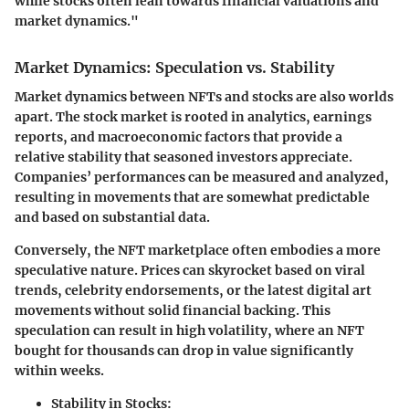
while stocks often lean towards financial valuations and
market dynamics."
Market Dynamics: Speculation vs. Stability
Market dynamics between NFTs and stocks are also worlds
apart. The stock market is rooted in analytics, earnings
reports, and macroeconomic factors that provide a
relative stability that seasoned investors appreciate.
Companies’ performances can be measured and analyzed,
resulting in movements that are somewhat predictable
and based on substantial data.
Conversely, the NFT marketplace often embodies a more
speculative nature. Prices can skyrocket based on viral
trends, celebrity endorsements, or the latest digital art
movements without solid financial backing. This
speculation can result in high volatility, where an NFT
bought for thousands can drop in value significantly
within weeks.
Stability in Stocks: