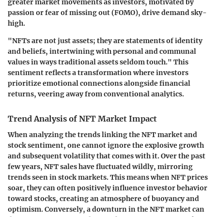
greater market movements as investors, motivated by
passion or fear of missing out (FOMO), drive demand sky-
high.
"NFTs are not just assets; they are statements of identity
and beliefs, intertwining with personal and communal
values in ways traditional assets seldom touch."
This
sentiment reflects a transformation where investors
prioritize emotional connections alongside financial
returns, veering away from conventional analytics.
Trend Analysis of NFT Market Impact
When analyzing the trends linking the NFT market and
stock sentiment, one cannot ignore the explosive growth
and subsequent volatility that comes with it. Over the past
few years, NFT sales have fluctuated wildly, mirroring
trends seen in stock markets. This means when NFT prices
soar, they can often positively influence investor behavior
toward stocks, creating an atmosphere of buoyancy and
optimism. Conversely, a downturn in the NFT market can