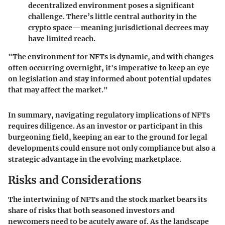
decentralized environment poses a significant
challenge. There’s little central authority in the
crypto space—meaning jurisdictional decrees may
have limited reach.
"The environment for NFTs is dynamic, and with changes
often occurring overnight, it's imperative to keep an eye
on legislation and stay informed about potential updates
that may affect the market."
In summary, navigating regulatory implications of NFTs
requires diligence. As an investor or participant in this
burgeoning field, keeping an ear to the ground for legal
developments could ensure not only compliance but also a
strategic advantage in the evolving marketplace.
Risks and Considerations
The intertwining of NFTs and the stock market bears its
share of risks that both seasoned investors and
newcomers need to be acutely aware of. As the landscape