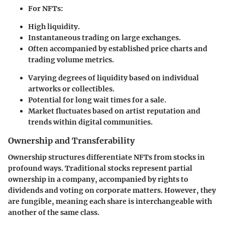
For NFTs:
High liquidity.
Instantaneous trading on large exchanges.
Often accompanied by established price charts and
trading volume metrics.
Varying degrees of liquidity based on individual
artworks or collectibles.
Potential for long wait times for a sale.
Market fluctuates based on artist reputation and
trends within digital communities.
Ownership and Transferability
Ownership structures differentiate NFTs from stocks in
profound ways. Traditional stocks represent partial
ownership in a company, accompanied by rights to
dividends and voting on corporate matters. However, they
are fungible, meaning each share is interchangeable with
another of the same class.