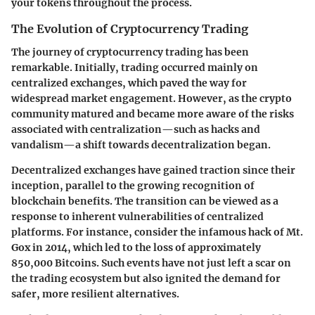
your tokens throughout the process.
The Evolution of Cryptocurrency Trading
The journey of cryptocurrency trading has been
remarkable. Initially, trading occurred mainly on
centralized exchanges, which paved the way for
widespread market engagement. However, as the crypto
community matured and became more aware of the risks
associated with centralization—such as hacks and
vandalism—a shift towards decentralization began.
Decentralized exchanges have gained traction since their
inception, parallel to the growing recognition of
blockchain benefits. The transition can be viewed as a
response to inherent vulnerabilities of centralized
platforms. For instance, consider the infamous hack of Mt.
Gox in 2014, which led to the loss of approximately
850,000 Bitcoins. Such events have not just left a scar on
the trading ecosystem but also ignited the demand for
safer, more resilient alternatives.