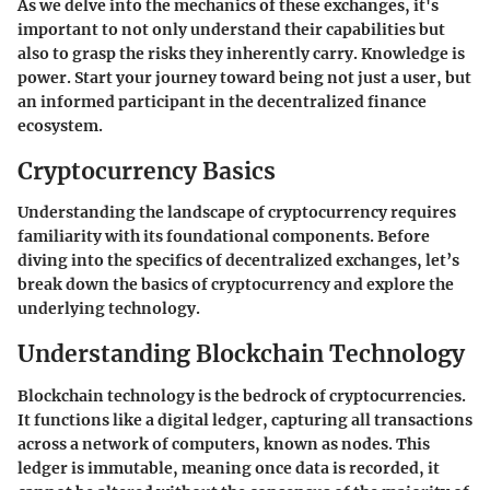
As we delve into the mechanics of these exchanges, it's
important to not only understand their capabilities but
also to grasp the risks they inherently carry. Knowledge is
power. Start your journey toward being not just a user, but
an informed participant in the decentralized finance
ecosystem.
Cryptocurrency Basics
Understanding the landscape of cryptocurrency requires
familiarity with its foundational components. Before
diving into the specifics of decentralized exchanges, let’s
break down the basics of cryptocurrency and explore the
underlying technology.
Understanding Blockchain Technology
Blockchain technology is the bedrock of cryptocurrencies.
It functions like a digital ledger, capturing all transactions
across a network of computers, known as nodes. This
ledger is immutable, meaning once data is recorded, it