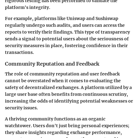
rigorous testing has been performed to validate the
platform's integrity.
For example, platforms like Uniswap and Sushiswap
regularly undergo such audits, and users can access the
reports to verify their findings. This type of transparency
sends a signal to potential users about the seriousness of
security measures in place, fostering confidence in their
transactions.
Community Reputation and Feedback
The role of community reputation and user feedback
cannot be overstated when it comes to evaluating the
safety of decentralized exchanges. A platform utilized by a
large user base often benefits from continuous scrutiny,
increasing the odds of identifying potential weaknesses or
security issues.
A thriving community functions as an organic
watchtower. Users don't just bring personal experiences;
they share insights regarding exchange performance,