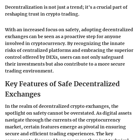
Decentralization is not just a trend; it's a crucial part of
reshaping trust in crypto trading.
With an increased focus on safety, adopting decentralized
exchanges can be seen as a proactive step for anyone
involved in cryptocurrency. By recognizing the innate
risks of centralized platforms and embracing the superior
control offered by DEXs, users can not only safeguard
their investments but also contribute to a more secure
trading environment.
Key Features of Safe Decentralized
Exchanges
In the realm of decentralized crypto exchanges, the
spotlight on safety cannot be overstated. As digital assets
navigate through the currents of the cryptocurrency
market, certain features emerge as pivotal in ensuring
secure and efficient trading experiences. The key