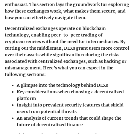
enthusiast. This section lays the groundwork for exploring
how these exchanges work, what makes them secure, and
how you can effectively navigate them.
Decentralized exchanges operate on blockchain
technology, enabling peer-to-peer trading of
cryptocurrencies without the need for intermediaries. By
cutting out the middleman, DEXs grant users more control
over their assets while significantly reducing the risks
associated with centralized exchanges, such as hacking or
mismanagement. Here’s what you can expect in the
following sections:
A glimpse into the technology behind DEXs
Key considerations when choosing a decentralized
platform
Insight into prevalent security features that shield
users from potential threats
An analysis of current trends that could shape the
future of decentralized finance