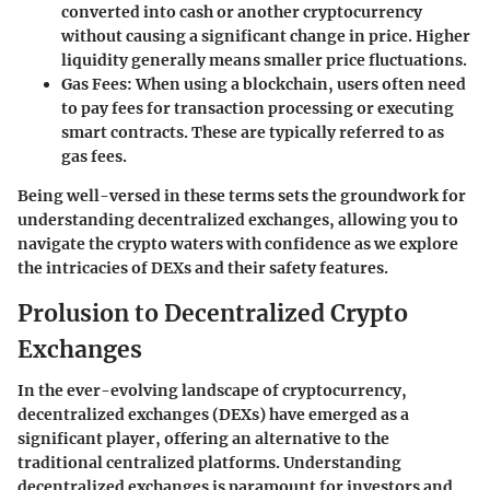
converted into cash or another cryptocurrency
without causing a significant change in price. Higher
liquidity generally means smaller price fluctuations.
Gas Fees
: When using a blockchain, users often need
to pay fees for transaction processing or executing
smart contracts. These are typically referred to as
gas fees.
Being well-versed in these terms sets the groundwork for
understanding decentralized exchanges, allowing you to
navigate the crypto waters with confidence as we explore
the intricacies of DEXs and their safety features.
Prolusion to Decentralized Crypto
Exchanges
In the ever-evolving landscape of cryptocurrency,
decentralized exchanges (DEXs) have emerged as a
significant player, offering an alternative to the
traditional centralized platforms. Understanding
decentralized exchanges is paramount for investors and