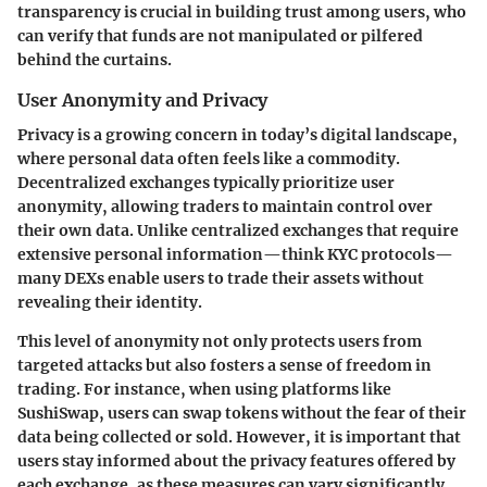
transparency is crucial in building trust among users, who
can verify that funds are not manipulated or pilfered
behind the curtains.
User Anonymity and Privacy
Privacy is a growing concern in today’s digital landscape,
where personal data often feels like a commodity.
Decentralized exchanges typically prioritize user
anonymity, allowing traders to maintain control over
their own data. Unlike centralized exchanges that require
extensive personal information—think KYC protocols—
many DEXs enable users to trade their assets without
revealing their identity.
This level of anonymity not only protects users from
targeted attacks but also fosters a sense of freedom in
trading. For instance, when using platforms like
SushiSwap, users can swap tokens without the fear of their
data being collected or sold. However, it is important that
users stay informed about the privacy features offered by
each exchange, as these measures can vary significantly.