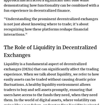
approach has attracted a significant user base while
demonstrating how functionality can be combined with a
fun experience in decentralized finance.
"Understanding the prominent decentralized exchanges
is not just about knowing where to trade; it's about
recognizing how these platforms reshape financial
interactions."
The Role of Liquidity in Decentralized
Exchanges
Liquidity is a fundamental aspect of decentralized
exchanges (DEXs) that can significantly affect the trading
experience. When we talk about liquidity, we refer to how
easily assets can be traded without causing drastic price
fluctuations. A healthy liquidity environment allows
traders to buy and sell assets promptly, ensuring that
users have access to the funds they need, when they need
them. In the world of digital assets, where volatility can