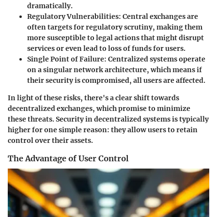
dramatically.
Regulatory Vulnerabilities
: Central exchanges are
often targets for regulatory scrutiny, making them
more susceptible to legal actions that might disrupt
services or even lead to loss of funds for users.
Single Point of Failure
: Centralized systems operate
on a singular network architecture, which means if
their security is compromised, all users are affected.
In light of these risks, there's a clear shift towards
decentralized exchanges, which promise to minimize
these threats. Security in decentralized systems is typically
higher for one simple reason: they allow users to retain
control over their assets.
The Advantage of User Control