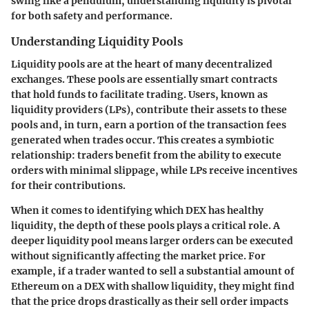
swing like a pendulum, understanding liquidity is pivotal
for both safety and performance.
Understanding Liquidity Pools
Liquidity pools are at the heart of many decentralized
exchanges. These pools are essentially smart contracts
that hold funds to facilitate trading. Users, known as
liquidity providers (LPs), contribute their assets to these
pools and, in turn, earn a portion of the transaction fees
generated when trades occur. This creates a symbiotic
relationship: traders benefit from the ability to execute
orders with minimal slippage, while LPs receive incentives
for their contributions.
When it comes to identifying which DEX has healthy
liquidity, the depth of these pools plays a critical role. A
deeper liquidity pool means larger orders can be executed
without significantly affecting the market price. For
example, if a trader wanted to sell a substantial amount of
Ethereum on a DEX with shallow liquidity, they might find
that the price drops drastically as their sell order impacts