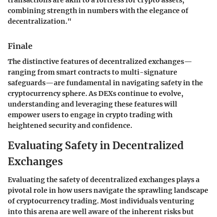
combining strength in numbers with the elegance of
decentralization."
Finale
The distinctive features of decentralized exchanges—
ranging from smart contracts to multi-signature
safeguards—are fundamental in navigating safety in the
cryptocurrency sphere. As DEXs continue to evolve,
understanding and leveraging these features will
empower users to engage in crypto trading with
heightened security and confidence.
Evaluating Safety in Decentralized
Exchanges
Evaluating the safety of decentralized exchanges plays a
pivotal role in how users navigate the sprawling landscape
of cryptocurrency trading. Most individuals venturing
into this arena are well aware of the inherent risks but