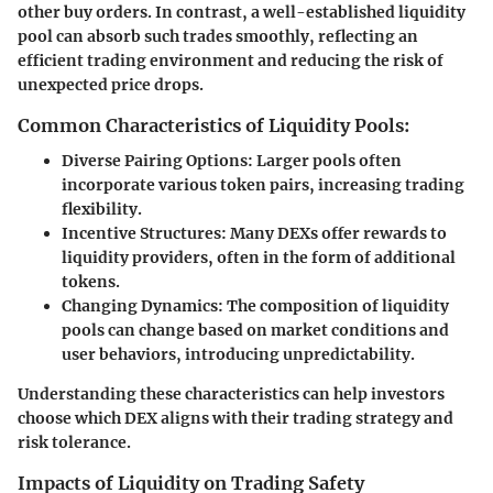
other buy orders. In contrast, a well-established liquidity
pool can absorb such trades smoothly, reflecting an
efficient trading environment and reducing the risk of
unexpected price drops.
Common Characteristics of Liquidity Pools:
Diverse Pairing Options
: Larger pools often
incorporate various token pairs, increasing trading
flexibility.
Incentive Structures
: Many DEXs offer rewards to
liquidity providers, often in the form of additional
tokens.
Changing Dynamics
: The composition of liquidity
pools can change based on market conditions and
user behaviors, introducing unpredictability.
Understanding these characteristics can help investors
choose which DEX aligns with their trading strategy and
risk tolerance.
Impacts of Liquidity on Trading Safety