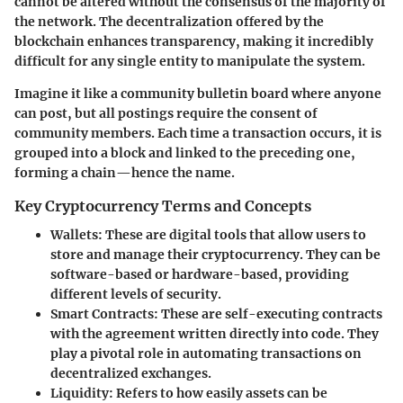
cannot be altered without the consensus of the majority of
the network. The decentralization offered by the
blockchain enhances transparency, making it incredibly
difficult for any single entity to manipulate the system.
Imagine it like a community bulletin board where anyone
can post, but all postings require the consent of
community members. Each time a transaction occurs, it is
grouped into a block and linked to the preceding one,
forming a chain—hence the name.
Key Cryptocurrency Terms and Concepts
Wallets
: These are digital tools that allow users to
store and manage their cryptocurrency. They can be
software-based or hardware-based, providing
different levels of security.
Smart Contracts
: These are self-executing contracts
with the agreement written directly into code. They
play a pivotal role in automating transactions on
decentralized exchanges.
Liquidity
: Refers to how easily assets can be