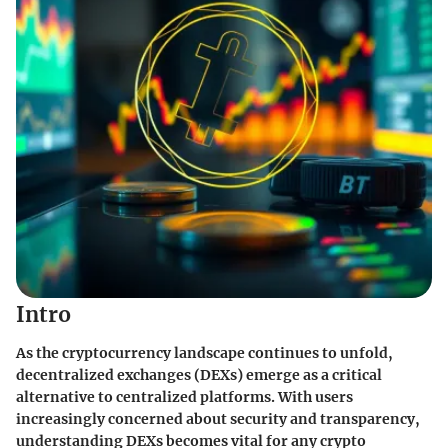
Intro
As the cryptocurrency landscape continues to unfold,
decentralized exchanges (DEXs) emerge as a critical
alternative to centralized platforms. With users
increasingly concerned about
security
and
transparency
,
understanding DEXs becomes vital for any crypto