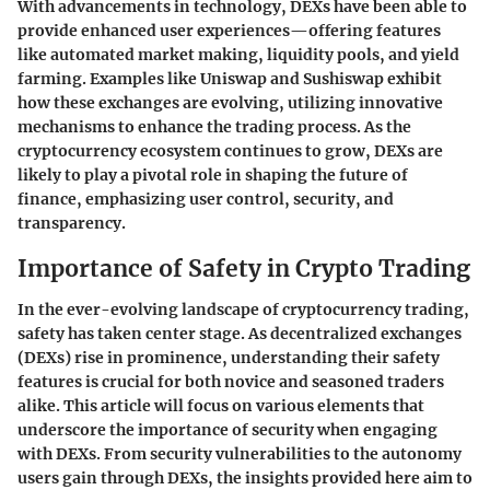
With advancements in technology, DEXs have been able to
provide enhanced user experiences—offering features
like automated market making, liquidity pools, and yield
farming. Examples like Uniswap and Sushiswap exhibit
how these exchanges are evolving, utilizing innovative
mechanisms to enhance the trading process. As the
cryptocurrency ecosystem continues to grow, DEXs are
likely to play a pivotal role in shaping the future of
finance, emphasizing user control, security, and
transparency.
Importance of Safety in Crypto Trading
In the ever-evolving landscape of cryptocurrency trading,
safety has taken center stage. As decentralized exchanges
(DEXs) rise in prominence, understanding their safety
features is crucial for both novice and seasoned traders
alike. This article will focus on various elements that
underscore the importance of security when engaging
with DEXs. From security vulnerabilities to the autonomy
users gain through DEXs, the insights provided here aim to