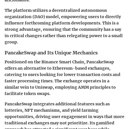
The platform utilizes a decentralized autonomous
organization (DAO) model, empowering users to directly
influence forthcoming platform developments. This is a
strong advantage, ensuring that the community has a say
in critical changes rather than relegating power to a small
group.
PancakeSwap and Its Unique Mechanics
Positioned on the Binance Smart Chain, PancakeSwap
offers an alternative to Ethereum-based exchanges,
catering to users looking for lower transaction costs and
faster processing times. The exchange operates in a
similar vein to Uniswap, employing AMM principles to
facilitate token swaps.
PancakeSwap integrates additional features such as
lotteries, NFT mechanisms, and yield farming
opportunities, driving user engagement in ways that more
traditional exchanges may not prioritize. Its gamified