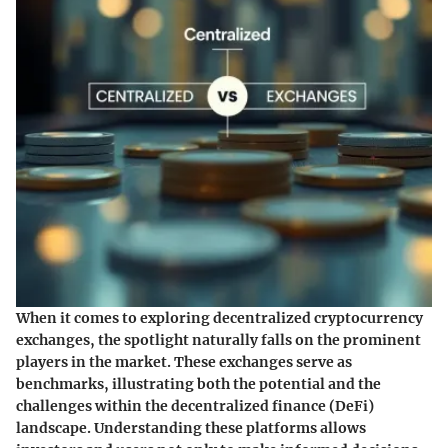
When it comes to exploring decentralized cryptocurrency
exchanges, the spotlight naturally falls on the prominent
players in the market. These exchanges serve as
benchmarks, illustrating both the potential and the
challenges within the decentralized finance (DeFi)
landscape. Understanding these platforms allows