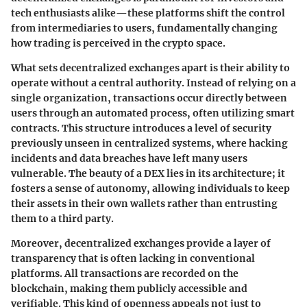
tech enthusiasts alike—these platforms shift the control
from intermediaries to users, fundamentally changing
how trading is perceived in the crypto space.
What sets decentralized exchanges apart is their ability to
operate without a central authority. Instead of relying on a
single organization, transactions occur directly between
users through an automated process, often utilizing smart
contracts. This structure introduces a level of security
previously unseen in centralized systems, where hacking
incidents and data breaches have left many users
vulnerable. The beauty of a DEX lies in its architecture; it
fosters a sense of autonomy, allowing individuals to keep
their assets in their own wallets rather than entrusting
them to a third party.
Moreover, decentralized exchanges provide a layer of
transparency that is often lacking in conventional
platforms. All transactions are recorded on the
blockchain, making them publicly accessible and
verifiable. This kind of openness appeals not just to