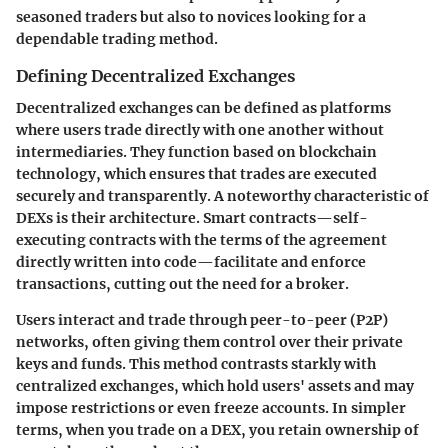
seasoned traders but also to novices looking for a
dependable trading method.
Defining Decentralized Exchanges
Decentralized exchanges can be defined as platforms
where users trade directly with one another without
intermediaries. They function based on blockchain
technology, which ensures that trades are executed
securely and transparently. A noteworthy characteristic of
DEXs is their architecture. Smart contracts—self-
executing contracts with the terms of the agreement
directly written into code—facilitate and enforce
transactions, cutting out the need for a broker.
Users interact and trade through peer-to-peer (P2P)
networks, often giving them control over their private
keys and funds. This method contrasts starkly with
centralized exchanges, which hold users' assets and may
impose restrictions or even freeze accounts. In simpler
terms, when you trade on a DEX, you retain ownership of