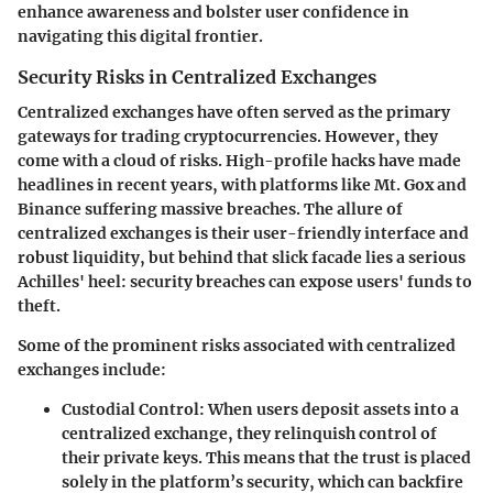
enhance awareness and bolster user confidence in
navigating this digital frontier.
Security Risks in Centralized Exchanges
Centralized exchanges have often served as the primary
gateways for trading cryptocurrencies. However, they
come with a cloud of risks. High-profile hacks have made
headlines in recent years, with platforms like Mt. Gox and
Binance suffering massive breaches. The allure of
centralized exchanges is their user-friendly interface and
robust liquidity, but behind that slick facade lies a serious
Achilles' heel: security breaches can expose users' funds to
theft.
Some of the prominent risks associated with centralized
exchanges include:
Custodial Control
: When users deposit assets into a
centralized exchange, they relinquish control of
their private keys. This means that the trust is placed
solely in the platform’s security, which can backfire