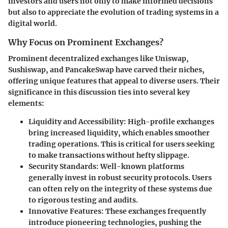
investors and users not only to make informed decisions
but also to appreciate the evolution of trading systems in a
digital world.
Why Focus on Prominent Exchanges?
Prominent decentralized exchanges like Uniswap,
Sushiswap, and PancakeSwap have carved their niches,
offering unique features that appeal to diverse users. Their
significance in this discussion ties into several key
elements:
Liquidity and Accessibility
: High-profile exchanges
bring increased liquidity, which enables smoother
trading operations. This is critical for users seeking
to make transactions without hefty slippage.
Security Standards
: Well-known platforms
generally invest in robust security protocols. Users
can often rely on the integrity of these systems due
to rigorous testing and audits.
Innovative Features
: These exchanges frequently
introduce pioneering technologies, pushing the