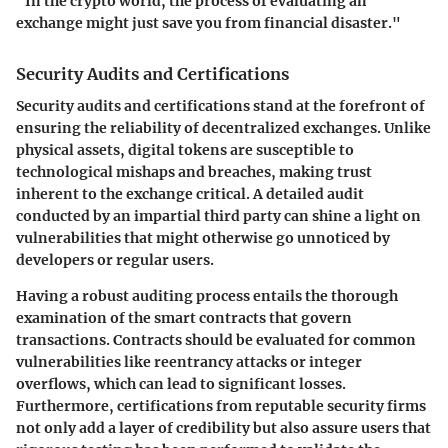
"In the crypto world, the process of evaluating an
exchange might just save you from financial disaster."
Security Audits and Certifications
Security audits and certifications stand at the forefront of
ensuring the reliability of decentralized exchanges. Unlike
physical assets, digital tokens are susceptible to
technological mishaps and breaches, making trust
inherent to the exchange critical. A detailed audit
conducted by an impartial third party can shine a light on
vulnerabilities that might otherwise go unnoticed by
developers or regular users.
Having a robust auditing process entails the thorough
examination of the smart contracts that govern
transactions. Contracts should be evaluated for common
vulnerabilities like reentrancy attacks or integer
overflows, which can lead to significant losses.
Furthermore, certifications from reputable security firms
not only add a layer of credibility but also assure users that