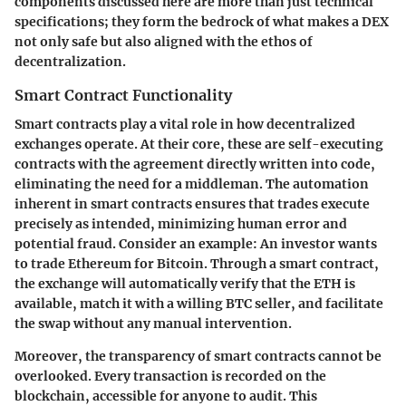
components discussed here are more than just technical
specifications; they form the bedrock of what makes a DEX
not only safe but also aligned with the ethos of
decentralization.
Smart Contract Functionality
Smart contracts play a vital role in how decentralized
exchanges operate. At their core, these are self-executing
contracts with the agreement directly written into code,
eliminating the need for a middleman. The automation
inherent in smart contracts ensures that trades execute
precisely as intended, minimizing human error and
potential fraud. Consider an example: An investor wants
to trade Ethereum for Bitcoin. Through a smart contract,
the exchange will automatically verify that the ETH is
available, match it with a willing BTC seller, and facilitate
the swap without any manual intervention.
Moreover, the transparency of smart contracts cannot be
overlooked. Every transaction is recorded on the
blockchain, accessible for anyone to audit. This