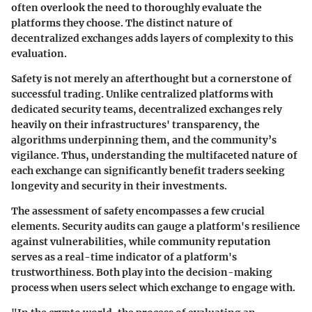
often overlook the need to thoroughly evaluate the
platforms they choose. The distinct nature of
decentralized exchanges adds layers of complexity to this
evaluation.
Safety is not merely an afterthought but a cornerstone of
successful trading. Unlike centralized platforms with
dedicated security teams, decentralized exchanges rely
heavily on their infrastructures' transparency, the
algorithms underpinning them, and the community’s
vigilance. Thus, understanding the multifaceted nature of
each exchange can significantly benefit traders seeking
longevity and security in their investments.
The assessment of safety encompasses a few crucial
elements.
Security audits
can gauge a platform's resilience
against vulnerabilities, while
community reputation
serves as a real-time indicator of a platform's
trustworthiness. Both play into the decision-making
process when users select which exchange to engage with.