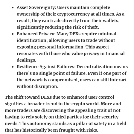
Asset Sovereignty
: Users maintain complete
ownership of their cryptocurrency at all times. As a
result, they can trade directly from their wallets,
significantly reducing the risk of theft.
Enhanced Privacy
: Many DEXs require minimal
identification, allowing users to trade without
exposing personal information. This aspect
resonates with those who value privacy in financial
dealings.
Resilience Against Failures
: Decentralization means
there’s no single point of failure. Even if one part of
the network is compromised, users can still interact
without disruption.
The shift toward DEXs due to enhanced user control
signifies a broader trend in the crypto world. More and
more traders are discovering the appealing trait of not
having to rely solely on third parties for their security
needs. This autonomy stands as a pillar of safety in a field
that has historically been fraught with risks.