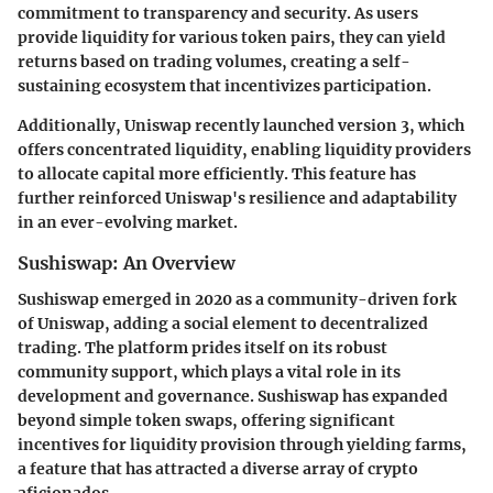
commitment to transparency and security. As users
provide liquidity for various token pairs, they can yield
returns based on trading volumes, creating a self-
sustaining ecosystem that incentivizes participation.
Additionally, Uniswap recently launched version 3, which
offers concentrated liquidity, enabling liquidity providers
to allocate capital more efficiently. This feature has
further reinforced Uniswap's resilience and adaptability
in an ever-evolving market.
Sushiswap: An Overview
Sushiswap emerged in 2020 as a community-driven fork
of Uniswap, adding a social element to decentralized
trading. The platform prides itself on its robust
community support, which plays a vital role in its
development and governance. Sushiswap has expanded
beyond simple token swaps, offering significant
incentives for liquidity provision through yielding farms,
a feature that has attracted a diverse array of crypto
aficionados.