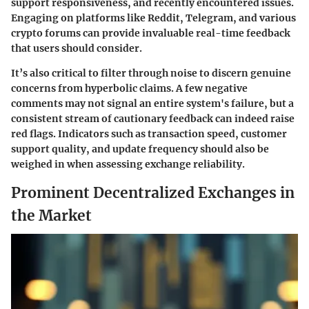
support responsiveness, and recently encountered issues.
Engaging on platforms like Reddit, Telegram, and various
crypto forums can provide invaluable real-time feedback
that users should consider.
It’s also critical to filter through noise to discern genuine
concerns from hyperbolic claims. A few negative
comments may not signal an entire system's failure, but a
consistent stream of cautionary feedback can indeed raise
red flags. Indicators such as transaction speed, customer
support quality, and update frequency should also be
weighed in when assessing exchange reliability.
Prominent Decentralized Exchanges in
the Market