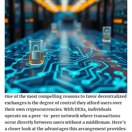
One of the most compelling reasons to favor decentralized
exchanges is the degree of control they afford users over
their own cryptocurrencies. With DEXs, individuals
operate on a peer-to-peer network where transactions
occur directly between users without a middleman. Here's
a closer look at the advantages this arrangement provides: