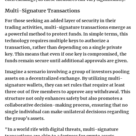
Multi-Signature Transactions
For those seeking an added layer of security in their
trading activities, multi-signature transactions emerge as
a powerful method to protect funds. In simple terms, this
technology requires multiple keys to authorize a
transaction, rather than depending on a single private
key. This means that even if one key is compromised, the
funds remain secure until additional approvals are given.
Imagine a scenario involving a group of investors pooling
assets on a decentralized exchange. By utilizing multi-
signature wallets, they can set rules that require at least
three out of five members to approve any withdrawal. This
structure not only enhances safety but also promotes a
collaborative decision-making process, ensuring that no
single individual can make unilateral decisions regarding
the group’s assets.
"In a world rife with digital threats, multi-signature
transactions are akin to a fortress for crypto assets,