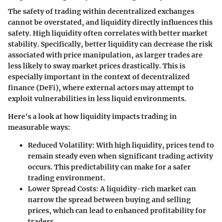
The safety of trading within decentralized exchanges
cannot be overstated, and liquidity directly influences this
safety. High liquidity often correlates with better market
stability. Specifically, better liquidity can decrease the risk
associated with price manipulation, as larger trades are
less likely to sway market prices drastically. This is
especially important in the context of decentralized
finance (DeFi), where external actors may attempt to
exploit vulnerabilities in less liquid environments.
Here's a look at how liquidity impacts trading in
measurable ways:
Reduced Volatility
: With high liquidity, prices tend to
remain steady even when significant trading activity
occurs. This predictability can make for a safer
trading environment.
Lower Spread Costs
: A liquidity-rich market can
narrow the spread between buying and selling
prices, which can lead to enhanced profitability for
traders.