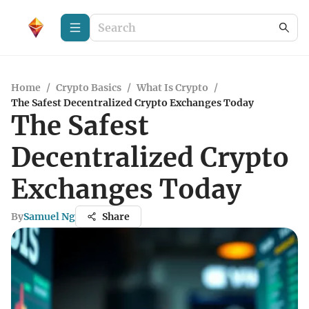
Home
/
Crypto Basics
/
What Is Crypto
/
The Safest Decentralized Crypto Exchanges Today
The Safest
Decentralized Crypto
Exchanges Today
By
Samuel Ng
Share