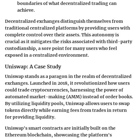
boundaries of what decentralized trading can
achieve.
Decentralized exchanges distinguish themselves from
traditional centralized platforms by providing users with
complete control over their assets. This autonomy is
crucial as it mitigates the risks associated with third-party
custodianship, a sore point for many users who feel
exposed in a centralized environment.
Uniswap: A Case Study
Uniswap stands as a paragon in the realm of decentralized
exchanges. Launched in 2018, it revolutionized how users
could trade cryptocurrencies, harnessing the power of
automated market-making (AMM) instead of order books.
By utilizing liquidity pools, Uniswap allows users to swap
tokens directly while earning fees from trades in return
for providing liquidity.
Uniswap's smart contracts are initially built on the
Ethereum blockchain, showcasing the platform's