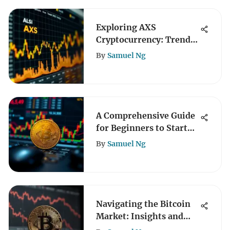
Exploring AXS
Cryptocurrency: Trends
and Insights
By
Samuel Ng
A Comprehensive Guide
for Beginners to Start
Crypto Trading
By
Samuel Ng
Navigating the Bitcoin
Market: Insights and
Trends