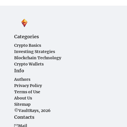
Categories
Crypto Basics
Investing Strategies
Blockchain Technology
Crypto Wallets
Info
Authors
Privacy Policy
Terms of Use
About Us
Sitemap
©VaultRays, 2026
Contacts
Mail