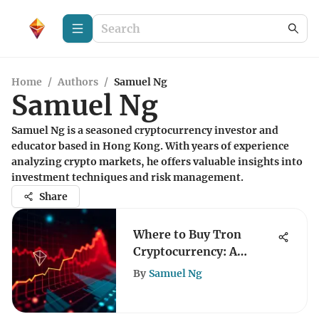
Home
/
Authors
/
Samuel Ng
Samuel Ng
Samuel Ng is a seasoned cryptocurrency investor and
educator based in Hong Kong. With years of experience
analyzing crypto markets, he offers valuable insights into
investment techniques and risk management.
Share
Where to Buy Tron
Cryptocurrency: A
Comprehensive Guide
By
Samuel Ng