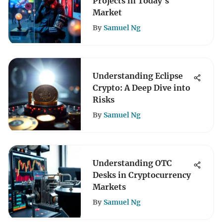
Projects in Today's
Market
By
Samuel Ng
Understanding Eclipse
Crypto: A Deep Dive into
Risks
By
Samuel Ng
Understanding OTC
Desks in Cryptocurrency
Markets
By
Samuel Ng