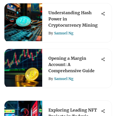
Understanding Hash
Power in
Cryptocurrency Mining
By
Samuel Ng
Opening a Margin
Account: A
Comprehensive Guide
By
Samuel Ng
Exploring Leading NFT