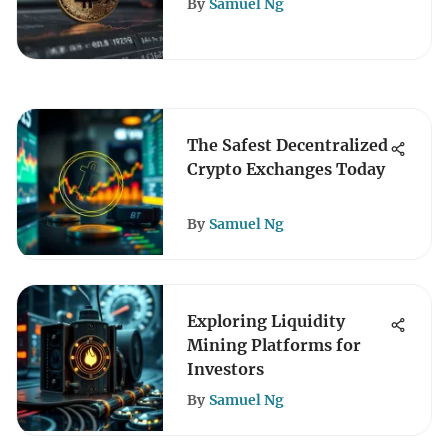
By
Samuel Ng
The Safest Decentralized
Crypto Exchanges Today
By
Samuel Ng
Exploring Liquidity
Mining Platforms for
Investors
By
Samuel Ng