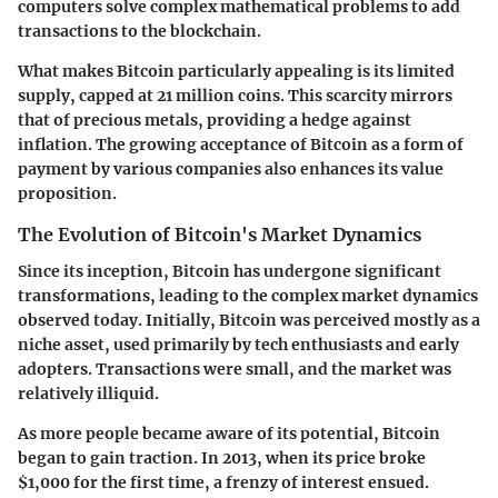
computers solve complex mathematical problems to add
transactions to the blockchain.
What makes Bitcoin particularly appealing is its limited
supply, capped at 21 million coins. This scarcity mirrors
that of precious metals, providing a hedge against
inflation. The growing acceptance of Bitcoin as a form of
payment by various companies also enhances its value
proposition.
The Evolution of Bitcoin's Market Dynamics
Since its inception, Bitcoin has undergone significant
transformations, leading to the complex market dynamics
observed today. Initially, Bitcoin was perceived mostly as a
niche asset, used primarily by tech enthusiasts and early
adopters. Transactions were small, and the market was
relatively illiquid.
As more people became aware of its potential, Bitcoin
began to gain traction. In 2013, when its price broke
$1,000 for the first time, a frenzy of interest ensued.