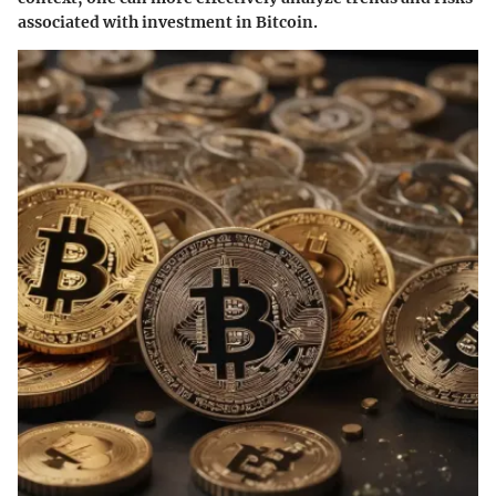
associated with investment in Bitcoin.