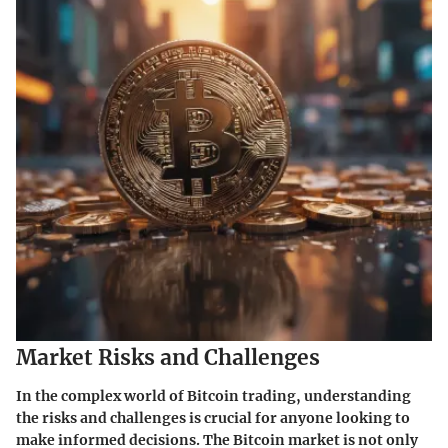
Market Risks and Challenges
In the complex world of Bitcoin trading, understanding
the risks and challenges is crucial for anyone looking to
make informed decisions. The Bitcoin market is not only