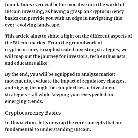
foundations is crucial before you dive into the world of
Bitcoin investing, as having a grasp on cryptocurrency
basics can provide you with an edge in navigating this
ever-evolving landscape.
This article aims to shine a light on the different aspects of
the Bitcoin market. From the groundwork of
cryptocurrency to sophisticated investing strategies, we
will map out the journey for investors, tech enthusiasts,
and educators alike.
By the end, you will be equipped to analyze market
movements, evaluate the impact of regulatory changes,
and zigzag through the complexities of investment
strategies—all while keeping your eyes peeled for
emerging trends.
Cryptocurrency Basics
In this section, let's unwrap the core concepts that are
fundamental to understanding Bitcoin.