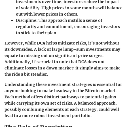
investments over time, investors reduce the impact
of volatility. High prices in some months will balance
out with lower prices in others.
Discipline:
This approach instills a sense of
regularity and commitment, encouraging investors
to stick to their plan.
However, while DCA helps mitigate risks, it’s not without
its downsides. A lack of large lump-sum investments may
equate to missing out on significant price surges.
Additionally, it's crucial to note that DCA does not
eliminate losses in a down market; it simply aims to make
the ride a bit steadier.
Understanding these investment strategies is essential for
anyone looking to make headway in the Bitcoin market.
Each method offers distinct pathways to potential gains
while carrying its own set of risks. A balanced approach,
possibly combining elements of each strategy, could well
lead to a more robust investment portfolio.