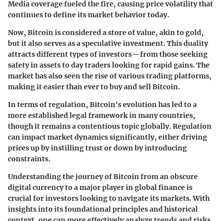
Media coverage fueled the fire, causing price volatility that
continues to define its market behavior today.
Now, Bitcoin is considered a store of value, akin to gold,
but it also serves as a speculative investment. This duality
attracts different types of investors—from those seeking
safety in assets to day traders looking for rapid gains. The
market has also seen the rise of various trading platforms,
making it easier than ever to buy and sell Bitcoin.
In terms of regulation, Bitcoin's evolution has led to a
more established legal framework in many countries,
though it remains a contentious topic globally. Regulation
can impact market dynamics significantly, either driving
prices up by instilling trust or down by introducing
constraints.
Understanding the journey of Bitcoin from an obscure
digital currency to a major player in global finance is
crucial for investors looking to navigate its markets. With
insights into its foundational principles and historical
context, one can more effectively analyze trends and risks