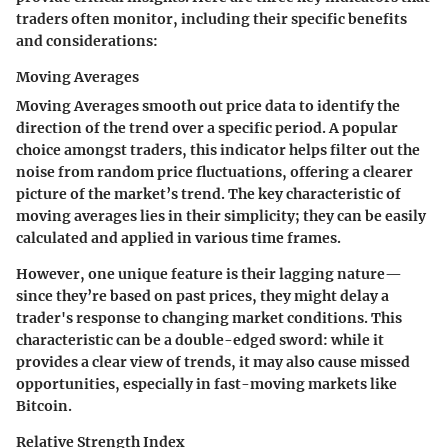
traders often monitor, including their specific benefits
and considerations:
Moving Averages
Moving Averages smooth out price data to identify the
direction of the trend over a specific period. A popular
choice amongst traders, this indicator helps filter out the
noise from random price fluctuations, offering a clearer
picture of the market’s trend. The key characteristic of
moving averages lies in their simplicity; they can be easily
calculated and applied in various time frames.
However, one unique feature is their lagging nature—
since they’re based on past prices, they might delay a
trader's response to changing market conditions. This
characteristic can be a double-edged sword: while it
provides a clear view of trends, it may also cause missed
opportunities, especially in fast-moving markets like
Bitcoin.
Relative Strength Index