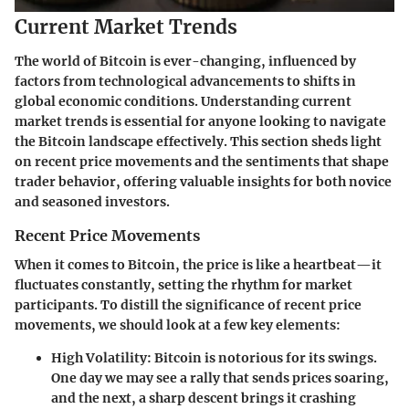
Current Market Trends
The world of Bitcoin is ever-changing, influenced by
factors from technological advancements to shifts in
global economic conditions. Understanding
current
market trends
is essential for anyone looking to navigate
the Bitcoin landscape effectively. This section sheds light
on recent price movements and the sentiments that shape
trader behavior, offering valuable insights for both novice
and seasoned investors.
Recent Price Movements
When it comes to Bitcoin, the price is like a heartbeat—it
fluctuates constantly, setting the rhythm for market
participants. To distill the significance of recent price
movements, we should look at a few key elements:
High Volatility
: Bitcoin is notorious for its swings.
One day we may see a rally that sends prices soaring,
and the next, a sharp descent brings it crashing