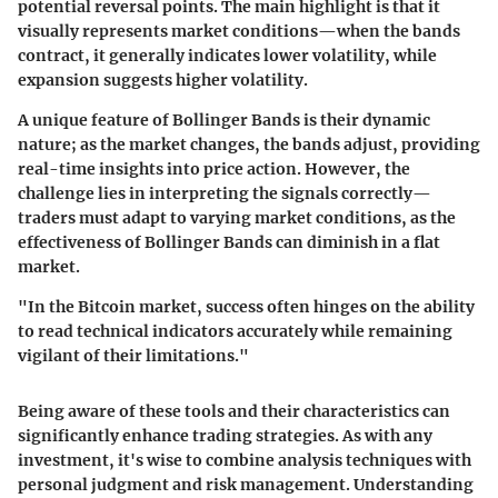
potential reversal points. The main highlight is that it
visually represents market conditions—when the bands
contract, it generally indicates lower volatility, while
expansion suggests higher volatility.
A unique feature of Bollinger Bands is their dynamic
nature; as the market changes, the bands adjust, providing
real-time insights into price action. However, the
challenge lies in interpreting the signals correctly—
traders must adapt to varying market conditions, as the
effectiveness of Bollinger Bands can diminish in a flat
market.
"In the Bitcoin market, success often hinges on the ability
to read technical indicators accurately while remaining
vigilant of their limitations."
Being aware of these tools and their characteristics can
significantly enhance trading strategies. As with any
investment, it's wise to combine analysis techniques with
personal judgment and risk management. Understanding