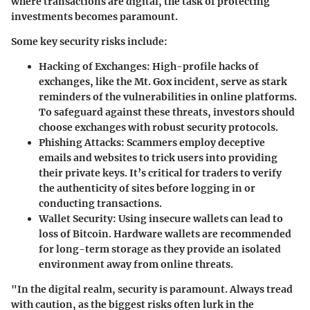
where transactions are digital, the task of protecting
investments becomes paramount.
Some key security risks include:
Hacking of Exchanges
: High-profile hacks of
exchanges, like the Mt. Gox incident, serve as stark
reminders of the vulnerabilities in online platforms.
To safeguard against these threats, investors should
choose exchanges with robust security protocols.
Phishing Attacks
: Scammers employ deceptive
emails and websites to trick users into providing
their private keys. It’s critical for traders to verify
the authenticity of sites before logging in or
conducting transactions.
Wallet Security
: Using insecure wallets can lead to
loss of Bitcoin. Hardware wallets are recommended
for long-term storage as they provide an isolated
environment away from online threats.
"In the digital realm, security is paramount. Always tread
with caution, as the biggest risks often lurk in the