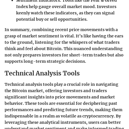
Sentiment Indicators
: Tools like the Fear & Greed
Index help gauge overall market mood. Investors
keenly watch these indicators, as they can signal
potential buy or sell opportunities.
In summary, combining recent price movements with a
grasp of market sentiment is vital. It’s like having the ears
to the ground, listening for the whispers of what traders
think and feel about Bitcoin. This nuanced understanding
not only prepares investors for short-term trades but also
supports long-term strategic decisions.
Technical Analysis Tools
Technical analysis tools play a crucial role in navigating
the Bitcoin market, offering investors and traders
significant insights into price movements and market
behavior. These tools are essential for deciphering past
performances and predicting future trends, making them
indispensable in a realm as volatile as cryptocurrency. By
leveraging these analytical instruments, users can better
understand market sentiment and make informed trading