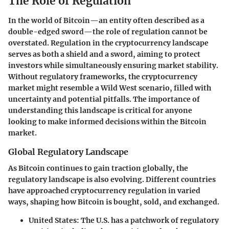
The Role of Regulation
In the world of Bitcoin—an entity often described as a
double-edged sword—the role of regulation cannot be
overstated. Regulation in the cryptocurrency landscape
serves as both a shield and a sword, aiming to protect
investors while simultaneously ensuring market stability.
Without regulatory frameworks, the cryptocurrency
market might resemble a Wild West scenario, filled with
uncertainty and potential pitfalls. The importance of
understanding this landscape is critical for anyone
looking to make informed decisions within the Bitcoin
market.
Global Regulatory Landscape
As Bitcoin continues to gain traction globally, the
regulatory landscape is also evolving. Different countries
have approached cryptocurrency regulation in varied
ways, shaping how Bitcoin is bought, sold, and exchanged.
United States
: The U.S. has a patchwork of regulatory