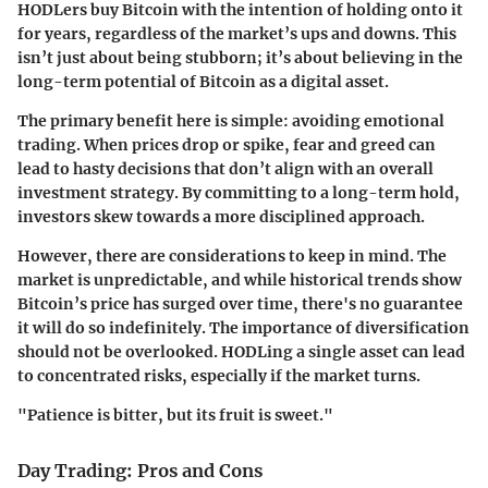
HODLers buy Bitcoin with the intention of holding onto it
for years, regardless of the market’s ups and downs. This
isn’t just about being stubborn; it’s about believing in the
long-term potential of Bitcoin as a digital asset.
The primary benefit here is simple: avoiding emotional
trading. When prices drop or spike, fear and greed can
lead to hasty decisions that don’t align with an overall
investment strategy. By committing to a long-term hold,
investors skew towards a more disciplined approach.
However, there are considerations to keep in mind. The
market is unpredictable, and while historical trends show
Bitcoin’s price has surged over time, there's no guarantee
it will do so indefinitely. The importance of diversification
should not be overlooked. HODLing a single asset can lead
to concentrated risks, especially if the market turns.
"Patience is bitter, but its fruit is sweet."
Day Trading: Pros and Cons