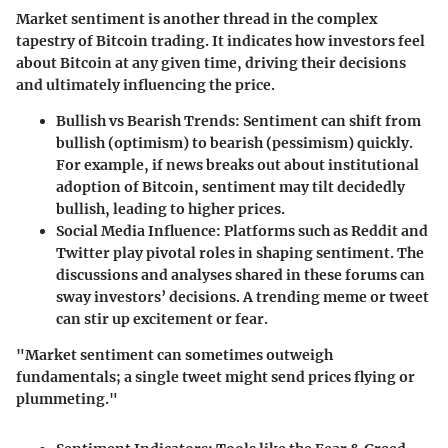
Market sentiment is another thread in the complex
tapestry of Bitcoin trading. It indicates how investors feel
about Bitcoin at any given time, driving their decisions
and ultimately influencing the price.
Bullish vs Bearish Trends
: Sentiment can shift from
bullish (optimism) to bearish (pessimism) quickly.
For example, if news breaks out about institutional
adoption of Bitcoin, sentiment may tilt decidedly
bullish, leading to higher prices.
Social Media Influence
: Platforms such as Reddit and
Twitter play pivotal roles in shaping sentiment. The
discussions and analyses shared in these forums can
sway investors’ decisions. A trending meme or tweet
can stir up excitement or fear.
"Market sentiment can sometimes outweigh
fundamentals; a single tweet might send prices flying or
plummeting."