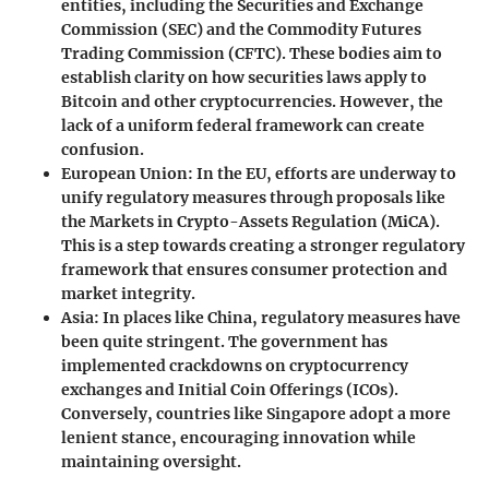
entities, including the Securities and Exchange
Commission (SEC) and the Commodity Futures
Trading Commission (CFTC). These bodies aim to
establish clarity on how securities laws apply to
Bitcoin and other cryptocurrencies. However, the
lack of a uniform federal framework can create
confusion.
European Union
: In the EU, efforts are underway to
unify regulatory measures through proposals like
the Markets in Crypto-Assets Regulation (MiCA).
This is a step towards creating a stronger regulatory
framework that ensures consumer protection and
market integrity.
Asia
: In places like China, regulatory measures have
been quite stringent. The government has
implemented crackdowns on cryptocurrency
exchanges and Initial Coin Offerings (ICOs).
Conversely, countries like Singapore adopt a more
lenient stance, encouraging innovation while
maintaining oversight.