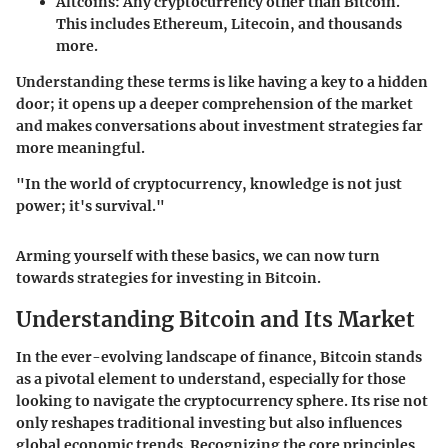
Altcoins
: Any cryptocurrency other than Bitcoin.
This includes Ethereum, Litecoin, and thousands
more.
Understanding these terms is like having a key to a hidden
door; it opens up a deeper comprehension of the market
and makes conversations about investment strategies far
more meaningful.
"In the world of cryptocurrency, knowledge is not just
power; it's survival."
Arming yourself with these basics, we can now turn
towards strategies for investing in Bitcoin.
Understanding Bitcoin and Its Market
In the ever-evolving landscape of finance, Bitcoin stands
as a pivotal element to understand, especially for those
looking to navigate the cryptocurrency sphere. Its rise not
only reshapes traditional investing but also influences
global economic trends. Recognizing the core principles