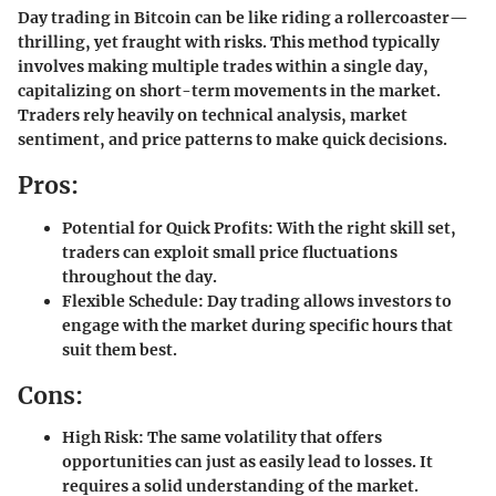
Day trading in Bitcoin can be like riding a rollercoaster—
thrilling, yet fraught with risks. This method typically
involves making multiple trades within a single day,
capitalizing on short-term movements in the market.
Traders rely heavily on technical analysis, market
sentiment, and price patterns to make quick decisions.
Pros:
Potential for Quick Profits:
With the right skill set,
traders can exploit small price fluctuations
throughout the day.
Flexible Schedule:
Day trading allows investors to
engage with the market during specific hours that
suit them best.
Cons:
High Risk:
The same volatility that offers
opportunities can just as easily lead to losses. It
requires a solid understanding of the market.