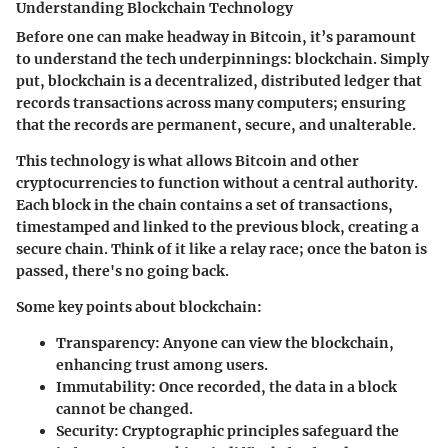
Understanding Blockchain Technology
Before one can make headway in Bitcoin, it’s paramount
to understand the tech underpinnings: blockchain. Simply
put, blockchain is a decentralized, distributed ledger that
records transactions across many computers; ensuring
that the records are permanent, secure, and unalterable.
This technology is what allows Bitcoin and other
cryptocurrencies to function without a central authority.
Each block in the chain contains a set of transactions,
timestamped and linked to the previous block, creating a
secure chain. Think of it like a relay race; once the baton is
passed, there's no going back.
Some key points about blockchain:
Transparency
: Anyone can view the blockchain,
enhancing trust among users.
Immutability
: Once recorded, the data in a block
cannot be changed.
Security
: Cryptographic principles safeguard the