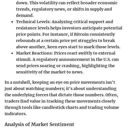
down. This volatility can reflect broader economic
trends, regulatory news, or shifts in supply and
demand.
Technical Levels
: Analyzing critical support and
resistance levels helps investors anticipate potential
price points. For instance, if Bitcoin consistently
rebounds at a certain price yet struggles to break
above another, keen eyes start to mark those levels.
Market Reactions
: Prices react swiftly to external
stimuli. A regulatory announcement in the U.S. can
send prices soaring or crashing, highlighting the
sensitivity
of the market to news.
In a nutshell, keeping an eye on price movements isn't
just about watching numbers; it's about understanding
the underlying forces that dictate those numbers. Often,
traders find value in tracking these movements closely
through tools like candlestick charts and trading volume
indicators.
Analysis of Market Sentiment