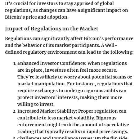
It's crucial for investors to stay apprised of global
regulations, as changes can have a significant impact on
Bitcoin's price and adoption.
Impact of Regulations on the Market
Regulations can significantly affect Bitcoin's performance
and the behavior of its market participants. A well-
defined regulatory environment can lead to the following:
Enhanced Investor Confidence
: When regulations
are in place, investors often feel more secure.
They’re less likely to worry about potential scams or
market manipulation. For instance, regulations that
require exchanges to undergo rigorous audits can
protect investors’ interests, making them more
willing to invest.
Increased Market Stability
: Proper regulation can
contribute to less market volatility. Rigorous
enforcement might curb the amount of speculative
trading that typically results in rapid price swings.
Challenges and Compliance Issues
: On the flip side,