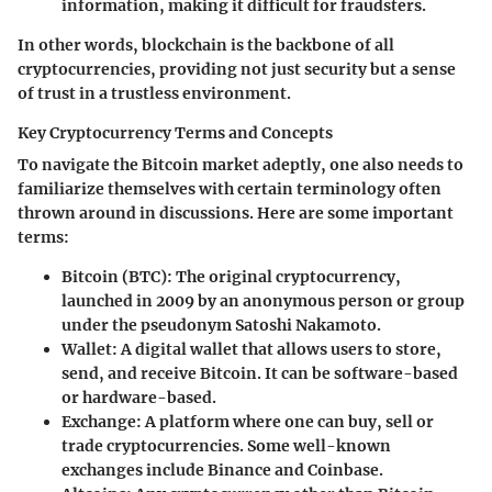
information, making it difficult for fraudsters.
In other words, blockchain is the backbone of all
cryptocurrencies, providing not just security but a sense
of trust in a trustless environment.
Key Cryptocurrency Terms and Concepts
To navigate the Bitcoin market adeptly, one also needs to
familiarize themselves with certain terminology often
thrown around in discussions. Here are some important
terms:
Bitcoin (BTC)
: The original cryptocurrency,
launched in 2009 by an anonymous person or group
under the pseudonym Satoshi Nakamoto.
Wallet
: A digital wallet that allows users to store,
send, and receive Bitcoin. It can be software-based
or hardware-based.
Exchange
: A platform where one can buy, sell or
trade cryptocurrencies. Some well-known
exchanges include Binance and Coinbase.