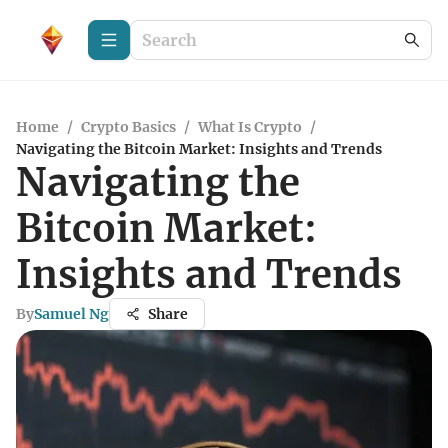
Home
/
Crypto Basics
/
What Is Crypto
/
Navigating the Bitcoin Market: Insights and Trends
Navigating the
Bitcoin Market:
Insights and Trends
By
Samuel Ng
Share