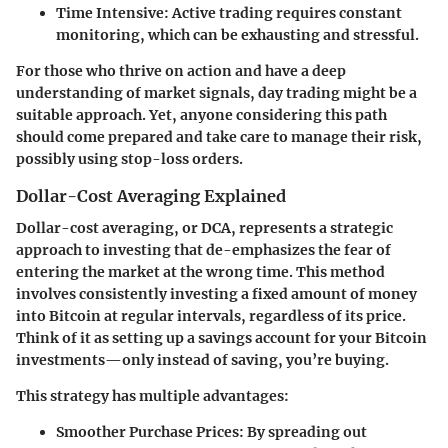
Time Intensive:
Active trading requires constant
monitoring, which can be exhausting and stressful.
For those who thrive on action and have a deep
understanding of market signals, day trading might be a
suitable approach. Yet, anyone considering this path
should come prepared and take care to manage their risk,
possibly using stop-loss orders.
Dollar-Cost Averaging Explained
Dollar-cost averaging, or DCA, represents a strategic
approach to investing that de-emphasizes the fear of
entering the market at the wrong time. This method
involves consistently investing a fixed amount of money
into Bitcoin at regular intervals, regardless of its price.
Think of it as setting up a savings account for your Bitcoin
investments—only instead of saving, you’re buying.
This strategy has multiple advantages:
Smoother Purchase Prices:
By spreading out