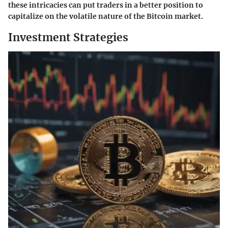
these intricacies can put traders in a better position to
capitalize on the volatile nature of the Bitcoin market.
Investment Strategies