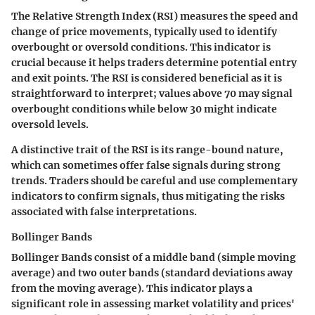
The Relative Strength Index (RSI) measures the speed and
change of price movements, typically used to identify
overbought or oversold conditions. This indicator is
crucial because it helps traders determine potential entry
and exit points. The RSI is considered beneficial as it is
straightforward to interpret; values above 70 may signal
overbought conditions while below 30 might indicate
oversold levels.
A distinctive trait of the RSI is its range-bound nature,
which can sometimes offer false signals during strong
trends. Traders should be careful and use complementary
indicators to confirm signals, thus mitigating the risks
associated with false interpretations.
Bollinger Bands
Bollinger Bands consist of a middle band (simple moving
average) and two outer bands (standard deviations away
from the moving average). This indicator plays a
significant role in assessing market volatility and prices'