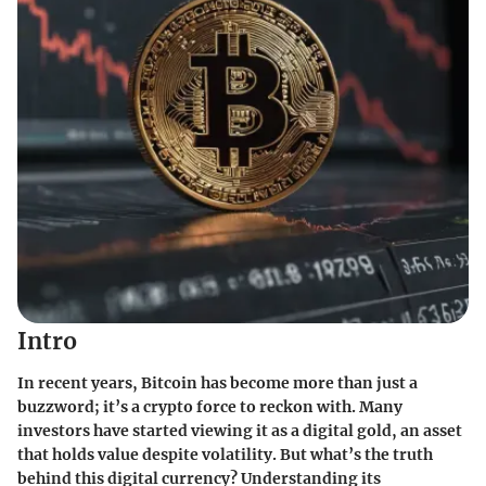
Intro
In recent years, Bitcoin has become more than just a
buzzword; it’s a crypto force to reckon with. Many
investors have started viewing it as a digital gold, an asset
that holds value despite volatility. But what’s the truth
behind this digital currency? Understanding its