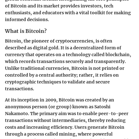
of Bitcoin and its market provides investors, tech
enthusiasts, and educators with a vital toolkit for making
informed decisions.
What is Bitcoin?
Bitcoin, the pioneer of cryptocurrencies, is often
described as digital gold. It is a decentralized form of
currency that operates on a technology called blockchain,
which records transactions securely and transparently.
Unlike traditional currencies, Bitcoin is not printed or
controlled by a central authority; rather, it relies on
cryptographic techniques to validate and secure
transactions.
At its inception in 2009, Bitcoin was created by an
anonymous person (or group) known as Satoshi
Nakamoto. The primary aim was to enable peer-to-peer
transactions without intermediaries, thereby reducing
costs and increasing efficiency. Users generate Bitcoin
through a process called mining, where powerful