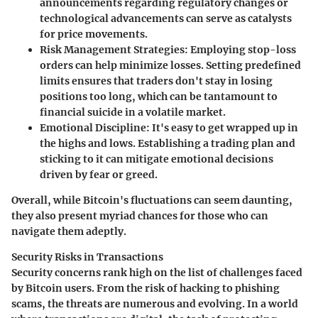
announcements regarding regulatory changes or
technological advancements can serve as catalysts
for price movements.
Risk Management Strategies
: Employing stop-loss
orders can help minimize losses. Setting predefined
limits ensures that traders don't stay in losing
positions too long, which can be tantamount to
financial suicide in a volatile market.
Emotional Discipline
: It's easy to get wrapped up in
the highs and lows. Establishing a trading plan and
sticking to it can mitigate emotional decisions
driven by fear or greed.
Overall, while Bitcoin's fluctuations can seem daunting,
they also present myriad chances for those who can
navigate them adeptly.
Security Risks in Transactions
Security concerns rank high on the list of challenges faced
by Bitcoin users. From the risk of hacking to phishing
scams, the threats are numerous and evolving. In a world