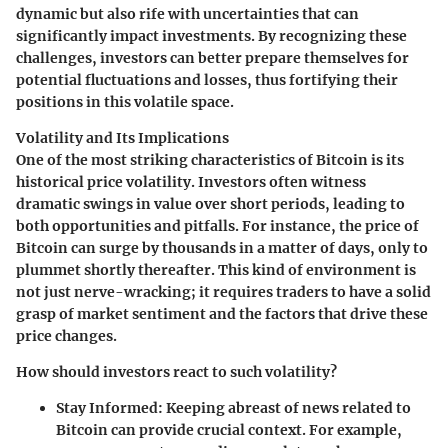
dynamic but also rife with uncertainties that can
significantly impact investments. By recognizing these
challenges, investors can better prepare themselves for
potential fluctuations and losses, thus fortifying their
positions in this volatile space.
Volatility and Its Implications
One of the most striking characteristics of Bitcoin is its
historical price volatility. Investors often witness
dramatic swings in value over short periods, leading to
both opportunities and pitfalls. For instance, the price of
Bitcoin can surge by thousands in a matter of days, only to
plummet shortly thereafter. This kind of environment is
not just nerve-wracking; it requires traders to have a solid
grasp of market sentiment and the factors that drive these
price changes.
How should investors react to such volatility?
Stay Informed
: Keeping abreast of news related to
Bitcoin can provide crucial context. For example,