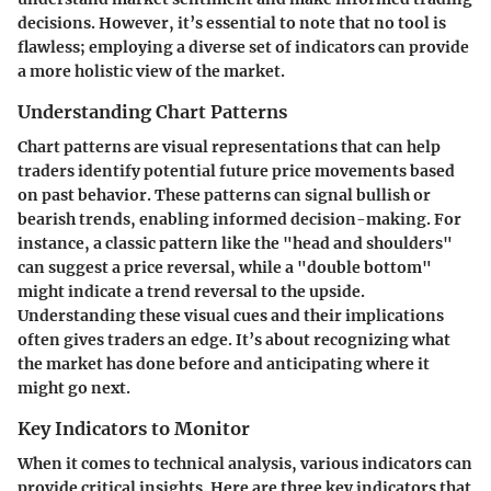
decisions. However, it’s essential to note that no tool is
flawless; employing a diverse set of indicators can provide
a more holistic view of the market.
Understanding Chart Patterns
Chart patterns are visual representations that can help
traders identify potential future price movements based
on past behavior. These patterns can signal bullish or
bearish trends, enabling informed decision-making. For
instance, a classic pattern like the "head and shoulders"
can suggest a price reversal, while a "double bottom"
might indicate a trend reversal to the upside.
Understanding these visual cues and their implications
often gives traders an edge. It’s about recognizing what
the market has done before and anticipating where it
might go next.
Key Indicators to Monitor
When it comes to technical analysis, various indicators can
provide critical insights. Here are three key indicators that