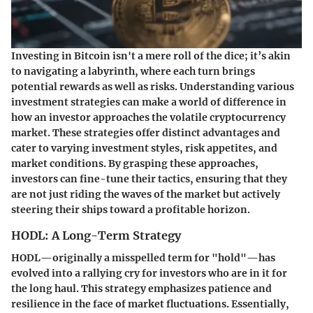
Investing in Bitcoin isn't a mere roll of the dice; it’s akin
to navigating a labyrinth, where each turn brings
potential rewards as well as risks. Understanding various
investment strategies can make a world of difference in
how an investor approaches the volatile cryptocurrency
market. These strategies offer distinct advantages and
cater to varying investment styles, risk appetites, and
market conditions. By grasping these approaches,
investors can fine-tune their tactics, ensuring that they
are not just riding the waves of the market but actively
steering their ships toward a profitable horizon.
HODL: A Long-Term Strategy
HODL—originally a misspelled term for "hold"—has
evolved into a rallying cry for investors who are in it for
the long haul. This strategy emphasizes patience and
resilience in the face of market fluctuations. Essentially,