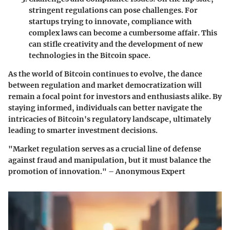
stringent regulations can pose challenges. For
startups trying to innovate, compliance with
complex laws can become a cumbersome affair. This
can stifle creativity and the development of new
technologies in the Bitcoin space.
As the world of Bitcoin continues to evolve, the dance
between regulation and market democratization will
remain a focal point for investors and enthusiasts alike. By
staying informed, individuals can better navigate the
intricacies of Bitcoin's regulatory landscape, ultimately
leading to smarter investment decisions.
"Market regulation serves as a crucial line of defense
against fraud and manipulation, but it must balance the
promotion of innovation." – Anonymous Expert