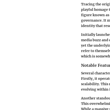
Tracing the orig
playful homage 
figure known as
governance. It m
identity that re
Initially launch
media buzz and c
yet the underlyi
refer to themsel
which is somewha
Notable Featu
Several characte
Firstly, it oper
scalability. Thi
evolving within 
Another standout 
This overwhelmin
While a massive s