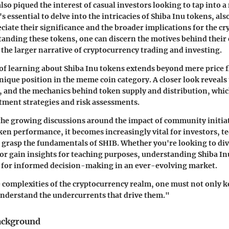
lso piqued the interest of casual investors looking to tap into a
t's essential to delve into the intricacies of Shiba Inu tokens, a
eciate their significance and the broader implications for the cr
nding these tokens, one can discern the motives behind their 
o the larger narrative of cryptocurrency trading and investing.
f learning about Shiba Inu tokens extends beyond mere price fl
unique position in the meme coin category. A closer look reveals 
, and the mechanics behind token supply and distribution, which 
tment strategies and risk assessments.
the growing discussions around the impact of community initia
en performance, it becomes increasingly vital for investors, te
 grasp the fundamentals of SHIB. Whether you're looking to div
 or gain insights for teaching purposes, understanding Shiba In
e for informed decision-making in an ever-evolving market.
 complexities of the cryptocurrency realm, one must not only k
understand the undercurrents that drive them."
ackground