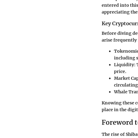
entered into thi
appreciating the
Key Cryptocur
Before diving de
arise frequently
Tokenomic
including 
Liquidity:
T
price.
Market Cap
circulating
Whale Tran
Knowing these co
place in the dig
Foreword t
The rise of Shib