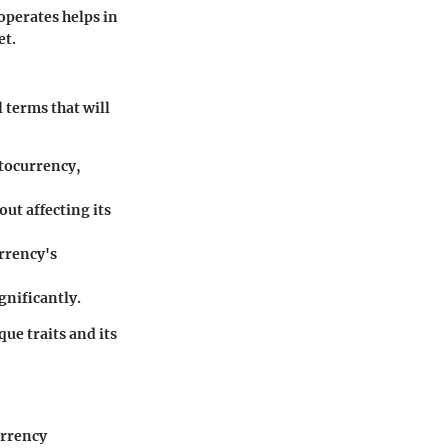
operates helps in
et.
 terms that will
ptocurrency,
out affecting its
urrency's
gnificantly.
ue traits and its
urrency