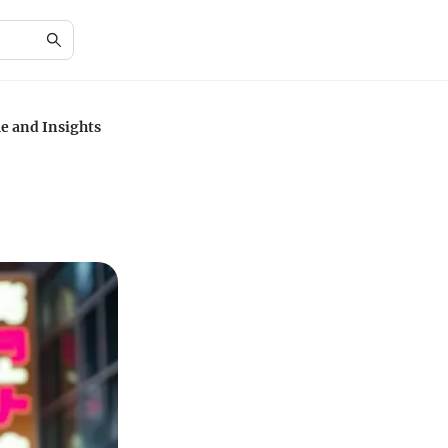
e and Insights