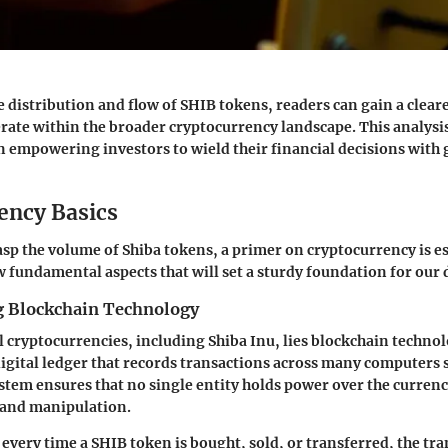
 distribution and flow of SHIB tokens, readers can gain a clear
rate within the broader cryptocurrency landscape. This analysis 
n empowering investors to wield their financial decisions with 
ency Basics
sp the volume of Shiba tokens, a primer on cryptocurrency is es
 fundamental aspects that will set a sturdy foundation for our 
 Blockchain Technology
ll cryptocurrencies, including Shiba Inu, lies blockchain techno
digital ledger that records transactions across many computers 
stem ensures that no single entity holds power over the currenc
d and manipulation.
 every time a SHIB token is bought, sold, or transferred, the tra