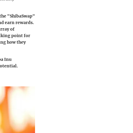
s the "ShibaSwap"
nd earn rewards.
array of
lking point for
ing how they
ba Inu
otential.