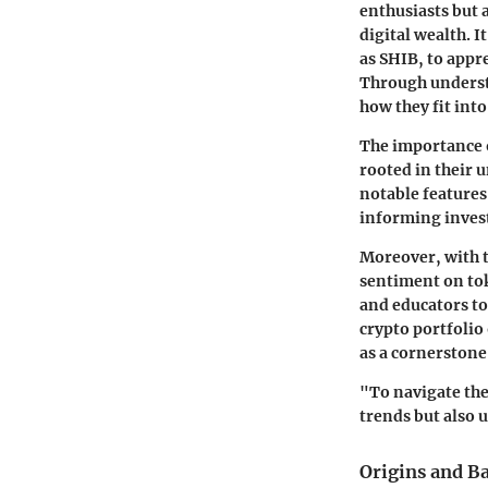
enthusiasts but a
digital wealth. I
as SHIB, to appr
Through understa
how they fit int
The importance o
rooted in their 
notable features
informing inves
Moreover, with 
sentiment on tok
and educators to
crypto portfolio
as a cornerston
"To navigate the
trends but also 
Origins and B