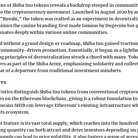
ins of Shiba Inu tokens reveals a backdrop steeped in community
to the cryptocurrency movement. Launched in August 2020 by
 "Ryoshi," the token was crafted as an experiment in decentra
imics the canine branding first made famous by Dogecoin but qu
sonates deeply within various online communities.
ed without a grand design or roadmap, Shiba Inu gained traction
ommunity-driven promotion. Essentially, it began as a lighth
ng principles of decentralization struck a chord with many. Tok
ves as part of the Shiba Army, emphasizing solidarity and colle
t of a departure from traditional investment mindsets.
res
ristics distinguish Shiba Inu tokens from conventional cryptocu
ates on the Ethereum blockchain, giving it a robust foundation fo
s means SHIB can leverage Ethereum's existing infrastructure wh
its ecosystem.
feature is its vast total supply, which reaches into the hundreds
g quantity can both attract and deter investors depending on 
upply can lead to price volatility, it also fosters a sense of acce