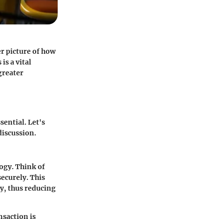
er picture of how
is a vital
greater
sential. Let's
discussion.
logy. Think of
securely. This
y, thus reducing
nsaction is