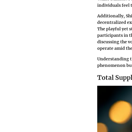
individuals feel
Additionally, Sh
decentralized ex
The playful yet s
participants in 
discussing the v
operate amid the
Understanding th
phenomenon but a
Total Supp