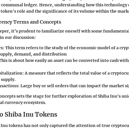
s communal ledger. Hence, understanding how this technology 
 token's role and the significance of its volume within the mark
rency Terms and Concepts
eper, it’s prudent to familiarize oneself with some fundamental
 in our discussion:
s:
This term refers to the study of the economic model of a cry
supply, demand, and distribution
his is about how easily an asset can be converted into cash with
italization:
A measure that reflects the total value of a cryptoc
 supply.
sactions:
Large buy or sell orders that can impact the market si
ncepts sets the stage for further exploration of Shiba Inu's uniq
ital currency ecosystem.
o Shiba Inu Tokens
a Inu tokens has not only captured the attention of true cryptoc