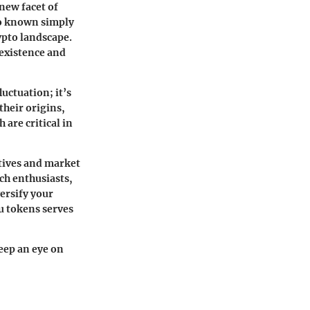
 new facet of
lso known simply
ypto landscape.
existence and
uctuation; it’s
their origins,
are critical in
tives and market
ch enthusiasts,
ersify your
u tokens serves
eep an eye on