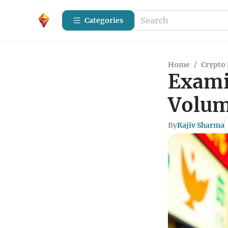
Categories
Home
/
Crypto 
Exami
Volum
By
Rajiv Sharma