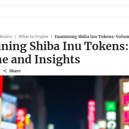
Basics
/
What Is Crypto
/
Examining Shiba Inu Tokens: Volum
ning Shiba Inu Tokens:
e and Insights
Share