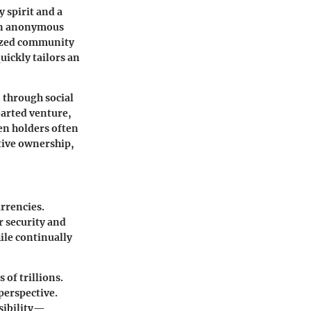
 spirit and a
 an anonymous
lized community
ickly tailors an
 through social
earted venture,
en holders often
ctive ownership,
rrencies.
r security and
ile continually
 of trillions.
perspective.
ssibility—