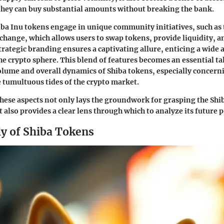
 they can buy substantial amounts without breaking the bank.
iba Inu tokens engage in unique community initiatives, such a
change, which allows users to swap tokens, provide liquidity, a
trategic branding ensures a captivating allure, enticing a wide 
the crypto sphere. This blend of features becomes an essential ta
olume and overall dynamics of Shiba tokens, especially concern
 tumultuous tides of the crypto market.
ese aspects not only lays the groundwork for grasping the Shi
lso provides a clear lens through which to analyze its future p
ly of Shiba Tokens