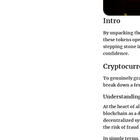
Intro
By unpacking the
these tokens ope
stepping stone i
confidence.
Cryptocurr
To genuinely gra
break down a few
Understanding
At the heart of a
blockchain as a 
decentralized sy
the risk of frau
In simple terms,