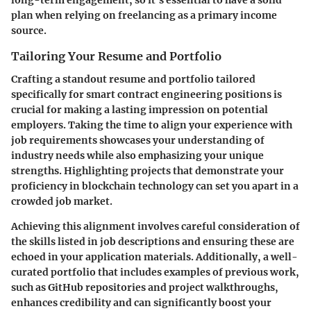
long-term engagement, so it’s essential to have a solid
plan when relying on freelancing as a primary income
source.
Tailoring Your Resume and Portfolio
Crafting a standout resume and portfolio tailored
specifically for smart contract engineering positions is
crucial for making a lasting impression on potential
employers. Taking the time to align your experience with
job requirements showcases your understanding of
industry needs while also emphasizing your unique
strengths. Highlighting projects that demonstrate your
proficiency in blockchain technology can set you apart in a
crowded job market.
Achieving this alignment involves careful consideration of
the skills listed in job descriptions and ensuring these are
echoed in your application materials. Additionally, a well-
curated portfolio that includes examples of previous work,
such as GitHub repositories and project walkthroughs,
enhances credibility and can significantly boost your