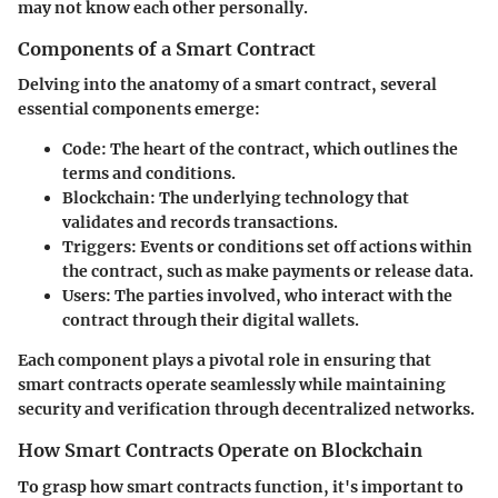
may not know each other personally.
Components of a Smart Contract
Delving into the anatomy of a smart contract, several
essential components emerge:
Code
: The heart of the contract, which outlines the
terms and conditions.
Blockchain
: The underlying technology that
validates and records transactions.
Triggers
: Events or conditions set off actions within
the contract, such as make payments or release data.
Users
: The parties involved, who interact with the
contract through their digital wallets.
Each component plays a pivotal role in ensuring that
smart contracts operate seamlessly while maintaining
security and verification through decentralized networks.
How Smart Contracts Operate on Blockchain
To grasp how smart contracts function, it's important to