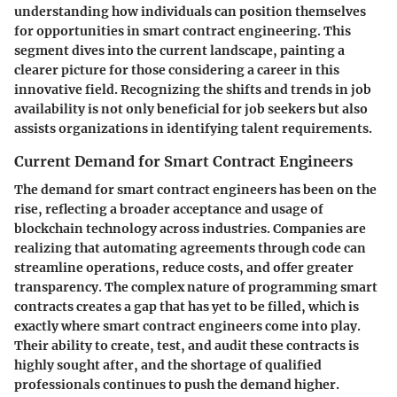
understanding how individuals can position themselves
for opportunities in smart contract engineering. This
segment dives into the current landscape, painting a
clearer picture for those considering a career in this
innovative field. Recognizing the shifts and trends in job
availability is not only beneficial for job seekers but also
assists organizations in identifying talent requirements.
Current Demand for Smart Contract Engineers
The demand for smart contract engineers has been on the
rise, reflecting a broader acceptance and usage of
blockchain technology across industries. Companies are
realizing that automating agreements through code can
streamline operations, reduce costs, and offer greater
transparency. The complex nature of programming smart
contracts creates a gap that has yet to be filled, which is
exactly where smart contract engineers come into play.
Their ability to create, test, and audit these contracts is
highly sought after, and the shortage of qualified
professionals continues to push the demand higher.