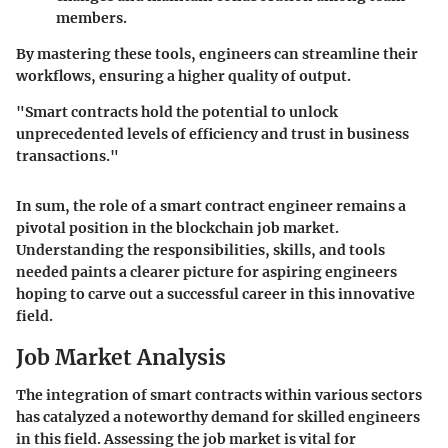
members.
By mastering these tools, engineers can streamline their
workflows, ensuring a higher quality of output.
"Smart contracts hold the potential to unlock
unprecedented levels of efficiency and trust in business
transactions."
In sum, the role of a smart contract engineer remains a
pivotal position in the blockchain job market.
Understanding the responsibilities, skills, and tools
needed paints a clearer picture for aspiring engineers
hoping to carve out a successful career in this innovative
field.
Job Market Analysis
The integration of smart contracts within various sectors
has catalyzed a noteworthy demand for skilled engineers
in this field. Assessing the job market is vital for