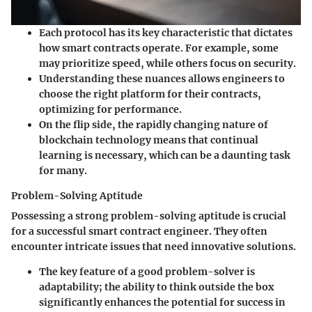
Each protocol has its
key characteristic
that dictates
how smart contracts operate. For example, some
may prioritize speed, while others focus on security.
Understanding these nuances allows engineers to
choose the right platform for their contracts,
optimizing for performance.
On the flip side, the rapidly changing nature of
blockchain technology means that continual
learning is necessary, which can be a daunting task
for many.
Problem-Solving Aptitude
Possessing a
strong problem-solving aptitude
is crucial
for a successful smart contract engineer. They often
encounter intricate issues that need innovative solutions.
The
key feature
of a good problem-solver is
adaptability; the ability to think outside the box
significantly enhances the potential for success in