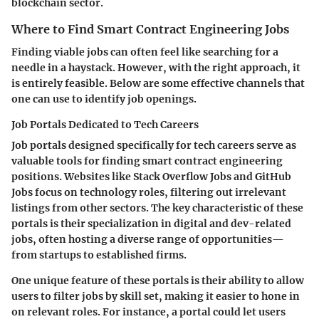
blockchain sector.
Where to Find Smart Contract Engineering Jobs
Finding viable jobs can often feel like searching for a
needle in a haystack. However, with the right approach, it
is entirely feasible. Below are some effective channels that
one can use to identify job openings.
Job Portals Dedicated to Tech Careers
Job portals designed specifically for tech careers serve as
valuable tools for finding smart contract engineering
positions. Websites like Stack Overflow Jobs and GitHub
Jobs focus on technology roles, filtering out irrelevant
listings from other sectors. The key characteristic of these
portals is their specialization in digital and dev-related
jobs, often hosting a diverse range of opportunities—
from startups to established firms.
One unique feature of these portals is their ability to allow
users to filter jobs by skill set, making it easier to hone in
on relevant roles. For instance, a portal could let users