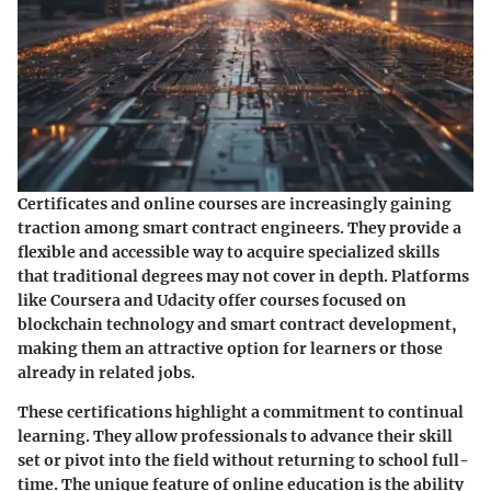
Certificates and online courses are increasingly gaining
traction among smart contract engineers. They provide a
flexible and accessible way to acquire specialized skills
that traditional degrees may not cover in depth. Platforms
like Coursera and Udacity offer courses focused on
blockchain technology and smart contract development,
making them an attractive option for learners or those
already in related jobs.
These certifications highlight a commitment to continual
learning. They allow professionals to advance their skill
set or pivot into the field without returning to school full-
time. The unique feature of online education is the ability