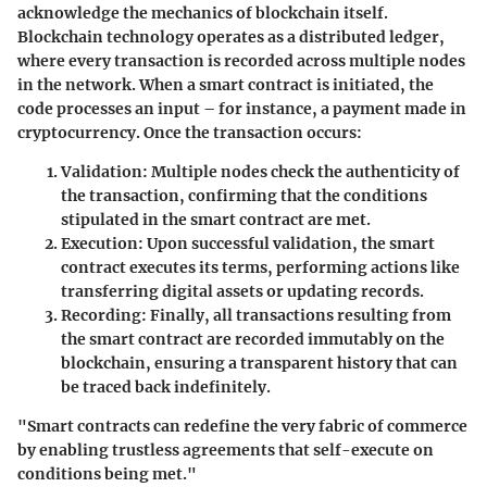
acknowledge the mechanics of blockchain itself.
Blockchain technology operates as a distributed ledger,
where every transaction is recorded across multiple nodes
in the network. When a smart contract is initiated, the
code processes an input – for instance, a payment made in
cryptocurrency. Once the transaction occurs:
Validation
: Multiple nodes check the authenticity of
the transaction, confirming that the conditions
stipulated in the smart contract are met.
Execution
: Upon successful validation, the smart
contract executes its terms, performing actions like
transferring digital assets or updating records.
Recording
: Finally, all transactions resulting from
the smart contract are recorded immutably on the
blockchain, ensuring a transparent history that can
be traced back indefinitely.
"Smart contracts can redefine the very fabric of commerce
by enabling trustless agreements that self-execute on
conditions being met."