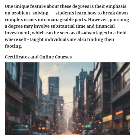
One unique feature about these degrees is their emphasis
on problem-solving — students learn how to break down
complex issues into manageable parts. However, pursuing
a degree may involve substantial time and financial
investment, which can be seen as disadvantages in a field
where self-taught individuals are also finding their
footing.
Certificates and Online Courses