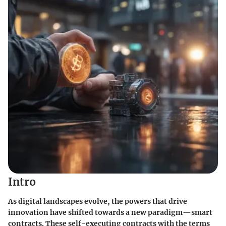
Intro
As digital landscapes evolve, the powers that drive
innovation have shifted towards a new paradigm—smart
contracts. These self-executing contracts with the terms