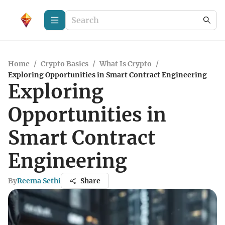
Home
/
Crypto Basics
/
What Is Crypto
/
Exploring Opportunities in Smart Contract Engineering
Exploring
Opportunities in
Smart Contract
Engineering
By
Reema Sethi
Share