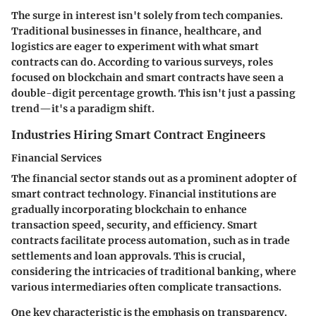
The surge in interest isn't solely from tech companies.
Traditional businesses in finance, healthcare, and
logistics are eager to experiment with what smart
contracts can do. According to various surveys, roles
focused on blockchain and smart contracts have seen a
double-digit percentage growth. This isn't just a passing
trend—it's a paradigm shift.
Industries Hiring Smart Contract Engineers
Financial Services
The financial sector stands out as a prominent adopter of
smart contract technology. Financial institutions are
gradually incorporating blockchain to enhance
transaction speed, security, and efficiency. Smart
contracts facilitate process automation, such as in trade
settlements and loan approvals. This is crucial,
considering the intricacies of traditional banking, where
various intermediaries often complicate transactions.
One key characteristic is the emphasis on
transparency
.