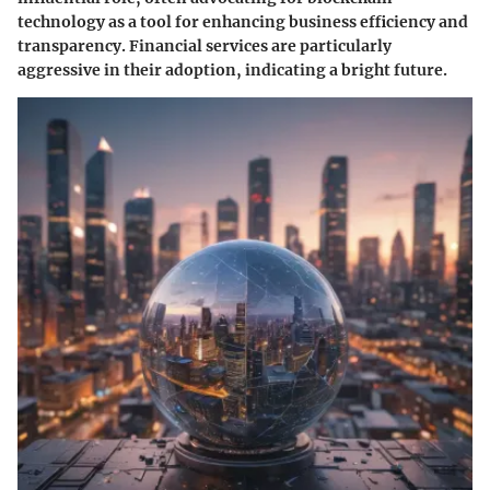
technology as a tool for enhancing business efficiency and
transparency. Financial services are particularly
aggressive in their adoption, indicating a bright future.