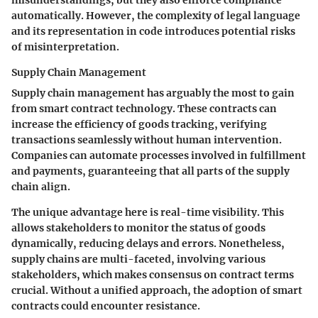
automatically. However, the complexity of legal language
and its representation in code introduces potential risks
of misinterpretation.
Supply Chain Management
Supply chain management has arguably the most to gain
from smart contract technology. These contracts can
increase the efficiency of goods tracking, verifying
transactions seamlessly without human intervention.
Companies can automate processes involved in fulfillment
and payments, guaranteeing that all parts of the supply
chain align.
The unique advantage here is
real-time visibility
. This
allows stakeholders to monitor the status of goods
dynamically, reducing delays and errors. Nonetheless,
supply chains are multi-faceted, involving various
stakeholders, which makes consensus on contract terms
crucial. Without a unified approach, the adoption of smart
contracts could encounter resistance.