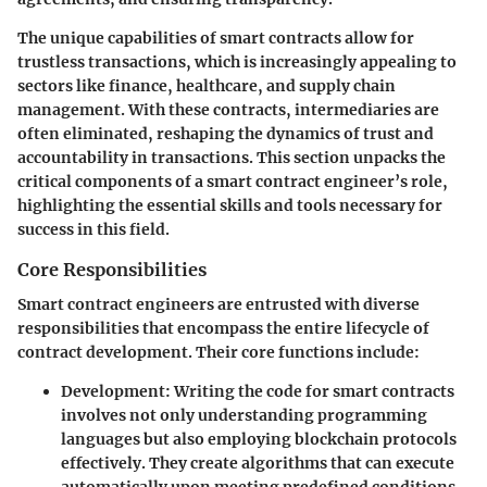
The unique capabilities of smart contracts allow for
trustless transactions, which is increasingly appealing to
sectors like finance, healthcare, and supply chain
management. With these contracts, intermediaries are
often eliminated, reshaping the dynamics of trust and
accountability in transactions. This section unpacks the
critical components of a smart contract engineer’s role,
highlighting the essential skills and tools necessary for
success in this field.
Core Responsibilities
Smart contract engineers are entrusted with diverse
responsibilities that encompass the entire lifecycle of
contract development. Their
core functions
include:
Development
: Writing the code for smart contracts
involves not only understanding programming
languages but also employing blockchain protocols
effectively. They create algorithms that can execute