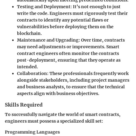
automatically upon meeting predefined conditions.
Testing and Deployment
: It’s not enough to just
write the code. Engineers must rigorously test their
contracts to identify any potential flaws or
vulnerabilities before deploying them on the
blockchain.
Maintenance and Upgrading
: Over time, contracts
may need adjustments or improvements. Smart
contract engineers often monitor the contracts
post-deployment, ensuring that they operate as
intended.
Collaboration
: These professionals frequently work
alongside stakeholders, including project managers
and business analysts, to ensure that the technical
aspects align with business objectives.
Skills Required
To successfully navigate the world of smart contracts,
engineers must possess a specialized skill set:
Programming Languages