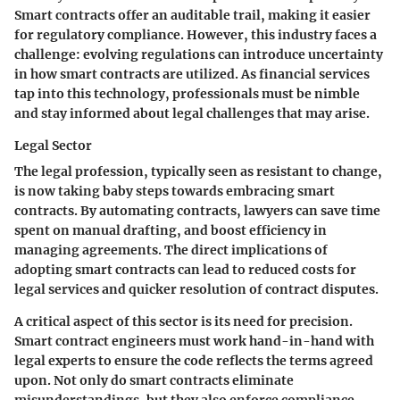
Smart contracts offer an auditable trail, making it easier
for regulatory compliance. However, this industry faces a
challenge: evolving regulations can introduce uncertainty
in how smart contracts are utilized. As financial services
tap into this technology, professionals must be nimble
and stay informed about legal challenges that may arise.
Legal Sector
The legal profession, typically seen as resistant to change,
is now taking baby steps towards embracing smart
contracts. By automating contracts, lawyers can save time
spent on manual drafting, and boost efficiency in
managing agreements. The direct implications of
adopting smart contracts can lead to reduced costs for
legal services and quicker resolution of contract disputes.
A critical aspect of this sector is its
need for precision
.
Smart contract engineers must work hand-in-hand with
legal experts to ensure the code reflects the terms agreed
upon. Not only do smart contracts eliminate
misunderstandings, but they also enforce compliance