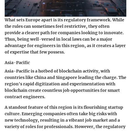
What sets Europe apart is its
regulatory framework
. While
the rules can sometimes feel restrictive, they often
provide a clearer path for companies looking to innovate.
Thus, being well-versed in local laws can be a major
advantage for engineers in this region, as it creates a layer
of expertise that few possess.
Asia-Pacific
Asia-Pacific is a hotbed of blockchain activity, with
countries like China and Singapore leading the charge. The
region's rapid digitization and experimentation with
blockchain create countless job opportunities for smart
contract engineers.
A standout feature of this region is its
flourishing startup
culture
. Emerging companies often take big risks with
new technology, resulting in a vibrant job market and a
variety of roles for professionals. However, the regulatory