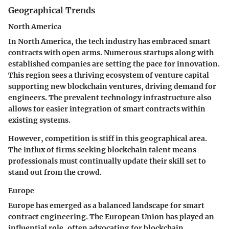
Geographical Trends
North America
In North America, the tech industry has embraced smart
contracts with open arms. Numerous startups along with
established companies are setting the pace for innovation.
This region sees a thriving ecosystem of venture capital
supporting new blockchain ventures, driving demand for
engineers. The prevalent technology infrastructure also
allows for easier integration of smart contracts within
existing systems.
However, competition is stiff in this geographical area.
The influx of firms seeking blockchain talent means
professionals must continually update their skill set to
stand out from the crowd.
Europe
Europe has emerged as a balanced landscape for smart
contract engineering. The European Union has played an
influential role, often advocating for blockchain