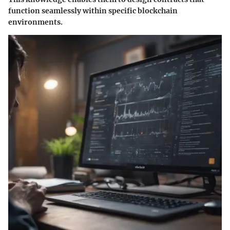
function seamlessly within specific blockchain
environments.