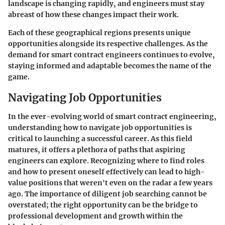
landscape is changing rapidly, and engineers must stay
abreast of how these changes impact their work.
Each of these geographical regions presents unique
opportunities alongside its respective challenges. As the
demand for smart contract engineers continues to evolve,
staying informed and adaptable becomes the name of the
game.
Navigating Job Opportunities
In the ever-evolving world of smart contract engineering,
understanding how to navigate job opportunities is
critical to launching a successful career. As this field
matures, it offers a plethora of paths that aspiring
engineers can explore. Recognizing where to find roles
and how to present oneself effectively can lead to high-
value positions that weren't even on the radar a few years
ago. The importance of diligent job searching cannot be
overstated; the right opportunity can be the bridge to
professional development and growth within the