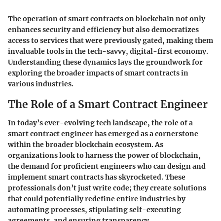
The operation of smart contracts on blockchain not only
enhances security and efficiency but also democratizes
access to services that were previously gated, making them
invaluable tools in the tech-savvy, digital-first economy.
Understanding these dynamics lays the groundwork for
exploring the broader impacts of smart contracts in
various industries.
The Role of a Smart Contract Engineer
In today’s ever-evolving tech landscape, the role of a
smart contract engineer has emerged as a cornerstone
within the broader blockchain ecosystem. As
organizations look to harness the power of blockchain,
the demand for proficient engineers who can design and
implement smart contracts has skyrocketed. These
professionals don’t just write code; they create solutions
that could potentially redefine entire industries by
automating processes, stipulating self-executing
agreements, and ensuring transparency.