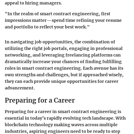
appeal to hiring managers.
"In the realm of smart contract engineering, first
impressions matter—spend time refining your resume
and portfolio to reflect your best work."
In navigating job opportunities, the combination of
utilizing the right job portals, engaging in professional
networking, and leveraging freelancing platforms can
dramatically increase your chances of finding fulfilling
roles in smart contract engineering. Each avenue has its
own strengths and challenges, but if approached wisely,
they can each provide unique opportunities for career
advancement.
Preparing for a Career
Preparing for a career in smart contract engineering is
essential in today’s rapidly evolving tech landscape. With
blockchain technology making waves across multiple
industries, aspiring engineers need to be ready to step