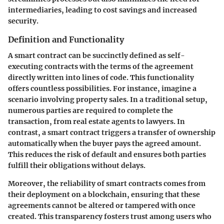
intermediaries, leading to cost savings and increased
security.
Definition and Functionality
A smart contract can be succinctly defined as self-
executing contracts with the terms of the agreement
directly written into lines of code. This functionality
offers countless possibilities. For instance, imagine a
scenario involving property sales. In a traditional setup,
numerous parties are required to complete the
transaction, from real estate agents to lawyers. In
contrast, a smart contract triggers a transfer of ownership
automatically when the buyer pays the agreed amount.
This reduces the risk of default and ensures both parties
fulfill their obligations without delays.
Moreover, the reliability of smart contracts comes from
their deployment on a blockchain, ensuring that these
agreements cannot be altered or tampered with once
created. This transparency fosters trust among users who