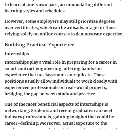
to learn at one's own pace, accommodating different
learning styles and schedules.
However, some employers may still prioritize degrees
over certificates, which can be a disadvantage for those
relying solely on online courses to demonstrate expertise.
Building Practical Experience
Internships
Internships play a vital role in preparing for a career in
smart contract engineering, offering hands-on
experience that no classroom can replicate. These
positions usually allow individuals to work closely with
experienced professionals on real-world projects,
bridging the gap between study and practice.
One of the most beneficial aspects of internships is
networking. Students and recent graduates can meet
industry professionals, gaining insights that could be
career-defining. Moreover, actual exposure to the