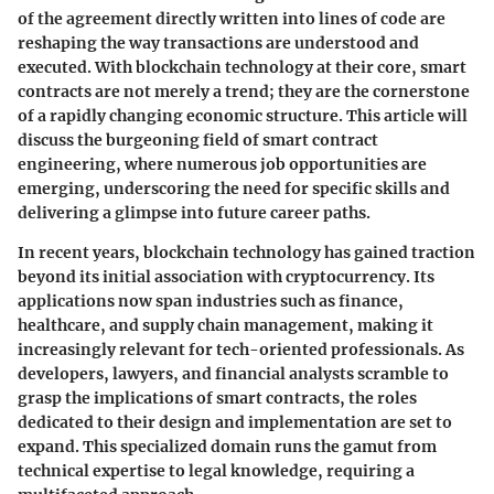
of the agreement directly written into lines of code are
reshaping the way transactions are understood and
executed. With blockchain technology at their core, smart
contracts are not merely a trend; they are the cornerstone
of a rapidly changing economic structure. This article will
discuss the burgeoning field of smart contract
engineering, where numerous job opportunities are
emerging, underscoring the need for specific skills and
delivering a glimpse into future career paths.
In recent years, blockchain technology has gained traction
beyond its initial association with cryptocurrency. Its
applications now span industries such as finance,
healthcare, and supply chain management, making it
increasingly relevant for tech-oriented professionals. As
developers, lawyers, and financial analysts scramble to
grasp the implications of smart contracts, the roles
dedicated to their design and implementation are set to
expand. This specialized domain runs the gamut from
technical expertise to legal knowledge, requiring a