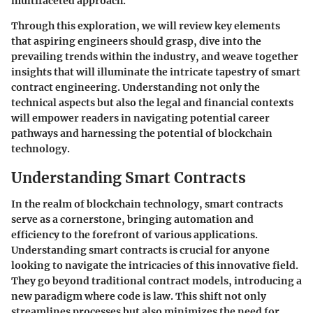
multifaceted approach.
Through this exploration, we will review key elements
that aspiring engineers should grasp, dive into the
prevailing trends within the industry, and weave together
insights that will illuminate the intricate tapestry of smart
contract engineering. Understanding not only the
technical aspects but also the legal and financial contexts
will empower readers in navigating potential career
pathways and harnessing the potential of blockchain
technology.
Understanding Smart Contracts
In the realm of blockchain technology, smart contracts
serve as a cornerstone, bringing automation and
efficiency to the forefront of various applications.
Understanding
smart contracts
is crucial for anyone
looking to navigate the intricacies of this innovative field.
They go beyond traditional contract models, introducing a
new paradigm where code is law. This shift not only
streamlines processes but also minimizes the need for