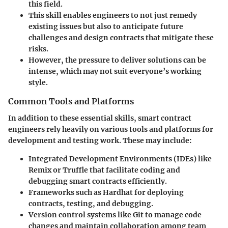
this field.
This skill enables engineers to not just remedy
existing issues but also to anticipate future
challenges and design contracts that mitigate these
risks.
However, the pressure to deliver solutions can be
intense, which may not suit everyone’s working
style.
Common Tools and Platforms
In addition to these essential skills, smart contract
engineers rely heavily on various tools and platforms for
development and testing work. These may include:
Integrated Development Environments (IDEs)
like
Remix or Truffle that facilitate coding and
debugging smart contracts efficiently.
Frameworks
such as Hardhat for deploying
contracts, testing, and debugging.
Version control systems
like Git to manage code
changes and maintain collaboration among team