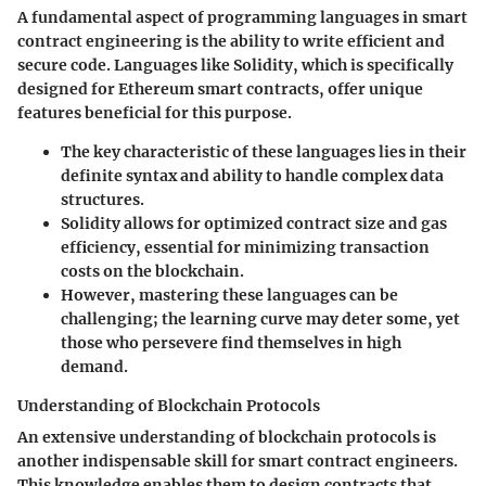
A
fundamental aspect
of
programming languages
in smart
contract engineering is the ability to write efficient and
secure code. Languages like Solidity, which is specifically
designed for Ethereum smart contracts, offer unique
features beneficial for this purpose.
The
key characteristic
of these languages lies in their
definite syntax and ability to handle complex data
structures.
Solidity
allows for optimized contract size and gas
efficiency, essential for minimizing transaction
costs on the blockchain.
However, mastering these languages can be
challenging; the learning curve may deter some, yet
those who persevere find themselves in high
demand.
Understanding of Blockchain Protocols
An
extensive understanding of blockchain protocols
is
another indispensable skill for smart contract engineers.
This knowledge enables them to design contracts that