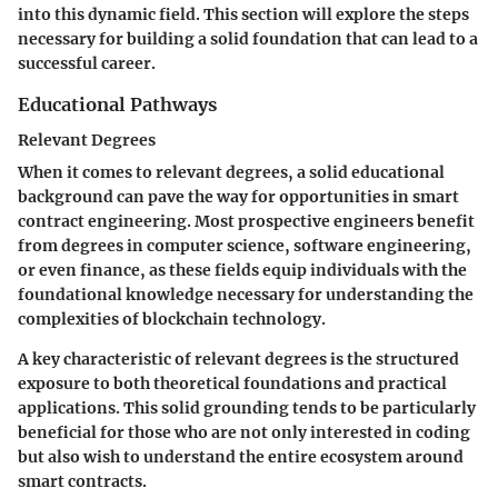
into this dynamic field. This section will explore the steps
necessary for building a solid foundation that can lead to a
successful career.
Educational Pathways
Relevant Degrees
When it comes to relevant degrees, a solid educational
background can pave the way for opportunities in smart
contract engineering. Most prospective engineers benefit
from degrees in computer science, software engineering,
or even finance, as these fields equip individuals with the
foundational knowledge necessary for understanding the
complexities of blockchain technology.
A key characteristic of relevant degrees is the structured
exposure to both theoretical foundations and practical
applications. This solid grounding tends to be particularly
beneficial for those who are not only interested in coding
but also wish to understand the entire ecosystem around
smart contracts.