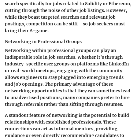
search specifically for jobs related to Solidity or Ethereum,
cutting through the noise of other job listings. However,
while they boast targeted searches and relevant job
postings, competition can be stiff—so job seekers must
bring their A-game.
Networking in Professional Groups
Networking within professional groups can play an
indisputable role in job searches. Whether it’s through
industry-specific user groups on platforms like LinkedIn
or real-world meetups, engaging with the community
allows engineers to stay plugged into emerging trends
and job openings. The primary advantage of these
networking opportunities is that they can sometimes lead
to unadvertised positions; many companies prefer to hire
through referrals rather than sifting through resumes.
A standout feature of networking is the potential to build
relationships with established professionals. These
connections can act as informal mentors, providing
guidance or even directly recommending candidates to