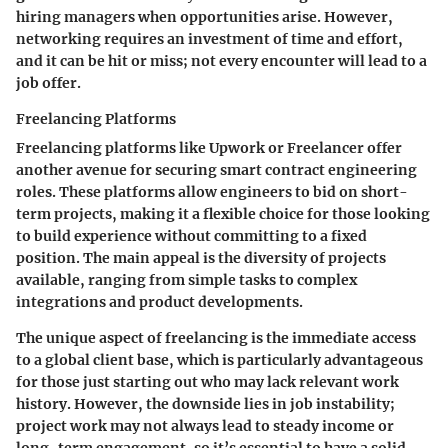
hiring managers when opportunities arise. However,
networking requires an investment of time and effort,
and it can be hit or miss; not every encounter will lead to a
job offer.
Freelancing Platforms
Freelancing platforms like Upwork or Freelancer offer
another avenue for securing smart contract engineering
roles. These platforms allow engineers to bid on short-
term projects, making it a flexible choice for those looking
to build experience without committing to a fixed
position. The main appeal is the diversity of projects
available, ranging from simple tasks to complex
integrations and product developments.
The unique aspect of freelancing is the immediate access
to a global client base, which is particularly advantageous
for those just starting out who may lack relevant work
history. However, the downside lies in job instability;
project work may not always lead to steady income or