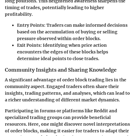
long positions. This heightened awareness sharpens the
timing of trades, potentially leading to higher
profitability.
Entry Points:
Traders can make informed decisions
based on the accumulation of buying or selling
pressure observed within order blocks.
Exit Points:
Identifying when price action
encounters the edges of these blocks helps
determine ideal points to close trades.
Community Insights and Sharing Knowledge
A significant advantage of order block trading lies in the
community aspect. Engaged traders often share their
insights, trading patterns, and analyses, which can lead to
a richer understanding of different market dynamics.
Participating in forums or platforms like Reddit and
specialized trading groups can provide beneficial
resources. Here, one might discover novel interpretations
of order blocks, making it easier for traders to adapt their