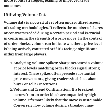
more robust strategies, leading to improved trade
outcomes.
Utilizing Volume Data
Volume data is a powerful yet often underutilized aspect
of trading methodologies. It reflects the number of shares
or contracts traded during a certain period and is crucial
in confirming the strength of a price move. In the context
of order blocks, volume can indicate whether a price level
is being actively contested or if it’s facing a significant
influx from large players.
Analyzing Volume Spikes:
Sharp increases in volume
at price levels matching order blocks signal strong
interest. These spikes often precede substantial
price movements, giving traders vital clues about
buyer or seller intentions.
Volume and Trend Confirmation:
If a breakout
occurs from an order block accompanied by high
volume, it’s more likely that the move is sustainable.
Conversely, low volume during a breakout may