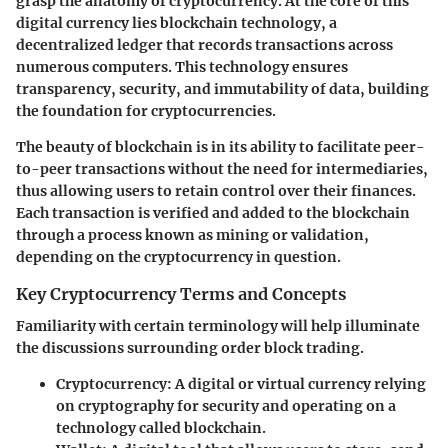
grasp the anatomy of cryptocurrency. At the core of this
digital currency lies blockchain technology, a
decentralized ledger that records transactions across
numerous computers. This technology ensures
transparency, security, and immutability of data, building
the foundation for cryptocurrencies.
The beauty of blockchain is in its ability to facilitate peer-
to-peer transactions without the need for intermediaries,
thus allowing users to retain control over their finances.
Each transaction is verified and added to the blockchain
through a process known as mining or validation,
depending on the cryptocurrency in question.
Key Cryptocurrency Terms and Concepts
Familiarity with certain terminology will help illuminate
the discussions surrounding order block trading.
Cryptocurrency
: A digital or virtual currency relying
on cryptography for security and operating on a
technology called blockchain.