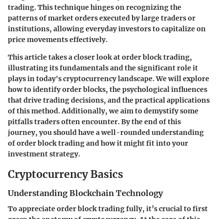
trading. This technique hinges on recognizing the
patterns of market orders executed by large traders or
institutions, allowing everyday investors to capitalize on
price movements effectively.
This article takes a closer look at order block trading,
illustrating its fundamentals and the significant role it
plays in today's cryptocurrency landscape. We will explore
how to identify order blocks, the psychological influences
that drive trading decisions, and the practical applications
of this method. Additionally, we aim to demystify some
pitfalls traders often encounter. By the end of this
journey, you should have a well-rounded understanding
of order block trading and how it might fit into your
investment strategy.
Cryptocurrency Basics
Understanding Blockchain Technology
To appreciate order block trading fully, it’s crucial to first