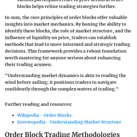
blocks helps refine trading strategies further.
In sum, the core principles of order blocks offer valuable
insights into market mechanics. By honing the ability to
identify these blocks, the role of market structure, and the
influence of liquidity on price, traders can establish
methods that lead to more informed and strategic trading
decisions. This framework provides a robust foundation
worth mastering for anyone serious about enhancing
their trading acumen.
"Understanding market dynamics is akin to reading the
wind before sailing; it positions traders to navigate
confidently through the complex waters of trading."
Further reading and resources:
Wikipedia - Order Blocks
Investopedia - Understanding Market Structure
Order Block Trading Methodologies