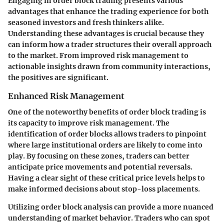
Engaging in order block trading presents various
advantages that enhance the trading experience for both
seasoned investors and fresh thinkers alike.
Understanding these advantages is crucial because they
can inform how a trader structures their overall approach
to the market. From improved risk management to
actionable insights drawn from community interactions,
the positives are significant.
Enhanced Risk Management
One of the noteworthy benefits of order block trading is
its capacity to improve risk management. The
identification of order blocks allows traders to pinpoint
where large institutional orders are likely to come into
play. By focusing on these zones, traders can better
anticipate price movements and potential reversals.
Having a clear sight of these critical price levels helps to
make informed decisions about stop-loss placements.
Utilizing order block analysis can provide a more nuanced
understanding of market behavior. Traders who can spot