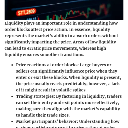
Liquidity plays an important role in understanding how
order blocks affect price action. In essence, liquidity
represents the market's ability to absorb orders without
significantly impacting the price. Areas of low liquidity
can lead to erratic price movements, whereas high
liquidity ensures smoother transitions.
Price reactions at order blocks:
Large buyers or
sellers can significantly influence price when they
enter or exit these blocks. When liquidity is present,
the price usually reacts predictably; however, a lack
of it might result in volatile spikes.
Trading strategies:
By factoring in liquidity, traders
can set their entry and exit points more effectively,
making sure they align with the market’s capability
to handle their trade sizes.
Market participants’ behavior:
Understanding how
various participants react to price action at order