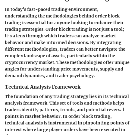
In today’s fast-paced trading environment,
understanding the methodologies behind order block
trading is essential for anyone looking to enhance their
trading strategies. Order block trading is not just a tool;
it’s a lens through which traders can analyze market
behavior and make informed decisions. By integrating
different methodologies, traders can better navigate the
complex landscape of assets, particularly within the
cryptocurrency market. These methodologies offer unique
angles for understanding price movements, supply and
demand dynamics, and trader psychology.
Technical Analysis Framework
The foundation of any trading strategy lies in its technical
analysis framework. This set of tools and methods helps
traders identify patterns, trends, and potential reversal
points in market behavior. In order block trading,
technical analysis is instrumental in pinpointing points of
interest where large player orders have been executed in