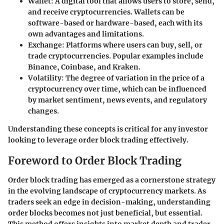
Wallet
: A digital tool that allows users to store, send,
and receive cryptocurrencies. Wallets can be
software-based or hardware-based, each with its
own advantages and limitations.
Exchange
: Platforms where users can buy, sell, or
trade cryptocurrencies. Popular examples include
Binance, Coinbase, and Kraken.
Volatility
: The degree of variation in the price of a
cryptocurrency over time, which can be influenced
by market sentiment, news events, and regulatory
changes.
Understanding these concepts is critical for any investor
looking to leverage order block trading effectively.
Foreword to Order Block Trading
Order block trading has emerged as a cornerstone strategy
in the evolving landscape of cryptocurrency markets. As
traders seek an edge in decision-making, understanding
order blocks becomes not just beneficial, but essential.
This method offers insights into market depth and trader