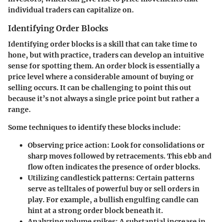
individual traders can capitalize on.
Identifying Order Blocks
Identifying order blocks is a skill that can take time to
hone, but with practice, traders can develop an intuitive
sense for spotting them. An order block is essentially a
price level where a considerable amount of buying or
selling occurs. It can be challenging to point this out
because it’s not always a single price point but rather a
range.
Some techniques to identify these blocks include:
Observing price action:
Look for consolidations or
sharp moves followed by retracements. This ebb and
flow often indicates the presence of order blocks.
Utilizing candlestick patterns:
Certain patterns
serve as telltales of powerful buy or sell orders in
play. For example, a bullish engulfing candle can
hint at a strong order block beneath it.
Analyzing volume spikes:
A substantial increase in