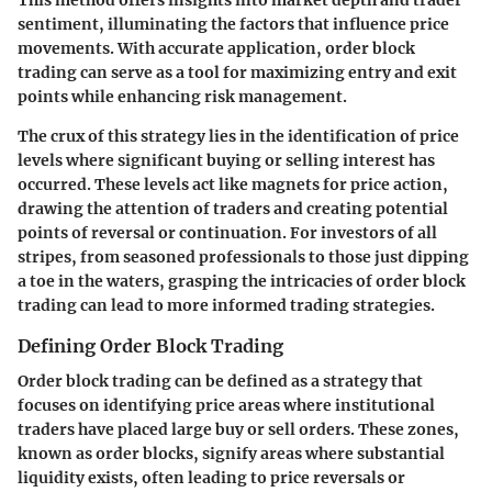
sentiment, illuminating the factors that influence price
movements. With accurate application, order block
trading can serve as a tool for maximizing entry and exit
points while enhancing risk management.
The crux of this strategy lies in the identification of price
levels where significant buying or selling interest has
occurred. These levels act like magnets for price action,
drawing the attention of traders and creating potential
points of reversal or continuation. For investors of all
stripes, from seasoned professionals to those just dipping
a toe in the waters, grasping the intricacies of order block
trading can lead to more informed trading strategies.
Defining Order Block Trading
Order block trading can be defined as a strategy that
focuses on identifying price areas where institutional
traders have placed large buy or sell orders. These zones,
known as order blocks, signify areas where substantial
liquidity exists, often leading to price reversals or