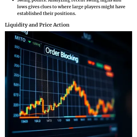
Swing points:
Analyzing recent swing highs and
lows gives clues to where large players might have
established their positions.
Liquidity and Price Action