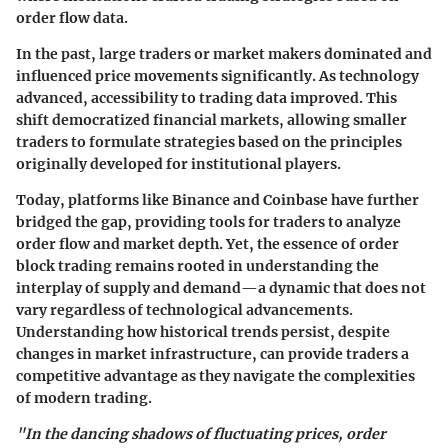
order flow data.
In the past, large traders or market makers dominated and
influenced price movements significantly. As technology
advanced, accessibility to trading data improved. This
shift democratized financial markets, allowing smaller
traders to formulate strategies based on the principles
originally developed for institutional players.
Today, platforms like Binance and Coinbase have further
bridged the gap, providing tools for traders to analyze
order flow and market depth. Yet, the essence of order
block trading remains rooted in understanding the
interplay of supply and demand—a dynamic that does not
vary regardless of technological advancements.
Understanding how historical trends persist, despite
changes in market infrastructure, can provide traders a
competitive advantage as they navigate the complexities
of modern trading.
"In the dancing shadows of fluctuating prices, order