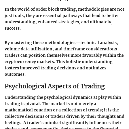
In the world of order block trading, methodologies are not
just tools; they are essential pathways that lead to better
understanding, enhanced strategies, and ultimately,
success.
By mastering these methodologies—technical analysis,
volume data utilization, and timeframe considerations—
traders can position themselves more favorably within the
cryptocurrency markets. This holistic understanding
fosters improved trading decisions and optimizes
outcomes.
Psychological Aspects of Trading
Understanding the psychological dynamics at play within
trading is pivotal. The market is not merely a
mathematical equation or a collection of trends; it is the
collective decisions of traders driven by their thoughts and
feelings. A trader's mindset significantly influences their
choices and, consequently, their success in the financial