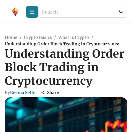
Home
/
Crypto Basics
/
What Is Crypto
/
Understanding Order Block Trading in Cryptocurrency
Understanding Order
Block Trading in
Cryptocurrency
By
Reema Sethi
Share