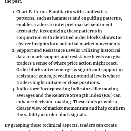
the past.
Chart Patterns:
Familiarity with candlestick
patterns, such as hammers and engulfing patterns,
enables traders to interpret market sentiment
accurately. Recognizing these patterns in
conjunction with identified order blocks allows for
clearer insights into potential market movements.
Support and Resistance Levels:
Utilizing historical
data to mark support and resistance levels can give
traders a sense of where price action might react.
Order blocks often emerge as significant support or
resistance zones, revealing potential levels where
traders might initiate or close positions.
Indicators:
Incorporating indicators like moving
averages and the Relative Strength Index (RSI) can
enhance decision-making. These tools provide a
clearer view of market momentum and help confirm
the validity of order block signals.
By grasping these technical aspects, traders can create