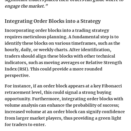
engage the market.”
Integrating Order Blocks into a Strategy
Incorporating order blocks into a trading strategy
requires meticulous planning. A fundamental step is to
identify these blocks on various timeframes, such as the
hourly, daily, or weekly charts. After identification,
traders should align these blocks with other technical
indicators, such as moving averages or Relative Strength
Index (RSI). This could provide a more rounded
perspective.
For instance, if an order block appears at a key Fibonacci
retracement level, this could signal a strong buying
opportunity. Furthermore, integrating order blocks with
volume analysis can enhance the probability of success;
increased volume at an order block can signify confidence
from larger market players, thus providing a green light
for traders to enter.