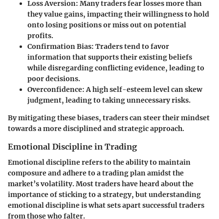
Loss Aversion
: Many traders fear losses more than
they value gains, impacting their willingness to hold
onto losing positions or miss out on potential
profits.
Confirmation Bias
: Traders tend to favor
information that supports their existing beliefs
while disregarding conflicting evidence, leading to
poor decisions.
Overconfidence
: A high self-esteem level can skew
judgment, leading to taking unnecessary risks.
By mitigating these biases, traders can steer their mindset
towards a more disciplined and strategic approach.
Emotional Discipline in Trading
Emotional discipline refers to the ability to maintain
composure and adhere to a trading plan amidst the
market’s volatility. Most traders have heard about the
importance of sticking to a strategy, but understanding
emotional discipline is what sets apart successful traders
from those who falter.