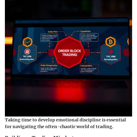
Taking time to develop emotional discipline is essential
for navigating the often-chaotic world of trading.