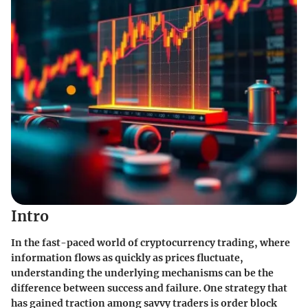
Intro
In the fast-paced world of cryptocurrency trading, where
information flows as quickly as prices fluctuate,
understanding the underlying mechanisms can be the
difference between success and failure. One strategy that
has gained traction among savvy traders is order block