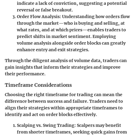
indicate a lack of conviction, suggesting a potential
reversal or false breakout.
Order Flow Analysis:
Understanding how orders flow
through the market—who is buying and selling, at
what rates, and at which prices—enables traders to
predict shifts in market sentiment. Employing
volume analysis alongside order blocks can greatly
enhance entry and exit strategies.
Through the diligent analysis of volume data, traders can
gain insights that inform their strategies and improve
their performance.
Timeframe Considerations
Choosing the right timeframe for trading can mean the
difference between success and failure. Traders need to
align their strategies within appropriate timeframes to
identify and act on order blocks effectively.
Scalping vs. Swing Trading:
Scalpers may benefit
from shorter timeframes, seeking quick gains from