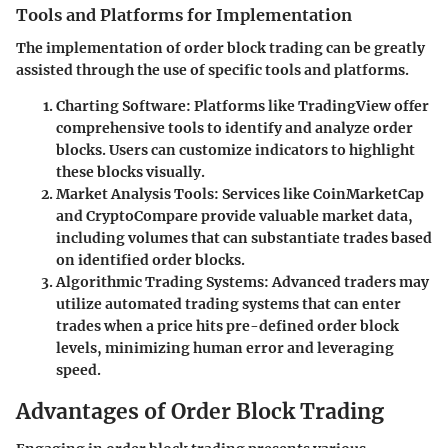
Tools and Platforms for Implementation
The implementation of order block trading can be greatly
assisted through the use of specific tools and platforms.
Charting Software
: Platforms like TradingView offer
comprehensive tools to identify and analyze order
blocks. Users can customize indicators to highlight
these blocks visually.
Market Analysis Tools
: Services like CoinMarketCap
and CryptoCompare provide valuable market data,
including volumes that can substantiate trades based
on identified order blocks.
Algorithmic Trading Systems
: Advanced traders may
utilize automated trading systems that can enter
trades when a price hits pre-defined order block
levels, minimizing human error and leveraging
speed.
Advantages of Order Block Trading