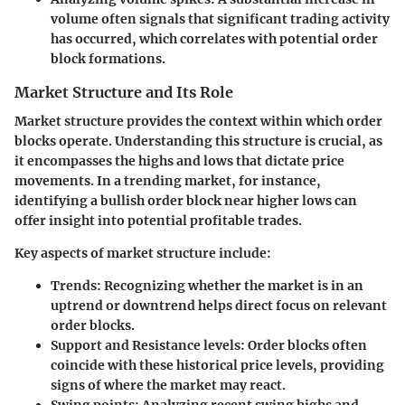
volume often signals that significant trading activity
has occurred, which correlates with potential order
block formations.
Market Structure and Its Role
Market structure provides the context within which order
blocks operate. Understanding this structure is crucial, as
it encompasses the highs and lows that dictate price
movements. In a trending market, for instance,
identifying a bullish order block near higher lows can
offer insight into potential profitable trades.
Key aspects of market structure include:
Trends:
Recognizing whether the market is in an
uptrend or downtrend helps direct focus on relevant
order blocks.
Support and Resistance levels:
Order blocks often
coincide with these historical price levels, providing
signs of where the market may react.