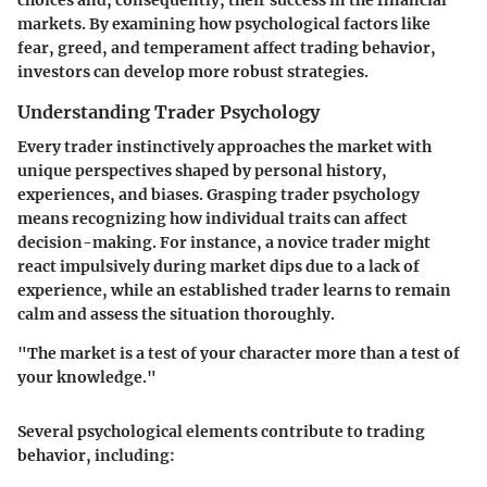
markets. By examining how psychological factors like
fear, greed, and temperament affect trading behavior,
investors can develop more robust strategies.
Understanding Trader Psychology
Every trader instinctively approaches the market with
unique perspectives shaped by personal history,
experiences, and biases. Grasping trader psychology
means recognizing how individual traits can affect
decision-making. For instance, a novice trader might
react impulsively during market dips due to a lack of
experience, while an established trader learns to remain
calm and assess the situation thoroughly.
"The market is a test of your character more than a test of
your knowledge."
Several psychological elements contribute to trading
behavior, including: