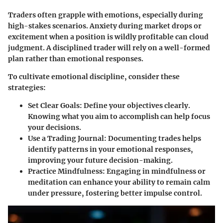
Traders often grapple with emotions, especially during
high-stakes scenarios. Anxiety during market drops or
excitement when a position is wildly profitable can cloud
judgment. A disciplined trader will rely on a well-formed
plan rather than emotional responses.
To cultivate emotional discipline, consider these
strategies:
Set Clear Goals
: Define your objectives clearly.
Knowing what you aim to accomplish can help focus
your decisions.
Use a Trading Journal
: Documenting trades helps
identify patterns in your emotional responses,
improving your future decision-making.
Practice Mindfulness
: Engaging in mindfulness or
meditation can enhance your ability to remain calm
under pressure, fostering better impulse control.