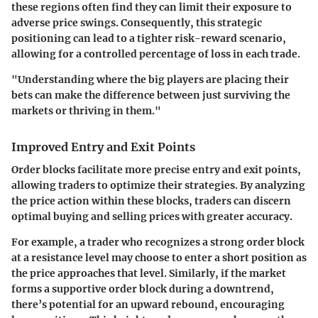
these regions often find they can limit their exposure to
adverse price swings. Consequently, this strategic
positioning can lead to a tighter risk-reward scenario,
allowing for a controlled percentage of loss in each trade.
"Understanding where the big players are placing their
bets can make the difference between just surviving the
markets or thriving in them."
Improved Entry and Exit Points
Order blocks facilitate more precise entry and exit points,
allowing traders to optimize their strategies. By analyzing
the price action within these blocks, traders can discern
optimal buying and selling prices with greater accuracy.
For example, a trader who recognizes a strong order block
at a resistance level may choose to enter a short position as
the price approaches that level. Similarly, if the market
forms a supportive order block during a downtrend,
there’s potential for an upward rebound, encouraging