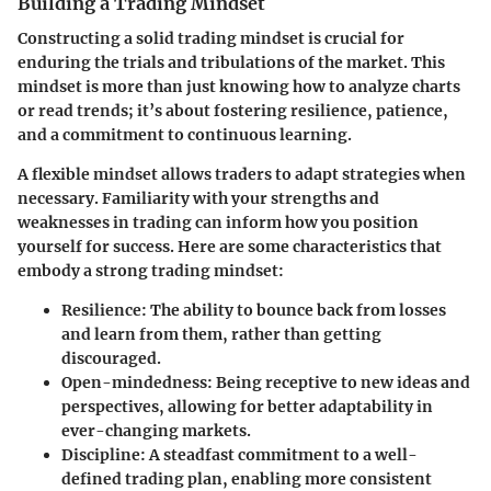
Building a Trading Mindset
Constructing a solid trading mindset is crucial for
enduring the trials and tribulations of the market. This
mindset is more than just knowing how to analyze charts
or read trends; it’s about fostering resilience, patience,
and a commitment to continuous learning.
A flexible mindset allows traders to adapt strategies when
necessary. Familiarity with your strengths and
weaknesses in trading can inform how you position
yourself for success. Here are some characteristics that
embody a strong trading mindset:
Resilience
: The ability to bounce back from losses
and learn from them, rather than getting
discouraged.
Open-mindedness
: Being receptive to new ideas and
perspectives, allowing for better adaptability in
ever-changing markets.
Discipline
: A steadfast commitment to a well-
defined trading plan, enabling more consistent