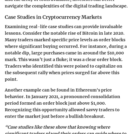
navigate the complexities of the digital trading landscape.
Case Studies in Cryptocurrency Markets
Examining real-life case studies can provide invaluable
lessons. Consider the notable rise of Bitcoin in late 2020.
Many traders marked specific price levels as order blocks
where significant buying occurred. For instance, during a
notable dip, large purchases came in around the $10,000
mark. This wasn’t just a fluke; it was a clear order block.
Traders who identified this were poised to capitalize on
the subsequent rally when prices surged far above this
point.
Another example can be found in Ethereum's price
behavior. In January 2021, a pronounced consolidation
period formed an order block just above $1,000.
Recognizing this opportunity allowed savvy traders to
enter the market just before a bullish breakout.
“Case studies like these show that knowing where
significant traders placed their orders can guide where to