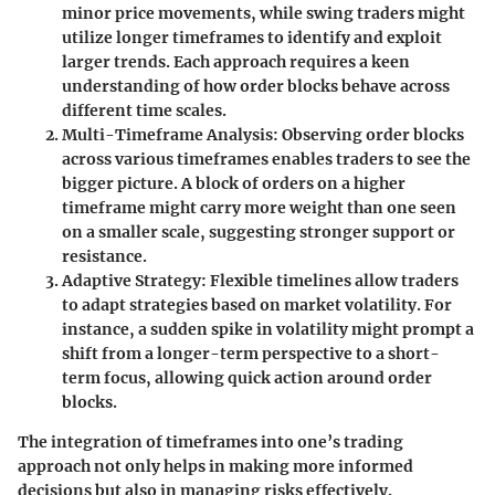
minor price movements, while swing traders might
utilize longer timeframes to identify and exploit
larger trends. Each approach requires a keen
understanding of how order blocks behave across
different time scales.
Multi-Timeframe Analysis:
Observing order blocks
across various timeframes enables traders to see the
bigger picture. A block of orders on a higher
timeframe might carry more weight than one seen
on a smaller scale, suggesting stronger support or
resistance.
Adaptive Strategy:
Flexible timelines allow traders
to adapt strategies based on market volatility. For
instance, a sudden spike in volatility might prompt a
shift from a longer-term perspective to a short-
term focus, allowing quick action around order
blocks.
The integration of timeframes into one’s trading
approach not only helps in making more informed
decisions but also in managing risks effectively.