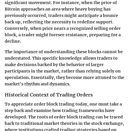
significant movement. For instance, when the price of
Bitcoin approaches an area where heavy buying has
previously occurred, traders might anticipate a bounce
back up, reflecting the necessity to redefine support.
Conversely, when price nears a recognized selling order
block, a trader might foresee resistance, preparing for a
decline.
The importance of understanding these blocks cannot be
understated. This specific knowledge allows traders to
make decisions backed by the behavior of larger
participants in the market, rather than relying solely on
speculation. Essentially, they become more attuned to the
market's rhythm and dynamics.
Historical Context of Trading Orders
To appreciate order block trading today, one must take a
step back and examine how trading frameworks have
developed. The roots of order block trading can be traced
back to traditional market theories in the stock exchange,
where institutions crafted trading strategies based on