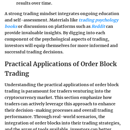
results over time.
A strong trading mindset integrates ongoing education
and self-assessment. Materials like
trading psychology
books
or discussions on platforms such as
Reddit
can
provide invaluable insights. By digging into each
component of the psychological aspects of trading,
investors will equip themselves for more informed and
successful trading decisions.
Practical Applications of Order Block
Trading
Understanding the practical applications of order block
trading is paramount for traders venturing into the
cryptocurrency market. This section emphasize how
traders can actively leverage this approach to enhance
their decision-making processes and overall trading
performance. Through real-world scenarios, the
integration of order blocks into their trading strategies,
and the array of tools available, investors can better