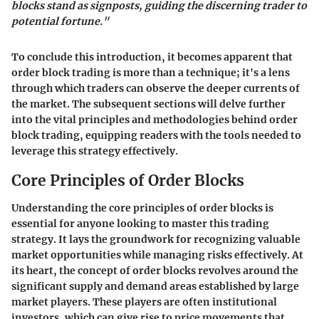
blocks stand as signposts, guiding the discerning trader to
potential fortune."
To conclude this introduction, it becomes apparent that
order block trading is more than a technique; it's a lens
through which traders can observe the deeper currents of
the market. The subsequent sections will delve further
into the vital principles and methodologies behind order
block trading, equipping readers with the tools needed to
leverage this strategy effectively.
Core Principles of Order Blocks
Understanding the core principles of order blocks is
essential for anyone looking to master this trading
strategy. It lays the groundwork for recognizing valuable
market opportunities while managing risks effectively. At
its heart, the concept of order blocks revolves around the
significant supply and demand areas established by large
market players. These players are often institutional
investors, which can give rise to price movements that