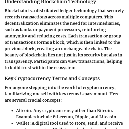
Understanding Blockchain Technology
Blockchain is a distributed ledger technology that securely
records transactions across multiple computers. This
decentralization eliminates the need for intermediaries,
such as banks or payment processors, reinforcing
anonymity and reducing costs. Each transaction or group
of transactions forms a block, which is then linked to the
previous block, creating an unchangeable chain. The
beauty of blockchain lies not just in its security but also in
transparency. Participants can view transactions, helping
to build trust within the ecosystem.
Key Cryptocurrency Terms and Concepts
For anyone stepping into the world of cryptocurrency,
familiarizing oneself with key terms is paramount. Here
are several crucial concepts:
Altcoin:
Any cryptocurrency other than Bitcoin.
Examples include Ethereum, Ripple, and Litecoin.
Wallet:
A digital tool used to store, send, and receive