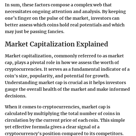
In sum, these factors compose a complex web that
necessitates ongoing attention and analysis. By keeping
one’s finger on the pulse of the market, investors can
better assess which coins hold real potentials and which
may just be passing fancies.
Market Capitalization Explained
Market capitalization, commonly referred to as market
cap, plays a pivotal role in how we assess the worth of
cryptocurrencies. It serves as a fundamental indicator of a
coin's size, popularity, and potential for growth.
Understanding market cap is crucial as it helps investors
gauge the overall health of the market and make informed
decisions.
When it comes to cryptocurrencies, market cap is
calculated by multiplying the total number of coins in
circulation by the current price of each coin. This simple
yet effective formula gives a clear signal of a
cryptocurrency's position compared to its competitors.