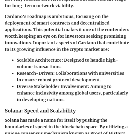
for long-term network viability.
Cardano's roadmap is ambitious, focusing on the
deployment of smart contracts and decentralized
applications. This potential makes it one of the contenders
worth keeping an eye on for investors seeking promising
innovations. Important aspects of Cardano that contribute
to its growing influence in the crypto market are:
Scalable Architecture
: Designed to handle high-
volume transactions.
Research-Driven
: Collaborations with universities
to ensure robust protocol development.
Diverse Stakeholder Involvement
: Aiming to
enhance inclusivity among global users, particularly
in developing nations.
Solana: Speed and Scalability
Solana has made a name for itself by pushing the
boundaries of speed in the blockchain space. By utilizing a
unique consensus mechanism known as Proof of History,