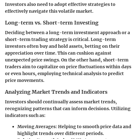
Investors also need to adopt effective strategies to
effectively navigate this volatile market.
Long-term vs. Short-term Investing
Deciding between a long-term investment approach or a
short-term trading strategy is critical. Long-term
investors often buy and hold assets, betting on their
appreciation over time. This can cushion against
unexpected price swings. On the other hand, short-term
traders aim to capitalize on price fluctuations within days
or even hours, employing technical analysis to predict
price movements.
Analyzing Market Trends and Indicators
Investors should continually assess market trends,
recognizing patterns that can inform decisions. Utilizing
indicators such as:
Moving Averages:
Helping to smooth price data and
highlight trends over different periods.