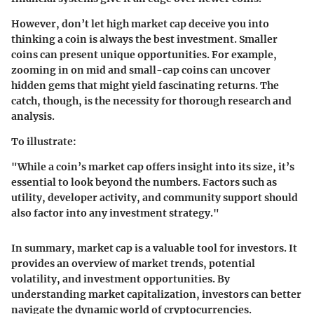
However, don’t let high market cap deceive you into
thinking a coin is always the best investment. Smaller
coins can present unique opportunities. For example,
zooming in on mid and small-cap coins can uncover
hidden gems that might yield fascinating returns. The
catch, though, is the necessity for thorough research and
analysis.
To illustrate:
"While a coin’s market cap offers insight into its size, it’s
essential to look beyond the numbers. Factors such as
utility, developer activity, and community support should
also factor into any investment strategy."
In summary, market cap is a valuable tool for investors. It
provides an overview of market trends, potential
volatility, and investment opportunities. By
understanding market capitalization, investors can better
navigate the dynamic world of cryptocurrencies.