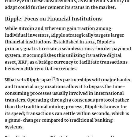
close eye on these advancements, as Ethereum’s ability to
adapt could further cement its status in the market.
Ripple: Focus on Financial Institutions
While Bitcoin and Ethereum gain traction among
individual investors, Ripple strategically targets larger
financial institutions. Established in 2012, Ripple’s
primary goal is to create a seamless cross-border payment
system. It accomplishes this utilizing its native digital
asset, XRP, as a bridge currency to facilitate transactions
between different fiat currencies.
What sets Ripple apart? Its partnerships with major banks
and financial organizations allow it to bypass the time-
consuming processes usually involved in international
transfers. Operating through a consensus protocol rather
than the traditional mining process, Ripple is known for
its speed; transactions can settle within seconds, which is
a game-changer compared to traditional banking
systems.