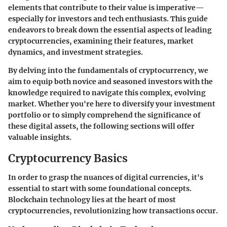
elements that contribute to their value is imperative—
especially for investors and tech enthusiasts. This guide
endeavors to break down the essential aspects of leading
cryptocurrencies, examining their features, market
dynamics, and investment strategies.
By delving into the fundamentals of cryptocurrency, we
aim to equip both novice and seasoned investors with the
knowledge required to navigate this complex, evolving
market. Whether you're here to diversify your investment
portfolio or to simply comprehend the significance of
these digital assets, the following sections will offer
valuable insights.
Cryptocurrency Basics
In order to grasp the nuances of digital currencies, it's
essential to start with some foundational concepts.
Blockchain technology lies at the heart of most
cryptocurrencies, revolutionizing how transactions occur.