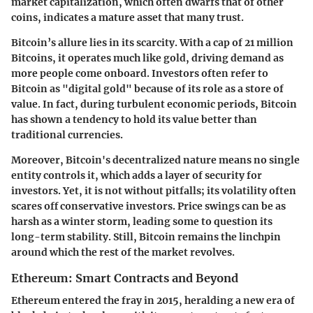
market capitalization, which often dwarfs that of other
coins, indicates a mature asset that many trust.
Bitcoin’s allure lies in its scarcity. With a cap of 21 million
Bitcoins, it operates much like gold, driving demand as
more people come onboard. Investors often refer to
Bitcoin as "digital gold" because of its role as a store of
value. In fact, during turbulent economic periods, Bitcoin
has shown a tendency to hold its value better than
traditional currencies.
Moreover, Bitcoin's decentralized nature means no single
entity controls it, which adds a layer of security for
investors. Yet, it is not without pitfalls; its volatility often
scares off conservative investors. Price swings can be as
harsh as a winter storm, leading some to question its
long-term stability. Still, Bitcoin remains the linchpin
around which the rest of the market revolves.
Ethereum: Smart Contracts and Beyond
Ethereum entered the fray in 2015, heralding a new era of