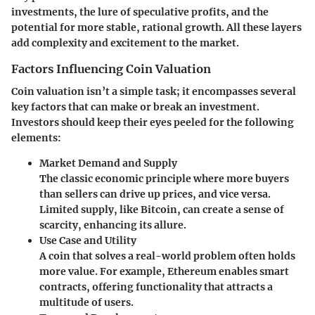
investments, the lure of speculative profits, and the
potential for more stable, rational growth. All these layers
add complexity and excitement to the market.
Factors Influencing Coin Valuation
Coin valuation isn’t a simple task; it encompasses several
key factors that can make or break an investment.
Investors should keep their eyes peeled for the following
elements:
Market Demand and Supply
The classic economic principle where more buyers
than sellers can drive up prices, and vice versa.
Limited supply, like Bitcoin, can create a sense of
scarcity, enhancing its allure.
Use Case and Utility
A coin that solves a real-world problem often holds
more value. For example, Ethereum enables smart
contracts, offering functionality that attracts a
multitude of users.