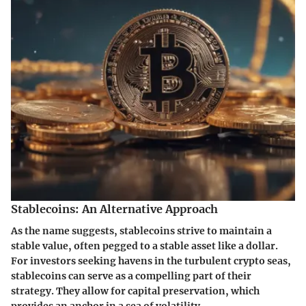
Stablecoins: An Alternative Approach
As the name suggests,
stablecoins
strive to maintain a
stable value, often pegged to a stable asset like a dollar.
For investors seeking havens in the turbulent crypto seas,
stablecoins can serve as a compelling part of their
strategy. They allow for capital preservation, which