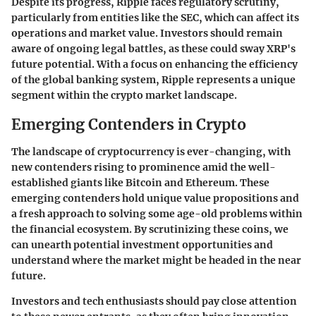
Despite its progress, Ripple faces regulatory scrutiny,
particularly from entities like the SEC, which can affect its
operations and market value. Investors should remain
aware of ongoing legal battles, as these could sway XRP's
future potential. With a focus on enhancing the efficiency
of the global banking system, Ripple represents a unique
segment within the crypto market landscape.
Emerging Contenders in Crypto
The landscape of cryptocurrency is ever-changing, with
new contenders rising to prominence amid the well-
established giants like Bitcoin and Ethereum. These
emerging contenders
hold unique value propositions and
a fresh approach to solving some age-old problems within
the financial ecosystem. By scrutinizing these coins, we
can unearth potential investment opportunities and
understand where the market might be headed in the near
future.
Investors and tech enthusiasts should pay close attention