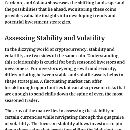
Cardano, and Solana showcases the shifting landscape and
the possibilities that lie ahead. Monitoring these coins
provides valuable insights into developing trends and
potential investment strategies.
Assessing Stability and Volatility
In the dizzying world of cryptocurrency,
stability and
volatility
are two sides of the same coin. Understanding
this relationship is crucial for both seasoned investors and
newcomers. For investors eyeing growth and security,
differentiating between stable and volatile assets helps to
shape strategies. A fluctuating market can offer
breakthrough opportunities but can also present risks that
are enough to send chills down the spine of even the most
seasoned trader.
The crux of the matter lies in assessing the stability of
certain currencies while navigating through the quagmire
of volatility. The focus on stability allows investors to pin
down those coins that aren’t just riding the highs but can