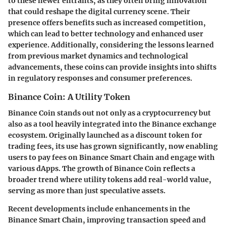
to these newer entrants, as they often bring innovation
that could reshape the digital currency scene. Their
presence offers benefits such as increased competition,
which can lead to better technology and enhanced user
experience. Additionally, considering the lessons learned
from previous market dynamics and technological
advancements, these coins can provide insights into shifts
in regulatory responses and consumer preferences.
Binance Coin: A Utility Token
Binance Coin stands out not only as a cryptocurrency but
also as a tool heavily integrated into the Binance exchange
ecosystem. Originally launched as a discount token for
trading fees, its use has grown significantly, now enabling
users to pay fees on Binance Smart Chain and engage with
various dApps. The growth of Binance Coin reflects a
broader trend where utility tokens add real-world value,
serving as more than just speculative assets.
Recent developments include enhancements in the
Binance Smart Chain, improving transaction speed and