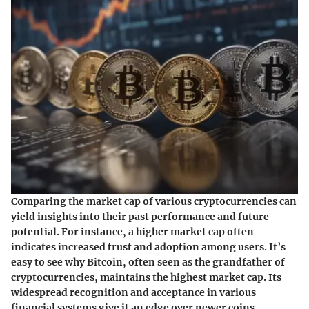
Comparing the market cap of various cryptocurrencies can
yield insights into their past performance and future
potential. For instance, a higher market cap often
indicates increased trust and adoption among users. It’s
easy to see why Bitcoin, often seen as the grandfather of
cryptocurrencies, maintains the highest market cap. Its
widespread recognition and acceptance in various
financial systems give it an edge over newer coins.