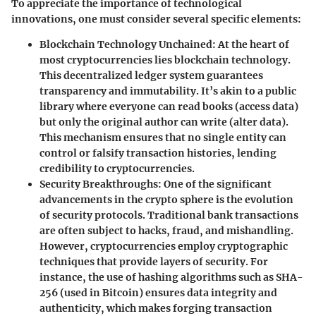
To appreciate the importance of technological
innovations, one must consider several specific elements:
Blockchain Technology Unchained:
At the heart of
most cryptocurrencies lies blockchain technology.
This decentralized ledger system guarantees
transparency and immutability. It’s akin to a public
library where everyone can read books (access data)
but only the original author can write (alter data).
This mechanism ensures that no single entity can
control or falsify transaction histories, lending
credibility to cryptocurrencies.
Security Breakthroughs:
One of the significant
advancements in the crypto sphere is the evolution
of security protocols. Traditional bank transactions
are often subject to hacks, fraud, and mishandling.
However, cryptocurrencies employ cryptographic
techniques that provide layers of security. For
instance, the use of hashing algorithms such as SHA-
256 (used in Bitcoin) ensures data integrity and
authenticity, which makes forging transaction