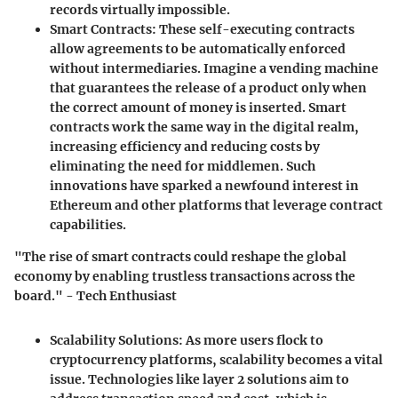
records virtually impossible.
Smart Contracts:
These self-executing contracts
allow agreements to be automatically enforced
without intermediaries. Imagine a vending machine
that guarantees the release of a product only when
the correct amount of money is inserted. Smart
contracts work the same way in the digital realm,
increasing efficiency and reducing costs by
eliminating the need for middlemen. Such
innovations have sparked a newfound interest in
Ethereum and other platforms that leverage contract
capabilities.
"The rise of smart contracts could reshape the global
economy by enabling trustless transactions across the
board." - Tech Enthusiast
Scalability Solutions:
As more users flock to
cryptocurrency platforms, scalability becomes a vital
issue. Technologies like layer 2 solutions aim to