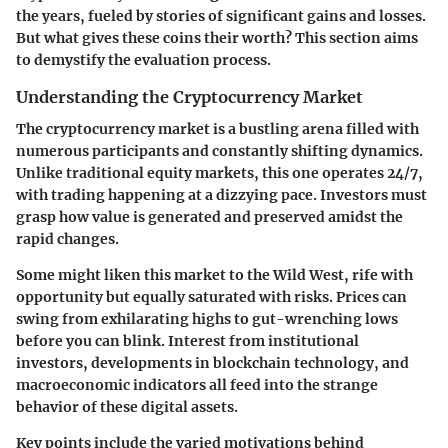
the years, fueled by stories of significant gains and losses.
But what gives these coins their worth? This section aims
to demystify the evaluation process.
Understanding the Cryptocurrency Market
The cryptocurrency market is a bustling arena filled with
numerous participants and constantly shifting dynamics.
Unlike traditional equity markets, this one operates 24/7,
with trading happening at a dizzying pace. Investors must
grasp how value is generated and preserved amidst the
rapid changes.
Some might liken this market to the Wild West, rife with
opportunity but equally saturated with risks. Prices can
swing from exhilarating highs to gut-wrenching lows
before you can blink. Interest from institutional
investors, developments in blockchain technology, and
macroeconomic indicators all feed into the strange
behavior of these digital assets.
Key points include the varied motivations behind