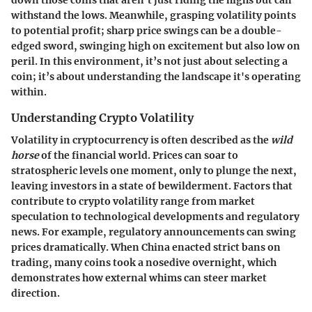
withstand the lows. Meanwhile, grasping volatility points
to potential profit; sharp price swings can be a double-
edged sword, swinging high on excitement but also low on
peril. In this environment, it’s not just about selecting a
coin; it’s about understanding the landscape it's operating
within.
Understanding Crypto Volatility
Volatility in cryptocurrency is often described as the
wild
horse
of the financial world. Prices can soar to
stratospheric levels one moment, only to plunge the next,
leaving investors in a state of bewilderment. Factors that
contribute to crypto volatility range from market
speculation to technological developments and regulatory
news. For example, regulatory announcements can swing
prices dramatically. When China enacted strict bans on
trading, many coins took a nosedive overnight, which
demonstrates how external whims can steer market
direction.