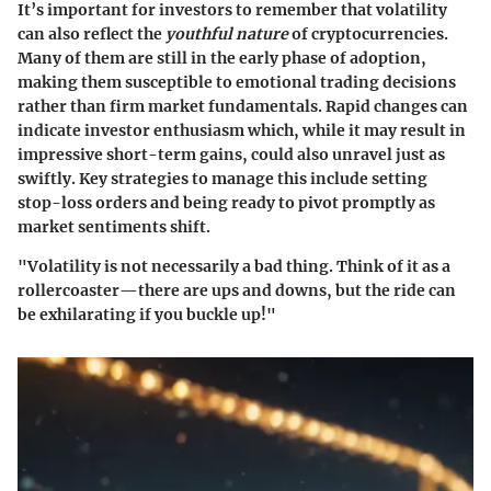
It’s important for investors to remember that volatility
can also reflect the
youthful nature
of cryptocurrencies.
Many of them are still in the early phase of adoption,
making them susceptible to emotional trading decisions
rather than firm market fundamentals. Rapid changes can
indicate investor enthusiasm which, while it may result in
impressive short-term gains, could also unravel just as
swiftly. Key strategies to manage this include setting
stop-loss orders and being ready to pivot promptly as
market sentiments shift.
"Volatility is not necessarily a bad thing. Think of it as a
rollercoaster—there are ups and downs, but the ride can
be exhilarating if you buckle up!"