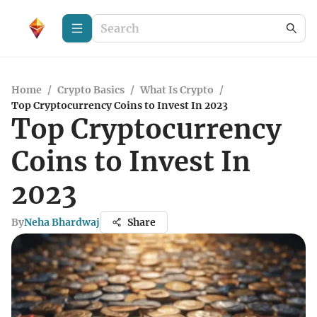
Home
/
Crypto Basics
/
What Is Crypto
/
Top Cryptocurrency Coins to Invest In 2023
Top Cryptocurrency
Coins to Invest In
2023
By
Neha Bhardwaj
Share