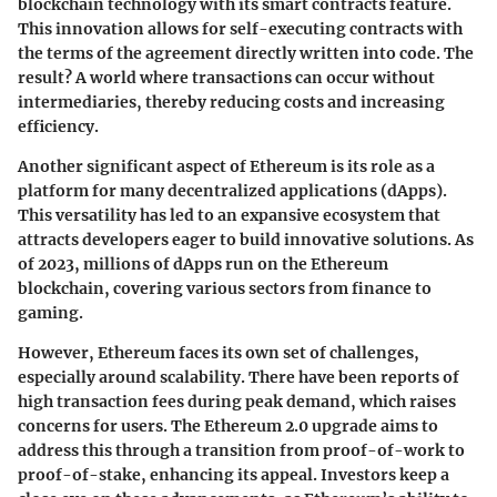
blockchain technology with its smart contracts feature.
This innovation allows for self-executing contracts with
the terms of the agreement directly written into code. The
result? A world where transactions can occur without
intermediaries, thereby reducing costs and increasing
efficiency.
Another significant aspect of Ethereum is its role as a
platform for many decentralized applications (dApps).
This versatility has led to an expansive ecosystem that
attracts developers eager to build innovative solutions. As
of 2023, millions of dApps run on the Ethereum
blockchain, covering various sectors from finance to
gaming.
However, Ethereum faces its own set of challenges,
especially around scalability. There have been reports of
high transaction fees during peak demand, which raises
concerns for users. The Ethereum 2.0 upgrade aims to
address this through a transition from proof-of-work to
proof-of-stake, enhancing its appeal. Investors keep a