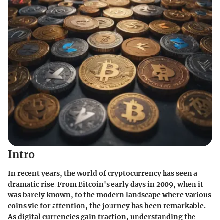
Intro
In recent years, the world of cryptocurrency has seen a
dramatic rise. From Bitcoin's early days in 2009, when it
was barely known, to the modern landscape where various
coins vie for attention, the journey has been remarkable.
As digital currencies gain traction, understanding the