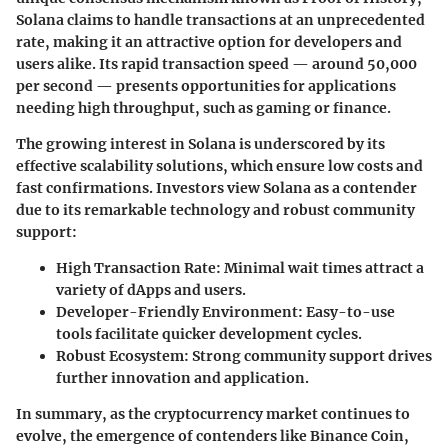
Solana claims to handle transactions at an unprecedented
rate, making it an attractive option for developers and
users alike. Its rapid transaction speed — around 50,000
per second — presents opportunities for applications
needing high throughput, such as gaming or finance.
The growing interest in Solana is underscored by its
effective scalability solutions, which ensure low costs and
fast confirmations. Investors view Solana as a contender
due to its remarkable technology and robust community
support:
High Transaction Rate
: Minimal wait times attract a
variety of dApps and users.
Developer-Friendly Environment
: Easy-to-use
tools facilitate quicker development cycles.
Robust Ecosystem
: Strong community support drives
further innovation and application.
In summary, as the cryptocurrency market continues to
evolve, the emergence of contenders like Binance Coin,