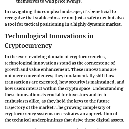
themselves to wild price swings.
In navigating this complex landscape, it's beneficial to
recognize that stablecoins are not just a safety net but also
a tool for tactical positioning in a highly dynamic market.
Technological Innovations in
Cryptocurrency
In the ever-evolving domain of cryptocurrencies,
technological innovations stand as the cornerstone of
growth and value enhancement. These innovations are
not mere conveniences; they fundamentally shift how
transactions are executed, how security is maintained, and
how users interact within the crypto space. Understanding
these innovations is crucial for investors and tech
enthusiasts alike, as they hold the keys to the future
trajectory of the market. The growing complexity of
cryptocurrency systems necessitates an appreciation of
the technical underpinnings that drive these digital assets.