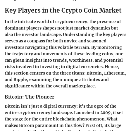
Key Players in the Crypto Coin Market
In the intricate world of cryptocurrency, the presence of
dominant players shapes not just market dynamics but
also the investor landscape. Understanding the key players
serves as a compass for both novice and seasoned
investors navigating this volatile terrain. By monitoring
the trajectory and movements of these leading coins, one
can glean insights into trends, worthiness, and potential
risks involved in investing in digital currencies. Hence,
this section centers on the three titans: Bitcoin, Ethereum,
and Ripple, examining their unique attributes and
significance within the overall marketplace.
Bitcoin: The Pioneer
Bitcoin isn’t just a digital currency; it’s the ogre of the
entire cryptocurrency landscape. Launched in 2009, it set
the stage for the entire blockchain phenomenon. What
makes Bitcoin paramount in this flow? First off, its large