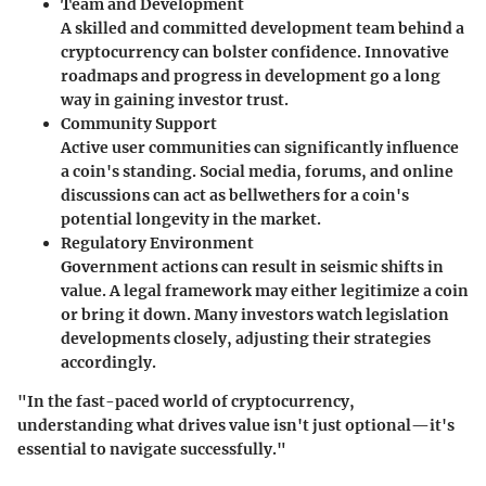
Team and Development
A skilled and committed development team behind a
cryptocurrency can bolster confidence. Innovative
roadmaps and progress in development go a long
way in gaining investor trust.
Community Support
Active user communities can significantly influence
a coin's standing. Social media, forums, and online
discussions can act as bellwethers for a coin's
potential longevity in the market.
Regulatory Environment
Government actions can result in seismic shifts in
value. A legal framework may either legitimize a coin
or bring it down. Many investors watch legislation
developments closely, adjusting their strategies
accordingly.
"In the fast-paced world of cryptocurrency,
understanding what drives value isn't just optional—it's
essential to navigate successfully."