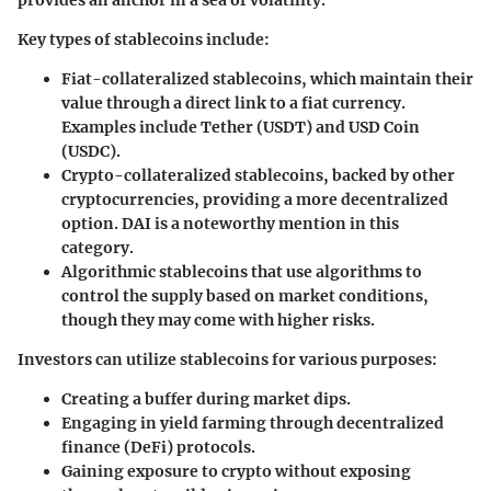
provides an anchor in a sea of volatility.
Key types of stablecoins include:
Fiat-collateralized stablecoins
, which maintain their
value through a direct link to a fiat currency.
Examples include Tether (USDT) and USD Coin
(USDC).
Crypto-collateralized stablecoins
, backed by other
cryptocurrencies, providing a more decentralized
option. DAI is a noteworthy mention in this
category.
Algorithmic stablecoins
that use algorithms to
control the supply based on market conditions,
though they may come with higher risks.
Investors can utilize stablecoins for various purposes:
Creating a buffer during market dips.
Engaging in yield farming through decentralized
finance (DeFi) protocols.
Gaining exposure to crypto without exposing