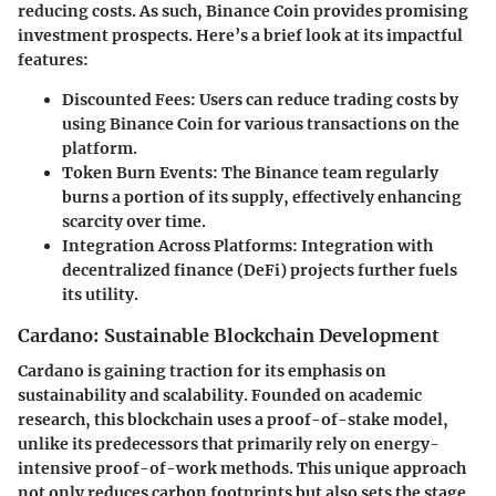
reducing costs. As such, Binance Coin provides promising
investment prospects. Here’s a brief look at its impactful
features:
Discounted Fees
: Users can reduce trading costs by
using Binance Coin for various transactions on the
platform.
Token Burn Events
: The Binance team regularly
burns a portion of its supply, effectively enhancing
scarcity over time.
Integration Across Platforms
: Integration with
decentralized finance (DeFi) projects further fuels
its utility.
Cardano: Sustainable Blockchain Development
Cardano is gaining traction for its emphasis on
sustainability and scalability. Founded on academic
research, this blockchain uses a proof-of-stake model,
unlike its predecessors that primarily rely on energy-
intensive proof-of-work methods. This unique approach
not only reduces carbon footprints but also sets the stage