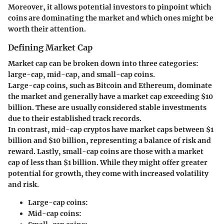
Moreover, it allows potential investors to pinpoint which
coins are dominating the market and which ones might be
worth their attention.
Defining Market Cap
Market cap can be broken down into three categories:
large-cap, mid-cap, and small-cap coins.
Large-cap coins, such as Bitcoin and Ethereum, dominate
the market and generally have a market cap exceeding $10
billion. These are usually considered stable investments
due to their established track records.
In contrast, mid-cap cryptos have market caps between $1
billion and $10 billion, representing a balance of risk and
reward. Lastly, small-cap coins are those with a market
cap of less than $1 billion. While they might offer greater
potential for growth, they come with increased volatility
and risk.
Large-cap coins:
Mid-cap coins: