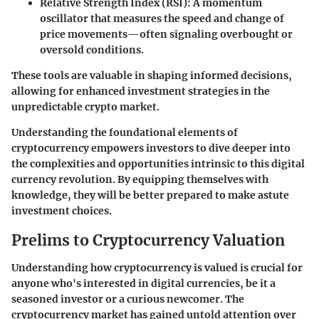
Relative Strength Index (RSI):
A momentum
oscillator that measures the speed and change of
price movements—often signaling overbought or
oversold conditions.
These tools are valuable in shaping informed decisions,
allowing for enhanced investment strategies in the
unpredictable crypto market.
Understanding the foundational elements of
cryptocurrency empowers investors to dive deeper into
the complexities and opportunities intrinsic to this digital
currency revolution. By equipping themselves with
knowledge, they will be better prepared to make astute
investment choices.
Prelims to Cryptocurrency Valuation
Understanding how cryptocurrency is valued is crucial for
anyone who's interested in digital currencies, be it a
seasoned investor or a curious newcomer. The
cryptocurrency market
has gained untold attention over