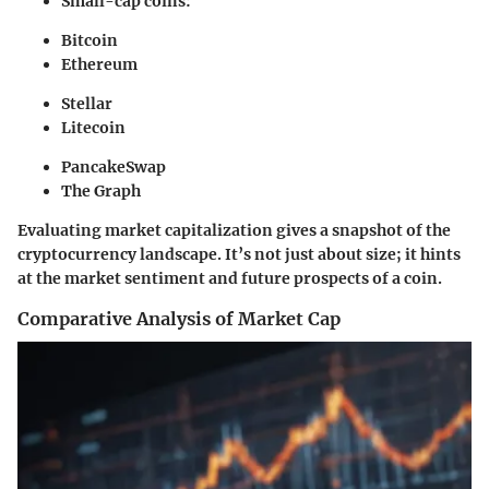
Small-cap coins:
Bitcoin
Ethereum
Stellar
Litecoin
PancakeSwap
The Graph
Evaluating market capitalization gives a snapshot of the
cryptocurrency landscape. It’s not just about size; it hints
at the market sentiment and future prospects of a coin.
Comparative Analysis of Market Cap