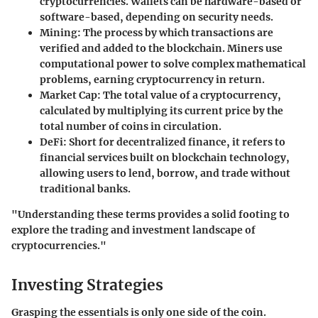
cryptocurrencies. Wallets can be hardware-based or
software-based, depending on security needs.
Mining:
The process by which transactions are
verified and added to the blockchain. Miners use
computational power to solve complex mathematical
problems, earning cryptocurrency in return.
Market Cap:
The total value of a cryptocurrency,
calculated by multiplying its current price by the
total number of coins in circulation.
DeFi:
Short for decentralized finance, it refers to
financial services built on blockchain technology,
allowing users to lend, borrow, and trade without
traditional banks.
"Understanding these terms provides a solid footing to
explore the trading and investment landscape of
cryptocurrencies."
Investing Strategies
Grasping the essentials is only one side of the coin.