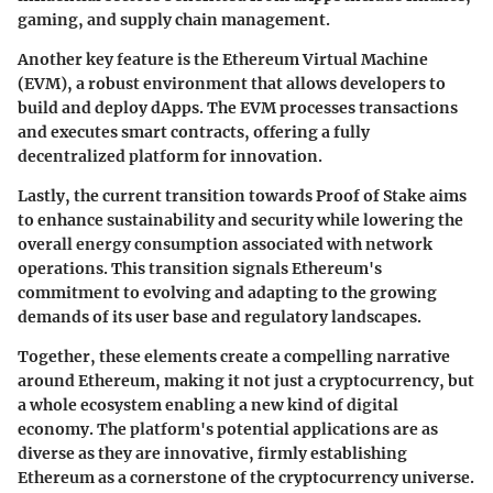
gaming, and supply chain management.
Another key feature is the
Ethereum Virtual Machine
(EVM)
, a robust environment that allows developers to
build and deploy dApps. The EVM processes transactions
and executes smart contracts, offering a fully
decentralized platform for innovation.
Lastly, the current transition towards
Proof of Stake
aims
to enhance sustainability and security while lowering the
overall energy consumption associated with network
operations. This transition signals Ethereum's
commitment to evolving and adapting to the growing
demands of its user base and regulatory landscapes.
Together, these elements create a compelling narrative
around Ethereum, making it not just a cryptocurrency, but
a whole ecosystem enabling a new kind of digital
economy. The platform's potential applications are as
diverse as they are innovative, firmly establishing
Ethereum as a cornerstone of the cryptocurrency universe.