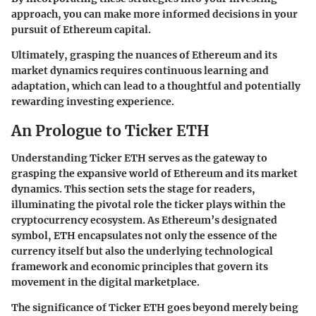
approach, you can make more informed decisions in your
pursuit of Ethereum capital.
Ultimately, grasping the nuances of Ethereum and its
market dynamics requires continuous learning and
adaptation, which can lead to a thoughtful and potentially
rewarding investing experience.
An Prologue to Ticker ETH
Understanding Ticker ETH serves as the gateway to
grasping the expansive world of Ethereum and its market
dynamics. This section sets the stage for readers,
illuminating the pivotal role the ticker plays within the
cryptocurrency ecosystem. As Ethereum’s designated
symbol, ETH encapsulates not only the essence of the
currency itself but also the underlying technological
framework and economic principles that govern its
movement in the digital marketplace.
The significance of Ticker ETH goes beyond merely being