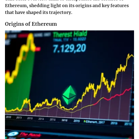
Ethereum, shedding light on its origins and key features
that have shaped its trajectory.
Origins of Ethereum