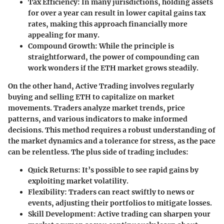
Tax Efficiency:
In many jurisdictions, holding assets
for over a year can result in lower capital gains tax
rates, making this approach financially more
appealing for many.
Compound Growth:
While the principle is
straightforward, the power of compounding can
work wonders if the ETH market grows steadily.
On the other hand,
Active Trading
involves regularly
buying and selling ETH to capitalize on market
movements. Traders analyze market trends, price
patterns, and various indicators to make informed
decisions. This method requires a robust understanding of
the market dynamics and a tolerance for stress, as the pace
can be relentless. The plus side of trading includes:
Quick Returns:
It’s possible to see rapid gains by
exploiting market volatility.
Flexibility:
Traders can react swiftly to news or
events, adjusting their portfolios to mitigate losses.
Skill Development:
Active trading can sharpen your