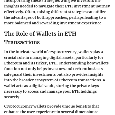
Incorporating these strategies will give investors the
insights needed to navigate their ETH investment journey
effectively. Often, mixing different strategies can utilize
the advantages of both approaches, perhaps leading to a
more balanced and rewarding investment experience.
The Role of Wallets in ETH
Transactions
In the intricate world of cryptocurrency, wallets play a
crucial role in managing digital assets, particularly for
Ethereum and its ticker, ETH. Understanding how wallets
function not only helps investors and tech enthusiasts
safeguard their investments but also provides insights
into the broader ecosystem of Ethereum transactions. A
wallet acts as a digital vault, storing the private keys
necessary to access and manage your ETH holdings
securely.
Cryptocurrency wallets provide unique benefits that
enhance the user experience in several dimensions: