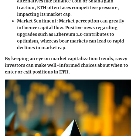
alternatives like Binance Coin or Solana gain
traction, ETH often faces competitive pressure,
impacting its market cap.
Market Sentiment
: Market perception can greatly
influence capital flow. Positive news regarding
upgrades such as Ethereum 2.0 contributes to
optimism, whereas bear markets can lead to rapid
declines in market cap.
By keeping an eye on market capitalization trends, savvy
investors can make well-informed choices about when to
enter or exit positions in ETH.