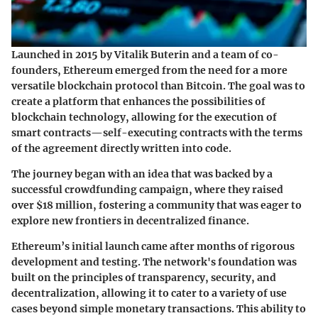
Launched in 2015 by Vitalik Buterin and a team of co-
founders, Ethereum emerged from the need for a more
versatile blockchain protocol than Bitcoin. The goal was to
create a platform that enhances the possibilities of
blockchain technology, allowing for the execution of
smart contracts—self-executing contracts with the terms
of the agreement directly written into code.
The journey began with an idea that was backed by a
successful crowdfunding campaign, where they raised
over $18 million, fostering a community that was eager to
explore new frontiers in decentralized finance.
Ethereum’s initial launch came after months of rigorous
development and testing. The network's foundation was
built on the principles of transparency, security, and
decentralization, allowing it to cater to a variety of use
cases beyond simple monetary transactions. This ability to