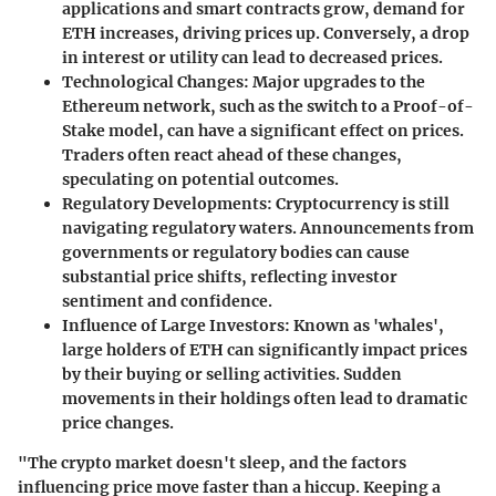
applications and smart contracts grow, demand for
ETH increases, driving prices up. Conversely, a drop
in interest or utility can lead to decreased prices.
Technological Changes
: Major upgrades to the
Ethereum network, such as the switch to a Proof-of-
Stake model, can have a significant effect on prices.
Traders often react ahead of these changes,
speculating on potential outcomes.
Regulatory Developments
: Cryptocurrency is still
navigating regulatory waters. Announcements from
governments or regulatory bodies can cause
substantial price shifts, reflecting investor
sentiment and confidence.
Influence of Large Investors
: Known as 'whales',
large holders of ETH can significantly impact prices
by their buying or selling activities. Sudden
movements in their holdings often lead to dramatic
price changes.
"The crypto market doesn't sleep, and the factors
influencing price move faster than a hiccup. Keeping a