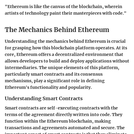
"Ethereum is like the canvas of the blockchain, wherein
artists of technology paint their masterpieces with code."
The Mechanics Behind Ethereum
Understanding the mechanics behind Ethereum is crucial
for grasping how this blockchain platform operates. At its
core, Ethereum offers a decentralized environment that
allows developers to build and deploy applications without
intermediaries. The unique elements of this platform,
particularly smart contracts and its consensus
mechanisms, play a significant role in defining
Ethereum's functionality and popularity.
Understanding Smart Contracts
Smart contracts are self-executing contracts with the
terms of the agreement directly written into code. They
function within the Ethereum blockchain, making
transactions and agreements automated and secure. The