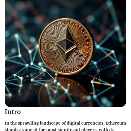
Intro
In the sprawling landscape of digital currencies, Ethereum
stands as one of the most significant players, with its