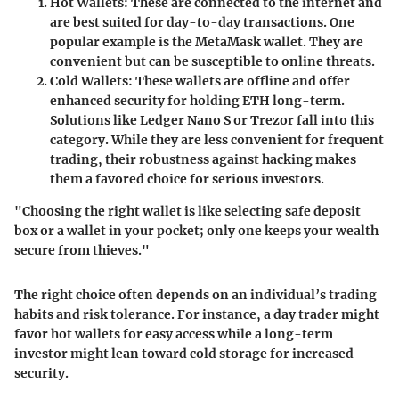
Hot Wallets
: These are connected to the internet and
are best suited for day-to-day transactions. One
popular example is the MetaMask wallet. They are
convenient but can be susceptible to online threats.
Cold Wallets
: These wallets are offline and offer
enhanced security for holding ETH long-term.
Solutions like Ledger Nano S or Trezor fall into this
category. While they are less convenient for frequent
trading, their robustness against hacking makes
them a favored choice for serious investors.
"Choosing the right wallet is like selecting safe deposit
box or a wallet in your pocket; only one keeps your wealth
secure from thieves."
The right choice often depends on an individual’s trading
habits and risk tolerance. For instance, a day trader might
favor hot wallets for easy access while a long-term
investor might lean toward cold storage for increased
security.