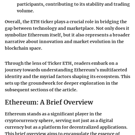
participants, contributing to its stability and trading
volume.
Overall, the ETH ticker plays a crucial role in bridging the
gap between technology and marketplace.
Not only does it
symbolize Ethereum itself, but it also represents a broader
narrative about innovation and market evolution in the
blockchain space.
Through the lens of Ticker ETH, readers embark on a
journey towards understanding Ethereum’s multifaceted
identity and the myriad factors shaping its ecosystem. This
sets up the groundwork for deeper exploration in the
subsequent sections of the article.
Ethereum: A Brief Overview
Ethereum stands as a significant player in the
cryptocurrency sphere, serving not just as a digital
currency but as a platform for decentralized applications.
This brief overview aims to encapsulate the essence of