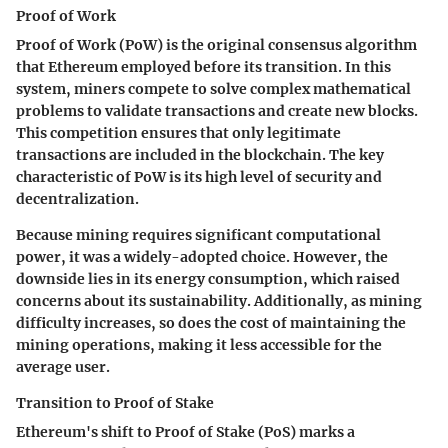
Proof of Work
Proof of Work (PoW) is the original consensus algorithm
that Ethereum employed before its transition. In this
system, miners compete to solve complex mathematical
problems to validate transactions and create new blocks.
This competition ensures that only legitimate
transactions are included in the blockchain. The key
characteristic of PoW is its high level of security and
decentralization.
Because mining requires significant computational
power, it was a widely-adopted choice. However, the
downside lies in its energy consumption, which raised
concerns about its sustainability. Additionally, as mining
difficulty increases, so does the cost of maintaining the
mining operations, making it less accessible for the
average user.
Transition to Proof of Stake
Ethereum's shift to Proof of Stake (PoS) marks a