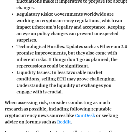
fluctuations make it imperative to prepare for abrupt
changes.
Regulatory Risks:
Governments worldwide are
working on cryptocurrency regulations, which can
impact Ethereum's legality and acceptance. Keeping
an eye on policy changes can prevent unexpected
surprises.
Technological Hurdles:
Updates such as Ethereum 2.0
promise improvements, but they also come with
inherent risks. If things don't go as planned, the
repercussions could be significant.
Liquidity Issues:
In less favorable market
conditions, selling ETH may prove challenging.
Understanding the liquidity of exchanges you
engage with is crucial.
When assessing risk, consider conducting as much
research as possible, including following reputable
cryptocurrency news sources like
CoinDesk
or seeking
advice on forums such as
Reddit
.