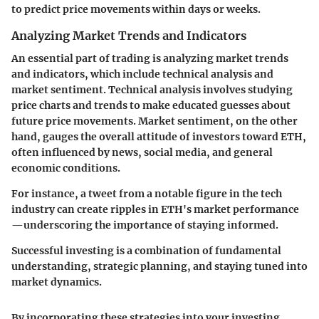
to predict price movements within days or weeks.
Analyzing Market Trends and Indicators
An essential part of trading is analyzing market trends
and indicators, which include technical analysis and
market sentiment. Technical analysis involves studying
price charts and trends to make educated guesses about
future price movements. Market sentiment, on the other
hand, gauges the overall attitude of investors toward ETH,
often influenced by news, social media, and general
economic conditions.
For instance, a tweet from a notable figure in the tech
industry can create ripples in ETH's market performance
—underscoring the importance of staying informed.
Successful investing is a combination of fundamental
understanding, strategic planning, and staying tuned into
market dynamics.
By incorporating these strategies into your investing