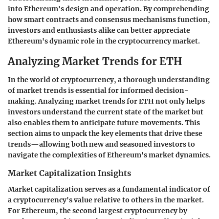
into Ethereum's design and operation. By comprehending
how smart contracts and consensus mechanisms function,
investors and enthusiasts alike can better appreciate
Ethereum's dynamic role in the cryptocurrency market.
Analyzing Market Trends for ETH
In the world of cryptocurrency, a thorough understanding
of market trends is essential for informed decision-
making. Analyzing market trends for ETH not only helps
investors understand the current state of the market but
also enables them to anticipate future movements. This
section aims to unpack the key elements that drive these
trends—allowing both new and seasoned investors to
navigate the complexities of Ethereum's market dynamics.
Market Capitalization Insights
Market capitalization serves as a fundamental indicator of
a cryptocurrency's value relative to others in the market.
For Ethereum, the second largest cryptocurrency by