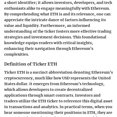
a short identifier; it allows investors, developers, and tech
enthusiasts alike to engage meaningfully with Ethereum.
By comprehending what ETH is and its relevance, one can
appreciate the intricate dance of factors influencing its
value and liquidity. Furthermore, an informed
understanding of the ticker fosters more effective trading
strategies and investment decisions. This foundational
knowledge equips readers with critical insights,
enhancing their navigation through Ethereum’s
complexities.
Definition of Ticker ETH
Ticker ETH is a succinct abbreviation denoting Ethereum’s
cryptocurrency, much like how USD represents the United
States dollar. It emerges from Ethereum’s technology,
which allows developers to create decentralized
applications through smart contracts. Investors and
traders utilize the ETH ticker to reference this digital asset
in transactions and analytics. In practical terms, when you
hear someone mentioning their positions in ETH, they are