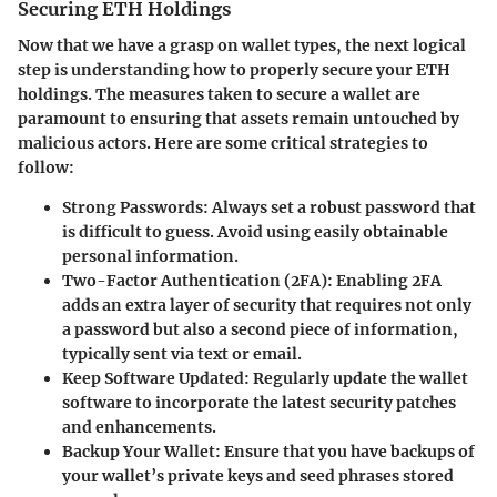
Securing ETH Holdings
Now that we have a grasp on wallet types, the next logical
step is understanding how to properly secure your ETH
holdings. The measures taken to secure a wallet are
paramount to ensuring that assets remain untouched by
malicious actors. Here are some critical strategies to
follow:
Strong Passwords
: Always set a robust password that
is difficult to guess. Avoid using easily obtainable
personal information.
Two-Factor Authentication (2FA)
: Enabling 2FA
adds an extra layer of security that requires not only
a password but also a second piece of information,
typically sent via text or email.
Keep Software Updated
: Regularly update the wallet
software to incorporate the latest security patches
and enhancements.
Backup Your Wallet
: Ensure that you have backups of
your wallet’s private keys and seed phrases stored