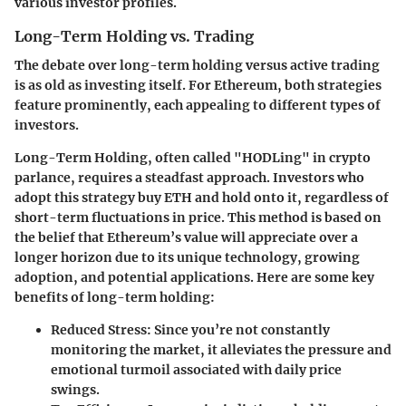
various investor profiles.
Long-Term Holding vs. Trading
The debate over long-term holding versus active trading
is as old as investing itself. For Ethereum, both strategies
feature prominently, each appealing to different types of
investors.
Long-Term Holding,
often called "HODLing" in crypto
parlance, requires a steadfast approach. Investors who
adopt this strategy buy ETH and hold onto it, regardless of
short-term fluctuations in price. This method is based on
the belief that Ethereum’s value will appreciate over a
longer horizon due to its unique technology, growing
adoption, and potential applications. Here are some key
benefits of long-term holding:
Reduced Stress:
Since you’re not constantly
monitoring the market, it alleviates the pressure and
emotional turmoil associated with daily price
swings.