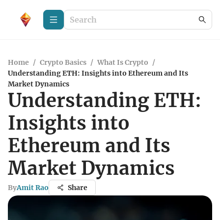
Home
/
Crypto Basics
/
What Is Crypto
/
Understanding ETH: Insights into Ethereum and Its
Market Dynamics
Understanding ETH:
Insights into
Ethereum and Its
Market Dynamics
By
Amit Rao
Share