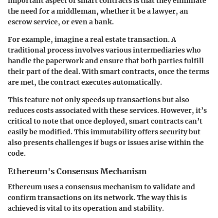
important aspect of smart contracts is that they eliminate
the need for a middleman, whether it be a lawyer, an
escrow service, or even a bank.
For example, imagine a real estate transaction. A
traditional process involves various intermediaries who
handle the paperwork and ensure that both parties fulfill
their part of the deal. With smart contracts, once the terms
are met, the contract executes automatically.
This feature not only speeds up transactions but also
reduces costs associated with these services. However, it’s
critical to note that once deployed, smart contracts can’t
easily be modified. This immutability offers security but
also presents challenges if bugs or issues arise within the
code.
Ethereum's Consensus Mechanism
Ethereum uses a consensus mechanism to validate and
confirm transactions on its network. The way this is
achieved is vital to its operation and stability.