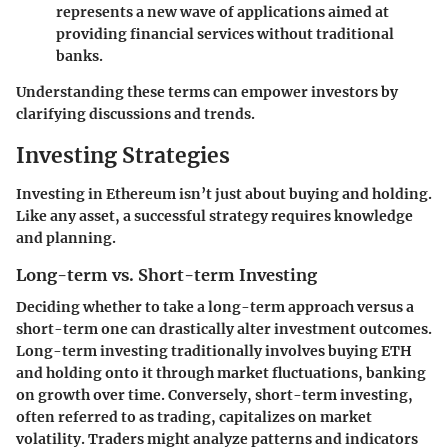
represents a new wave of applications aimed at
providing financial services without traditional
banks.
Understanding these terms can empower investors by
clarifying discussions and trends.
Investing Strategies
Investing in Ethereum isn’t just about buying and holding.
Like any asset, a successful strategy requires knowledge
and planning.
Long-term vs. Short-term Investing
Deciding whether to take a long-term approach versus a
short-term one can drastically alter investment outcomes.
Long-term investing traditionally involves buying ETH
and holding onto it through market fluctuations, banking
on growth over time. Conversely, short-term investing,
often referred to as trading, capitalizes on market
volatility. Traders might analyze patterns and indicators