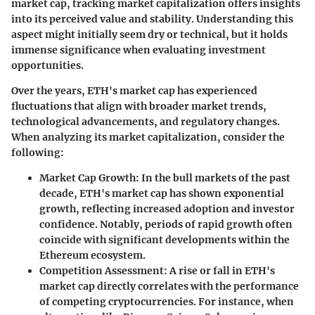
market cap, tracking market capitalization offers insights
into its perceived value and stability. Understanding this
aspect might initially seem dry or technical, but it holds
immense significance when evaluating investment
opportunities.
Over the years, ETH's market cap has experienced
fluctuations that align with broader market trends,
technological advancements, and regulatory changes.
When analyzing its market capitalization, consider the
following:
Market Cap Growth
: In the bull markets of the past
decade, ETH's market cap has shown exponential
growth, reflecting increased adoption and investor
confidence. Notably, periods of rapid growth often
coincide with significant developments within the
Ethereum ecosystem.
Competition Assessment
: A rise or fall in ETH's
market cap directly correlates with the performance
of competing cryptocurrencies. For instance, when