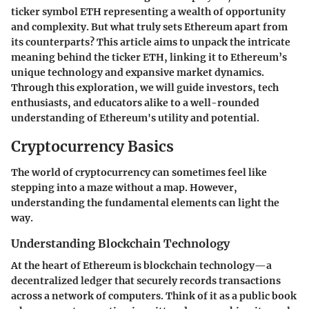
ticker symbol ETH representing a wealth of opportunity
and complexity. But what truly sets Ethereum apart from
its counterparts? This article aims to unpack the intricate
meaning behind the ticker ETH, linking it to Ethereum’s
unique technology and expansive market dynamics.
Through this exploration, we will guide investors, tech
enthusiasts, and educators alike to a well-rounded
understanding of Ethereum's utility and potential.
Cryptocurrency Basics
The world of cryptocurrency can sometimes feel like
stepping into a maze without a map. However,
understanding the fundamental elements can light the
way.
Understanding Blockchain Technology
At the heart of Ethereum is blockchain technology—a
decentralized ledger that securely records transactions
across a network of computers. Think of it as a public book