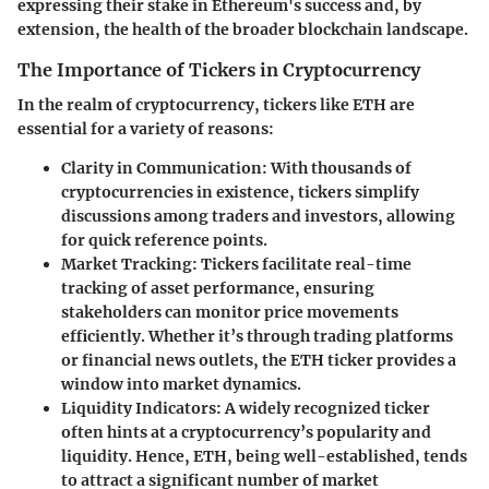
expressing their stake in Ethereum's success and, by
extension, the health of the broader blockchain landscape.
The Importance of Tickers in Cryptocurrency
In the realm of cryptocurrency, tickers like ETH are
essential for a variety of reasons:
Clarity in Communication
: With thousands of
cryptocurrencies in existence, tickers simplify
discussions among traders and investors, allowing
for quick reference points.
Market Tracking
: Tickers facilitate real-time
tracking of asset performance, ensuring
stakeholders can monitor price movements
efficiently. Whether it’s through trading platforms
or financial news outlets, the ETH ticker provides a
window into market dynamics.
Liquidity Indicators
: A widely recognized ticker
often hints at a cryptocurrency’s popularity and
liquidity. Hence, ETH, being well-established, tends
to attract a significant number of market