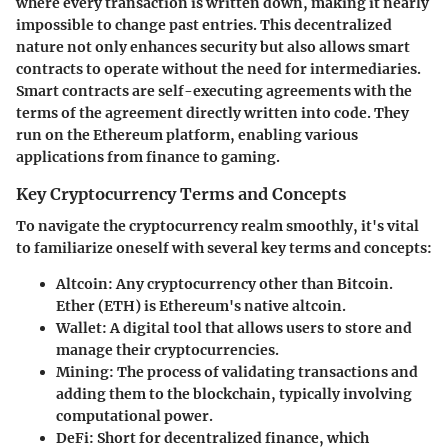
where every transaction is written down, making it nearly
impossible to change past entries. This decentralized
nature not only enhances security but also allows smart
contracts to operate without the need for intermediaries.
Smart contracts are self-executing agreements with the
terms of the agreement directly written into code. They
run on the Ethereum platform, enabling various
applications from finance to gaming.
Key Cryptocurrency Terms and Concepts
To navigate the cryptocurrency realm smoothly, it's vital
to familiarize oneself with several key terms and concepts:
Altcoin:
Any cryptocurrency other than Bitcoin.
Ether (ETH) is Ethereum's native altcoin.
Wallet:
A digital tool that allows users to store and
manage their cryptocurrencies.
Mining:
The process of validating transactions and
adding them to the blockchain, typically involving
computational power.
DeFi:
Short for decentralized finance, which