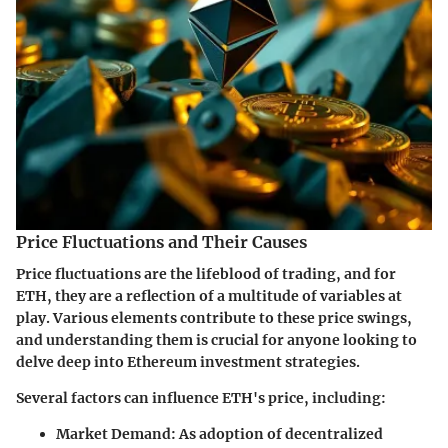
Price Fluctuations and Their Causes
Price fluctuations are the lifeblood of trading, and for
ETH, they are a reflection of a multitude of variables at
play. Various elements contribute to these price swings,
and understanding them is crucial for anyone looking to
delve deep into Ethereum investment strategies.
Several factors can influence ETH's price, including:
Market Demand
: As adoption of decentralized