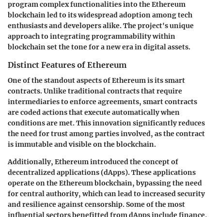
program complex functionalities into the Ethereum
blockchain led to its widespread adoption among tech
enthusiasts and developers alike. The project's unique
approach to integrating programmability within
blockchain set the tone for a new era in digital assets.
Distinct Features of Ethereum
One of the standout aspects of Ethereum is its
smart
contracts
. Unlike traditional contracts that require
intermediaries to enforce agreements, smart contracts
are coded actions that execute automatically when
conditions are met. This innovation significantly reduces
the need for trust among parties involved, as the contract
is immutable and visible on the blockchain.
Additionally, Ethereum introduced the concept of
decentralized applications (dApps)
. These applications
operate on the Ethereum blockchain, bypassing the need
for central authority, which can lead to increased security
and resilience against censorship. Some of the most
influential sectors benefitted from dApps include finance,