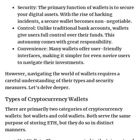
Security
: The primary function of wallets is to secure
your digital assets. With the rise of hacking
incidents, a secure wallet becomes non-negotiable.
Control
: Unlike traditional bank accounts, wallets
give users full control over their funds. This
autonomy comes with great responsibility.
Convenience
: Many wallets offer user-friendly
interfaces, making it simpler for even novice users
to navigate their investments.
However, navigating the world of wallets requires a
careful understanding of their types and security
measures. Let's delve deeper.
Types of Cryptocurrency Wallets
There are primarily two categories of cryptocurrency
wallets:
hot wallets
and
cold wallets
. Both serve the same
purpose of storing ETH, but they do so in distinct
manners.