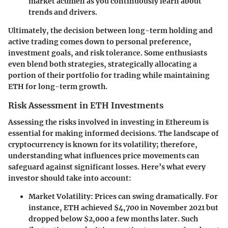
market acumen as you continuously learn about
trends and drivers.
Ultimately, the decision between long-term holding and
active trading comes down to personal preference,
investment goals, and risk tolerance. Some enthusiasts
even blend both strategies, strategically allocating a
portion of their portfolio for trading while maintaining
ETH for long-term growth.
Risk Assessment in ETH Investments
Assessing the risks involved in investing in Ethereum is
essential for making informed decisions. The landscape of
cryptocurrency is known for its volatility; therefore,
understanding what influences price movements can
safeguard against significant losses. Here’s what every
investor should take into account:
Market Volatility:
Prices can swing dramatically. For
instance, ETH achieved $4,700 in November 2021 but
dropped below $2,000 a few months later. Such