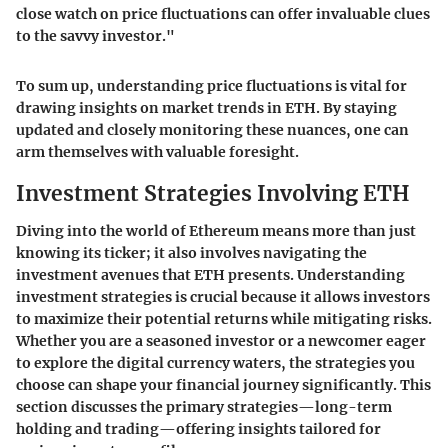
close watch on price fluctuations can offer invaluable clues
to the savvy investor."
To sum up, understanding price fluctuations is vital for
drawing insights on market trends in ETH. By staying
updated and closely monitoring these nuances, one can
arm themselves with valuable foresight.
Investment Strategies Involving ETH
Diving into the world of Ethereum means more than just
knowing its ticker; it also involves navigating the
investment avenues that ETH presents. Understanding
investment strategies is crucial because it allows investors
to maximize their potential returns while mitigating risks.
Whether you are a seasoned investor or a newcomer eager
to explore the digital currency waters, the strategies you
choose can shape your financial journey significantly. This
section discusses the primary strategies—long-term
holding and trading—offering insights tailored for