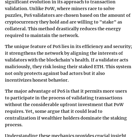
significant evolution in its approach to transaction
validation. Unlike PoW, where miners race to solve
puzzles, PoS validators are chosen based on the amount of
cryptocurrency they hold and are willing to "stake" as
collateral. This method drastically reduces the energy
required to maintain the network.
The unique feature of PoS lies in its efficiency and security;
it strengthens the network by aligning the interests of
validators with the blockchain's health. If a validator acts
maliciously, they risk losing their staked ETH. This system
not only protects against bad actors but it also
incentivizes honest behavior.
The major advantage of PoS is that it permits more users
to participate in the process of validating transactions
without the considerable upfront investment that PoW
requires. Yet, some argue that it could lead to
centralization if wealthier holders dominate the staking
process.
Understanding these mechanics provides crucial insight