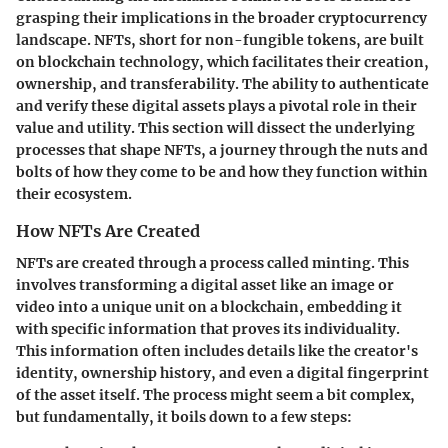
grasping their implications in the broader cryptocurrency
landscape. NFTs, short for non-fungible tokens, are built
on blockchain technology, which facilitates their creation,
ownership, and transferability. The ability to authenticate
and verify these digital assets plays a pivotal role in their
value and utility. This section will dissect the underlying
processes that shape NFTs, a journey through the nuts and
bolts of how they come to be and how they function within
their ecosystem.
How NFTs Are Created
NFTs are created through a process called minting. This
involves transforming a digital asset like an image or
video into a unique unit on a blockchain, embedding it
with specific information that proves its individuality.
This information often includes details like the creator's
identity, ownership history, and even a digital fingerprint
of the asset itself. The process might seem a bit complex,
but fundamentally, it boils down to a few steps: