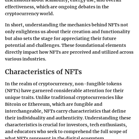
discussions about scalability, energy use, and overall
effectiveness, which are ongoing debates in the
cryptocurrency world.
In short, understanding the mechanics behind NFTs not
only enlightens us about their creation and functionality
but also sets the stage for appreciating their future
potential and challenges. These foundational elements
directly impact how NFTs are perceived and utilized across
various industries.
Characteristics of NFTs
In the realm of cryptocurrency, non-fungible tokens
(NFTs) have garnered considerable attention for their
unique traits. Unlike traditional cryptocurrencies like
Bitcoin or Ethereum, which are fungible and
interchangeable, NFTs carry characteristics that define
their individuality and authenticity. Understanding these
characteristics is crucial for investors, tech enthusiasts,
and educators who seek to comprehend the full scope of
what NFTs represent in the digital ecosystem.