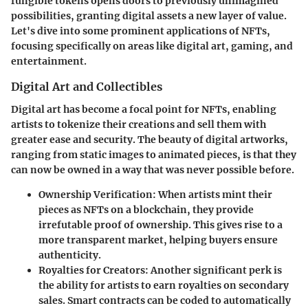
fungible tokens opens doors to previously unimagined
possibilities, granting digital assets a new layer of value.
Let's dive into some prominent applications of NFTs,
focusing specifically on areas like digital art, gaming, and
entertainment.
Digital Art and Collectibles
Digital art has become a focal point for NFTs, enabling
artists to tokenize their creations and sell them with
greater ease and security. The beauty of digital artworks,
ranging from static images to animated pieces, is that they
can now be owned in a way that was never possible before.
Ownership Verification
: When artists mint their
pieces as NFTs on a blockchain, they provide
irrefutable proof of ownership. This gives rise to a
more transparent market, helping buyers ensure
authenticity.
Royalties for Creators
: Another significant perk is
the ability for artists to earn royalties on secondary
sales. Smart contracts can be coded to automatically