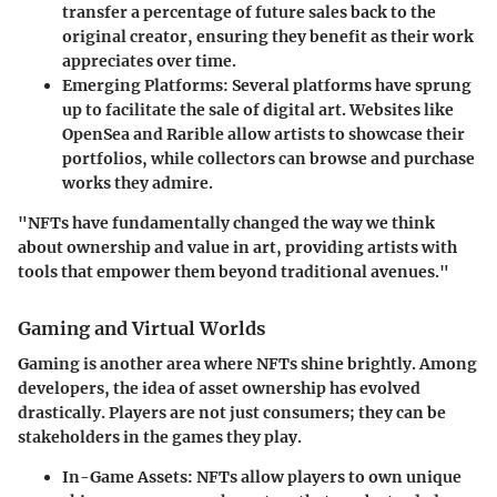
transfer a percentage of future sales back to the
original creator, ensuring they benefit as their work
appreciates over time.
Emerging Platforms
: Several platforms have sprung
up to facilitate the sale of digital art. Websites like
OpenSea and Rarible allow artists to showcase their
portfolios, while collectors can browse and purchase
works they admire.
"NFTs have fundamentally changed the way we think
about ownership and value in art, providing artists with
tools that empower them beyond traditional avenues."
Gaming and Virtual Worlds
Gaming is another area where NFTs shine brightly. Among
developers, the idea of asset ownership has evolved
drastically. Players are not just consumers; they can be
stakeholders in the games they play.
In-Game Assets
: NFTs allow players to own unique