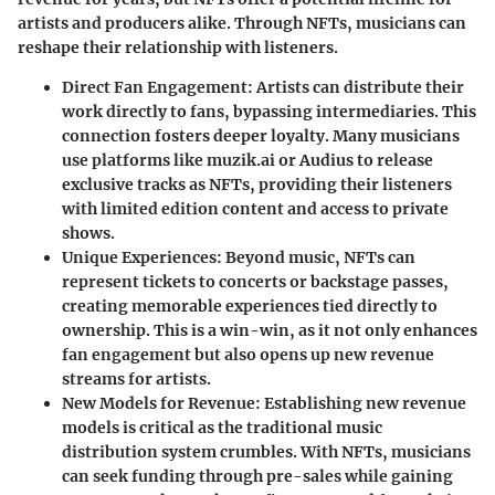
artists and producers alike. Through NFTs, musicians can
reshape their relationship with listeners.
Direct Fan Engagement
: Artists can distribute their
work directly to fans, bypassing intermediaries. This
connection fosters deeper loyalty. Many musicians
use platforms like muzik.ai or Audius to release
exclusive tracks as NFTs, providing their listeners
with limited edition content and access to private
shows.
Unique Experiences
: Beyond music, NFTs can
represent tickets to concerts or backstage passes,
creating memorable experiences tied directly to
ownership. This is a win-win, as it not only enhances
fan engagement but also opens up new revenue
streams for artists.
New Models for Revenue
: Establishing new revenue
models is critical as the traditional music
distribution system crumbles. With NFTs, musicians
can seek funding through pre-sales while gaining