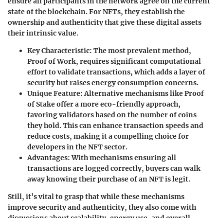
ensure all participants in the network agree on the current
state of the blockchain. For NFTs, they establish the
ownership and authenticity that give these digital assets
their intrinsic value.
Key Characteristic:
The most prevalent method,
Proof of Work, requires significant computational
effort to validate transactions, which adds a layer of
security but raises energy consumption concerns.
Unique Feature:
Alternative mechanisms like Proof
of Stake offer a more eco-friendly approach,
favoring validators based on the number of coins
they hold. This can enhance transaction speeds and
reduce costs, making it a compelling choice for
developers in the NFT sector.
Advantages:
With mechanisms ensuring all
transactions are logged correctly, buyers can walk
away knowing their purchase of an NFT is legit.
Still, it’s vital to grasp that while these mechanisms
improve security and authenticity, they also come with