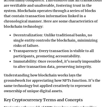
across many computers. This ensures that all transactions
are verifiable and unalterable, fostering trust in the
system. Blockchain operates through a series of blocks
that contain transaction information linked in a
chronological manner. Here are some characteristics of
blockchain technology:
Decentralization
: Unlike traditional banks, no
single entity controls the blockchain, minimizing
risks of failure.
Transparency
: Every transaction is visible to all
participants, promoting accountability.
Immutability
: Once recorded, it’s nearly impossible
to alter transaction data, preserving integrity.
Understanding how blockchain works lays the
groundwork for appreciating how NFTs function. It’s the
same technology but applied creatively to represent
ownership of unique digital assets.
Key Cryptocurrency Terms and Concepts