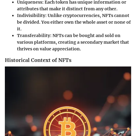
Uniqueness:
Each token has unique information or
attributes that make it distinct from any other.
Indivisibility:
Unlike cryptocurrencies, NFTs cannot
be divided. You either own the whole asset or none of
it.
Transferability:
NFTs can be bought and sold on
various platforms, creating a secondary market that
thrives on value appreciation.
Historical Context of NFTs