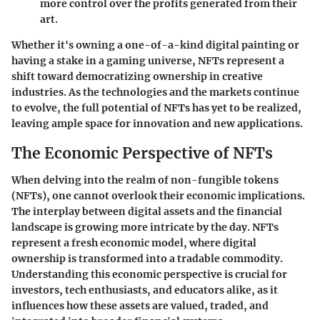
more control over the profits generated from their
art.
Whether it's owning a one-of-a-kind digital painting or
having a stake in a gaming universe, NFTs represent a
shift toward democratizing ownership in creative
industries. As the technologies and the markets continue
to evolve, the full potential of NFTs has yet to be realized,
leaving ample space for innovation and new applications.
The Economic Perspective of NFTs
When delving into the realm of non-fungible tokens
(NFTs), one cannot overlook their economic implications.
The interplay between digital assets and the financial
landscape is growing more intricate by the day. NFTs
represent a fresh economic model, where digital
ownership is transformed into a tradable commodity.
Understanding this economic perspective is crucial for
investors, tech enthusiasts, and educators alike, as it
influences how these assets are valued, traded, and