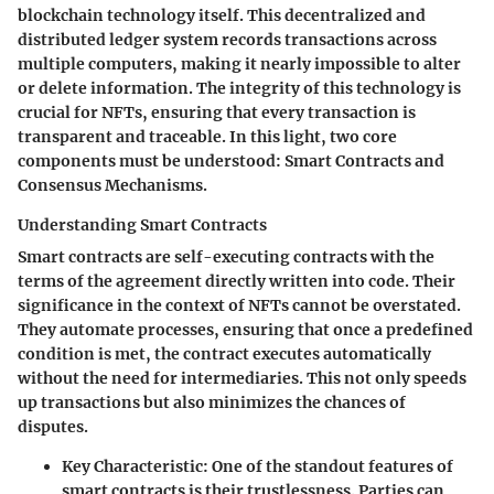
blockchain technology itself. This decentralized and
distributed ledger system records transactions across
multiple computers, making it nearly impossible to alter
or delete information. The integrity of this technology is
crucial for NFTs, ensuring that every transaction is
transparent and traceable. In this light, two core
components must be understood: Smart Contracts and
Consensus Mechanisms.
Understanding Smart Contracts
Smart contracts are self-executing contracts with the
terms of the agreement directly written into code. Their
significance in the context of NFTs cannot be overstated.
They automate processes, ensuring that once a predefined
condition is met, the contract executes automatically
without the need for intermediaries. This not only speeds
up transactions but also minimizes the chances of
disputes.
Key Characteristic:
One of the standout features of
smart contracts is their trustlessness. Parties can