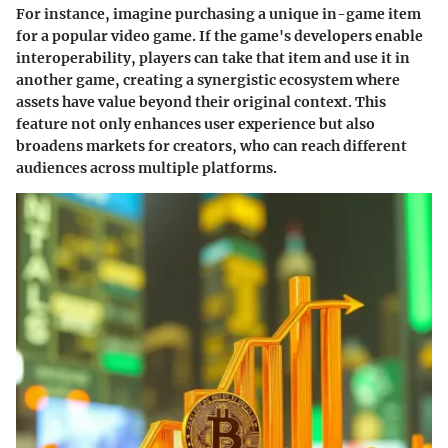
For instance, imagine purchasing a unique in-game item
for a popular video game. If the game's developers enable
interoperability, players can take that item and use it in
another game, creating a synergistic ecosystem where
assets have value beyond their original context. This
feature not only enhances user experience but also
broadens markets for creators, who can reach different
audiences across multiple platforms.