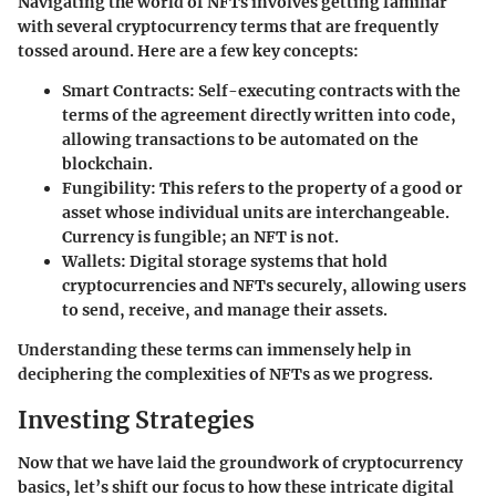
Navigating the world of NFTs involves getting familiar
with several cryptocurrency terms that are frequently
tossed around. Here are a few key concepts:
Smart Contracts
: Self-executing contracts with the
terms of the agreement directly written into code,
allowing transactions to be automated on the
blockchain.
Fungibility
: This refers to the property of a good or
asset whose individual units are interchangeable.
Currency is fungible; an NFT is not.
Wallets
: Digital storage systems that hold
cryptocurrencies and NFTs securely, allowing users
to send, receive, and manage their assets.
Understanding these terms can immensely help in
deciphering the complexities of NFTs as we progress.
Investing Strategies
Now that we have laid the groundwork of cryptocurrency
basics, let’s shift our focus to how these intricate digital