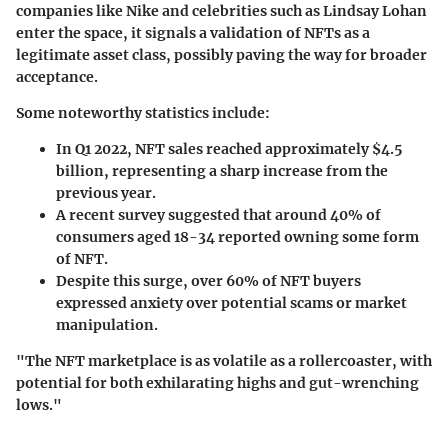
companies like Nike and celebrities such as Lindsay Lohan
enter the space, it signals a validation of NFTs as a
legitimate asset class, possibly paving the way for broader
acceptance.
Some noteworthy statistics include:
In Q1 2022, NFT sales reached approximately $4.5
billion, representing a sharp increase from the
previous year.
A recent survey suggested that around
40%
of
consumers aged 18-34 reported owning some form
of NFT.
Despite this surge, over
60%
of NFT buyers
expressed anxiety over potential scams or market
manipulation.
"The NFT marketplace is as volatile as a rollercoaster, with
potential for both exhilarating highs and gut-wrenching
lows."