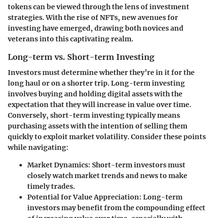
tokens can be viewed through the lens of investment
strategies. With the rise of NFTs, new avenues for
investing have emerged, drawing both novices and
veterans into this captivating realm.
Long-term vs. Short-term Investing
Investors must determine whether they’re in it for the
long haul or on a shorter trip.
Long-term investing
involves buying and holding digital assets with the
expectation that they will increase in value over time.
Conversely,
short-term investing
typically means
purchasing assets with the intention of selling them
quickly to exploit market volatility. Consider these points
while navigating:
Market Dynamics
: Short-term investors must
closely watch market trends and news to make
timely trades.
Potential for Value Appreciation
: Long-term
investors may benefit from the compounding effect