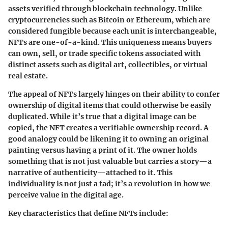
assets verified through blockchain technology. Unlike
cryptocurrencies such as Bitcoin or Ethereum, which are
considered fungible because each unit is interchangeable,
NFTs are one-of-a-kind. This uniqueness means buyers
can own, sell, or trade specific tokens associated with
distinct assets such as digital art, collectibles, or virtual
real estate.
The appeal of NFTs largely hinges on their ability to confer
ownership of digital items that could otherwise be easily
duplicated. While it’s true that a digital image can be
copied, the NFT creates a verifiable ownership record. A
good analogy could be likening it to owning an original
painting versus having a print of it. The owner holds
something that is not just valuable but carries a story—a
narrative of authenticity—attached to it. This
individuality is not just a fad; it’s a revolution in how we
perceive value in the digital age.
Key characteristics that define NFTs include: