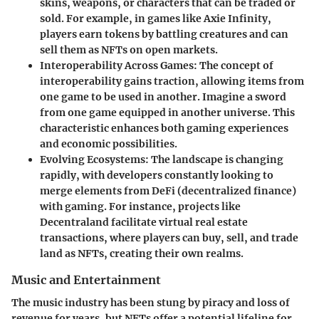
skins, weapons, or characters that can be traded or
sold. For example, in games like Axie Infinity,
players earn tokens by battling creatures and can
sell them as NFTs on open markets.
Interoperability Across Games
: The concept of
interoperability gains traction, allowing items from
one game to be used in another. Imagine a sword
from one game equipped in another universe. This
characteristic enhances both gaming experiences
and economic possibilities.
Evolving Ecosystems
: The landscape is changing
rapidly, with developers constantly looking to
merge elements from DeFi (decentralized finance)
with gaming. For instance, projects like
Decentraland facilitate virtual real estate
transactions, where players can buy, sell, and trade
land as NFTs, creating their own realms.
Music and Entertainment
The music industry has been stung by piracy and loss of
revenue for years, but NFTs offer a potential lifeline for