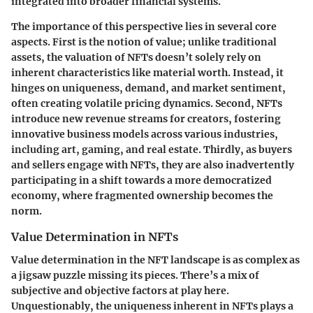
integrated into broader financial systems.
The importance of this perspective lies in several core
aspects. First is the notion of
value
; unlike traditional
assets, the valuation of NFTs doesn’t solely rely on
inherent characteristics like material worth. Instead, it
hinges on uniqueness, demand, and market sentiment,
often creating volatile pricing dynamics. Second, NFTs
introduce
new revenue streams
for creators, fostering
innovative business models across various industries,
including art, gaming, and real estate. Thirdly, as buyers
and sellers engage with NFTs, they are also inadvertently
participating in a shift towards a more democratized
economy, where fragmented ownership becomes the
norm.
Value Determination in NFTs
Value determination in the NFT landscape is as complex as
a jigsaw puzzle missing its pieces. There’s a mix of
subjective and objective factors at play here.
Unquestionably, the uniqueness inherent in NFTs plays a