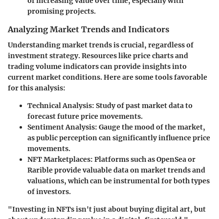
of increasing value over time, especially with
promising projects.
Analyzing Market Trends and Indicators
Understanding market trends is crucial, regardless of
investment strategy. Resources like price charts and
trading volume indicators can provide insights into
current market conditions. Here are some tools favorable
for this analysis:
Technical Analysis
: Study of past market data to
forecast future price movements.
Sentiment Analysis
: Gauge the mood of the market,
as public perception can significantly influence price
movements.
NFT Marketplaces
: Platforms such as OpenSea or
Rarible provide valuable data on market trends and
valuations, which can be instrumental for both types
of investors.
"Investing in NFTs isn't just about buying digital art, but