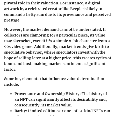
pivotal role in their valuation. For instance, a digital
artwork by a celebrated creator like Beeple is likely to
command a hefty sum due to its provenance and perceived
prestige.
However, the
market demand
cannot be understated. If
collectors are clamoring for a particular piece, its value
may skyrocket, even if it’s a simple 8-bit character from a
90s video game. Additionally, market trends give birth to
speculative behavior, where speculators invest with the
hope of selling later at a higher price. This creates cycles of
boom and bust, making market sentiment a significant
factor.
Some key elements that influence value determination
include:
Provenance and Ownership History
: The history of
an NFT can significantly affect its desirability and,
consequently, its market value.
Rarity
: Limited editions or one-of-a-kind NFTs can