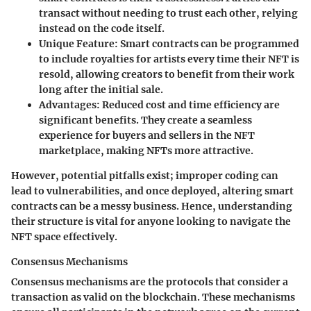
transact without needing to trust each other, relying
instead on the code itself.
Unique Feature:
Smart contracts can be programmed
to include royalties for artists every time their NFT is
resold, allowing creators to benefit from their work
long after the initial sale.
Advantages:
Reduced cost and time efficiency are
significant benefits. They create a seamless
experience for buyers and sellers in the NFT
marketplace, making NFTs more attractive.
However, potential pitfalls exist; improper coding can
lead to vulnerabilities, and once deployed, altering smart
contracts can be a messy business. Hence, understanding
their structure is vital for anyone looking to navigate the
NFT space effectively.
Consensus Mechanisms
Consensus mechanisms are the protocols that consider a
transaction as valid on the blockchain. These mechanisms