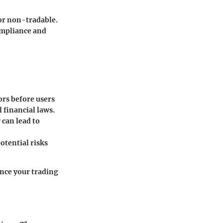
e or non-tradable.
ompliance and
ors before users
 financial laws.
 can lead to
otential risks
ence your trading