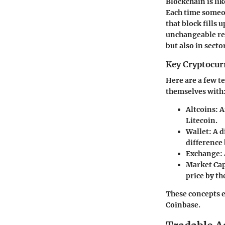
Blockchain is lik
Each time someon
that block fills 
unchangeable rec
but also in secto
Key Cryptocur
Here are a few t
themselves with
Altcoins:
A
Litecoin.
Wallet:
A d
difference 
Exchange:
Market Cap
price by th
These concepts e
Coinbase.