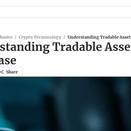
Basics
/
Crypto Terminology
/
Understanding Tradable Asset
standing Tradable Asse
ase
Share