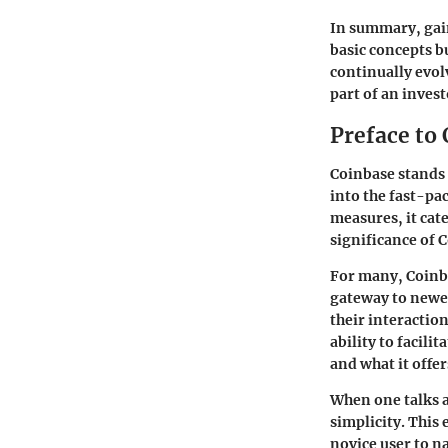
In summary, gain
basic concepts bu
continually evol
part of an invest
Preface to
Coinbase stands 
into the fast-pac
measures, it cat
significance of C
For many, Coinba
gateway to newer
their interaction
ability to facili
and what it offer
When one talks a
simplicity
. This
novice user to n