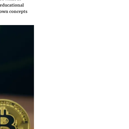
 educational
down concepts