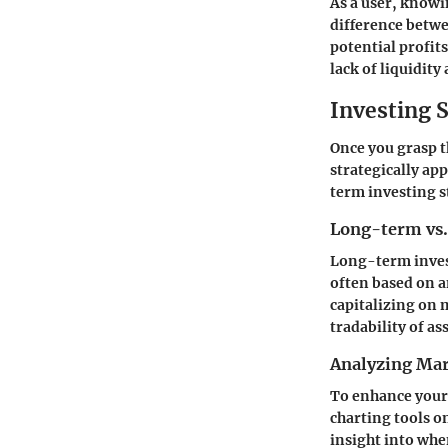
As a user, knowi
difference betw
potential profits
lack of liquidity
Investing S
Once you grasp t
strategically a
term investing st
Long-term vs.
Long-term invest
often based on a
capitalizing on 
tradability of ass
Analyzing Mar
To enhance your 
charting tools 
insight into when