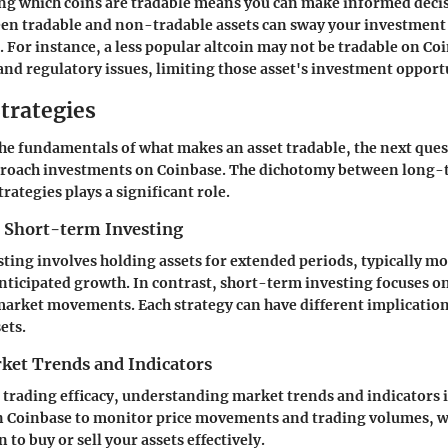
ng which coins are tradable means you can make informed deci
een tradable and non-tradable assets can sway your investmen
. For instance, a less popular altcoin may not be tradable on Coi
 and regulatory issues, limiting those asset's investment opport
trategies
he fundamentals of what makes an asset tradable, the next ques
pproach investments on Coinbase. The dichotomy between long-
rategies plays a significant role.
 Short-term Investing
ing involves holding assets for extended periods, typically mo
nticipated growth. In contrast, short-term investing focuses o
market movements. Each strategy can have different implication
ets.
ket Trends and Indicators
trading efficacy, understanding market trends and indicators is 
on Coinbase to monitor price movements and trading volumes, w
 to buy or sell your assets effectively.