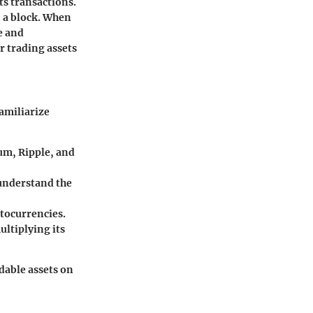
its transactions.
n a block. When
re and
r trading assets
amiliarize
um, Ripple, and
o understand the
ptocurrencies.
ultiplying its
dable assets on