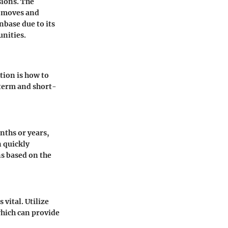
sions. The
t moves and
nbase due to its
unities.
tion is how to
term and short-
nths or years,
n quickly
s based on the
vital. Utilize
hich can provide