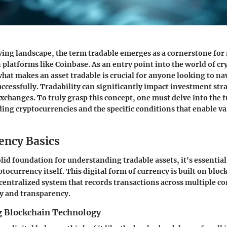
lving landscape, the term
tradable
emerges as a cornerstone for
n platforms like Coinbase. As an entry point into the world of c
at makes an asset tradable is crucial for anyone looking to nav
uccessfully. Tradability can significantly impact investment str
xchanges. To truly grasp this concept, one must delve into the
ing cryptocurrencies and the specific conditions that enable va
ency Basics
lid foundation for understanding tradable assets, it's essential 
tocurrency itself. This digital form of currency is built on bloc
centralized system that records transactions across multiple c
y and transparency.
 Blockchain Technology