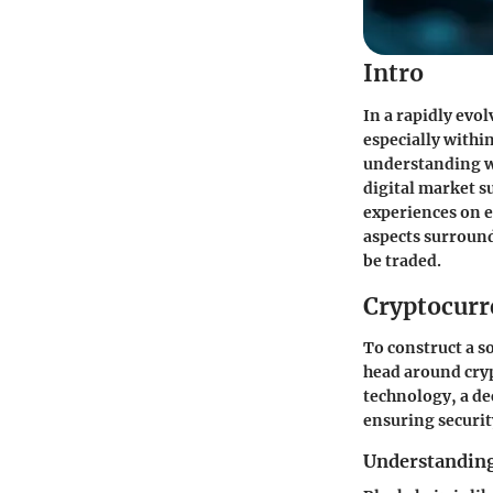
Intro
In a rapidly evo
especially withi
understanding wh
digital market s
experiences on e
aspects surround
be traded.
Cryptocurr
To construct a so
head around cryp
technology, a de
ensuring securit
Understanding