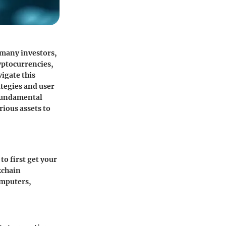
 many investors,
ryptocurrencies,
igate this
ategies and user
 fundamental
rious assets to
to first get your
kchain
omputers,