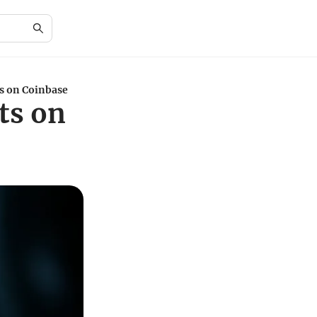
s on Coinbase
ts on