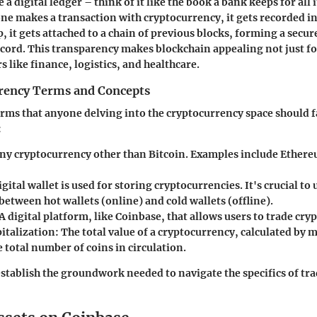
e a digital ledger – think of it like the book a bank keeps for all 
e makes a transaction with cryptocurrency, it gets recorded i
up, it gets attached to a chain of previous blocks, forming a secu
ord. This transparency makes blockchain appealing not just fo
rs like finance, logistics, and healthcare.
rency Terms and Concepts
erms that anyone delving into the cryptocurrency space should f
:
ny cryptocurrency other than Bitcoin. Examples include Ethere
igital wallet is used for storing cryptocurrencies. It's crucial t
between hot wallets (online) and cold wallets (offline).
A digital platform, like Coinbase, that allows users to trade cry
italization:
The total value of a cryptocurrency, calculated by m
e total number of coins in circulation.
stablish the groundwork needed to navigate the specifics of tra