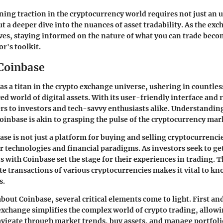
ing traction in the cryptocurrency world requires not just an 
t a deeper dive into the nuances of asset tradability. As the ex
ves, staying informed on the nature of what you can trade beco
or's toolkit.
 Coinbase
as a titan in the crypto exchange universe, ushering in countl
ed world of digital assets. With its user-friendly interface and 
ers to investors and tech-savvy enthusiasts alike. Understandin
oinbase is akin to grasping the pulse of the cryptocurrency mark
se is not just a platform for buying and selling cryptocurrencie
 technologies and financial paradigms. As investors seek to get 
s with Coinbase set the stage for their experiences in trading. 
tate transactions of various cryptocurrencies makes it vital to k
s.
bout Coinbase, several critical elements come to light. First an
 exchange simplifies the complex world of crypto trading, allow
avigate through market trends, buy assets, and manage portfol