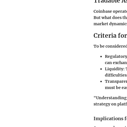
Tradable A
Coinbase operates
But what does th
market dynamics
Criteria fo
To be considered 
Regulatory
can exchang
Liquidity:
T
difficultie
Transpare
must be eas
"Understanding t
strategy on plat
Implications f