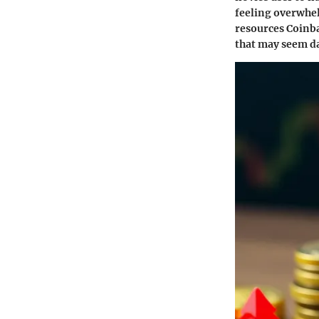
feeling overwhel
resources Coinb
that may seem da