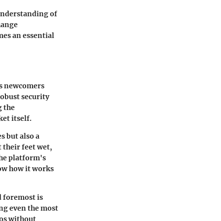
understanding of
change
mes an essential
ess newcomers
robust security
g the
et itself.
s but also a
their feet wet,
The platform's
now how it works
d foremost is
ing even the most
ios without