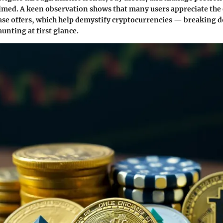
med. A keen observation shows that many users appreciate the
ase offers, which help demystify cryptocurrencies — breaking 
unting at first glance.