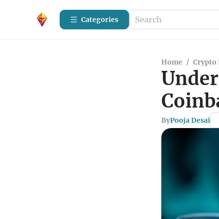
Categories
Home
/
Crypto 
Under
Coinb
By
Pooja Desai