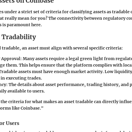
ssets on Coinbase
 under a strict set of criteria for classifying assets as tradabl
at really mean for you? The connectivity between regulatory c
 is paramount here.
r Tradability
tradable, an asset must align with several specific criteria:
 Approval:
Many assets require a legal green light from regulat
e them. This helps ensure that the platform complies with local
radable assets must have enough market activity. Low liquidity
s in executing trades.
ncy:
The details about asset performance, trading history, and p
ily available to users.
he criteria for what makes an asset tradable can directly influ
forms like Coinbase."
or Users