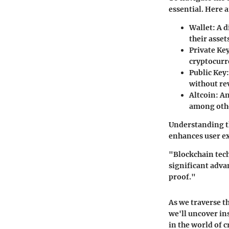
essential. Here 
Wallet
: A 
their asset
Private Ke
cryptocurre
Public Key
without re
Altcoin
: A
among oth
Understanding th
enhances user ex
"Blockchain tech
significant adva
proof."
As we traverse t
we'll uncover in
in the world of 