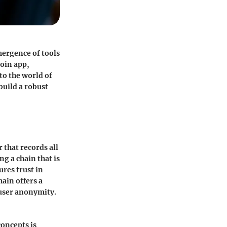
mergence of tools
Coin app,
to the world of
 build a robust
 that records all
ng a chain that is
res trust in
ain offers a
 user anonymity.
concepts is