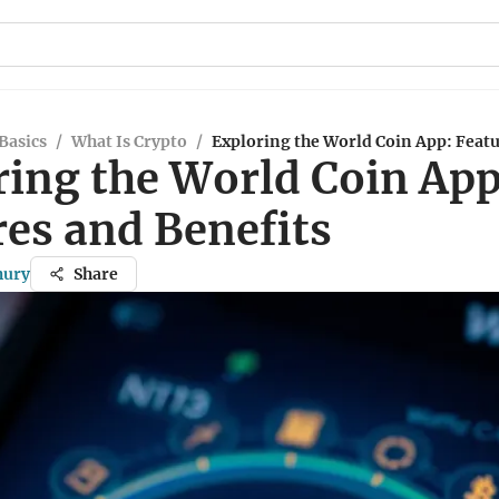
Basics
/
What Is Crypto
/
Exploring the World Coin App: Featu
ring the World Coin App
res and Benefits
hury
Share