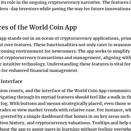
ts role in the ongoing cryptocurrency narrative. The features it
ern-day investors while paving the way for future innovations i
res of the World Coin App
App
stands out in an ocean of cryptocurrency applications, prima
 core features. These functionalities not only cater to seasone
lcoming environment for newcomers. The app seeks to simplify 
of cryptocurrency transactions and management, aligning with
intuitive technology. Understanding these features is vital for
pp for enhanced financial management.
 Interface
sion counts, and the interface of the World Coin App communic
vigating through its myriad features should feel like a walk in th
 fog. With buttons and menus strategically placed, even those w
trades or view market trends with relative ease. For instance, w
e greeted by a simple dashboard that homes in on key areas such
tion history, and cryptocurrency valuations.
Tooltips and help 
hout the app to assist users in learning without feeling overwh