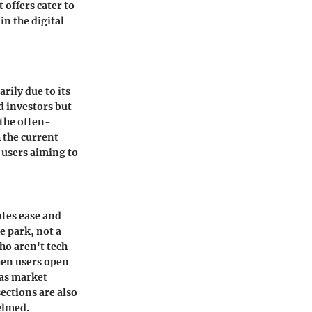
 offers cater to
n the digital
rily due to its
d investors but
the often-
 the current
 users aiming to
ates ease and
e park, not a
ho aren't tech-
hen users open
 as market
sections
are also
elmed.