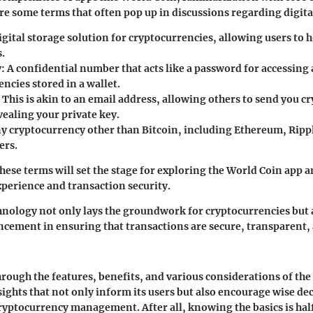
are some terms that often pop up in discussions regarding digita
digital storage solution for cryptocurrencies, allowing users to
s.
y
: A confidential number that acts like a password for accessin
ncies stored in a wallet.
: This is akin to an email address, allowing others to send you 
vealing your private key.
ny cryptocurrency other than Bitcoin, including Ethereum, Ripp
ers.
ese terms will set the stage for exploring the World Coin app a
perience and transaction security.
nology not only lays the groundwork for cryptocurrencies but 
ncement in ensuring that transactions are secure, transparent
hrough the features, benefits, and various considerations of th
sights that not only inform its users but also encourage wise 
cryptocurrency management. After all, knowing the basics is hal