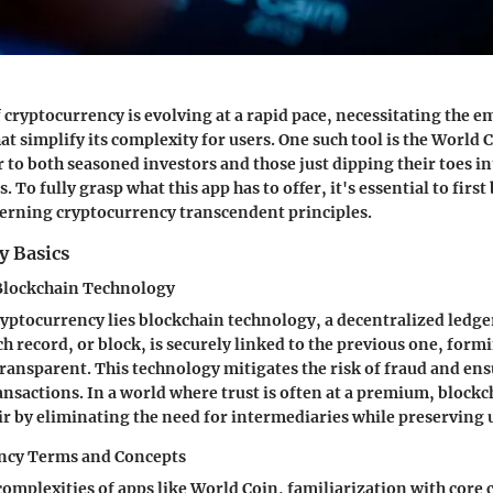
 cryptocurrency is evolving at a rapid pace, necessitating the e
t simplify its complexity for users. One such tool is the World 
r to both seasoned investors and those just dipping their toes in
. To fully grasp what this app has to offer, it's essential to first
erning cryptocurrency transcendent principles.
y Basics
Blockchain Technology
cryptocurrency lies blockchain technology, a decentralized ledger
h record, or block, is securely linked to the previous one, formi
ansparent. This technology mitigates the risk of fraud and ensu
nsactions. In a world where trust is often at a premium, blockch
air by eliminating the need for intermediaries while preserving
ncy Terms and Concepts
complexities of apps like World Coin, familiarization with core 