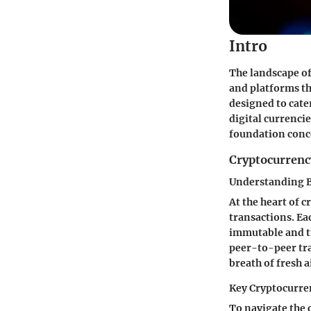
Intro
The landscape of
and platforms tha
designed to cate
digital currencies
foundation conc
Cryptocurrenc
Understanding 
At the heart of 
transactions. Eac
immutable and tr
peer-to-peer tra
breath of fresh 
Key Cryptocurre
To navigate the 