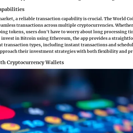
pabilities
arket, a reliable transaction capability is crucial. The World C
eamless transactions across multiple cryptocurrencies. Whether 
ping tokens, users don't have to worry about long processing t
invest in Bitcoin using Ethereum, the app provides a straight
ent transaction types, including instant transactions and schedu
approach their investment strategies with both flexibility and pr
ith Cryptocurrency Wallets