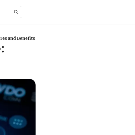
res and Benefits
: