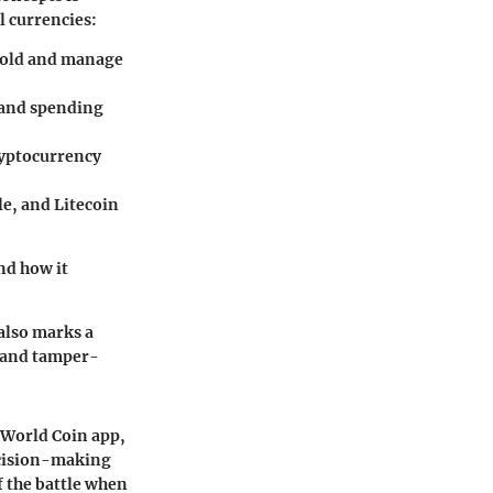
l currencies:
 hold and manage
g and spending
cryptocurrency
le, and Litecoin
nd how it
also marks a
, and tamper-
e World Coin app,
decision-making
f the battle when