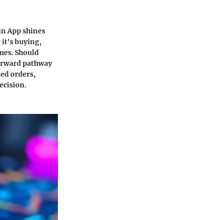
oin App shines
it's buying,
imes. Should
forward pathway
led orders,
ecision.