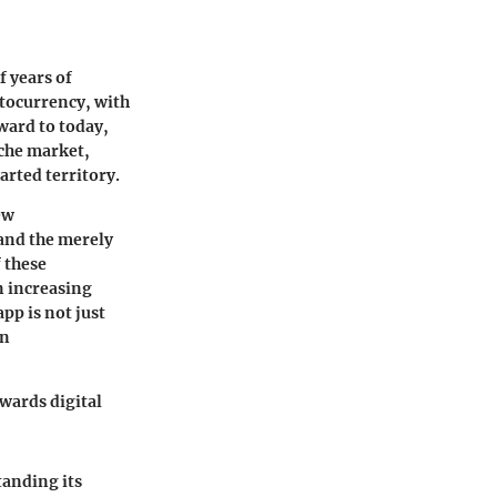
f years of
tocurrency, with
rward to today,
iche market,
arted territory.
ew
 and the merely
 these
n increasing
pp is not just
in
owards digital
tanding its