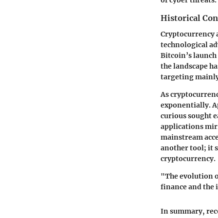
of cyber threats.
Historical Con
Cryptocurrency a
technological a
Bitcoin’s launch
the landscape ha
targeting mainly
As cryptocurrenc
exponentially. A
curious sought e
applications mir
mainstream accep
another tool; it
cryptocurrency.
"The evolution o
finance and the i
In summary, reco