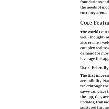
foundations and i
the needs of mod
currency arena.
Core Featu
The
World Coin 
well-thought-out
also create a we
complex realms 
demand for more 
leverage this a
User-Friendly
The first impres
accessibility. Na
trek through the
savvy can place 
the app, they ar
updates, transac
scattered throug