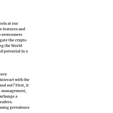
ools at our
ue features and
 to newcomers
gate the crypto
ing the World
d potential in a
ency
 interact with the
nd out? First, it
ion management,
exchange a
traders.
easing prevalence