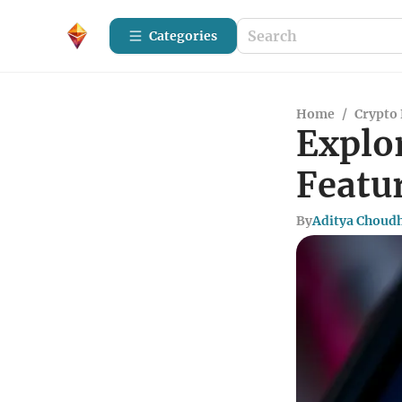
Categories
Home
/
Crypto 
Explo
Featu
By
Aditya Choud