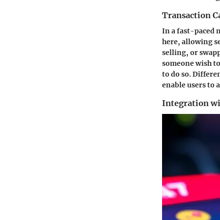
Transaction Ca
In a fast-paced m
here, allowing s
selling, or swap
someone wish to 
to do so. Differ
enable users to 
Integration w