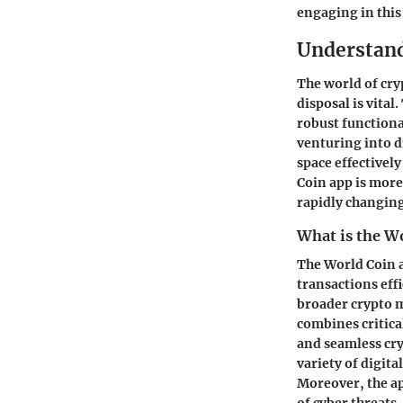
engaging in this
Understand
The world of cry
disposal is vital
robust functiona
venturing into d
space effectivel
Coin app is more
rapidly changing
What is the W
The World Coin a
transactions effi
broader crypto ma
combines critica
and seamless cry
variety of digita
Moreover, the ap