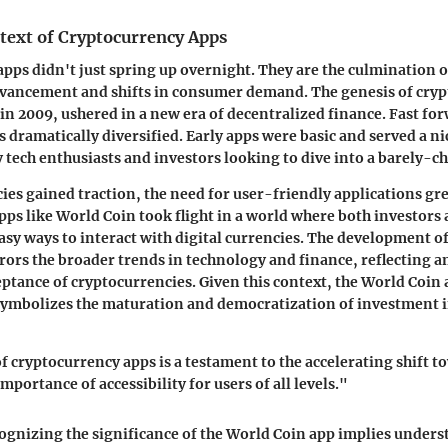
text of Cryptocurrency Apps
pps didn't just spring up overnight. They are the culmination o
dvancement and shifts in consumer demand. The genesis of cryp
 in 2009, ushered in a new era of decentralized finance. Fast fo
s dramatically diversified. Early apps were basic and served a n
 tech enthusiasts and investors looking to dive into a barely-ch
ies gained traction, the need for user-friendly applications gr
pps like World Coin took flight in a world where both investors
asy ways to interact with digital currencies. The development of
rors the broader trends in technology and finance, reflecting a
tance of cryptocurrencies. Given this context, the World Coin a
 symbolizes the maturation and democratization of investment 
f cryptocurrency apps is a testament to the accelerating shift t
mportance of accessibility for users of all levels."
gnizing the significance of the World Coin app implies unders