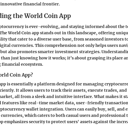
 innovative financial frontier.
ing the World Coin App
ptocurrency is ever-evolving, and staying informed about the t
. The
World Coin app
stands out in this landscape, offering uniq
lity that cater to a diverse user base, from seasoned investors
igital currencies. This comprehension not only helps users navi
y but also promotes smarter investment strategies. Understand
 than just knowing how it works; it’s about grasping its place an
 financial ecosystem.
orld Coin App?
pp is essentially a platform designed for managing cryptocurr
ciently. It allows users to track their assets, execute trades, and
rket, all from a sleek and intuitive interface. What makes it sta
l features like real-time market data, user-friendly transact
ptocurrency wallet integration. Users can easily buy, sell, and 
l currencies, which caters to both casual users and professional 
p emphasizes security to protect users' assets against the incr