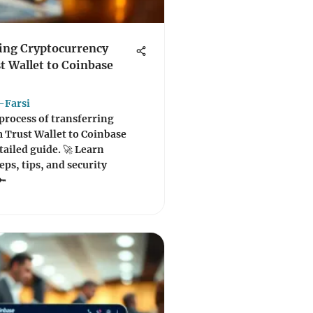
ing Cryptocurrency
t Wallet to Coinbase
-Farsi
process of transferring
 Trust Wallet to Coinbase
tailed guide. 🚀 Learn
eps, tips, and security
🔑