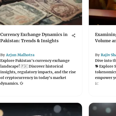
Currency Exchange Dynamics in
Examining
Pakistan: Trends & Insights
Volume an
By
Arjun Malhotra
By
Rajiv S
Explore Pakistan's currency exchange
Dive into t
landscape! 🇵🇰 Discover historical
🐕 Explore 
insights, regulatory impacts, and the rise
tokenomics
of cryptocurrency in today's market
empower yo
dynamics. 💱
💹