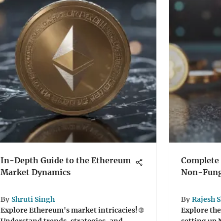
In-Depth Guide to the Ethereum
Complete 
Market Dynamics
Non-Fung
By
Shruti Singh
By
Rajesh 
Explore Ethereum's market intricacies! 🌐
Explore the