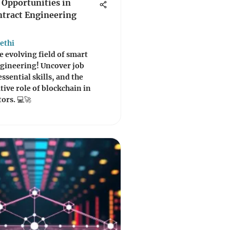
 Opportunities in
tract Engineering
ethi
e evolving field of smart
ngineering! Uncover job
ssential skills, and the
ive role of blockchain in
tors. 💻🚀