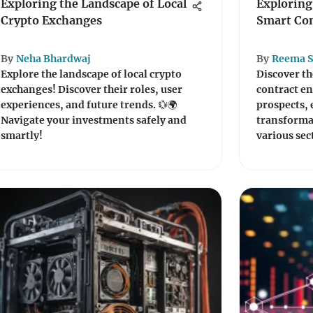
Exploring the Landscape of Local
Exploring
Crypto Exchanges
Smart Con
By
Neha Bhardwaj
By
Reema S
Explore the landscape of local crypto
Discover th
exchanges! Discover their roles, user
contract e
experiences, and future trends. 💱🌍
prospects, e
Navigate your investments safely and
transformat
smartly!
various sec