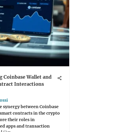
 Coinbase Wallet and
tract Interactions
ossi
he synergy between Coinbase
smart contracts in the crypto
ore their roles in
ed apps and transaction