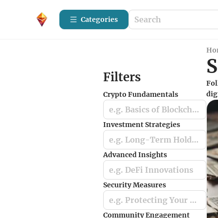
Categories
Ho
S
Filters
Fol
dig
Crypto Fundamentals
e.g. Basics of Blockchain
Investment Strategies
e.g. Long-Term Holding
Advanced Insights
e.g. DeFi Innovations
Security Measures
e.g. Protecting Your Crypto Assets
Community Engagement