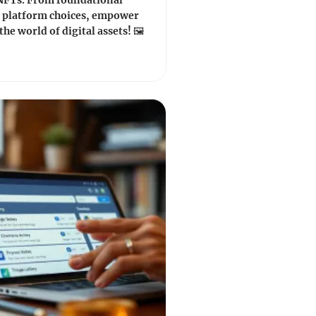
 NFTs. From foundational
o platform choices, empower
the world of digital assets! 🖼️