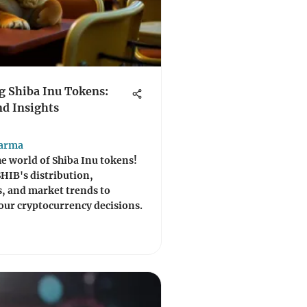
 Shiba Inu Tokens:
d Insights
harma
he world of Shiba Inu tokens!
SHIB's distribution,
, and market trends to
ur cryptocurrency decisions.