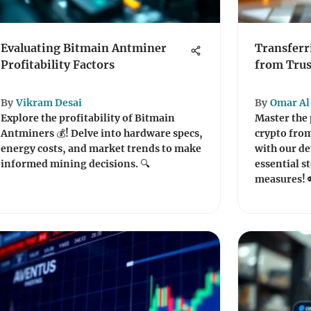
Evaluating Bitmain Antminer
Transferr
Profitability Factors
from Trus
By
Vikram Desai
By
Omar Al
Explore the profitability of Bitmain
Master the 
Antminers 💰! Delve into hardware specs,
crypto from
energy costs, and market trends to make
with our de
informed mining decisions. 🔍
essential st
measures! 