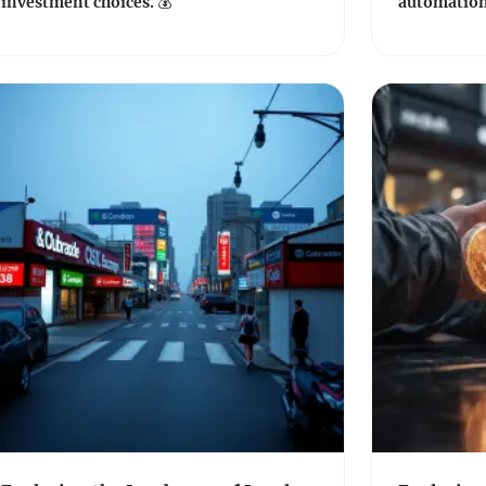
investment choices. 💰
automation