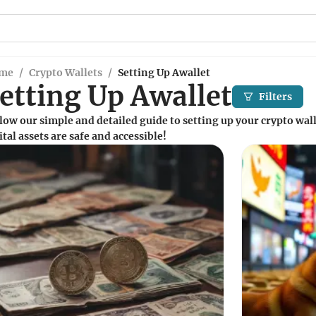
me
/
Crypto Wallets
/
Setting Up Awallet
etting Up Awallet
Filters
low our simple and detailed guide to setting up your crypto wall
ital assets are safe and accessible!