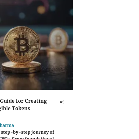
Guide for Creating
ible Tokens
Sharma
 step-by-step journey of