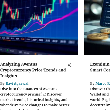
Analyzing Aventus
Examining
Cryptocurrency Price Trends and
Smart Con
Insights
By
Ravi Agarwal
By
Marco R
Dive into the nuances of Aventus
Discover t
cryptocurrency pricing! 📈 Discover
Wallet and 
market trends, historical insights, and
world. Expl
what drive price changes to make better
decentraliz