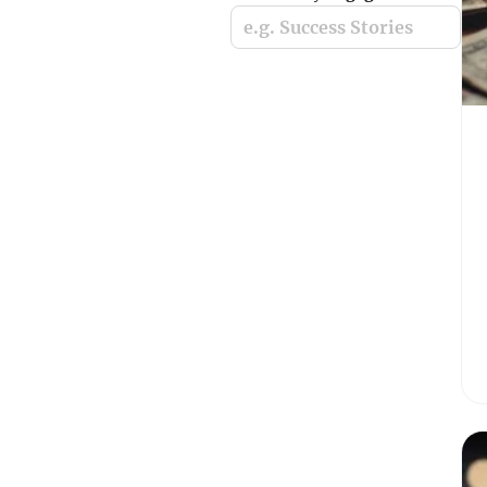
e.g. Success Stories