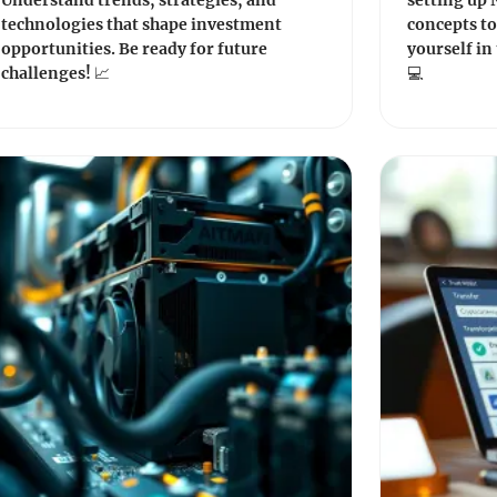
Understand trends, strategies, and
setting up
technologies that shape investment
concepts t
opportunities. Be ready for future
yourself in 
challenges! 📈
💻