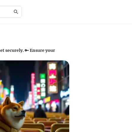
et securely. 🔑 Ensure your