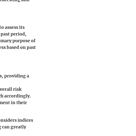
to assess its
 past period,
rimary purpose of
cess based on past
s, providing a
verall risk
ch accordingly.
ment in their
nsiders indices
g can greatly