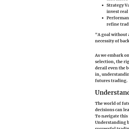
Strategy V
invest real 
Performan
refine tra
"A goal without 
necessity of back
As we embark on 
selection, the r
derail even the 
in, understandin
futures trading.
Understand
The world of fut
decisions can lea
To navigate this
Understanding ba
successful tradin