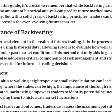
n this guide, it's crucial to remember that while backtesting ca
 no amount of historical analysis can predict future market mo
y. But with a solid grasp of backtesting principles, traders can 
uccess in the ever-evolving futures market.
ance of Backtesting
crucial element in the realm of futures trading. It is the process 
es using historical data, allowing traders to evaluate how well a
nder past market conditions. This method not only aids in gau
t also addresses critical components of risk management and st
 essential for informed trading decisions.
ment
 akin to walking a tightrope; one small miscalculation can lead 
ing, where the stakes can be high, the importance of thorough r
ated. Backtesting empowers traders to identify potential vulnera
posing them to historical market fluctuations.
t trades and outcomes, traders can assess the maximum potenti