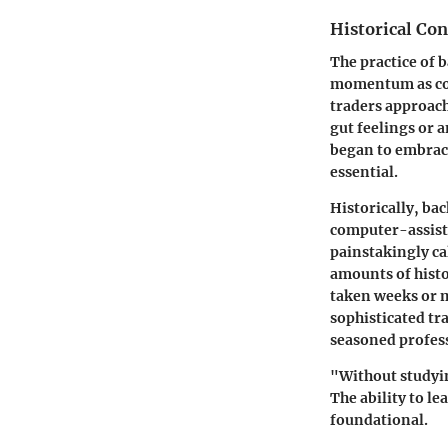
Historical Con
The practice of
b
momentum as com
traders approac
gut feelings or 
began to embrace
essential.
Historically, ba
computer-assiste
painstakingly ca
amounts of histo
taken weeks or m
sophisticated tr
seasoned profes
"Without studyin
The ability to l
foundational.