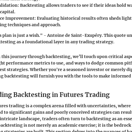
alidation
: Backtesting allows traders to see if their ideas hold w
capital.
ce Improvement
: Evaluating historical results often sheds ligh
ding techniques and approach.
a plan is just a wish." - Antoine de Saint-Exupéry. This quote u
testing as a foundational layer in any trading strategy.
this journey through backtesting, we’ll touch upon critical aspe
ight performance metrics to use, and ways to dodge common pitfa
best strategies. Whether you're a seasoned investor or merely di
g backtesting will furnish you with the tools to make informed 
ing Backtesting in Futures Trading
ures trading is a complex arena filled with uncertainties, wher
d to significant gains and poorly conceived strategies can result
 intricate landscape, traders often turn to
backtesting
as an esse
cktesting is not merely an academic exercise; it is the bedroc
g strategies are built. This section delves into the nuances of 