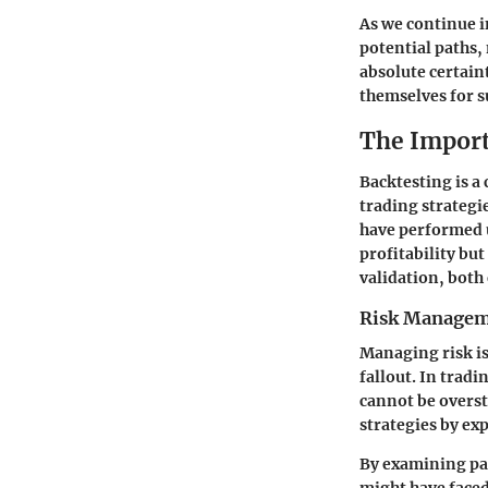
As we continue i
potential paths,
absolute certaint
themselves for s
The Import
Backtesting is a 
trading strategi
have performed u
profitability bu
validation, both
Risk Manage
Managing risk is
fallout. In trad
cannot be overst
strategies by ex
By examining pas