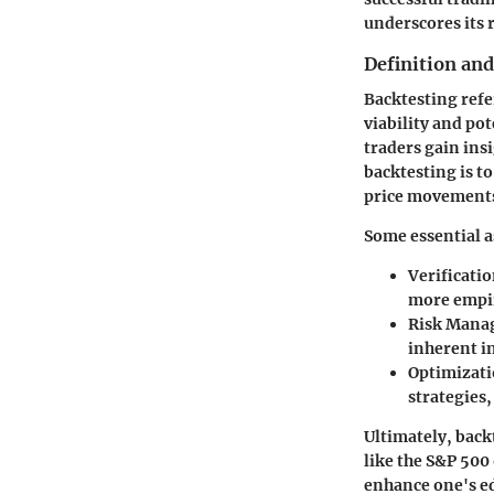
underscores its 
Definition an
Backtesting
refe
viability and po
traders gain ins
backtesting is to
price movements
Some essential a
Verificati
more empiri
Risk Mana
inherent i
Optimizat
strategies
Ultimately, back
like the S&P 500
enhance one's e