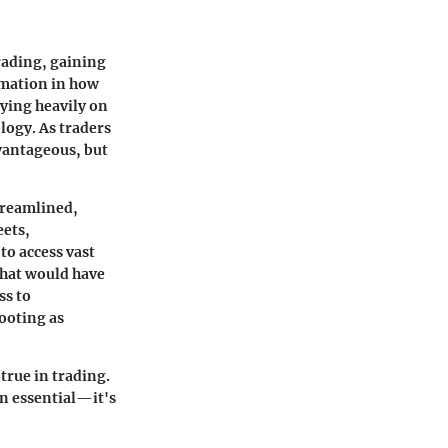
trading, gaining
mation in how
ying heavily on
logy. As traders
dvantageous, but
treamlined,
eets,
to access vast
that would have
ss to
ooting as
true in trading.
an essential—it's