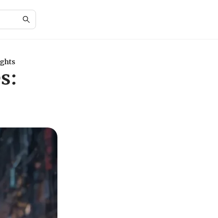
ights
s: