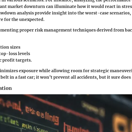
 in various scenarios. For instance, analyzing the performance 
cant market downturn can illuminate how it would react in stres
awdown analysis provide insight into the worst-case scenarios,
re for the unexpected.
menting proper risk management techniques derived from bac
tion sizes
top-loss levels
c profit targets.
nimizes exposure while allowing room for strategic maneuveri
belt in a fast car; it won’t prevent all accidents, but it sure does
ation