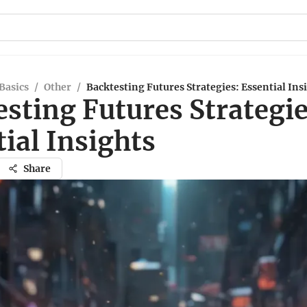
Basics
/
Other
/
Backtesting Futures Strategies: Essential Ins
sting Futures Strategie
ial Insights
Share