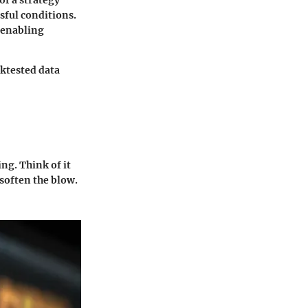
of a strategy
sful conditions.
 enabling
ktested data
ng. Think of it
 soften the blow.