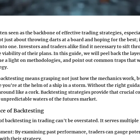
ten seen as the backbone of effective trading strategies, especia
not just about throwing darts at a board and hoping for the best; i
to one. Investors and traders alike find it necessary to sift thr
 viability of their plans. In this guide, we will peel back the laye
ne a light on methodologies, and point out common traps that wil
egy.
acktesting means grasping not just how the mechanics work, bu
 you're at the helm of a ship in a storm. Without the right guida
 around like a cork. Backtesting strategies provide that crucial 
 unpredictable waters of the futures market.
ce of Backtesting
f backtesting in trading can't be overstated. It serves multiple
ssment
: By examining past performance, traders can gauge poten
with their strategy.