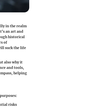
lly in the realm
t’s an art and
ough historical
rs of
l suck the life
t also why it
nce and tools,
compass, helping
 purposes:
tial risks