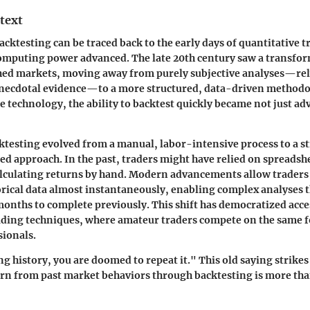
text
acktesting
can be traced back to the early days of quantitative 
puting power advanced. The late 20th century saw a transfor
hed markets, moving away from purely subjective analyses—rel
anecdotal evidence—to a more structured, data-driven methodo
 technology, the ability to backtest quickly became not just a
cktesting evolved from a manual, labor-intensive process to a s
d approach. In the past, traders might have relied on spreadsh
lculating returns by hand. Modern advancements allow traders 
rical data almost instantaneously, enabling complex analyses 
onths to complete previously. This shift has democratized acce
ading techniques, where amateur traders compete on the same f
sionals.
g history, you are doomed to repeat it." This old saying strikes 
earn from past market behaviors through backtesting is more th