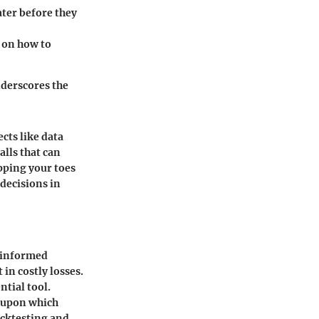
ater before they
t on how to
nderscores the
cts like data
lls that can
pping your toes
decisions in
e informed
 in costly losses.
ntial tool.
k upon which
backtesting and