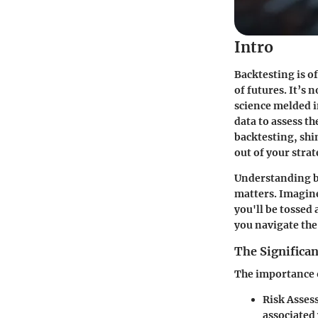
Intro
Backtesting is of
of futures. It’s 
science melded in
data to assess the
backtesting, shi
out of your strat
Understanding b
matters. Imagine
you'll be tossed
you navigate the
The Significan
The importance o
Risk Asse
associated 