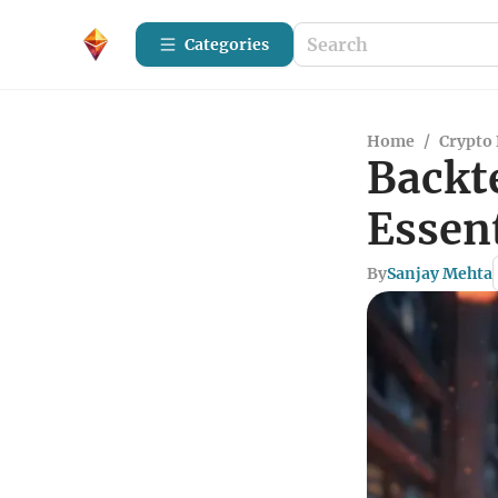
Categories
Home
/
Crypto 
Backte
Essent
By
Sanjay Mehta