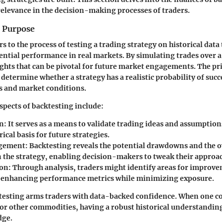
relevance in the decision-making processes of traders.
d Purpose
rs to the process of testing a trading strategy on historical data 
tential performance in real markets. By simulating trades over a
ights that can be pivotal for future market engagements. The p
 determine whether a strategy has a realistic probability of suc
 and market conditions.
spects of backtesting include:
on
: It serves as a means to validate trading ideas and assumption
cal basis for future strategies.
gement
: Backtesting reveals the potential drawdowns and the o
n the strategy, enabling decision-makers to tweak their approa
ion
: Through analysis, traders might identify areas for improve
, enhancing performance metrics while minimizing exposure.
testing arms traders with data-backed confidence. When one co
 or other commodities, having a robust historical understandin
dge.