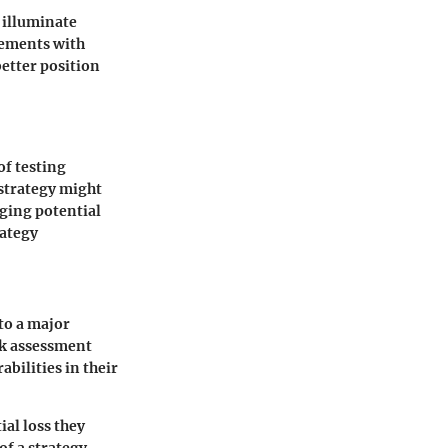
n illuminate
vements with
better position
of testing
 strategy might
ging potential
rategy
to a major
isk assessment
bilities in their
al loss they