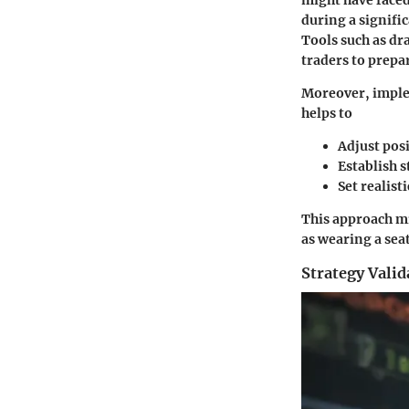
might have faced
during a signifi
Tools such as dr
traders to prepa
Moreover, imple
helps to
Adjust posi
Establish s
Set realisti
This approach mi
as wearing a seat
Strategy Valid