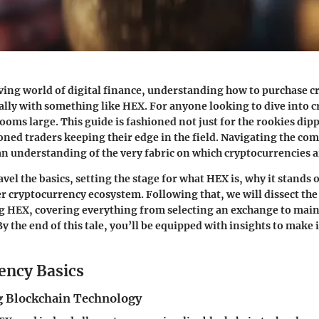
ving world of digital finance, understanding how to purchase c
ially with something like HEX. For anyone looking to dive into c
looms large. This guide is fashioned not just for the rookies dipp
soned traders keeping their edge in the field. Navigating the co
an understanding of the very fabric on which cryptocurrencies ar
avel the basics, setting the stage for what HEX is, why it stands 
der cryptocurrency ecosystem. Following that, we will dissect th
g HEX, covering everything from selecting an exchange to mai
By the end of this tale, you’ll be equipped with insights to mak
ency Basics
 Blockchain Technology