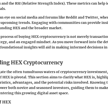
and the RSI (Relative Strength Index). These metrics can help i
als.
n eye on social media and forums like Reddit and Twitter, whe
t upcoming trends. Engaging with communities can provide insi
unding HEX and the broader market.
process of buying HEX cryptocurrency is not merely transaction
egy, and an engaged mindset. As you move forward into the det
e foundational insights will aid in making informed decisions in 
ding HEX Cryptocurrency
gate the often tumultuous waters of cryptocurrency investment
HEX is pivotal. This section aims to clarify what HEX is, highli
eristics, advantages, and the potential risks involved. Knowing 
ower both novice and seasoned investors, guiding them to mak
ntering this growing digital asset space.
of HEX