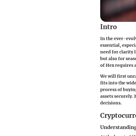
Intro
In the ever-evol
essential, espec
need for clarity 
but also for sea
of Hex requires 
We will first unr
fits into the wi
process of buyin
assets securely. 
decisions.
Cryptocurr
Understanding