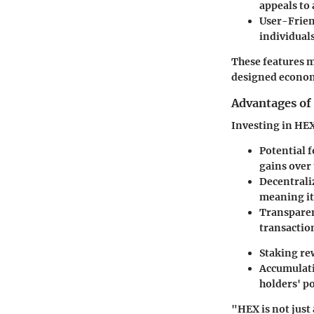
appeals to
User-Frien
individuals
These features m
designed econom
Advantages of
Investing in HEX
Potential 
gains over 
Decentrali
meaning it’
Transpare
transaction
Staking re
Accumulati
holders' po
"HEX is not just