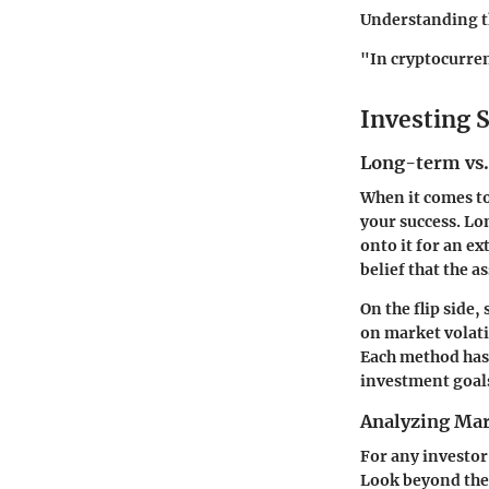
Understanding th
"In cryptocurren
Investing S
Long-term vs.
When it comes to
your success. Lo
onto it for an ex
belief that the a
On the flip side
on market volati
Each method has 
investment goal
Analyzing Mar
For any investor
Look beyond the 