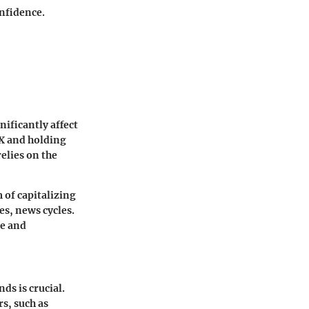
onfidence.
ificantly affect
EX and holding
relies on the
 of capitalizing
es, news cycles.
ce and
s is crucial.
s, such as