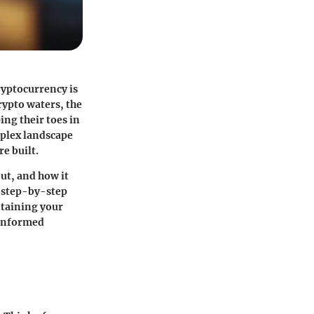
ryptocurrency is
rypto waters, the
ing their toes in
mplex landscape
e built.
out, and how it
e step-by-step
ntaining your
e informed