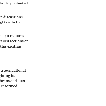
dentify potential
re discussions
ghts into the
al; it requires
ailed sections of
this exciting
, a foundational
ghting its
the ins and outs
e informed