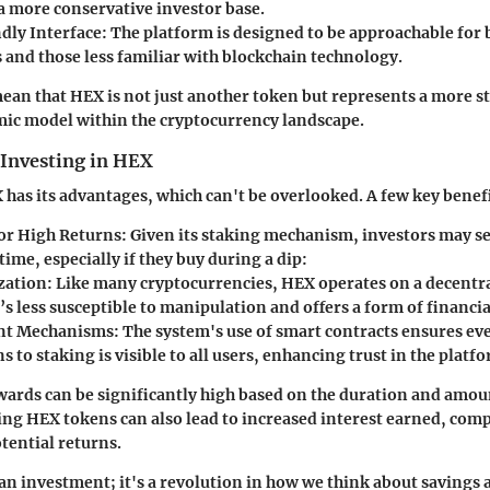
 a more conservative investor base.
dly Interface
: The platform is designed to be approachable for
 and those less familiar with blockchain technology.
ean that HEX is not just another token but represents a more st
ic model within the cryptocurrency landscape.
 Investing in HEX
 has its advantages, which can't be overlooked. A few key benefi
for High Returns
: Given its staking mechanism, investors may se
time, especially if they buy during a dip:
zation
: Like many cryptocurrencies, HEX operates on a decentr
s less susceptible to manipulation and offers a form of financia
nt Mechanisms
: The system's use of smart contracts ensures e
s to staking is visible to all users, enhancing trust in the platf
wards can be significantly high based on the duration and amou
ng HEX tokens can also lead to increased interest earned, co
tential returns.
 an investment; it's a revolution in how we think about savings 