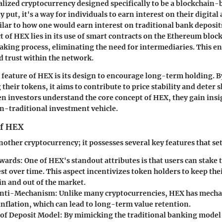
alized cryptocurrency designed specifically to be a blockchain-b
y put, it's a way for individuals to earn interest on their digital
lar to how one would earn interest on traditional bank deposit
t of HEX lies in its use of smart contracts on the Ethereum bloc
aking process, eliminating the need for intermediaries. This e
 trust within the network.
 feature of HEX is its design to encourage long-term holding. 
 their tokens, it aims to contribute to price stability and deter
n investors understand the core concept of HEX, they gain insig
on-traditional investment vehicle.
of HEX
nother cryptocurrency; it possesses several key features that set 
ewards
: One of HEX's standout attributes is that users can stake t
st over time. This aspect incentivizes token holders to keep thei
in and out of the market.
 Anti-Mechanism
: Unlike many cryptocurrencies, HEX has mecha
inflation, which can lead to long-term value retention.
e of Deposit Model
: By mimicking the traditional banking model