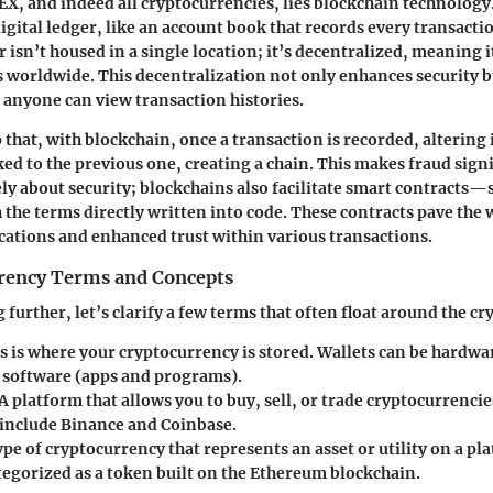
HEX, and indeed all cryptocurrencies, lies blockchain technology
igital ledger, like an account book that records every transacti
r isn’t housed in a single location; it’s decentralized, meaning i
 worldwide. This decentralization not only enhances security bu
 anyone can view transaction histories.
sp that, with blockchain, once a transaction is recorded, altering i
ked to the previous one, creating a chain. This makes fraud sign
rely about security; blockchains also facilitate smart contracts
the terms directly written into code. These contracts pave the 
cations and enhanced trust within various transactions.
rency Terms and Concepts
further, let’s clarify a few terms that often float around the cr
s is where your cryptocurrency is stored. Wallets can be hardwa
r software (apps and programs).
A platform that allows you to buy, sell, or trade cryptocurrencie
include Binance and Coinbase.
ype of cryptocurrency that represents an asset or utility on a pl
tegorized as a token built on the Ethereum blockchain.