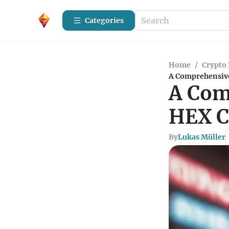
Categories
Home
/
Crypto 
A Comprehensive
A Com
HEX C
By
Lukas Müller