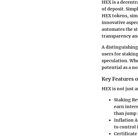
HEX is a decentr
of deposit. Simpl
HEX tokens, simi
innovative aspec
automates the st
transparency and
A distinguishing
users for staking
speculation. Whe
potential as a n
Key Features 
HEX is not just a
Staking R
earn intere
than jump 
Inflation
to control 
Certificat