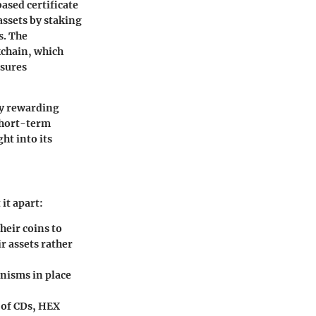
ased certificate
 assets by staking
s. The
kchain, which
nsures
By rewarding
 short-term
ht into its
it apart:
heir coins to
r assets rather
nisms in place
 of CDs, HEX