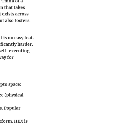
. Think of a
on that takes
t exists across
t also fosters
t is no easy feat.
ificantly harder.
—self-executing
way for
ypto space:
re (physical
s. Popular
atform. HEX is