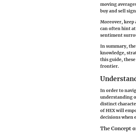
moving averages 
buy and sell sign
Moreover, keep a
can often hint a
sentiment surro
In summary, the 
knowledge, strat
this guide, thes
frontier.
Understan
In order to navi
understanding of 
distinct charact
of HEX will emp
decisions when e
The Concept 