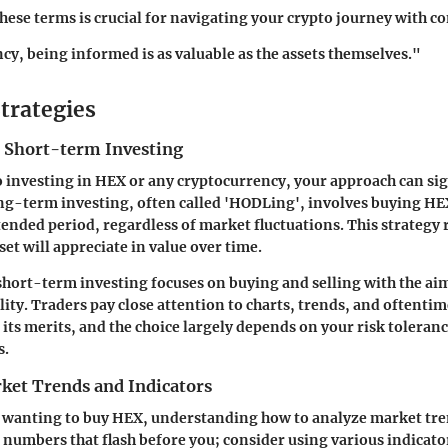
ese terms is crucial for navigating your crypto journey with c
cy, being informed is as valuable as the assets themselves."
trategies
 Short-term Investing
 investing in HEX or any cryptocurrency, your approach can sign
ng-term investing, often called 'HODLing', involves buying H
tended period, regardless of market fluctuations. This strategy 
sset will appreciate in value over time.
, short-term investing focuses on buying and selling with the aim
lity. Traders pay close attention to charts, trends, and oftentim
its merits, and the choice largely depends on your risk toleran
s.
ket Trends and Indicators
 wanting to buy HEX, understanding how to analyze market trend
numbers that flash before you; consider using various indicator