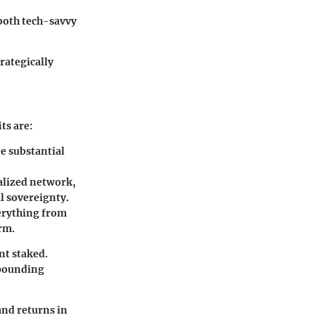
 both tech-savvy
rategically
ts are:
e substantial
alized network,
l sovereignty.
verything from
orm.
nt staked.
mpounding
and returns in