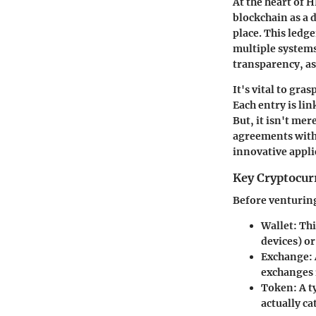
At the heart of 
blockchain as a d
place. This ledge
multiple systems
transparency, as
It's vital to gra
Each entry is lin
But, it isn't me
agreements with 
innovative appli
Key Cryptocur
Before venturing 
Wallet:
Thi
devices) o
Exchange:
exchanges 
Token:
A t
actually ca