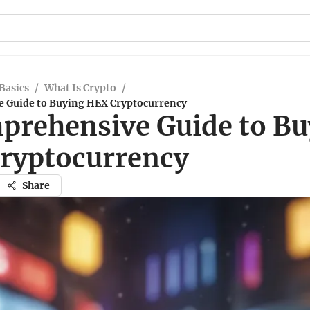
Basics
/
What Is Crypto
/
 Guide to Buying HEX Cryptocurrency
prehensive Guide to Bu
ryptocurrency
Share