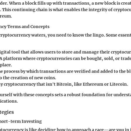
der. When a block fills up with transactions, a new block is crea
. This continuing chain is what enables the integrity of cryptoc
ereum.
ncy Terms and Concepts
cryptocurrency waters, you need to know the lingo. Some essent
digital tool that allows users to store and manage their cryptocu
 A platform where cryptocurrencies can be bought, sold, or trade
place.
he process by which transactions are verified and added to the b
o the creation of new coins.
ny cryptocurrency that isn't Bitcoin, like Ethereum or Litecoin.
urself with these concepts sets a robust foundation for underst
ications.
tegies
hort-term Investing
ptocurrency is like deciding how to approach a race—are you in i