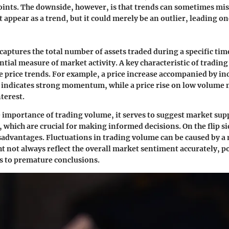
points. The downside, however, is that trends can sometimes mis
 appear as a trend, but it could merely be an outlier, leading on
aptures the total number of assets traded during a specific ti
ntial measure of market activity. A key characteristic of trading
ate price trends. For example, a price increase accompanied by i
 indicates strong momentum, while a price rise on low volume 
terest.
 importance of trading volume, it serves to suggest market sup
, which are crucial for making informed decisions. On the flip sid
advantages. Fluctuations in trading volume can be caused by a 
ht not always reflect the overall market sentiment accurately, p
s to premature conclusions.