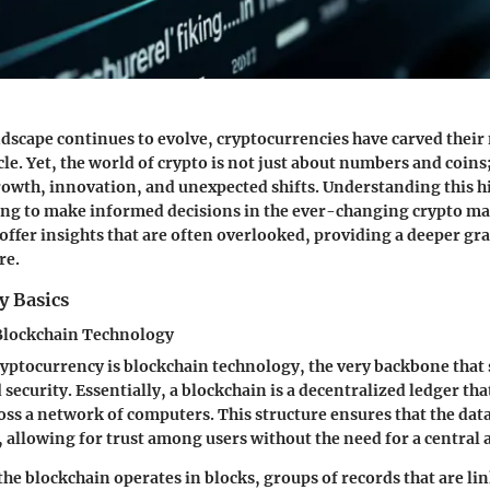
andscape continues to evolve, cryptocurrencies have carved their 
e. Yet, the world of crypto is not just about numbers and coins; 
growth, innovation, and unexpected shifts. Understanding this hi
ng to make informed decisions in the ever-changing crypto mar
offer insights that are often overlooked, providing a deeper gr
re.
y Basics
Blockchain Technology
cryptocurrency is blockchain technology, the very backbone that 
security. Essentially, a blockchain is a decentralized ledger tha
oss a network of computers. This structure ensures that the dat
 allowing for trust among users without the need for a central 
 the blockchain operates in blocks, groups of records that are li