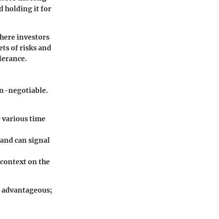
 holding it for
where investors
ets of risks and
olerance.
on-negotiable.
 various time
 and can signal
 context on the
st advantageous;