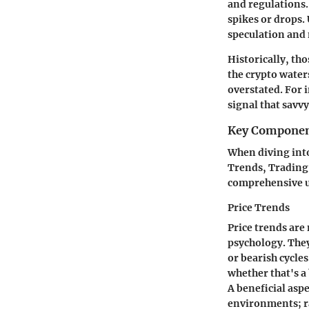
and regulations. 
spikes or drops. 
speculation and 
Historically, th
the crypto water
overstated. For 
signal that savv
Key Componen
When diving into
Trends, Trading 
comprehensive u
Price Trends
Price trends are
psychology. They
or bearish cycles
whether that's a
A
beneficial aspe
environments; ra