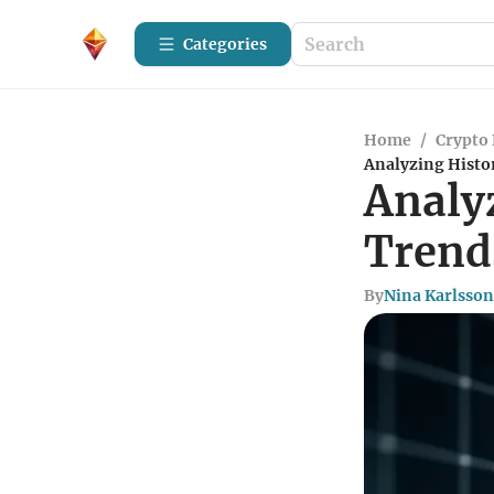
Categories
Home
/
Crypto 
Analyzing Histo
Analy
Trend
By
Nina Karlsson