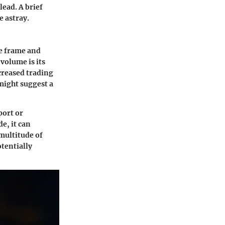
lead. A brief
e astray.
me frame and
 volume is its
ncreased trading
might suggest a
port or
e, it can
multitude of
otentially