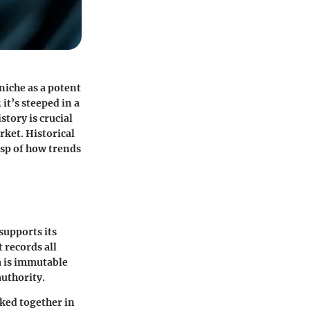
niche as a potent
it’s steeped in a
story is crucial
ket. Historical
asp of how trends
supports its
t records all
a is immutable
authority.
nked together in