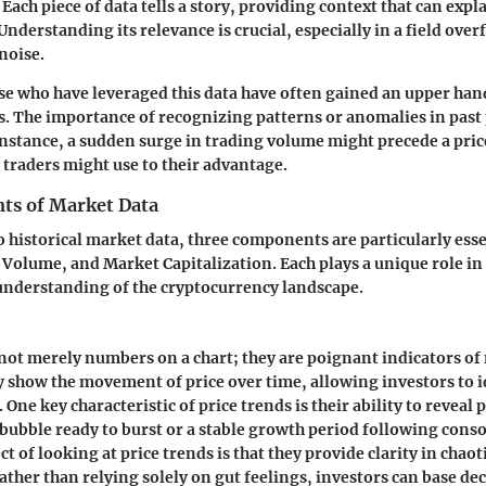
Each piece of data tells a story, providing context that can expl
Understanding its relevance is crucial, especially in a field ove
noise.
ose who have leveraged this data have often gained an upper han
s. The importance of recognizing patterns or anomalies in past 
instance, a sudden surge in trading volume might precede a pric
y traders might use to their advantage.
ts of Market Data
 historical market data, three components are particularly esse
Volume, and Market Capitalization. Each plays a unique role in 
nderstanding of the cryptocurrency landscape.
 not merely numbers on a chart; they are poignant indicators of
 show the movement of price over time, allowing investors to i
. One key characteristic of price trends is their ability to reveal 
 bubble ready to burst or a stable growth period following conso
ct
of looking at price trends is that they provide clarity in chaot
ther than relying solely on gut feelings, investors can base de