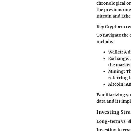
chronological or
the previous one
Bitcoin and Eth
Key Cryptocurre
To navigate the 
include:
Wallet
: A 
Exchange
:
the market
Mining
: T
referring t
Altcoin
: A
Familiarizing yo
data and its impl
Investing Stra
Long-term vs. S
Investing in cry