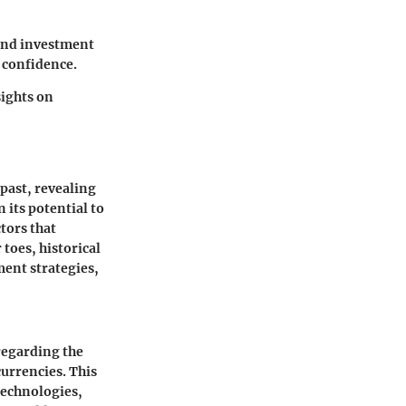
and investment
 confidence.
ights on
past, revealing
 its potential to
tors that
 toes, historical
ment strategies,
regarding the
urrencies. This
 technologies,