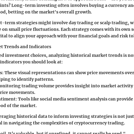
rints? Long-term investing often involves buying a currency and
od, betting on the market's overall growth.
rt-term strategies might involve day trading or scalp trading, 
e on small price fluctuations. Each strategy comes with its own s
vital to align your approach with your financial goals and risk t
t Trends and Indicators
d investment choices, analyzing historical market trends is n
 indicators you should look at:
s
: These visual representations can show price movements over
ping to identify patterns.
onitoring trading volume provides insight into market activity
price movements.
ntiment
: Tools like social media sentiment analysis can provide
od of the market.
raging historical data to inform investing strategies is not ju
tal in navigating the complexities of cryptocurrency trading.
oil. It’s valuable, but if unrefined, it cannot really be used."