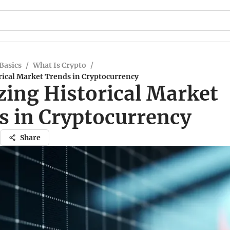
Basics
/
What Is Crypto
/
rical Market Trends in Cryptocurrency
zing Historical Market
s in Cryptocurrency
Share