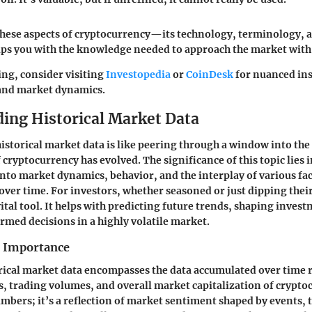
hese aspects of cryptocurrency—its technology, terminology, 
ps you with the knowledge needed to approach the market with
ing, consider visiting
Investopedia
or
CoinDesk
for nuanced ins
and market dynamics.
ing Historical Market Data
storical market data is like peering through a window into the 
cryptocurrency has evolved. The significance of this topic lies in
into market dynamics, behavior, and the interplay of various fac
over time. For investors, whether seasoned or just dipping their
vital tool. It helps with predicting future trends, shaping invest
med decisions in a highly volatile market.
d Importance
torical market data encompasses the data accumulated over time 
 trading volumes, and overall market capitalization of cryptoc
numbers; it’s a reflection of market sentiment shaped by events,