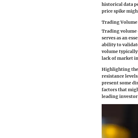
historical data 
price spike might
Trading Volume
Trading volume c
serves as an esse
ability to valid
volume typically
lack of market in
Highlighting the
resistance levels
present some dis
factors that mig
leading investor