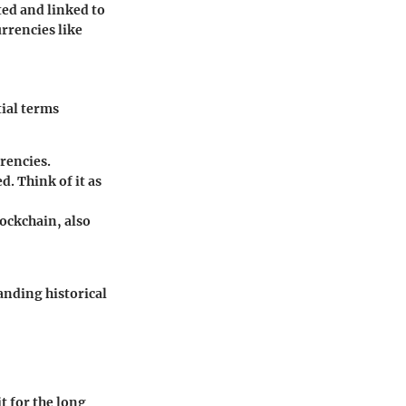
ted and linked to
urrencies like
ial terms
rrencies.
d. Think of it as
lockchain, also
anding historical
t for the long