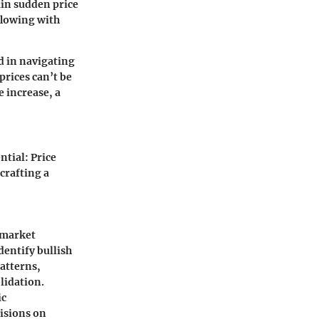
ain sudden price
rflowing with
d in navigating
prices can’t be
e increase, a
ntial: Price
crafting a
 market
dentify bullish
patterns,
lidation.
ic
cisions on