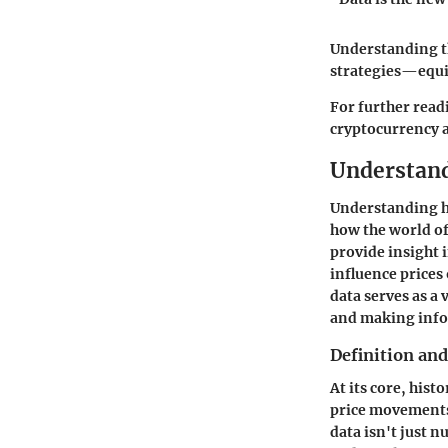
Understanding t
strategies—equi
For further read
cryptocurrency 
Understand
Understanding hi
how the world of 
provide insight 
influence prices 
data serves as a 
and making infor
Definition an
At its core, his
price movements,
data isn't just 