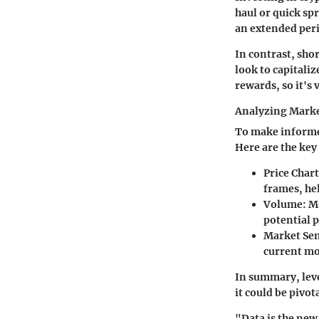
haul or quick sp
an extended peri
In contrast, sho
look to capitaliz
rewards, so it's 
Analyzing Marke
To make informe
Here are the key
Price Chart
frames, hel
Volume
: M
potential 
Market Se
current mo
In summary, leve
it could be pivo
"Data is the new 