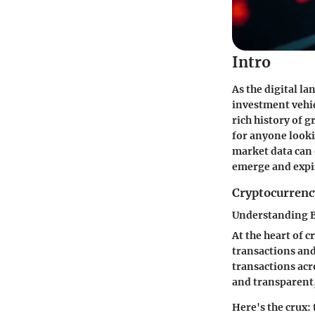
Intro
As the digital l
investment vehicl
rich history of 
for anyone looki
market data can 
emerge and expi
Cryptocurrenc
Understanding 
At the heart of 
transactions and 
transactions acr
and transparent,
Here's the crux: