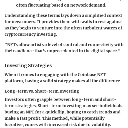
often fluctuating based on network demand.
Understanding these terms lays down a simplified context
for newcomers. It provides them with walls to rest against
as they begin to venture into the often turbulent waters of
cryptocurrency investing.
"NFTs allow artists a level of control and connectivity with
their audience that's unprecedented in the digital space."
Investing Strategies
When it comes to engaging with the Coinbase NFT
platform, having a solid strategy makes all the difference.
Long-term vs. Short-term Investing
Investors often grapple between long-term and short-
term strategies. Short-term investing may see individuals
buying an NFT for a quick flip, hoping to catch trends and
make a fast profit. This method, while potentially
lucrative, comes with increased risk due to volatility.