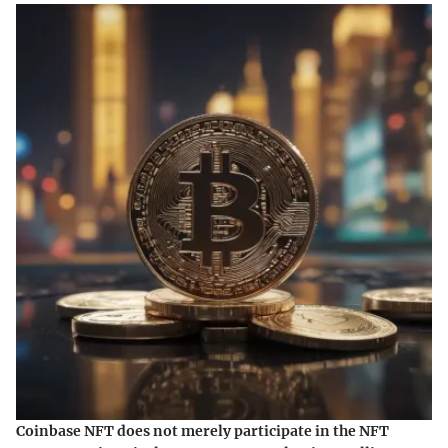
Coinbase NFT does not merely participate in the NFT