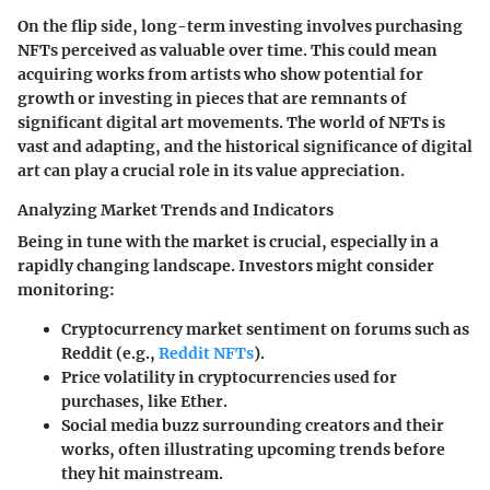
On the flip side, long-term investing involves purchasing
NFTs perceived as valuable over time. This could mean
acquiring works from artists who show potential for
growth or investing in pieces that are remnants of
significant digital art movements. The world of NFTs is
vast and adapting, and the historical significance of digital
art can play a crucial role in its value appreciation.
Analyzing Market Trends and Indicators
Being in tune with the market is crucial, especially in a
rapidly changing landscape. Investors might consider
monitoring:
Cryptocurrency market sentiment on forums such as
Reddit (e.g.,
Reddit NFTs
).
Price volatility in cryptocurrencies used for
purchases, like Ether.
Social media buzz surrounding creators and their
works, often illustrating upcoming trends before
they hit mainstream.