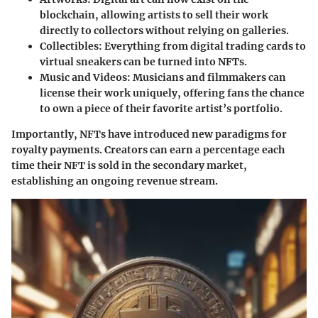
blockchain, allowing artists to sell their work
directly to collectors without relying on galleries.
Collectibles:
Everything from digital trading cards to
virtual sneakers can be turned into NFTs.
Music and Videos:
Musicians and filmmakers can
license their work uniquely, offering fans the chance
to own a piece of their favorite artist’s portfolio.
Importantly, NFTs have introduced new paradigms for
royalty payments. Creators can earn a percentage each
time their NFT is sold in the secondary market,
establishing an ongoing revenue stream.