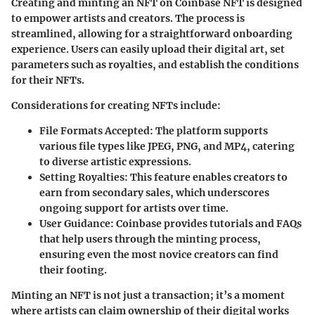
Creating and minting an NFT on Coinbase NFT is designed
to empower artists and creators. The process is
streamlined, allowing for a straightforward onboarding
experience. Users can easily upload their digital art, set
parameters such as royalties, and establish the conditions
for their NFTs.
Considerations for creating NFTs include:
File Formats Accepted
: The platform supports
various file types like JPEG, PNG, and MP4, catering
to diverse artistic expressions.
Setting Royalties
: This feature enables creators to
earn from secondary sales, which underscores
ongoing support for artists over time.
User Guidance
: Coinbase provides tutorials and FAQs
that help users through the minting process,
ensuring even the most novice creators can find
their footing.
Minting an NFT is not just a transaction; it’s a moment
where artists can claim ownership of their digital works