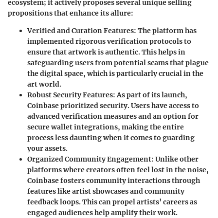
ecosystem; it actively proposes several unique selling
propositions that enhance its allure:
Verified and Curation Features
: The platform has
implemented rigorous verification protocols to
ensure that artwork is authentic. This helps in
safeguarding users from potential scams that plague
the digital space, which is particularly crucial in the
art world.
Robust Security Features
: As part of its launch,
Coinbase prioritized security. Users have access to
advanced verification measures and an option for
secure wallet integrations, making the entire
process less daunting when it comes to guarding
your assets.
Organized Community Engagement
: Unlike other
platforms where creators often feel lost in the noise,
Coinbase fosters community interactions through
features like artist showcases and community
feedback loops. This can propel artists’ careers as
engaged audiences help amplify their work.