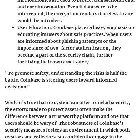
methodologies are used to protect transactional data
and user information. Even if data were to be
intercepted, the encryption renders it useless to any
would-be intruders.
User Education
: Coinbase places a heavy emphasis on
educating its users about safe practices. When users
are informed about phishing attempts or the
importance of two-factor authentication, they
become a part of the security chain, further
fortifying their own asset safety.
"To promote safety, understanding the risks is half the
battle. Coinbase is steering users toward informed
decisions."
While it’s true that no system can offer ironclad security,
the efforts made to protect assets often make the
difference between a trustworthy platform and one that
users should be wary of. The robustness of Coinbase’s
security measures fosters an environment in which both
creators and collectors can confidently engage in the