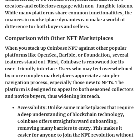
creators and collectors engage with non-fungible tokens.
While many platforms share common functionalities, the
nuances in marketplace dynamics can make a world of
difference for both buyers and sellers.
Comparison with Other NFT Marketplaces
When you stack up Coinbase NFT against other popular
platforms like OpenSea, Rarible, or Foundation, several
features stand out. First, Coinbase is renowned for its
user-friendly interface. Users who may feel overwhelmed
by more complex marketplaces appreciate a simpler
navigation process, especially those new to NFTs. The
platform is designed to appeal to both seasoned collectors
and novice buyers, thus widening its reach.
Accessibility
: Unlike some marketplaces that require
a deep understanding of blockchain technology,
Coinbase offers straightforward onboarding,
removing many barriers to entry. This makes it
easier for anyone to join the NFT revolution without