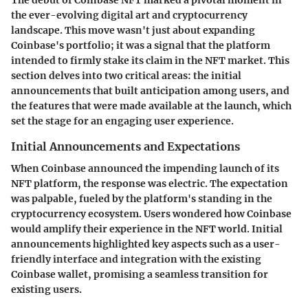
the ever-evolving digital art and cryptocurrency
landscape. This move wasn't just about expanding
Coinbase's portfolio; it was a signal that the platform
intended to firmly stake its claim in the NFT market. This
section delves into two critical areas: the initial
announcements that built anticipation among users, and
the features that were made available at the launch, which
set the stage for an engaging user experience.
Initial Announcements and Expectations
When Coinbase announced the impending launch of its
NFT platform, the response was electric. The expectation
was palpable, fueled by the platform's standing in the
cryptocurrency ecosystem. Users wondered how Coinbase
would amplify their experience in the NFT world. Initial
announcements highlighted key aspects such as a user-
friendly interface and integration with the existing
Coinbase wallet, promising a seamless transition for
existing users.