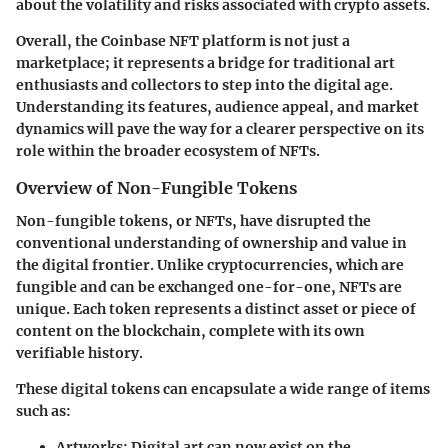
about the volatility and risks associated with crypto assets.
Overall, the Coinbase NFT platform is not just a
marketplace; it represents a bridge for traditional art
enthusiasts and collectors to step into the digital age.
Understanding its features, audience appeal, and market
dynamics will pave the way for a clearer perspective on its
role within the broader ecosystem of NFTs.
Overview of Non-Fungible Tokens
Non-fungible tokens, or NFTs, have disrupted the
conventional understanding of ownership and value in
the digital frontier. Unlike cryptocurrencies, which are
fungible and can be exchanged one-for-one, NFTs are
unique. Each token represents a distinct asset or piece of
content on the blockchain, complete with its own
verifiable history.
These digital tokens can encapsulate a wide range of items
such as:
Artworks:
Digital art can now exist on the