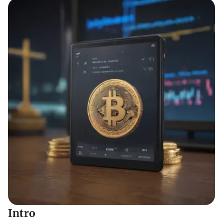
Intro