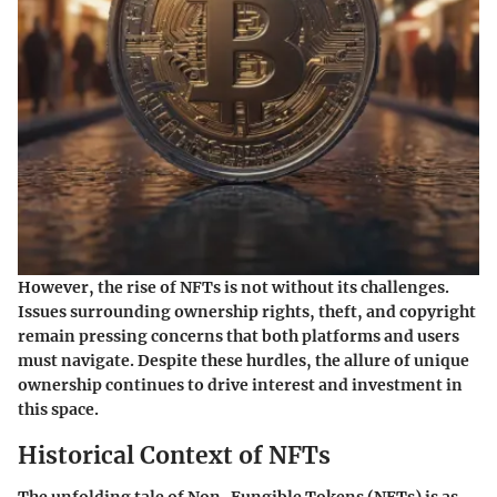
However, the rise of NFTs is not without its challenges.
Issues surrounding ownership rights, theft, and copyright
remain pressing concerns that both platforms and users
must navigate. Despite these hurdles, the allure of unique
ownership continues to drive interest and investment in
this space.
Historical Context of NFTs