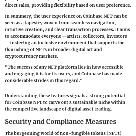
direct sales, providing flexibility based on user preference.
In summary, the user experience on Coinbase NFT can be
seen as a tapestry woven from seamless navigation,
intuitive creation, and clear transaction processes. It aims
to accommodate everyone—artists, collectors, investors
—fostering an inclusive environment that supports the
flourishing of NFTs in broader digital art and
cryptocurrency markets.
"The success of any NFT platform lies in how accessible
and engaging it is for its users, and Coinbase has made
considerable strides in this regard."
Understanding these features signals a strong potential
for Coinbase NFT to carve out a sustainable niche within
the competitive landscape of digital asset trading.
Security and Compliance Measures
The burgeoning world of non-fungible tokens (NFTs)