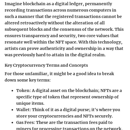
Imagine blockchain as a digital ledger, permanently
recording transactions across numerous computers in
such a manner that the registered transactions cannot be
altered retroactively without the alteration of all
subsequent blocks and the consensus of the network. This
ensures transparency and security, two core values that
resonate well within the NFT space. With this technology,
artists can prove authenticity and ownership in a way that
was previously hard to attain in the digital realm.
Key Cryptocurrency Terms and Concepts
For those unfamiliar, it might be a good idea to break
down some key terms:
Token
: A digital asset on the blockchain; NFTs are a
specific type of token that represent ownership of
unique items.
Wallet
: Think of it as a digital purse; it's where you
store your cryptocurrencies and NFTs securely.
Gas Fees
: These are the transaction fees paid to
miners for processing transactions on the network,