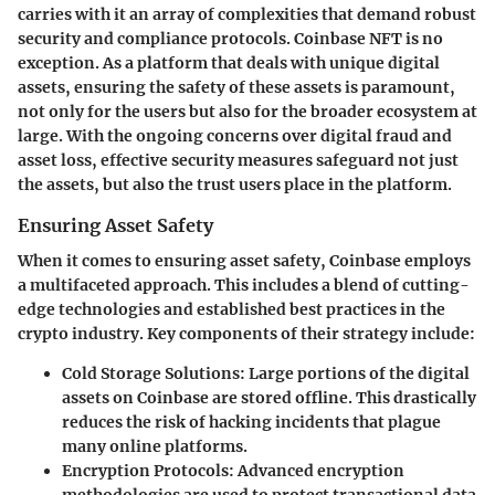
carries with it an array of complexities that demand robust
security and compliance protocols. Coinbase NFT is no
exception. As a platform that deals with unique digital
assets, ensuring the safety of these assets is paramount,
not only for the users but also for the broader ecosystem at
large. With the ongoing concerns over digital fraud and
asset loss, effective security measures safeguard not just
the assets, but also the trust users place in the platform.
Ensuring Asset Safety
When it comes to ensuring asset safety, Coinbase employs
a multifaceted approach. This includes a blend of cutting-
edge technologies and established best practices in the
crypto industry. Key components of their strategy include:
Cold Storage Solutions
: Large portions of the digital
assets on Coinbase are stored offline. This drastically
reduces the risk of hacking incidents that plague
many online platforms.
Encryption Protocols
: Advanced encryption