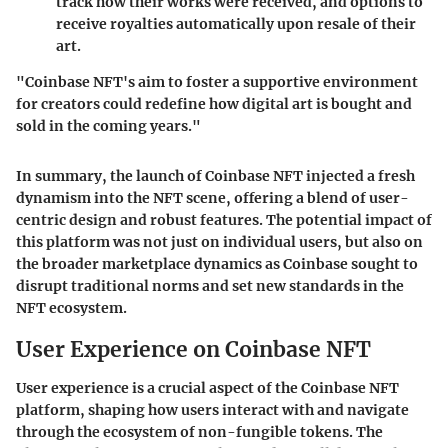
track how their works were received, and options to
receive royalties automatically upon resale of their
art.
"Coinbase NFT's aim to foster a supportive environment
for creators could redefine how digital art is bought and
sold in the coming years."
In summary, the launch of Coinbase NFT injected a fresh
dynamism into the NFT scene, offering a blend of user-
centric design and robust features. The potential impact of
this platform was not just on individual users, but also on
the broader marketplace dynamics as Coinbase sought to
disrupt traditional norms and set new standards in the
NFT ecosystem.
User Experience on Coinbase NFT
User experience is a crucial aspect of the Coinbase NFT
platform, shaping how users interact with and navigate
through the ecosystem of non-fungible tokens. The