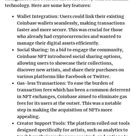
technology. Here are some key features:
Wallet Integration:
Users could link their existing
Coinbase wallets seamlessly, making transactions
faster and more secure. This was crucial for those
who already had cryptocurrencies and wanted to
manage their digital assets efficiently.
Social Sharing:
In a bid to engage the community,
Coinbase NFT introduced social sharing options,
allowing users to showcase their collections,
discover new artists, and share their purchases on
various platforms like Facebook or Twitter.
Gas-less Transactions:
To ease the burden of
transaction fees which has been a common deterrent
in NFT exchanges, Coinbase aimed to eliminate gas
fees for its users at the outset. This was a notable
step in making the acquisition of NFTs more
appealing.
Creator Support Tools:
The platform rolled out tools
designed specifically for artists, such as analytics to