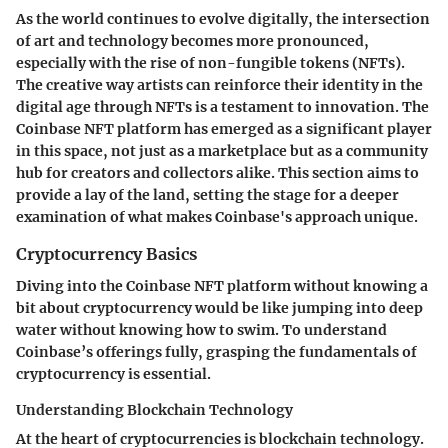
As the world continues to evolve digitally, the intersection
of art and technology becomes more pronounced,
especially with the rise of non-fungible tokens (NFTs).
The creative way artists can reinforce their identity in the
digital age through NFTs is a testament to innovation. The
Coinbase NFT platform has emerged as a significant player
in this space, not just as a marketplace but as a community
hub for creators and collectors alike. This section aims to
provide a lay of the land, setting the stage for a deeper
examination of what makes Coinbase's approach unique.
Cryptocurrency Basics
Diving into the Coinbase NFT platform without knowing a
bit about cryptocurrency would be like jumping into deep
water without knowing how to swim. To understand
Coinbase’s offerings fully, grasping the fundamentals of
cryptocurrency is essential.
Understanding Blockchain Technology
At the heart of cryptocurrencies is blockchain technology.