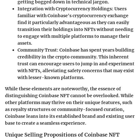
getting bogged down in technical jargon.
Integration with Cryptocurrency Holdings
: Users
familiar with Coinbase's cryptocurrency exchange
find it particularly advantageous as they can easily
transition their holdings into NFTs without needing
to engage with multiple platforms to manage their
assets.
Community Trust
: Coinbase has spent years building
credibility in the crypto community. This inherent
trust can encourage users to jump in and experiment
with NFTs, alleviating safety concerns that may exist
with lesser-known platforms.
While these elements are noteworthy, the essence of
distinguishing Coinbase NFT cannot be overlooked. While
other platforms may thrive on their unique features, such
as royalty structures or community-focused curation,
Coinbase leans into its established brand and existing user
base to create a seamless experience.
Unique Selling Propositions of Coinbase NFT