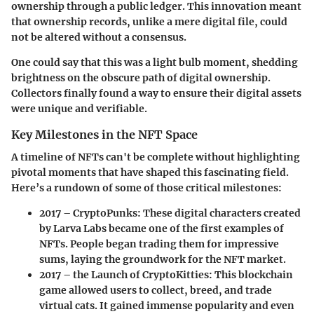
ownership through a public ledger. This innovation meant
that ownership records, unlike a mere digital file, could
not be altered without a consensus.
One could say that this was a light bulb moment, shedding
brightness on the obscure path of digital ownership.
Collectors finally found a way to ensure their digital assets
were unique and verifiable.
Key Milestones in the NFT Space
A timeline of NFTs can't be complete without highlighting
pivotal moments that have shaped this fascinating field.
Here’s a rundown of some of those critical milestones:
2017 – CryptoPunks
: These digital characters created
by Larva Labs became one of the first examples of
NFTs. People began trading them for impressive
sums, laying the groundwork for the NFT market.
2017 – the Launch of CryptoKitties
: This blockchain
game allowed users to collect, breed, and trade
virtual cats. It gained immense popularity and even