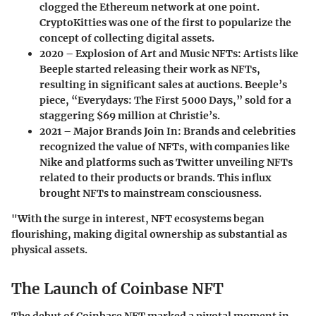
clogged the Ethereum network at one point.
CryptoKitties was one of the first to popularize the
concept of collecting digital assets.
2020 – Explosion of Art and Music NFTs
: Artists like
Beeple started releasing their work as NFTs,
resulting in significant sales at auctions. Beeple’s
piece, “Everydays: The First 5000 Days,” sold for a
staggering $69 million at Christie’s.
2021 – Major Brands Join In
: Brands and celebrities
recognized the value of NFTs, with companies like
Nike and platforms such as Twitter unveiling NFTs
related to their products or brands. This influx
brought NFTs to mainstream consciousness.
"With the surge in interest, NFT ecosystems began
flourishing, making digital ownership as substantial as
physical assets.
The Launch of Coinbase NFT
The debut of Coinbase NFT marked a pivotal moment in