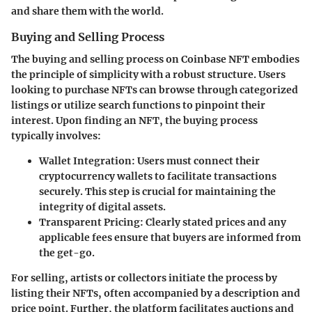
and share them with the world.
Buying and Selling Process
The buying and selling process on Coinbase NFT embodies
the principle of simplicity with a robust structure. Users
looking to purchase NFTs can browse through categorized
listings or utilize search functions to pinpoint their
interest. Upon finding an NFT, the buying process
typically involves:
Wallet Integration
: Users must connect their
cryptocurrency wallets to facilitate transactions
securely. This step is crucial for maintaining the
integrity of digital assets.
Transparent Pricing
: Clearly stated prices and any
applicable fees ensure that buyers are informed from
the get-go.
For selling, artists or collectors initiate the process by
listing their NFTs, often accompanied by a description and
price point. Further, the platform facilitates auctions and