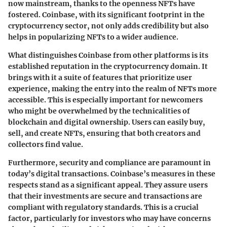
now mainstream, thanks to the openness NFTs have
fostered. Coinbase, with its significant footprint in the
cryptocurrency sector, not only adds credibility but also
helps in popularizing NFTs to a wider audience.
What distinguishes Coinbase from other platforms is its
established reputation in the cryptocurrency domain. It
brings with it a suite of features that prioritize user
experience, making the entry into the realm of NFTs more
accessible. This is especially important for newcomers
who might be overwhelmed by the technicalities of
blockchain and digital ownership. Users can easily buy,
sell, and create NFTs, ensuring that both creators and
collectors find value.
Furthermore, security and compliance are paramount in
today’s digital transactions. Coinbase’s measures in these
respects stand as a significant appeal. They assure users
that their investments are secure and transactions are
compliant with regulatory standards. This is a crucial
factor, particularly for investors who may have concerns