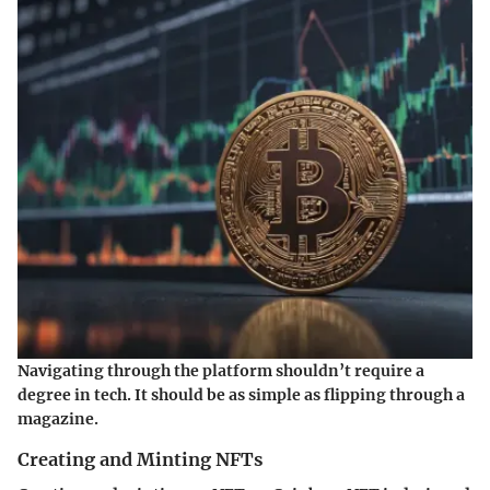
Navigating through the platform shouldn’t require a
degree in tech. It should be as simple as flipping through a
magazine.
Creating and Minting NFTs