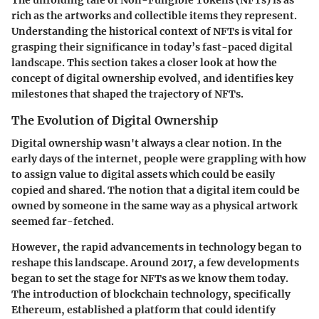
The unfolding tale of Non-Fungible Tokens (NFTs) is as
rich as the artworks and collectible items they represent.
Understanding the historical context of NFTs is vital for
grasping their significance in today’s fast-paced digital
landscape. This section takes a closer look at how the
concept of digital ownership evolved, and identifies key
milestones that shaped the trajectory of NFTs.
The Evolution of Digital Ownership
Digital ownership wasn't always a clear notion. In the
early days of the internet, people were grappling with how
to assign value to digital assets which could be easily
copied and shared. The notion that a digital item could be
owned by someone in the same way as a physical artwork
seemed far-fetched.
However, the rapid advancements in technology began to
reshape this landscape. Around 2017, a few developments
began to set the stage for NFTs as we know them today.
The introduction of blockchain technology, specifically
Ethereum, established a platform that could identify