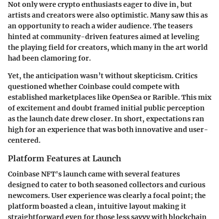
Not only were crypto enthusiasts eager to dive in, but
artists and creators were also optimistic. Many saw this as
an opportunity to reach a wider audience. The teasers
hinted at community-driven features aimed at leveling
the playing field for creators, which many in the art world
had been clamoring for.
Yet, the anticipation wasn’t without skepticism. Critics
questioned whether Coinbase could compete with
established marketplaces like OpenSea or Rarible. This mix
of excitement and doubt framed initial public perception
as the launch date drew closer. In short, expectations ran
high for an experience that was both innovative and user-
centered.
Platform Features at Launch
Coinbase NFT's launch came with several features
designed to cater to both seasoned collectors and curious
newcomers.
User experience
was clearly a focal point; the
platform boasted a clean, intuitive layout making it
straightforward even for those less savvy with blockchain