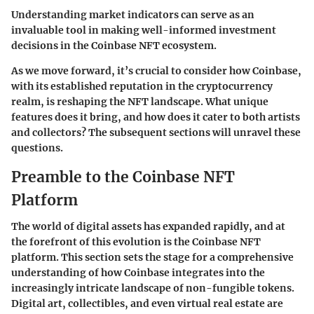
Understanding market indicators can serve as an
invaluable tool in making well-informed investment
decisions in the Coinbase NFT ecosystem.
As we move forward, it’s crucial to consider how Coinbase,
with its established reputation in the cryptocurrency
realm, is reshaping the NFT landscape. What unique
features does it bring, and how does it cater to both artists
and collectors? The subsequent sections will unravel these
questions.
Preamble to the Coinbase NFT
Platform
The world of digital assets has expanded rapidly, and at
the forefront of this evolution is the Coinbase NFT
platform. This section sets the stage for a comprehensive
understanding of how Coinbase integrates into the
increasingly intricate landscape of non-fungible tokens.
Digital art, collectibles, and even virtual real estate are