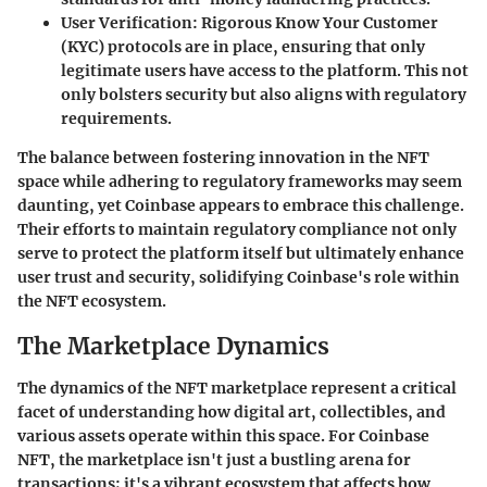
User Verification
: Rigorous Know Your Customer
(KYC) protocols are in place, ensuring that only
legitimate users have access to the platform. This not
only bolsters security but also aligns with regulatory
requirements.
The balance between fostering innovation in the NFT
space while adhering to regulatory frameworks may seem
daunting, yet Coinbase appears to embrace this challenge.
Their efforts to maintain regulatory compliance not only
serve to protect the platform itself but ultimately enhance
user trust and security, solidifying Coinbase's role within
the NFT ecosystem.
The Marketplace Dynamics
The dynamics of the NFT marketplace represent a critical
facet of understanding how digital art, collectibles, and
various assets operate within this space. For Coinbase
NFT, the marketplace isn't just a bustling arena for
transactions; it's a vibrant ecosystem that affects how