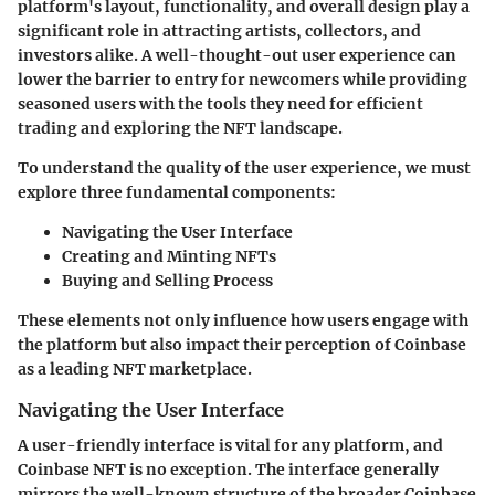
platform's layout, functionality, and overall design play a
significant role in attracting artists, collectors, and
investors alike. A well-thought-out user experience can
lower the barrier to entry for newcomers while providing
seasoned users with the tools they need for efficient
trading and exploring the NFT landscape.
To understand the quality of the user experience, we must
explore three fundamental components:
Navigating the User Interface
Creating and Minting NFTs
Buying and Selling Process
These elements not only influence how users engage with
the platform but also impact their perception of Coinbase
as a leading NFT marketplace.
Navigating the User Interface
A user-friendly interface is vital for any platform, and
Coinbase NFT is no exception. The interface generally
mirrors the well-known structure of the broader Coinbase