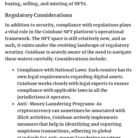
buying, selling, and minting of NFTs.
Regulatory Considerations
In addition to security, compliance with regulations plays
a vital role in the Coinbase NFT platform's operational
framework. The NFT space is still relatively new, and as
such, it exists under the evolving landscape of regulatory
scrutiny. Coinbase is acutely aware of the need to navigate
these waters carefully. Considerations include:
Compliance with National Laws
: Each country has its
own legal requirements regarding digital assets.
Coinbase works closely with legal experts to ensure
compliance with applicable laws in all the
jurisdictions it operates.
Anti-Money Laundering Programs
: As
cryptocurrency can sometimes be associated with
illicit activities, Coinbase actively implements
measures that help in identifying and reporting
suspicious transactions, adhering to global
standards for anti-money laundering practices.