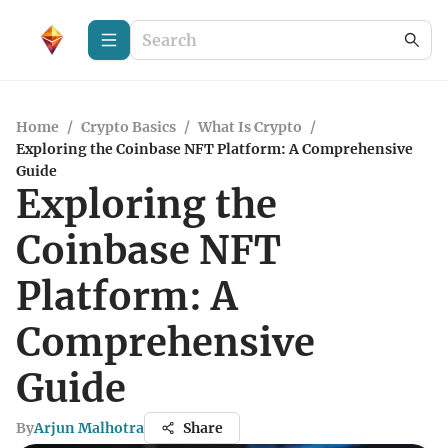
Home
/
Crypto Basics
/
What Is Crypto
/
Exploring the Coinbase NFT Platform: A Comprehensive
Guide
Exploring the
Coinbase NFT
Platform: A
Comprehensive
Guide
By
Arjun Malhotra
Share