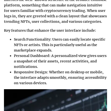
platform, something that can make navigation intuitive
for users familiar with cryptocurrency trading. When user
logs in, they are greeted with a clean layout that showcases
trending NFTs, user collections, and various categories.
Key features that enhance the user interface include:
Search Functionality
: Users can easily locate specific
NFTs or artists. This is particularly useful as the
marketplace expands.
Personal Dashboard
: A personalized view gives users
a snapshot of their assets, recent activities, and
notifications.
Responsive Design
: Whether on desktop or mobile,
the interface adapts smoothly, ensuring accessibility
on various devices.