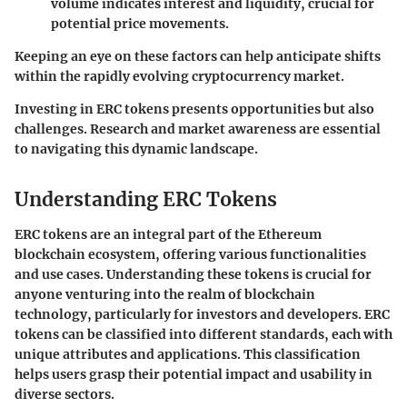
volume indicates interest and liquidity, crucial for
potential price movements.
Keeping an eye on these factors can help anticipate shifts
within the rapidly evolving cryptocurrency market.
Investing in ERC tokens presents opportunities but also
challenges. Research and market awareness are essential
to navigating this dynamic landscape.
Understanding ERC Tokens
ERC tokens are an integral part of the Ethereum
blockchain ecosystem, offering various functionalities
and use cases. Understanding these tokens is crucial for
anyone venturing into the realm of blockchain
technology, particularly for investors and developers. ERC
tokens can be classified into different standards, each with
unique attributes and applications. This classification
helps users grasp their potential impact and usability in
diverse sectors.