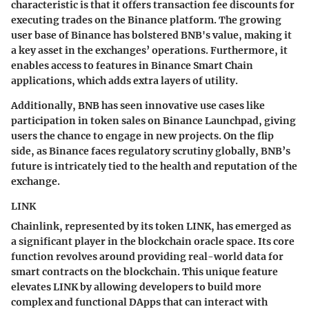
characteristic is that it offers transaction fee discounts for
executing trades on the Binance platform. The growing
user base of Binance has bolstered BNB's value, making it
a key asset in the exchanges’ operations. Furthermore, it
enables access to features in Binance Smart Chain
applications, which adds extra layers of utility.
Additionally, BNB has seen innovative use cases like
participation in token sales on Binance Launchpad, giving
users the chance to engage in new projects. On the flip
side, as Binance faces regulatory scrutiny globally, BNB’s
future is intricately tied to the health and reputation of the
exchange.
LINK
Chainlink, represented by its token LINK, has emerged as
a significant player in the blockchain oracle space. Its core
function revolves around providing real-world data for
smart contracts on the blockchain. This unique feature
elevates LINK by allowing developers to build more
complex and functional DApps that can interact with