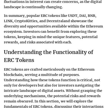
fluctuations in interest can create concerns, as the digital
landscape is continually changing.
In summary, popular ERC tokens like USDT, DAI, BNB,
LINK, CryptoKitties, and Decentraland showcase the
diversity and opportunities available within the Ethereum
ecosystem. Investors can benefit from exploring these
tokens, keeping in mind the unique features, potential
rewards, and risks associated with each.
Understanding the Functionality of
ERC Tokens
ERC tokens are crafted meticulously on the Ethereum
blockchain, serving a multitude of purposes.
Understanding how these tokens function is critical, not
only for developers but also for investors navigating the
intricate landscape of digital assets. Without grasping the
underlying mechanisms, the potential risks and rewards
remain obscured. In this section, we will explore the
fundamentals of ERC tokens, discussing their interactions