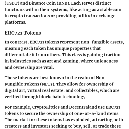
(USDT) and Binance Coin (BNB). Each serves distinct
functions within their systems, like acting as a stablecoin
in crypto transactions or providing utility in exchange
platforms.
ERC721 Tokens
In contrast, ERC721 tokens represent non-fungible assets,
meaning each token has unique properties that
differentiate it from others. This class is gaining traction
in industries such as art and gaming, where uniqueness
and ownership are vital.
Those tokens are best known in the realm of Non-
Fungible Tokens (NFTs). They allow for ownership of
digital art, virtual real estate, and collectibles, which are
verified through blockchain technology.
For example,
CryptoKitties
and
Decentraland
use ERC721
tokens to secure the ownership of one-of-a-kind items.
The market for these tokens has exploded, attracting both
creators and investors seeking to buy, sell, or trade these