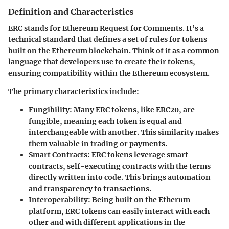
Definition and Characteristics
ERC stands for Ethereum Request for Comments. It’s a
technical standard that defines a set of rules for tokens
built on the Ethereum blockchain. Think of it as a common
language that developers use to create their tokens,
ensuring compatibility within the Ethereum ecosystem.
The primary characteristics include:
Fungibility
: Many ERC tokens, like ERC20, are
fungible, meaning each token is equal and
interchangeable with another. This similarity makes
them valuable in trading or payments.
Smart Contracts
: ERC tokens leverage smart
contracts, self-executing contracts with the terms
directly written into code. This brings automation
and transparency to transactions.
Interoperability
: Being built on the Etherum
platform, ERC tokens can easily interact with each
other and with different applications in the