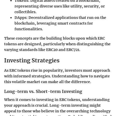
Tokens
: Digital assets created on a blockchain,
representing diverse uses like utility, security, or
collectibles.
DApps
: Decentralized applications that run on the
blockchain, leveraging smart contracts for
functionalities.
These concepts are the building blocks upon which ERC
tokens are designed, particularly when distinguishing the
varying standards like ERC20 and ERC721.
Investing Strategies
As ERC tokens rise in popularity, investors must approach
with informed strategies. Understanding how to navigate
this volatile market can make all the difference.
Long-term vs. Short-term Investing
When it comes to investing in ERC tokens, understanding
your approach is crucial. Long-term investing might
appeal to those who believe in the overarching technology