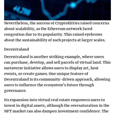
Nevertheless, the success of CryptoKitties raised concerns
about scalability, as the Ethereum network faced
congestion due to its popularity. This raised eyebrows
about the sustainability of such projects at larger scales.
Decentraland
Decentraland is another striking example, where users
can purchase, develop, and sell parcels of virtual land. This
metaverse initiative allows users to display art, host
events, or create games. One unique feature of
Decentraland is its community-driven approach, allowing
users to influence the ecosystem’s future through
governance.
Its expansion into virtual real estate empowers users to
invest in digital assets, although the oversaturation in the
NFT market can also dampen investment confidence. The