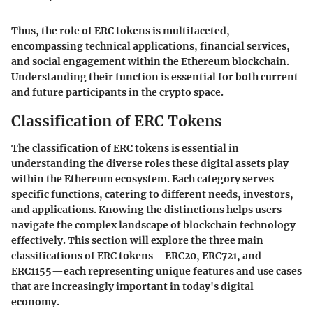
Thus, the role of ERC tokens is multifaceted,
encompassing technical applications, financial services,
and social engagement within the Ethereum blockchain.
Understanding their function is essential for both current
and future participants in the crypto space.
Classification of ERC Tokens
The classification of ERC tokens is essential in
understanding the diverse roles these digital assets play
within the Ethereum ecosystem. Each category serves
specific functions, catering to different needs, investors,
and applications. Knowing the distinctions helps users
navigate the complex landscape of blockchain technology
effectively. This section will explore the three main
classifications of ERC tokens—ERC20, ERC721, and
ERC1155—each representing unique features and use cases
that are increasingly important in today's digital
economy.