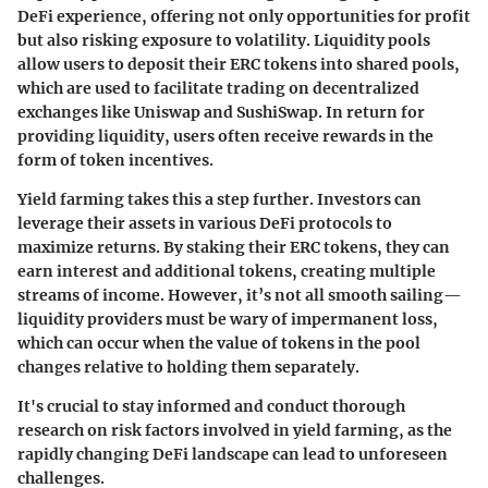
DeFi experience, offering not only opportunities for profit
but also risking exposure to volatility. Liquidity pools
allow users to deposit their ERC tokens into shared pools,
which are used to facilitate trading on decentralized
exchanges like Uniswap and SushiSwap. In return for
providing liquidity, users often receive rewards in the
form of token incentives.
Yield farming takes this a step further. Investors can
leverage their assets in various DeFi protocols to
maximize returns. By staking their ERC tokens, they can
earn interest and additional tokens, creating multiple
streams of income. However, it’s not all smooth sailing—
liquidity providers must be wary of impermanent loss,
which can occur when the value of tokens in the pool
changes relative to holding them separately.
It's crucial to stay informed and conduct thorough
research on risk factors involved in yield farming, as the
rapidly changing DeFi landscape can lead to unforeseen
challenges.