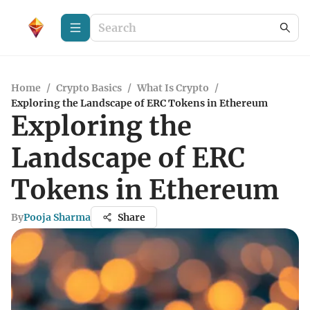
Home
/
Crypto Basics
/
What Is Crypto
/
Exploring the Landscape of ERC Tokens in Ethereum
Exploring the
Landscape of ERC
Tokens in Ethereum
By
Pooja Sharma
Share