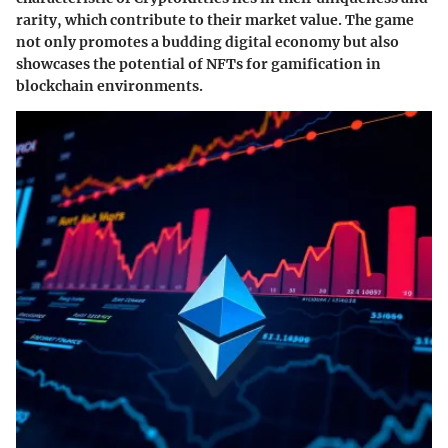
rarity, which contribute to their market value. The game
not only promotes a budding digital economy but also
showcases the potential of NFTs for gamification in
blockchain environments.