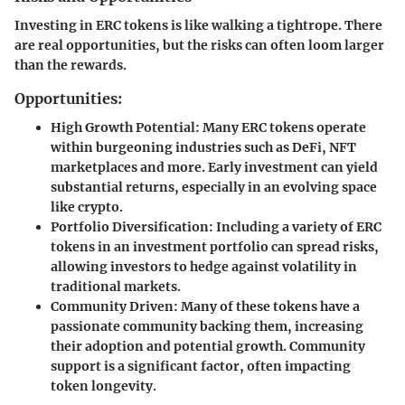
Investing in ERC tokens is like walking a tightrope. There
are real opportunities, but the risks can often loom larger
than the rewards.
Opportunities:
High Growth Potential
: Many ERC tokens operate
within burgeoning industries such as DeFi, NFT
marketplaces and more. Early investment can yield
substantial returns, especially in an evolving space
like crypto.
Portfolio Diversification
: Including a variety of ERC
tokens in an investment portfolio can spread risks,
allowing investors to hedge against volatility in
traditional markets.
Community Driven
: Many of these tokens have a
passionate community backing them, increasing
their adoption and potential growth. Community
support is a significant factor, often impacting
token longevity.