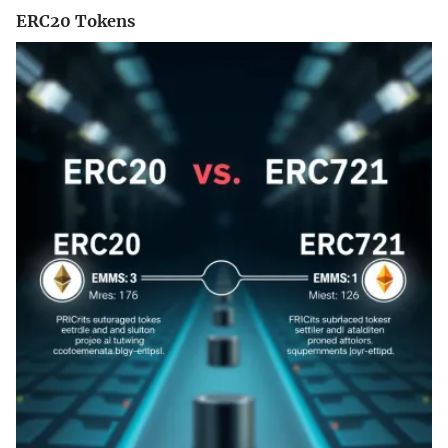
ERC20 Tokens