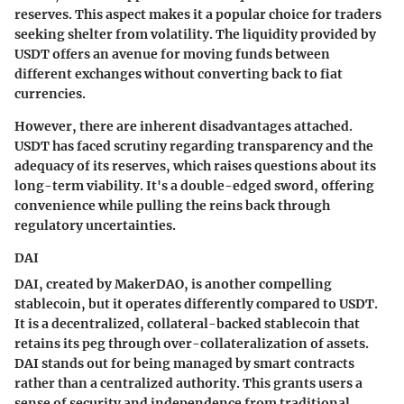
reserves. This aspect makes it a popular choice for traders
seeking shelter from volatility. The liquidity provided by
USDT offers an avenue for moving funds between
different exchanges without converting back to fiat
currencies.
However, there are inherent disadvantages attached.
USDT has faced scrutiny regarding transparency and the
adequacy of its reserves, which raises questions about its
long-term viability. It's a double-edged sword, offering
convenience while pulling the reins back through
regulatory uncertainties.
DAI
DAI, created by MakerDAO, is another compelling
stablecoin, but it operates differently compared to USDT.
It is a decentralized, collateral-backed stablecoin that
retains its peg through over-collateralization of assets.
DAI stands out for being managed by smart contracts
rather than a centralized authority. This grants users a
sense of security and independence from traditional