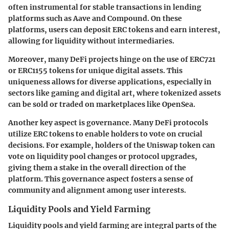
often instrumental for stable transactions in lending
platforms such as Aave and Compound. On these
platforms, users can deposit ERC tokens and earn interest,
allowing for liquidity without intermediaries.
Moreover, many DeFi projects hinge on the use of ERC721
or ERC1155 tokens for unique digital assets. This
uniqueness allows for diverse applications, especially in
sectors like gaming and digital art, where tokenized assets
can be sold or traded on marketplaces like OpenSea.
Another key aspect is governance. Many DeFi protocols
utilize ERC tokens to enable holders to vote on crucial
decisions. For example, holders of the Uniswap token can
vote on liquidity pool changes or protocol upgrades,
giving them a stake in the overall direction of the
platform. This governance aspect fosters a sense of
community and alignment among user interests.
Liquidity Pools and Yield Farming
Liquidity pools and yield farming are integral parts of the