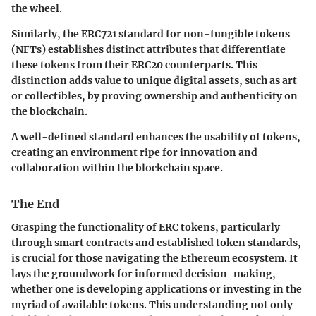
the wheel.
Similarly, the ERC721 standard for non-fungible tokens
(NFTs) establishes distinct attributes that differentiate
these tokens from their ERC20 counterparts. This
distinction adds value to unique digital assets, such as art
or collectibles, by proving ownership and authenticity on
the blockchain.
A well-defined standard enhances the usability of tokens,
creating an environment ripe for innovation and
collaboration within the blockchain space.
The End
Grasping the functionality of ERC tokens, particularly
through smart contracts and established token standards,
is crucial for those navigating the Ethereum ecosystem. It
lays the groundwork for informed decision-making,
whether one is developing applications or investing in the
myriad of available tokens. This understanding not only