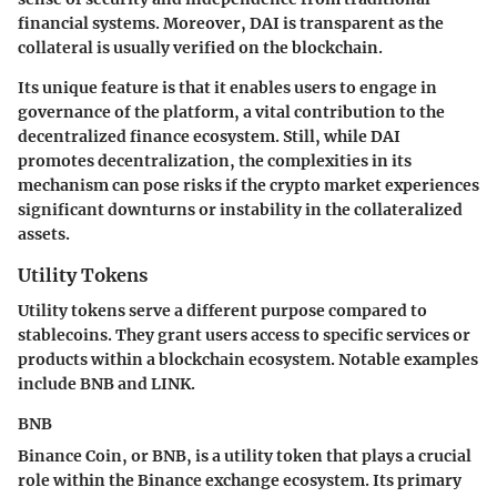
financial systems. Moreover, DAI is transparent as the
collateral is usually verified on the blockchain.
Its unique feature is that it enables users to engage in
governance of the platform, a vital contribution to the
decentralized finance ecosystem. Still, while DAI
promotes decentralization, the complexities in its
mechanism can pose risks if the crypto market experiences
significant downturns or instability in the collateralized
assets.
Utility Tokens
Utility tokens serve a different purpose compared to
stablecoins. They grant users access to specific services or
products within a blockchain ecosystem. Notable examples
include BNB and LINK.
BNB
Binance Coin, or BNB, is a utility token that plays a crucial
role within the Binance exchange ecosystem. Its primary