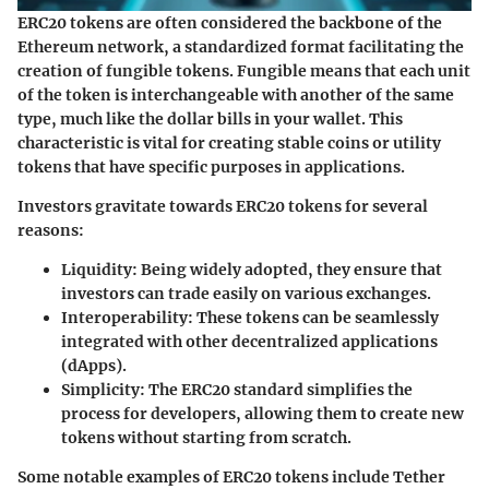
ERC20 tokens are often considered the backbone of the
Ethereum network, a standardized format facilitating the
creation of fungible tokens. Fungible means that each unit
of the token is interchangeable with another of the same
type, much like the dollar bills in your wallet. This
characteristic is vital for creating stable coins or utility
tokens that have specific purposes in applications.
Investors gravitate towards ERC20 tokens for several
reasons:
Liquidity:
Being widely adopted, they ensure that
investors can trade easily on various exchanges.
Interoperability:
These tokens can be seamlessly
integrated with other decentralized applications
(dApps).
Simplicity:
The ERC20 standard simplifies the
process for developers, allowing them to create new
tokens without starting from scratch.
Some notable examples of ERC20 tokens include Tether