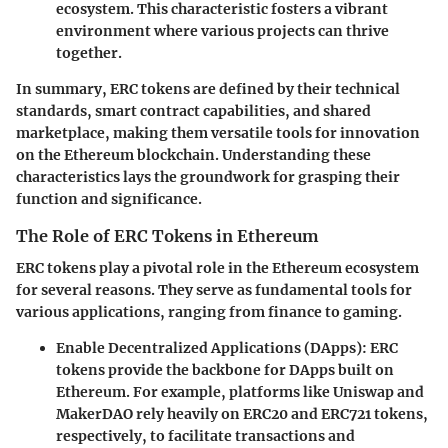
ecosystem. This characteristic fosters a vibrant
environment where various projects can thrive
together.
In summary, ERC tokens are defined by their technical
standards, smart contract capabilities, and shared
marketplace, making them versatile tools for innovation
on the Ethereum blockchain. Understanding these
characteristics lays the groundwork for grasping their
function and significance.
The Role of ERC Tokens in Ethereum
ERC tokens play a pivotal role in the Ethereum ecosystem
for several reasons. They serve as fundamental tools for
various applications, ranging from finance to gaming.
Enable Decentralized Applications (DApps)
: ERC
tokens provide the backbone for DApps built on
Ethereum. For example, platforms like Uniswap and
MakerDAO rely heavily on ERC20 and ERC721 tokens,
respectively, to facilitate transactions and