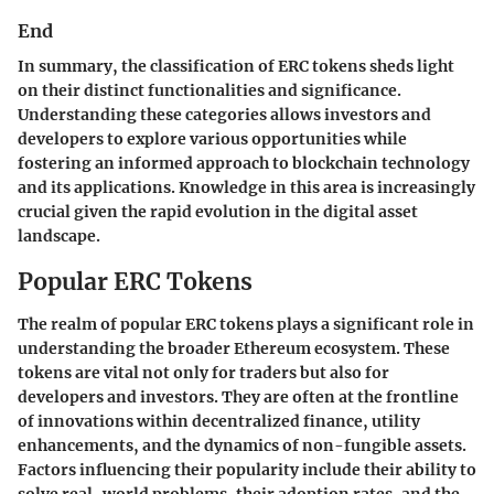
End
In summary, the classification of ERC tokens sheds light
on their distinct functionalities and significance.
Understanding these categories allows investors and
developers to explore various opportunities while
fostering an informed approach to blockchain technology
and its applications. Knowledge in this area is increasingly
crucial given the rapid evolution in the digital asset
landscape.
Popular ERC Tokens
The realm of popular ERC tokens plays a significant role in
understanding the broader Ethereum ecosystem. These
tokens are vital not only for traders but also for
developers and investors. They are often at the frontline
of innovations within decentralized finance, utility
enhancements, and the dynamics of non-fungible assets.
Factors influencing their popularity include their ability to
solve real-world problems, their adoption rates, and the