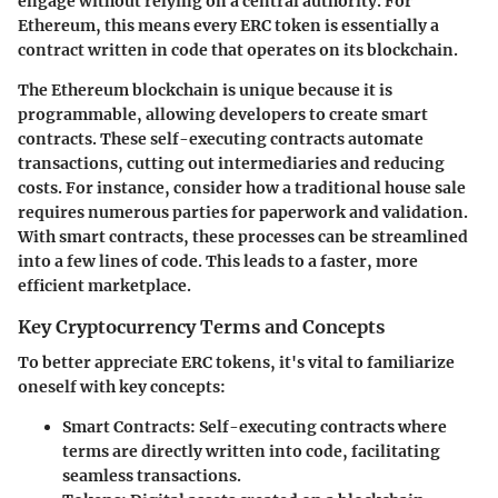
engage without relying on a central authority. For
Ethereum, this means every ERC token is essentially a
contract written in code that operates on its blockchain.
The Ethereum blockchain is unique because it is
programmable, allowing developers to create smart
contracts. These self-executing contracts automate
transactions, cutting out intermediaries and reducing
costs. For instance, consider how a traditional house sale
requires numerous parties for paperwork and validation.
With smart contracts, these processes can be streamlined
into a few lines of code. This leads to a faster, more
efficient marketplace.
Key Cryptocurrency Terms and Concepts
To better appreciate ERC tokens, it's vital to familiarize
oneself with key concepts:
Smart Contracts
: Self-executing contracts where
terms are directly written into code, facilitating
seamless transactions.