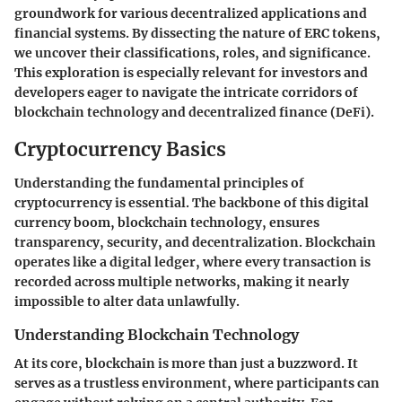
groundwork for various decentralized applications and
financial systems. By dissecting the nature of ERC tokens,
we uncover their classifications, roles, and significance.
This exploration is especially relevant for investors and
developers eager to navigate the intricate corridors of
blockchain technology and decentralized finance (DeFi).
Cryptocurrency Basics
Understanding the fundamental principles of
cryptocurrency is essential. The backbone of this digital
currency boom, blockchain technology, ensures
transparency, security, and decentralization. Blockchain
operates like a digital ledger, where every transaction is
recorded across multiple networks, making it nearly
impossible to alter data unlawfully.
Understanding Blockchain Technology
At its core, blockchain is more than just a buzzword. It
serves as a trustless environment, where participants can