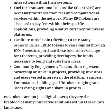
interactions within their systems.
Fuel for Transactions
: Tokens like Ether (ETH) are
necessary for transaction fees and computational
services within the network. Many ERC tokens are
also used to pay fees within their specific
applications, providing a native currency for diverse
platforms.
Facilitate Initial Coin Offerings (ICOs)
: Many
projects utilize ERC20 tokens to raise capital through
ICOs. Investors purchase these tokens in exchange
for Ethereum, providing developers the funds
necessary to build and scale their ideas.
Community Engagement
: Tokens often represent
ownership or stake in projects, providing investors
and users vested interests in the platform's success.
For instance, holding specific tokens might grant
users voting rights or a share in profits.
ERC tokens are not just digital assets; they are the
lifeblood of many innovative solutions within Ethereum's
landscape.