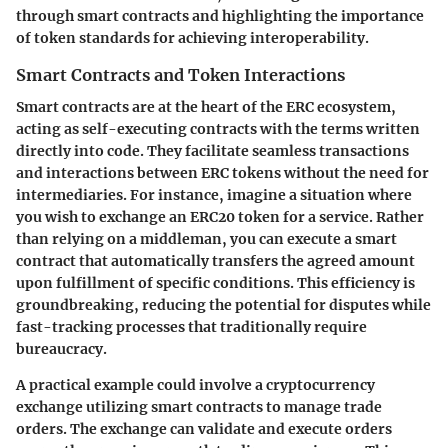
through smart contracts and highlighting the importance
of token standards for achieving interoperability.
Smart Contracts and Token Interactions
Smart contracts are at the heart of the ERC ecosystem,
acting as self-executing contracts with the terms written
directly into code. They facilitate seamless transactions
and interactions between ERC tokens without the need for
intermediaries. For instance, imagine a situation where
you wish to exchange an ERC20 token for a service. Rather
than relying on a middleman, you can execute a smart
contract that automatically transfers the agreed amount
upon fulfillment of specific conditions. This efficiency is
groundbreaking, reducing the potential for disputes while
fast-tracking processes that traditionally require
bureaucracy.
A practical example could involve a cryptocurrency
exchange utilizing smart contracts to manage trade
orders. The exchange can validate and execute orders