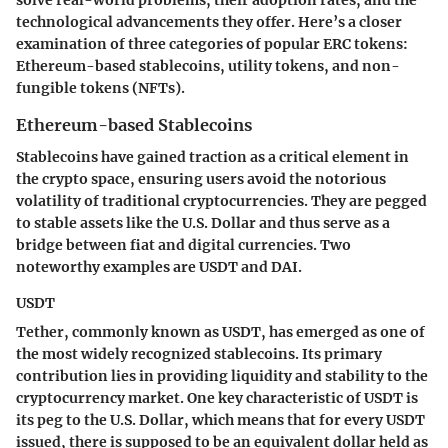
technological advancements they offer. Here’s a closer
examination of three categories of popular ERC tokens:
Ethereum-based stablecoins, utility tokens, and non-
fungible tokens (NFTs).
Ethereum-based Stablecoins
Stablecoins have gained traction as a critical element in
the crypto space, ensuring users avoid the notorious
volatility of traditional cryptocurrencies. They are pegged
to stable assets like the U.S. Dollar and thus serve as a
bridge between fiat and digital currencies. Two
noteworthy examples are USDT and DAI.
USDT
Tether, commonly known as USDT, has emerged as one of
the most widely recognized stablecoins. Its primary
contribution lies in providing liquidity and stability to the
cryptocurrency market. One key characteristic of USDT is
its peg to the U.S. Dollar, which means that for every USDT
issued, there is supposed to be an equivalent dollar held as