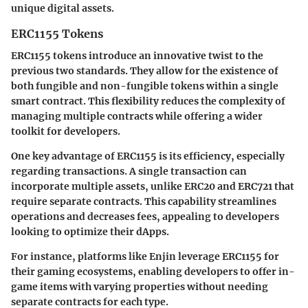
unique digital assets.
ERC1155 Tokens
ERC1155 tokens introduce an innovative twist to the
previous two standards. They allow for the existence of
both fungible and non-fungible tokens within a single
smart contract. This flexibility reduces the complexity of
managing multiple contracts while offering a wider
toolkit for developers.
One key advantage of ERC1155 is its efficiency, especially
regarding transactions. A single transaction can
incorporate multiple assets, unlike ERC20 and ERC721 that
require separate contracts. This capability streamlines
operations and decreases fees, appealing to developers
looking to optimize their dApps.
For instance, platforms like Enjin leverage ERC1155 for
their gaming ecosystems, enabling developers to offer in-
game items with varying properties without needing
separate contracts for each type.