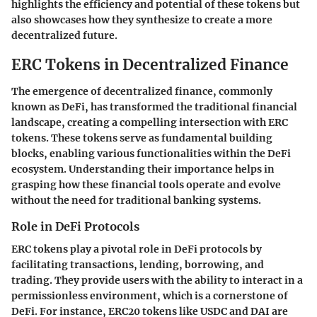
highlights the efficiency and potential of these tokens but
also showcases how they synthesize to create a more
decentralized future.
ERC Tokens in Decentralized Finance
The emergence of decentralized finance, commonly
known as DeFi, has transformed the traditional financial
landscape, creating a compelling intersection with ERC
tokens. These tokens serve as fundamental building
blocks, enabling various functionalities within the DeFi
ecosystem. Understanding their importance helps in
grasping how these financial tools operate and evolve
without the need for traditional banking systems.
Role in DeFi Protocols
ERC tokens play a pivotal role in DeFi protocols by
facilitating transactions, lending, borrowing, and
trading. They provide users with the ability to interact in a
permissionless environment, which is a cornerstone of
DeFi. For instance, ERC20 tokens like USDC and DAI are