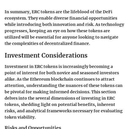
In summary, ERC tokens are the lifeblood of the DeFi
ecosystem. They enable diverse financial opportunities
while introducing both innovation and risk. As technology
progresses, keeping an eye on how these tokens are
utilized will be essential for anyone looking to navigate
the complexities of decentralized finance.
Investment Considerations
Investment in ERC tokens is increasingly becoming a
point of interest for both novice and seasoned investors
alike. As the Ethereum blockchain continues to attract
attention, understanding the nuances of these tokens can
be pivotal for making informed decisions. This section
delves into the several dimensions of investing in ERC
tokens, shedding light on potential benefits, inherent
risks, and analytical frameworks necessary for evaluating
token viability.
Risks and Opportunities