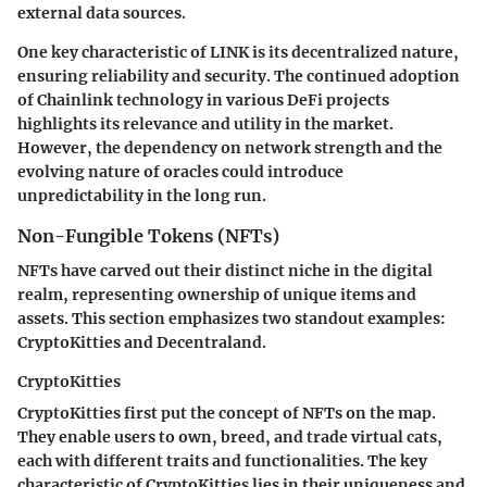
external data sources.
One key characteristic of LINK is its decentralized nature,
ensuring reliability and security. The continued adoption
of Chainlink technology in various DeFi projects
highlights its relevance and utility in the market.
However, the dependency on network strength and the
evolving nature of oracles could introduce
unpredictability in the long run.
Non-Fungible Tokens (NFTs)
NFTs have carved out their distinct niche in the digital
realm, representing ownership of unique items and
assets. This section emphasizes two standout examples:
CryptoKitties and Decentraland.
CryptoKitties
CryptoKitties first put the concept of NFTs on the map.
They enable users to own, breed, and trade virtual cats,
each with different traits and functionalities. The key
characteristic of CryptoKitties lies in their uniqueness and