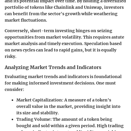
and its potential impact over time. By holding a diversified
portfolio of tokens like Chainlink and Uniswap, investors
can benefit from the sector's growth while weathering
market fluctuations.
Conversely, short-term investing hinges on seizing
opportunities from market volatility. This requires astute
market analysis and timely execution. Speculation based
on news cycles can lead to rapid gains, but it is equally
risky.
Analyzing Market Trends and Indicators
Evaluating market trends and indicators is foundational
for making informed investment decisions. One must
consider:
Market Capitalization
: A measure of a token's
overall value in the market, providing insight into
its size and stability.
Trading Volume
: The amount of a token being
bought and sold within a given period. High trading