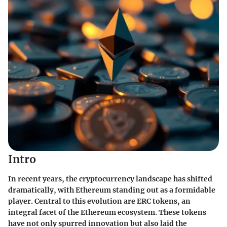
Intro
In recent years, the cryptocurrency landscape has shifted
dramatically, with Ethereum standing out as a formidable
player. Central to this evolution are ERC tokens, an
integral facet of the Ethereum ecosystem. These tokens
have not only spurred innovation but also laid the