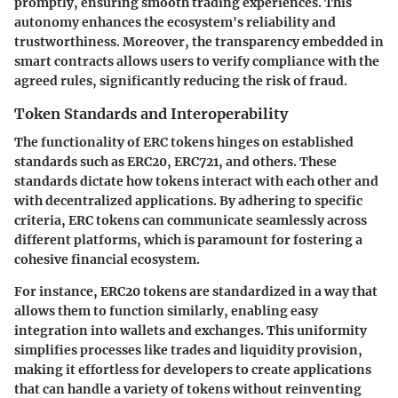
promptly, ensuring smooth trading experiences. This
autonomy enhances the ecosystem's reliability and
trustworthiness. Moreover, the transparency embedded in
smart contracts allows users to verify compliance with the
agreed rules, significantly reducing the risk of fraud.
Token Standards and Interoperability
The functionality of ERC tokens hinges on established
standards such as ERC20, ERC721, and others. These
standards dictate how tokens interact with each other and
with decentralized applications. By adhering to specific
criteria, ERC tokens can communicate seamlessly across
different platforms, which is paramount for fostering a
cohesive financial ecosystem.
For instance, ERC20 tokens are standardized in a way that
allows them to function similarly, enabling easy
integration into wallets and exchanges. This uniformity
simplifies processes like trades and liquidity provision,
making it effortless for developers to create applications
that can handle a variety of tokens without reinventing