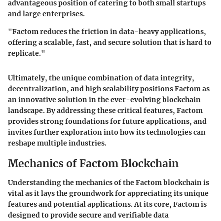
advantageous position of catering to both small startups
and large enterprises.
"Factom reduces the friction in data-heavy applications,
offering a scalable, fast, and secure solution that is hard to
replicate."
Ultimately, the unique combination of data integrity,
decentralization, and high scalability positions Factom as
an innovative solution in the ever-evolving blockchain
landscape. By addressing these critical features, Factom
provides strong foundations for future applications, and
invites further exploration into how its technologies can
reshape multiple industries.
Mechanics of Factom Blockchain
Understanding the mechanics of the Factom blockchain is
vital as it lays the groundwork for appreciating its unique
features and potential applications. At its core, Factom is
designed to provide secure and verifiable data