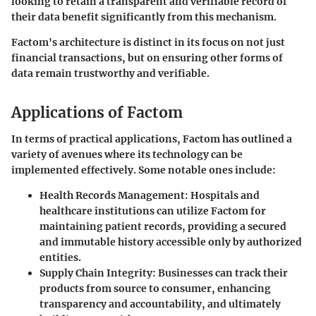
looking to retain a transparent and verifiable record of
their data benefit significantly from this mechanism.
Factom's architecture is distinct in its focus on not just
financial transactions, but on ensuring other forms of
data remain trustworthy and verifiable.
Applications of Factom
In terms of practical applications, Factom has outlined a
variety of avenues where its technology can be
implemented effectively. Some notable ones include:
Health Records Management
: Hospitals and
healthcare institutions can utilize Factom for
maintaining patient records, providing a secured
and immutable history accessible only by authorized
entities.
Supply Chain Integrity
: Businesses can track their
products from source to consumer, enhancing
transparency and accountability, and ultimately