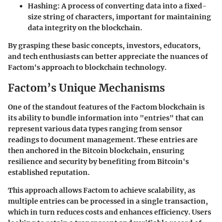
Hashing
: A process of converting data into a fixed-
size string of characters, important for maintaining
data integrity on the blockchain.
By grasping these basic concepts, investors, educators,
and tech enthusiasts can better appreciate the nuances of
Factom's approach to blockchain technology.
Factom’s Unique Mechanisms
One of the standout features of the Factom blockchain is
its ability to bundle information into
"entries"
that can
represent various data types ranging from sensor
readings to document management. These entries are
then anchored in the Bitcoin blockchain, ensuring
resilience and security by benefiting from Bitcoin's
established reputation.
This approach allows Factom to achieve scalability, as
multiple entries can be processed in a single transaction,
which in turn reduces costs and enhances efficiency. Users