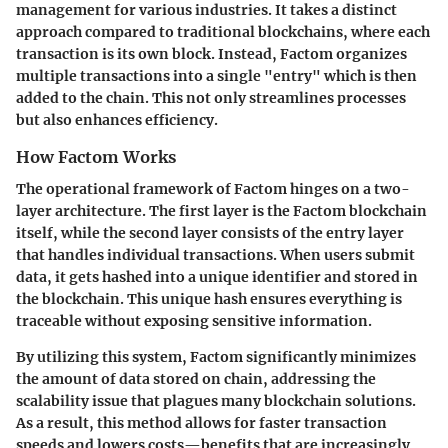
management for various industries. It takes a distinct
approach compared to traditional blockchains, where each
transaction is its own block. Instead, Factom organizes
multiple transactions into a single "entry" which is then
added to the chain. This not only streamlines processes
but also enhances efficiency.
How Factom Works
The operational framework of Factom hinges on a two-
layer architecture. The first layer is the
Factom blockchain
itself, while the second layer consists of the
entry layer
that handles individual transactions. When users submit
data, it gets hashed into a unique identifier and stored in
the blockchain. This unique hash ensures everything is
traceable without exposing sensitive information.
By utilizing this system, Factom significantly minimizes
the amount of data stored on chain, addressing the
scalability issue that plagues many blockchain solutions.
As a result, this method allows for faster transaction
speeds and lowers costs—benefits that are increasingly