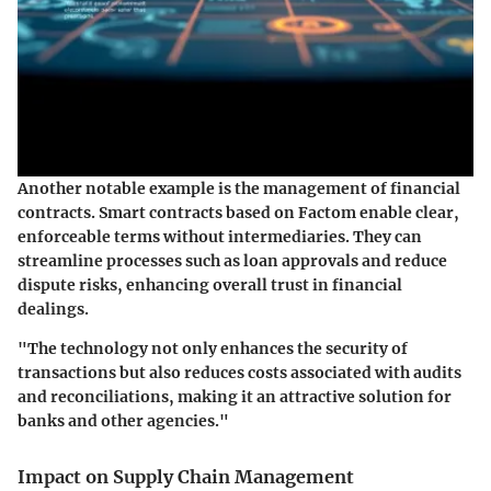
Another notable example is the management of financial
contracts. Smart contracts based on Factom enable clear,
enforceable terms without intermediaries. They can
streamline processes such as loan approvals and reduce
dispute risks, enhancing overall trust in financial
dealings.
"The technology not only enhances the security of
transactions but also reduces costs associated with audits
and reconciliations, making it an attractive solution for
banks and other agencies."
Impact on Supply Chain Management