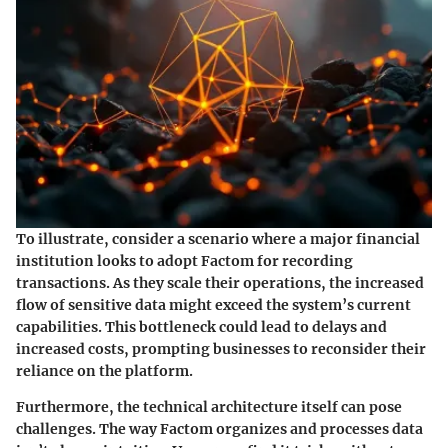
To illustrate, consider a scenario where a major financial
institution looks to adopt Factom for recording
transactions. As they scale their operations, the increased
flow of sensitive data might exceed the system’s current
capabilities. This bottleneck could lead to delays and
increased costs, prompting businesses to reconsider their
reliance on the platform.
Furthermore, the
technical architecture
itself can pose
challenges. The way Factom organizes and processes data