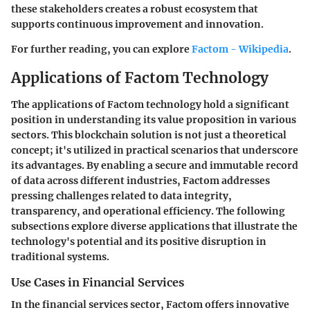
these stakeholders creates a robust ecosystem that
supports continuous improvement and innovation.
For further reading, you can explore
Factom - Wikipedia
.
Applications of Factom Technology
The applications of Factom technology hold a significant
position in understanding its value proposition in various
sectors. This blockchain solution is not just a theoretical
concept; it's utilized in practical scenarios that underscore
its advantages. By enabling a secure and immutable record
of data across different industries, Factom addresses
pressing challenges related to data integrity,
transparency, and operational efficiency. The following
subsections explore diverse applications that illustrate the
technology's potential and its positive disruption in
traditional systems.
Use Cases in Financial Services
In the financial services sector, Factom offers innovative