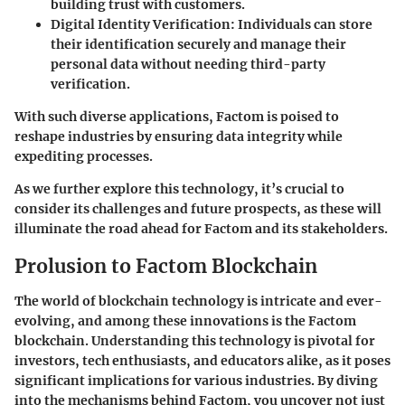
building trust with customers.
Digital Identity Verification
: Individuals can store
their identification securely and manage their
personal data without needing third-party
verification.
With such diverse applications, Factom is poised to
reshape industries by ensuring data integrity while
expediting processes.
As we further explore this technology, it’s crucial to
consider its challenges and future prospects, as these will
illuminate the road ahead for Factom and its stakeholders.
Prolusion to Factom Blockchain
The world of blockchain technology is intricate and ever-
evolving, and among these innovations is the
Factom
blockchain
. Understanding this technology is pivotal for
investors, tech enthusiasts, and educators alike, as it poses
significant implications for various industries. By diving
into the mechanisms behind Factom, you uncover not just