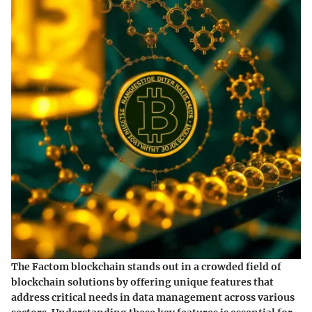
The Factom blockchain stands out in a crowded field of
blockchain solutions by offering unique features that
address critical needs in data management across various