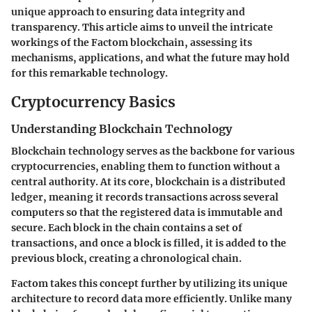
unique approach to ensuring data integrity and
transparency. This article aims to unveil the intricate
workings of the Factom blockchain, assessing its
mechanisms, applications, and what the future may hold
for this remarkable technology.
Cryptocurrency Basics
Understanding Blockchain Technology
Blockchain technology serves as the backbone for various
cryptocurrencies, enabling them to function without a
central authority. At its core, blockchain is a distributed
ledger, meaning it records transactions across several
computers so that the registered data is immutable and
secure. Each block in the chain contains a set of
transactions, and once a block is filled, it is added to the
previous block, creating a chronological chain.
Factom takes this concept further by utilizing its unique
architecture to record data more efficiently. Unlike many