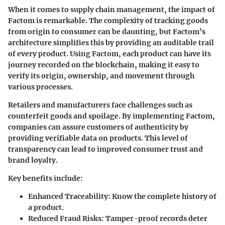
When it comes to supply chain management, the impact of
Factom is remarkable. The complexity of tracking goods
from origin to consumer can be daunting, but Factom’s
architecture simplifies this by providing an auditable trail
of every product. Using Factom, each product can have its
journey recorded on the blockchain, making it easy to
verify its origin, ownership, and movement through
various processes.
Retailers and manufacturers face challenges such as
counterfeit goods and spoilage. By implementing Factom,
companies can assure customers of authenticity by
providing verifiable data on products. This level of
transparency can lead to improved consumer trust and
brand loyalty.
Key benefits include:
Enhanced Traceability
: Know the complete history of
a product.
Reduced Fraud Risks
: Tamper-proof records deter