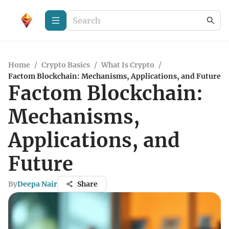
Home
/
Crypto Basics
/
What Is Crypto
/
Factom Blockchain: Mechanisms, Applications, and Future
Factom Blockchain:
Mechanisms,
Applications, and
Future
By
Deepa Nair
Share