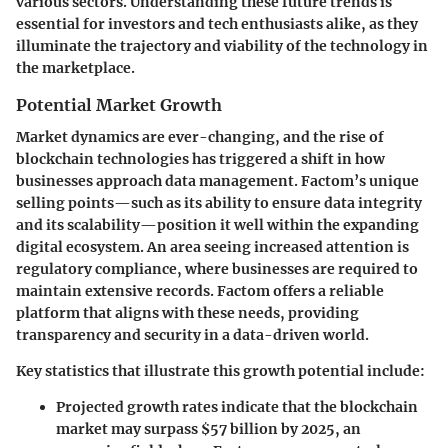
various sectors. Understanding these future trends is
essential for investors and tech enthusiasts alike, as they
illuminate the trajectory and viability of the technology in
the marketplace.
Potential Market Growth
Market dynamics are ever-changing, and the rise of
blockchain technologies has triggered a shift in how
businesses approach data management. Factom’s unique
selling points—such as its ability to ensure data integrity
and its scalability—position it well within the expanding
digital ecosystem. An area seeing increased attention is
regulatory compliance, where businesses are required to
maintain extensive records. Factom offers a reliable
platform that aligns with these needs, providing
transparency and security in a data-driven world.
Key statistics that illustrate this growth potential include:
Projected growth rates
indicate that the blockchain
market may surpass $57 billion by 2025, an