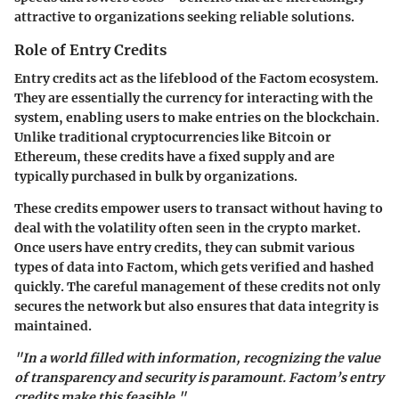
attractive to organizations seeking reliable solutions.
Role of Entry Credits
Entry credits act as the lifeblood of the Factom ecosystem.
They are essentially the currency for interacting with the
system, enabling users to make entries on the blockchain.
Unlike traditional cryptocurrencies like Bitcoin or
Ethereum, these credits have a fixed supply and are
typically purchased in bulk by organizations.
These credits empower users to transact without having to
deal with the volatility often seen in the crypto market.
Once users have entry credits, they can submit various
types of data into Factom, which gets verified and hashed
quickly. The careful management of these credits not only
secures the network but also ensures that data integrity is
maintained.
"In a world filled with information, recognizing the value
of transparency and security is paramount. Factom’s entry
credits make this feasible."