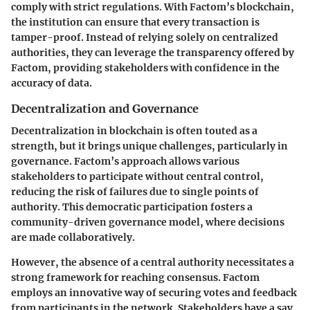
comply with strict regulations. With Factom’s blockchain,
the institution can ensure that every transaction is
tamper-proof. Instead of relying solely on centralized
authorities, they can leverage the transparency offered by
Factom, providing stakeholders with confidence in the
accuracy of data.
Decentralization and Governance
Decentralization in blockchain is often touted as a
strength, but it brings unique challenges, particularly in
governance. Factom’s approach allows various
stakeholders to participate without central control,
reducing the risk of failures due to single points of
authority. This democratic participation fosters a
community-driven governance model, where decisions
are made collaboratively.
However, the absence of a central authority necessitates a
strong framework for reaching consensus. Factom
employs an innovative way of securing votes and feedback
from participants in the network. Stakeholders have a say,