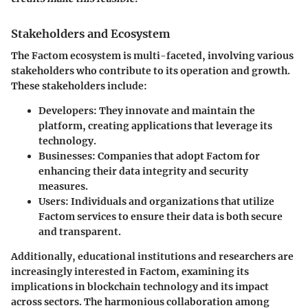
Stakeholders and Ecosystem
The Factom ecosystem is multi-faceted, involving various
stakeholders who contribute to its operation and growth.
These stakeholders include:
Developers
: They innovate and maintain the
platform, creating applications that leverage its
technology.
Businesses
: Companies that adopt Factom for
enhancing their data integrity and security
measures.
Users
: Individuals and organizations that utilize
Factom services to ensure their data is both secure
and transparent.
Additionally, educational institutions and researchers are
increasingly interested in Factom, examining its
implications in blockchain technology and its impact
across sectors. The harmonious collaboration among