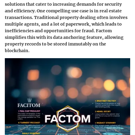
solutions that cater to increasing demands for security
and efficiency. One compelling use case is in real estate
transactions. Traditional property dealing often involves
multiple agents, and a lot of paperwork, which leads to
inefficiencies and opportunities for fraud. Factom
simplifies this with its data anchoring feature, allowing
property records to be stored immutably on the
blockchain.