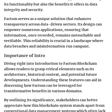
its functionality but also the benefits it offers in data
integrity and security.
Factom serves as a unique solution that enhances
transparency across data-driven sectors. Its design can
empower numerous applications, ensuring that
information, once recorded, remains untouchable and
verifiable. This reliability is crucial in a landscape where
data breaches and misinformation run rampant.
Importance of Intro
Diving right into
Introduction to Factom Blockchain
allows readers to grasp critical elements such as its
architecture, historical context, and potential future
developments. Understanding these features can aid in
discerning how Factom can be leveraged for
transformative benefits in various domains.
By outlining its significance, stakeholders can better
appreciate how this blockchain system stands apart from
conventional data management systems which often lack