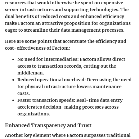
resources that would otherwise be spent on expensive
server infrastructures and supporting technologies. The
dual benefits of reduced costs and enhanced efficiency
make Factom an attractive proposition for organizations
eager to streamline their data management processes.
Here are some points that accentuate the efficiency and
cost-effectiveness of Factom:
No need for intermediaries:
Factom allows direct
access to transaction records, cutting out the
middleman.
Reduced operational overhead:
Decreasing the need
for physical infrastructure lowers maintenance
costs.
Faster transaction speeds:
Real-time data entry
accelerates decision-making processes across
organizations.
Enhanced Transparency and Trust
Another key element where Factom surpasses traditional