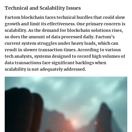
Technical and Scalability Issues
Factom blockchain faces technical hurdles that could slow
growth and limit its effectiveness. One primary concern is
scalability
. As the demand for blockchain solutions rises,
so does the amount of data processed daily. Factom’s
current system struggles under heavy loads, which can
result in slower transaction times. According to various
tech analysts, systems designed to record high volumes of
data transactions face significant backlogs when
scalability is not adequately addressed.