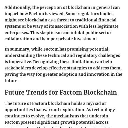
Additionally, the perception of blockchain in general can
impact how Factom is viewed. Some regulatory bodies
might see blockchain as a threat to traditional financial
systems or be wary of its association with less legitimate
enterprises. This skepticism can inhibit public sector
collaboration and hamper private investment.
In summary, while Factom has promising potential,
understanding these
technical and regulatory challenges
is imperative. Recognizing these limitations can help
stakeholders develop effective strategies to address them,
paving the way for greater adoption and innovation in the
future.
Future Trends for Factom Blockchain
The future of Factom blockchain holds a myriad of
opportunities that warrant exploration. As technology
continues to evolve, the mechanisms that underpin
Factom present significant growth potential across