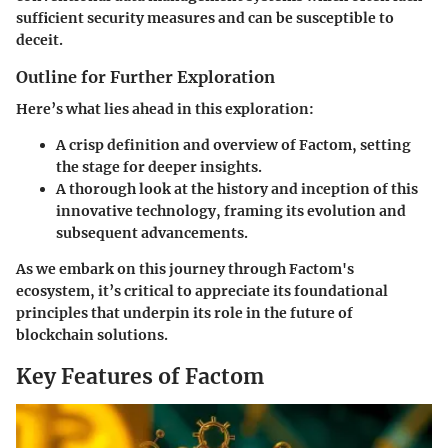
sufficient security measures and can be susceptible to
deceit.
Outline for Further Exploration
Here’s what lies ahead in this exploration:
A crisp
definition and overview
of Factom, setting
the stage for deeper insights.
A thorough look at the
history
and inception of this
innovative technology, framing its evolution and
subsequent advancements.
As we embark on this journey through Factom's
ecosystem, it’s critical to appreciate its foundational
principles that underpin its role in the future of
blockchain solutions.
Key Features of Factom