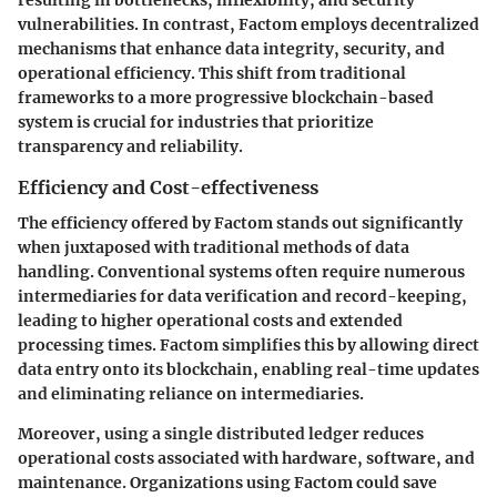
vulnerabilities. In contrast, Factom employs decentralized
mechanisms that enhance data integrity, security, and
operational efficiency. This shift from traditional
frameworks to a more progressive blockchain-based
system is crucial for industries that prioritize
transparency and reliability.
Efficiency and Cost-effectiveness
The efficiency offered by Factom stands out significantly
when juxtaposed with traditional methods of data
handling. Conventional systems often require numerous
intermediaries for data verification and record-keeping,
leading to higher operational costs and extended
processing times. Factom simplifies this by allowing direct
data entry onto its blockchain, enabling real-time updates
and eliminating reliance on intermediaries.
Moreover, using a single distributed ledger reduces
operational costs associated with hardware, software, and
maintenance. Organizations using Factom could save