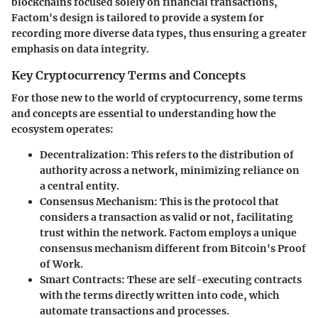
blockchains focused solely on financial transactions,
Factom's design is tailored to provide a system for
recording more diverse data types, thus ensuring a greater
emphasis on data integrity.
Key Cryptocurrency Terms and Concepts
For those new to the world of cryptocurrency, some terms
and concepts are essential to understanding how the
ecosystem operates:
Decentralization
: This refers to the distribution of
authority across a network, minimizing reliance on
a central entity.
Consensus Mechanism
: This is the protocol that
considers a transaction as valid or not, facilitating
trust within the network. Factom employs a unique
consensus mechanism different from Bitcoin's Proof
of Work.
Smart Contracts
: These are self-executing contracts
with the terms directly written into code, which
automate transactions and processes.