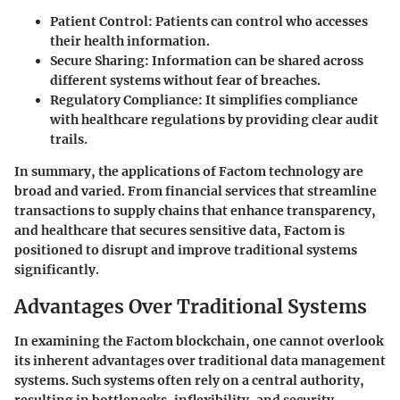
Patient Control
: Patients can control who accesses
their health information.
Secure Sharing
: Information can be shared across
different systems without fear of breaches.
Regulatory Compliance
: It simplifies compliance
with healthcare regulations by providing clear audit
trails.
In summary, the applications of Factom technology are
broad and varied. From financial services that streamline
transactions to supply chains that enhance transparency,
and healthcare that secures sensitive data, Factom is
positioned to disrupt and improve traditional systems
significantly.
Advantages Over Traditional Systems
In examining the Factom blockchain, one cannot overlook
its inherent advantages over traditional data management
systems. Such systems often rely on a central authority,
resulting in bottlenecks, inflexibility, and security