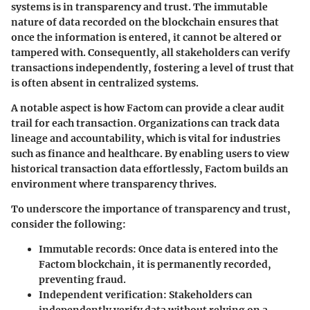
systems is in transparency and trust. The immutable
nature of data recorded on the blockchain ensures that
once the information is entered, it cannot be altered or
tampered with. Consequently, all stakeholders can verify
transactions independently, fostering a level of trust that
is often absent in centralized systems.
A notable aspect is how Factom can provide a clear audit
trail for each transaction. Organizations can track data
lineage and accountability, which is vital for industries
such as finance and healthcare. By enabling users to view
historical transaction data effortlessly, Factom builds an
environment where transparency thrives.
To underscore the importance of transparency and trust,
consider the following:
Immutable records:
Once data is entered into the
Factom blockchain, it is permanently recorded,
preventing fraud.
Independent verification:
Stakeholders can