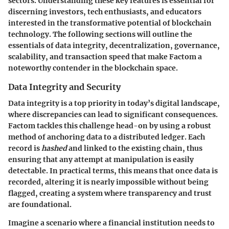
sectors. Understanding these key features is essential for
discerning investors, tech enthusiasts, and educators
interested in the transformative potential of blockchain
technology. The following sections will outline the
essentials of data integrity, decentralization, governance,
scalability, and transaction speed that make Factom a
noteworthy contender in the blockchain space.
Data Integrity and Security
Data integrity is a top priority in today’s digital landscape,
where discrepancies can lead to significant consequences.
Factom tackles this challenge head-on by using a robust
method of anchoring data to a distributed ledger. Each
record is
hashed
and linked to the existing chain, thus
ensuring that any attempt at manipulation is easily
detectable. In practical terms, this means that once data is
recorded, altering it is nearly impossible without being
flagged, creating a system where transparency and trust
are foundational.
Imagine a scenario where a financial institution needs to