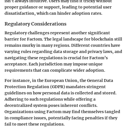
isn’t always intuitive. Users may find it tricky without
proper guidance or support, leading to potential user
dissatisfaction, which can hinder adoption rates.
Regulatory Considerations
Regulatory challenges represent another significant
barrier for Factom. The legal landscape for blockchain still
remains murky in many regions. Different countries have
varying rules regarding data storage and privacy laws, and
navigating these regulations is crucial for Factom’s
acceptance. Each jurisdiction may impose unique
requirements that can complicate wider adoption.
For instance, in the European Union, the General Data
Protection Regulation (GDPR) mandates stringent
guidelines on how personal data is collected and stored.
Adhering to such regulations while offering a
decentralized system poses inherent conflicts.
Organizations using Factom may find themselves tangled
in compliance issues, potentially facing penalties if they
fail to meet these regulations.