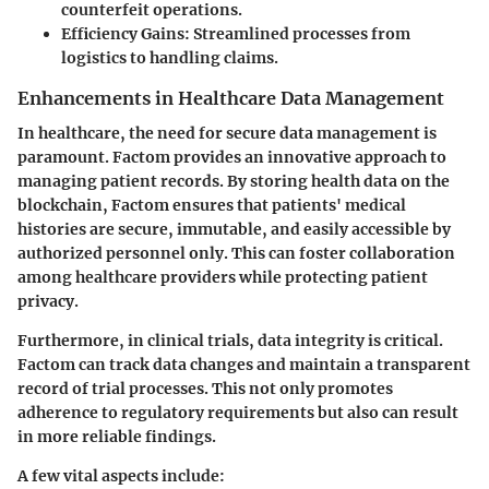
counterfeit operations.
Efficiency Gains
: Streamlined processes from
logistics to handling claims.
Enhancements in Healthcare Data Management
In healthcare, the need for secure data management is
paramount. Factom provides an innovative approach to
managing patient records. By storing health data on the
blockchain, Factom ensures that patients' medical
histories are secure, immutable, and easily accessible by
authorized personnel only. This can foster collaboration
among healthcare providers while protecting patient
privacy.
Furthermore, in clinical trials, data integrity is critical.
Factom can track data changes and maintain a transparent
record of trial processes. This not only promotes
adherence to regulatory requirements but also can result
in more reliable findings.
A few vital aspects include: