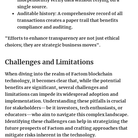
independently verify data without relying on a
single source.
Auditable history:
A comprehensive record of all
transactions creates a paper trail that benefits
compliance and auditing.
"Efforts to enhance transparency are not just ethical
choices; they are strategic business moves".
Challenges and Limitations
When diving into the realm of Factom blockchain
technology, it becomes clear that, while the potential
benefits are significant, several challenges and
limitations can impede its widespread adoption and
implementation. Understanding these pitfalls is crucial
for stakeholders—be it investors, tech enthusiasts, or
educators—who aim to navigate this complex landscape.
Identifying these challenges can help in strategizing the
future prospects of Factom and crafting approaches that
mitigate risks inherent in the technology.