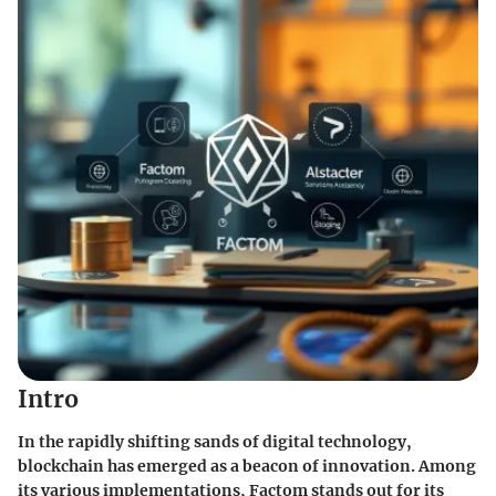
Intro
In the rapidly shifting sands of digital technology,
blockchain has emerged as a beacon of innovation. Among
its various implementations,
Factom
stands out for its