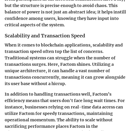
but the structure is precise enough to avoid chaos. This
balance of power is not just an abstract idea; it helps instill
confidence among users, knowing they have input into
critical aspects of the system.
Scalability and Transaction Speed
When it comes to blockchain applications, scalability and
transaction speed often top the list of concerns.
Traditional systems can struggle when the number of
transactions surges. Here, Factom shines. Utilizing a
unique architecture, it can handle a vast number of
transactions concurrently, meaning it can grow alongside
its user base without a hiccup.
In addition to handling transactions well, Factom’s
efficiency means that users don't face long wait times. For
instance, businesses relying on real-time data access can
utilize Factom for speedy transactions, maintaining
operational momentum. The ability to scale without
sacrificing performance places Factom in the