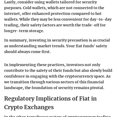
Lastly, consider using wallets tailored for security
purposes. Cold wallets, which are not connected to the
internet, offer enhanced protection compared to hot
wallets. While they may be less convenient for day-to-day
trading, their safety factors are worth the trade-off for
longer-term storage.
In summary, investing in security precaution is as crucial
as understanding market trends. Your fiat funds' safety
should always come first.
In implementing these practices, investors not only
contribute to the safety of their funds but also slowly build
confidence in engaging with the cryptocurrency space. As
we transition through various sectors of this financial
landscape, the foundation of security remains pivotal.
Regulatory Implications of Fiat in
Crypto Exchanges