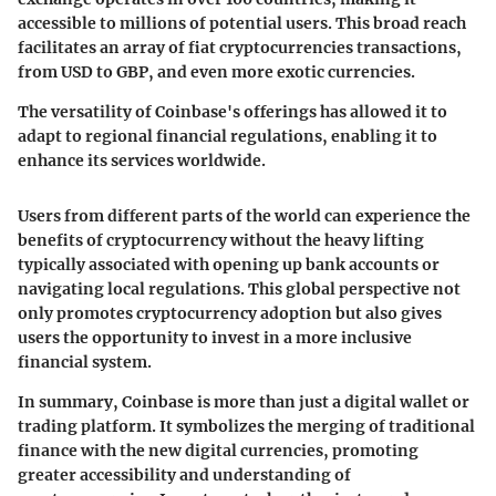
accessible to millions of potential users. This broad reach
facilitates an array of fiat cryptocurrencies transactions,
from USD to GBP, and even more exotic currencies.
The versatility of Coinbase's offerings has allowed it to
adapt to regional financial regulations, enabling it to
enhance its services worldwide.
Users from different parts of the world can experience the
benefits of cryptocurrency without the heavy lifting
typically associated with opening up bank accounts or
navigating local regulations. This global perspective not
only promotes cryptocurrency adoption but also gives
users the opportunity to invest in a more inclusive
financial system.
In summary, Coinbase is more than just a digital wallet or
trading platform. It symbolizes the merging of traditional
finance with the new digital currencies, promoting
greater accessibility and understanding of