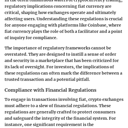
In the often tumultuous waters of cryptocurrency trading,
regulatory implications
concerning fiat currency are
critical, shaping how exchanges operate and ultimately
affecting users. Understanding these regulations is crucial
for anyone engaging with platforms like Coinbase, where
fiat currency plays the role of both a facilitator and a point
of inquiry for compliance.
The importance of regulatory frameworks cannot be
overstated. They are designed to instill a sense of order
and security in a marketplace that has been criticized for
its lack of oversight. For investors, the implications of
these regulations can often mark the difference between a
trusted transaction and a potential pitfall.
Compliance with Financial Regulations
To engage in transactions involving fiat, crypto exchanges
must adhere to a slew of
financial regulations
. These
regulations are generally crafted to protect consumers
and safeguard the integrity of the financial system. For
instance, one significant requirement is the