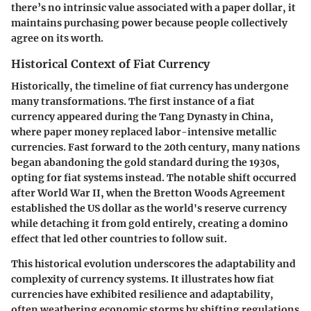
there’s no intrinsic value associated with a paper dollar, it
maintains purchasing power because people collectively
agree on its worth.
Historical Context of Fiat Currency
Historically, the timeline of fiat currency has undergone
many transformations. The first instance of a fiat
currency appeared during the Tang Dynasty in China,
where paper money replaced labor-intensive metallic
currencies. Fast forward to the 20th century, many nations
began abandoning the gold standard during the 1930s,
opting for fiat systems instead. The notable shift occurred
after World War II, when the Bretton Woods Agreement
established the US dollar as the world's reserve currency
while detaching it from gold entirely, creating a domino
effect that led other countries to follow suit.
This historical evolution underscores the adaptability and
complexity of currency systems. It illustrates how fiat
currencies have exhibited resilience and adaptability,
often weathering economic storms by shifting regulations