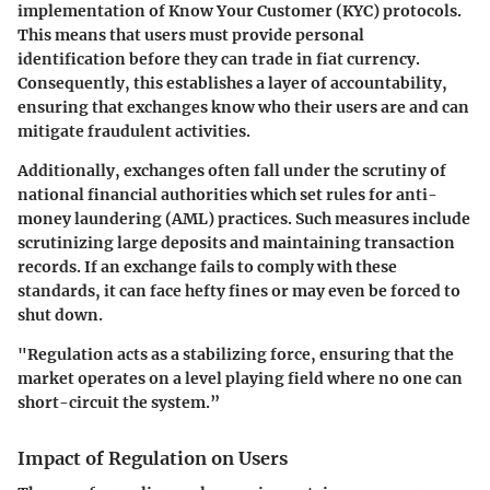
implementation of
Know Your Customer (KYC)
protocols.
This means that users must provide personal
identification before they can trade in fiat currency.
Consequently, this establishes a layer of accountability,
ensuring that exchanges know who their users are and can
mitigate fraudulent activities.
Additionally, exchanges often fall under the scrutiny of
national financial authorities which set rules for anti-
money laundering (AML) practices. Such measures include
scrutinizing large deposits and maintaining transaction
records. If an exchange fails to comply with these
standards, it can face hefty fines or may even be forced to
shut down.
"Regulation acts as a stabilizing force, ensuring that the
market operates on a level playing field where no one can
short-circuit the system.”
Impact of Regulation on Users