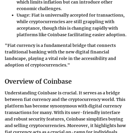
which limits inflation but can introduce other
economic challenges.
Usage
: Fiat is universally accepted for transactions,
while cryptocurrencies are still grappling with
acceptance, though this is changing rapidly with
platforms like Coinbase facilitating easier adoption.
"Fiat currency is a fundamental bridge that connects
traditional banking with the new digital financial
landscape, playing a vital role in the accessibility and
adoption of cryptocurrencies."
Overview of Coinbase
Understanding Coinbase is crucial. It serves as a bridge
between fiat currency and the cryptocurrency world. This
platform has become synonymous with digital currency
transactions for many. With its user-friendly interface
and robust security features, Coinbase simplifies buying
and selling cryptocurrencies. Moreover, it highlights how
fiat currency acts as a crucial on-ramp for individuals