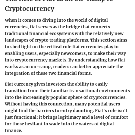
Cryptocurrency
When it comes to diving into the world of digital
currencies, fiat serves as the bridge that connects
traditional financial ecosystems with the relatively new
landscapes of crypto trading platforms. This section aims
to shed light on the critical role fiat currencies play in
enabling users, especially newcomers, to make their way
into cryptocurrency markets. By understanding how fiat
works as an on-ramp, readers can better appreciate the
integration of these two financial forms.
Fiat currency gives investors the ability to easily
transition from their familiar transactional environments
into the increasingly popular sphere of cryptocurrencies.
Without having this connection, many potential users
might find the barriers to entry daunting. Fiat's role isn't
just functional; it brings legitimacy and a level of comfort
for those hesitant to wade into the waters of digital
finance.