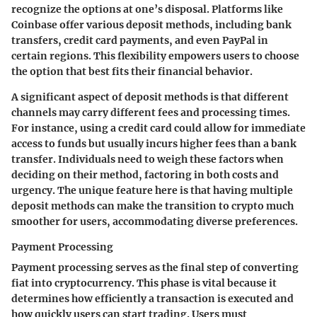
recognize the options at one’s disposal. Platforms like
Coinbase offer various deposit methods, including bank
transfers, credit card payments, and even PayPal in
certain regions. This flexibility empowers users to choose
the option that best fits their financial behavior.
A significant aspect of deposit methods is that different
channels may carry different fees and processing times.
For instance, using a credit card could allow for immediate
access to funds but usually incurs higher fees than a bank
transfer. Individuals need to weigh these factors when
deciding on their method, factoring in both costs and
urgency. The unique feature here is that having multiple
deposit methods can make the transition to crypto much
smoother for users, accommodating diverse preferences.
Payment Processing
Payment processing serves as the final step of converting
fiat into cryptocurrency. This phase is vital because it
determines how efficiently a transaction is executed and
how quickly users can start trading. Users must