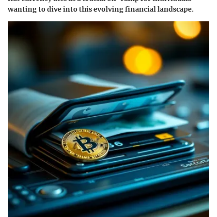
wanting to dive into this evolving financial landscape.