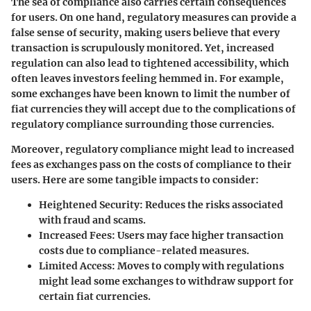
The sea of compliance also carries certain consequences
for users. On one hand, regulatory measures can provide a
false sense of security, making users believe that every
transaction is scrupulously monitored. Yet, increased
regulation can also lead to
tightened accessibility
, which
often leaves investors feeling hemmed in. For example,
some exchanges have been known to limit the number of
fiat currencies they will accept due to the complications of
regulatory compliance surrounding those currencies.
Moreover, regulatory compliance might lead to increased
fees as exchanges pass on the costs of compliance to their
users. Here are some tangible impacts to consider:
Heightened Security
: Reduces the risks associated
with fraud and scams.
Increased Fees
: Users may face higher transaction
costs due to compliance-related measures.
Limited Access
: Moves to comply with regulations
might lead some exchanges to withdraw support for
certain fiat currencies.