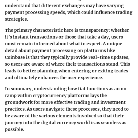
understand that different exchanges may have varying
payment processing speeds, which could influence trading
strategies.
The primary characteristic here is transparency; whether
it’s instant transactions or those that take a day, users
must remain informed about what to expect. A unique
detail about payment processing on platforms like
Coinbase is that they typically provide real-time updates,
so users are aware of where their transactions stand. This
leads to better planning when entering or exiting trades
and ultimately enhances the user experience.
In summary, understanding how fiat functions as an on-
ramp within cryptocurrency platforms lays the
groundwork for more effective trading and investment
practices. As users navigate these processes, they need to
be aware of the various elements involved so that their
journey into the digital currency world is as seamless as
possible.