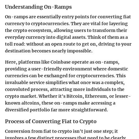
Understanding On-Ramps
On-ramps are essentially entry points for converting fiat
currency to cryptocurrencies. They are vital for layering
the crypto ecosystem, allowing users to transform their
everyday currency into digital assets. Think of them as a
toll road: without an open route to get on, driving to your
destination becomes nearly impossible.
Here, platforms like Coinbase operate as on-ramps,
providing a user-friendly environment where domestic
currencies can be exchanged for cryptocurrencies. This
invaluable service simplifies what once was a complex,
convoluted process, attracting more individuals to the
crypto market. Whether it's Bitcoin, Ethereum, or lesser-
known altcoins, these on-ramps make accessing a
diversified portfolio far more straightforward.
Process of Converting Fiat to Crypto
Conversion from fiat to crypto isn't just one step; it
involves a few distinct processes that need to be clearly