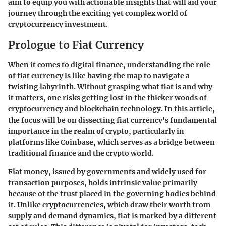
aim to equip you with actionable insights that will aid your
journey through the exciting yet complex world of
cryptocurrency investment.
Prologue to Fiat Currency
When it comes to digital finance, understanding the role
of fiat currency is like having the map to navigate a
twisting labyrinth. Without grasping what fiat is and why
it matters, one risks getting lost in the thicker woods of
cryptocurrency and blockchain technology. In this article,
the focus will be on dissecting fiat currency's fundamental
importance in the realm of crypto, particularly in
platforms like Coinbase, which serves as a bridge between
traditional finance and the crypto world.
Fiat money, issued by governments and widely used for
transaction purposes, holds intrinsic value primarily
because of the trust placed in the governing bodies behind
it. Unlike cryptocurrencies, which draw their worth from
supply and demand dynamics, fiat is marked by a different