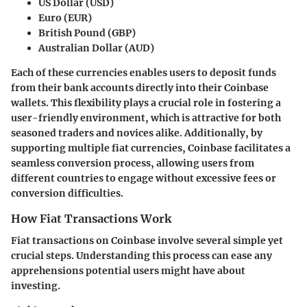
US Dollar (USD)
Euro (EUR)
British Pound (GBP)
Australian Dollar (AUD)
Each of these currencies enables users to deposit funds
from their bank accounts directly into their Coinbase
wallets. This flexibility plays a crucial role in fostering a
user-friendly environment, which is attractive for both
seasoned traders and novices alike. Additionally, by
supporting multiple fiat currencies, Coinbase facilitates a
seamless conversion process, allowing users from
different countries to engage without excessive fees or
conversion difficulties.
How Fiat Transactions Work
Fiat transactions on Coinbase involve several simple yet
crucial steps. Understanding this process can ease any
apprehensions potential users might have about
investing.