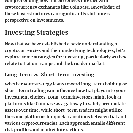
comprehending how fiat currencies interact with
cryptocurrency exchanges like Coinbase. Knowledge of
these basic structures can significantly shift one’s
perspective on investments.
Investing Strategies
Now that we have established a basic understanding of
cryptocurrencies and their underlying technologies, let's
explore some strategies for investing, particularly as they
relate to fiat on-ramps and the broader market.
Long-term vs. Short-term Investing
Whether your strategy leans toward long-term holding or
short-term trading can influence how fiat plays into your
investment choices. Long-term investors might look at
platforms like Coinbase as a gateway to safely accumulate
assets over time, while short-term traders might utilize
the same platforms for quick transitions between fiat and
various cryptocurrencies. Each approach entails different
risk profiles and market interactions.