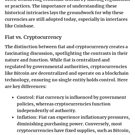
or practices. The importance of understanding these
historical intricacies lays the groundwork for why these
currencies are still adopted today, especially in interfaces
like Coinbase.
Fiat vs. Cryptocurrency
The distinction between fiat and cryptocurrency creates a
fascinating discussion, spotlighting the contrasts in their
nature and function. While fiat is centralized and
regulated by governmental authorities, cryptocurrencies
like Bitcoin are decentralized and operate on a blockchain
technology, ensuring no single entity holds control. Here
are key differences:
Control
: Fiat currency is influenced by government
policies, whereas cryptocurrencies function
independently of authority.
Inflation
: Fiat can experience inflationary pressures,
diminishing purchasing power. Conversely, most
cryptocurrencies have fixed supplies, such as Bitcoin,