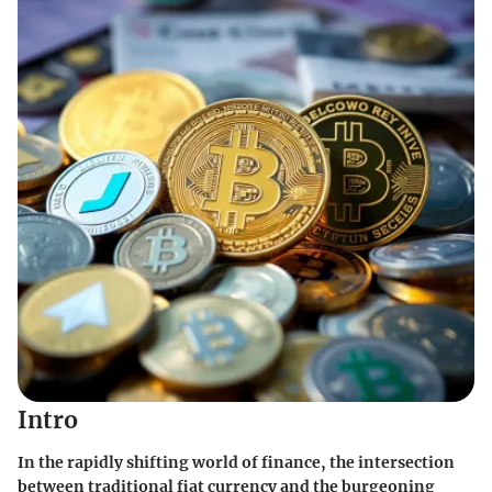
Intro
In the rapidly shifting world of finance, the intersection
between traditional fiat currency and the burgeoning