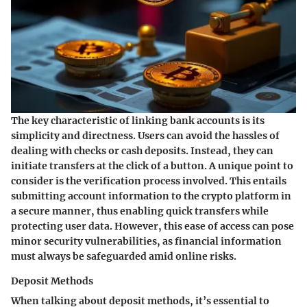
The key characteristic of linking bank accounts is its
simplicity and directness. Users can avoid the hassles of
dealing with checks or cash deposits. Instead, they can
initiate transfers at the click of a button. A unique point to
consider is the verification process involved. This entails
submitting account information to the crypto platform in
a secure manner, thus enabling quick transfers while
protecting user data. However, this ease of access can pose
minor security vulnerabilities, as financial information
must always be safeguarded amid online risks.
Deposit Methods
When talking about deposit methods, it’s essential to