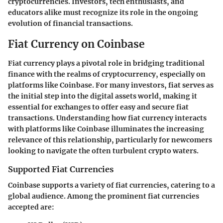
cryptocurrencies. Investors, tech enthusiasts, and
educators alike must recognize its role in the ongoing
evolution of financial transactions.
Fiat Currency on Coinbase
Fiat currency plays a pivotal role in bridging traditional
finance with the realms of cryptocurrency, especially on
platforms like Coinbase. For many investors, fiat serves as
the initial step into the digital assets world, making it
essential for exchanges to offer easy and secure fiat
transactions. Understanding how fiat currency interacts
with platforms like Coinbase illuminates the increasing
relevance of this relationship, particularly for newcomers
looking to navigate the often turbulent crypto waters.
Supported Fiat Currencies
Coinbase supports a variety of fiat currencies, catering to a
global audience. Among the prominent fiat currencies
accepted are: