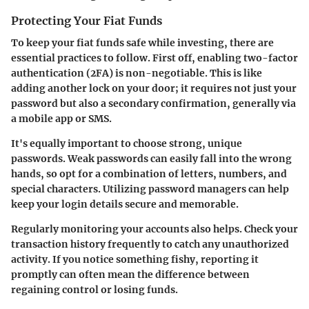
Protecting Your Fiat Funds
To keep your fiat funds safe while investing, there are
essential practices to follow. First off,
enabling two-factor
authentication (2FA)
is non-negotiable. This is like
adding another lock on your door; it requires not just your
password but also a secondary confirmation, generally via
a mobile app or SMS.
It's equally important to choose strong, unique
passwords. Weak passwords can easily fall into the wrong
hands, so opt for a combination of letters, numbers, and
special characters. Utilizing password managers can help
keep your login details secure and memorable.
Regularly monitoring your accounts also helps. Check your
transaction history frequently to catch any unauthorized
activity. If you notice something fishy, reporting it
promptly can often mean the difference between
regaining control or losing funds.