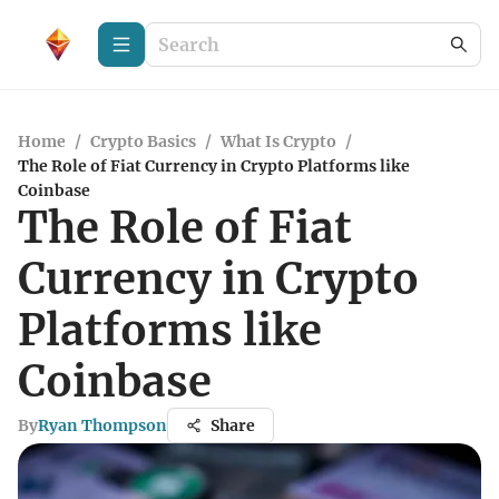
Home
/
Crypto Basics
/
What Is Crypto
/
The Role of Fiat Currency in Crypto Platforms like
Coinbase
The Role of Fiat
Currency in Crypto
Platforms like
Coinbase
By
Ryan Thompson
Share