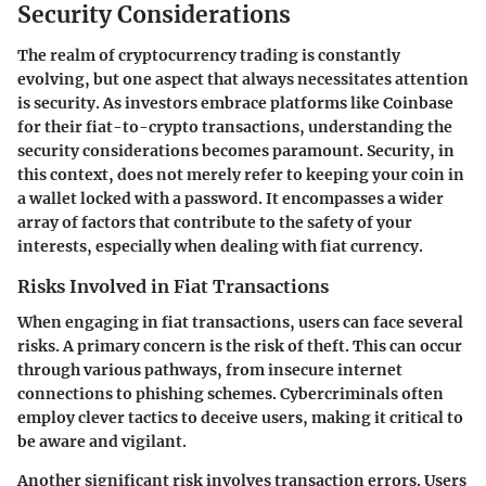
Security Considerations
The realm of cryptocurrency trading is constantly
evolving, but one aspect that always necessitates attention
is security. As investors embrace platforms like Coinbase
for their fiat-to-crypto transactions, understanding the
security considerations becomes paramount. Security, in
this context, does not merely refer to keeping your coin in
a wallet locked with a password. It encompasses a wider
array of factors that contribute to the safety of your
interests, especially when dealing with fiat currency.
Risks Involved in Fiat Transactions
When engaging in fiat transactions, users can face several
risks. A primary concern is the
risk of theft
. This can occur
through various pathways, from insecure internet
connections to phishing schemes. Cybercriminals often
employ clever tactics to deceive users, making it critical to
be aware and vigilant.
Another significant risk involves
transaction errors
. Users