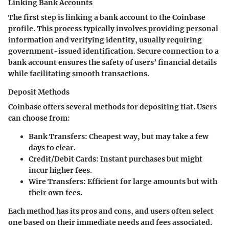
Linking Bank Accounts
The first step is linking a bank account to the Coinbase
profile. This process typically involves providing personal
information and verifying identity, usually requiring
government-issued identification. Secure connection to a
bank account ensures the safety of users’ financial details
while facilitating smooth transactions.
Deposit Methods
Coinbase offers several methods for depositing fiat. Users
can choose from:
Bank Transfers
: Cheapest way, but may take a few
days to clear.
Credit/Debit Cards
: Instant purchases but might
incur higher fees.
Wire Transfers
: Efficient for large amounts but with
their own fees.
Each method has its pros and cons, and users often select
one based on their immediate needs and fees associated.