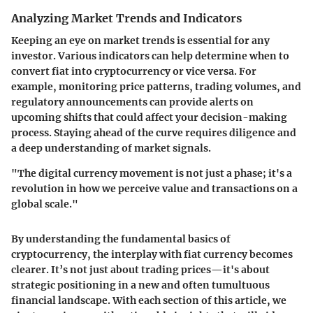
Analyzing Market Trends and Indicators
Keeping an eye on market trends is essential for any
investor. Various indicators can help determine when to
convert fiat into cryptocurrency or vice versa. For
example, monitoring price patterns, trading volumes, and
regulatory announcements can provide alerts on
upcoming shifts that could affect your decision-making
process. Staying ahead of the curve requires diligence and
a deep understanding of market signals.
"The digital currency movement is not just a phase; it's a
revolution in how we perceive value and transactions on a
global scale."
By understanding the fundamental basics of
cryptocurrency, the interplay with fiat currency becomes
clearer. It’s not just about trading prices—it's about
strategic positioning in a new and often tumultuous
financial landscape. With each section of this article, we