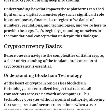
toes into crypto or diving deep into trading.
Understanding how fiat impacts these platforms can shed
light on why digital currencies play such a significant role
in contemporary financial strategies. It’s a dance of
numbers, regulations, and technologies, and we’re here to
provide the steps. Let's begin by grounding ourselves in
the foundational concepts that underpin this dialogue.
Cryptocurrency Basics
Before one can navigate the complexities of fiat in crypto,
a clear understanding of the fundamental concepts of
cryptocurrency is essential.
Understanding Blockchain Technology
At the heart of cryptocurrencies lies blockchain
technology, a decentralized ledger that records all
transactions across a network of computers. This
technology operates without a central authority, allowing
for transparent and secure transactions. When a user