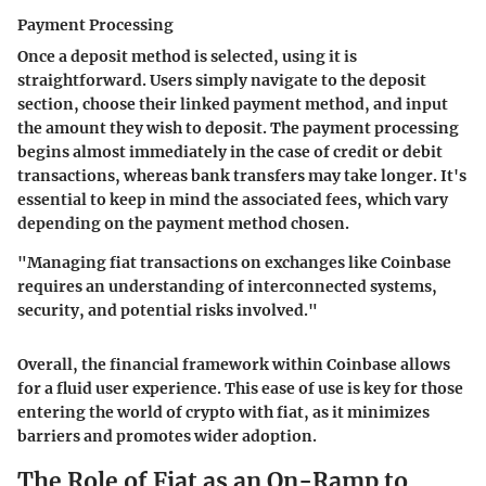
Payment Processing
Once a deposit method is selected, using it is
straightforward. Users simply navigate to the deposit
section, choose their linked payment method, and input
the amount they wish to deposit. The payment processing
begins almost immediately in the case of credit or debit
transactions, whereas bank transfers may take longer. It's
essential to keep in mind the associated fees, which vary
depending on the payment method chosen.
"Managing fiat transactions on exchanges like Coinbase
requires an understanding of interconnected systems,
security, and potential risks involved."
Overall, the financial framework within Coinbase allows
for a fluid user experience. This ease of use is key for those
entering the world of crypto with fiat, as it minimizes
barriers and promotes wider adoption.
The Role of Fiat as an On-Ramp to