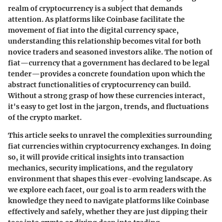
realm of cryptocurrency is a subject that demands
attention. As platforms like Coinbase facilitate the
movement of fiat into the digital currency space,
understanding this relationship becomes vital for both
novice traders and seasoned investors alike. The notion of
fiat—currency that a government has declared to be legal
tender—provides a concrete foundation upon which the
abstract functionalities of cryptocurrency can build.
Without a strong grasp of how these currencies interact,
it's easy to get lost in the jargon, trends, and fluctuations
of the crypto market.
This article seeks to unravel the complexities surrounding
fiat currencies within cryptocurrency exchanges. In doing
so, it will provide critical insights into transaction
mechanics, security implications, and the regulatory
environment that shapes this ever-evolving landscape. As
we explore each facet, our goal is to arm readers with the
knowledge they need to navigate platforms like Coinbase
effectively and safely, whether they are just dipping their