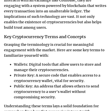
interacts with an exchange like Coinbase, they are
engaging with a system powered by blockchain that writes
every transaction into an unalterable ledger. The
implications of such technology are vast. It not only
enables the existence of cryptocurrencies but also helps
build trust among users.
Key Cryptocurrency Terms and Concepts
Grasping the terminology is crucial for meaningful
engagement with the market. Here are some key terms to
familiarize yourself with:
Wallets:
Digital tools that allow users to store and
manage their cryptocurrencies.
Private Key:
A secure code that enables access to a
cryptocurrency wallet, vital for security.
Public Key:
An address that allows others to send
cryptocurrency to a user's wallet without
compromising security.
Understanding these terms lays a solid foundation for