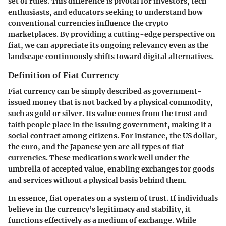
set of rules. This difference is pivotal for investors, tech
enthusiasts, and educators seeking to understand how
conventional currencies influence the crypto
marketplaces. By providing a cutting-edge perspective on
fiat, we can appreciate its ongoing relevancy even as the
landscape continuously shifts toward digital alternatives.
Definition of Fiat Currency
Fiat currency can be simply described as government-
issued money that is not backed by a physical commodity,
such as gold or silver. Its value comes from the trust and
faith people place in the issuing government, making it a
social contract among citizens. For instance, the US dollar,
the euro, and the Japanese yen are all types of fiat
currencies. These medications work well under the
umbrella of accepted value, enabling exchanges for goods
and services without a physical basis behind them.
In essence, fiat operates on a system of trust. If individuals
believe in the currency’s legitimacy and stability, it
functions effectively as a medium of exchange. While