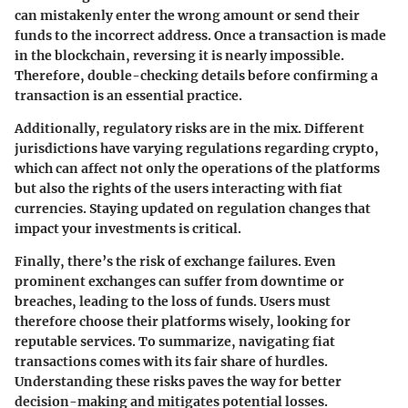
can mistakenly enter the wrong amount or send their
funds to the incorrect address. Once a transaction is made
in the blockchain, reversing it is nearly impossible.
Therefore, double-checking details before confirming a
transaction is an essential practice.
Additionally, regulatory risks are in the mix. Different
jurisdictions have varying regulations regarding crypto,
which can affect not only the operations of the platforms
but also the rights of the users interacting with fiat
currencies. Staying updated on regulation changes that
impact your investments is critical.
Finally, there’s the
risk of exchange failures
. Even
prominent exchanges can suffer from downtime or
breaches, leading to the loss of funds. Users must
therefore choose their platforms wisely, looking for
reputable services. To summarize, navigating fiat
transactions comes with its fair share of hurdles.
Understanding these risks paves the way for better
decision-making and mitigates potential losses.