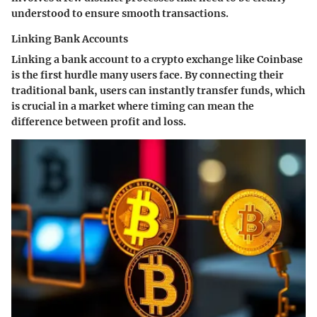
understood to ensure smooth transactions.
Linking Bank Accounts
Linking a bank account to a crypto exchange like Coinbase
is the first hurdle many users face. By connecting their
traditional bank, users can instantly transfer funds, which
is crucial in a market where timing can mean the
difference between profit and loss.