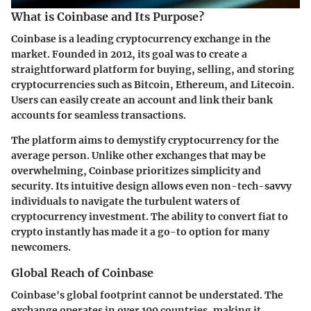
What is Coinbase and Its Purpose?
Coinbase is a leading cryptocurrency exchange in the
market. Founded in 2012, its goal was to create a
straightforward platform for buying, selling, and storing
cryptocurrencies such as Bitcoin, Ethereum, and Litecoin.
Users can easily create an account and link their bank
accounts for seamless transactions.
The platform aims to demystify cryptocurrency for the
average person. Unlike other exchanges that may be
overwhelming, Coinbase prioritizes simplicity and
security. Its intuitive design allows even non-tech-savvy
individuals to navigate the turbulent waters of
cryptocurrency investment. The ability to convert fiat to
crypto instantly has made it a go-to option for many
newcomers.
Global Reach of Coinbase
Coinbase's global footprint cannot be understated. The
exchange operates in over 100 countries, making it