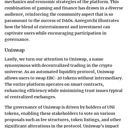
mechanics and economic strategies of the platform. This
combination of gaming and finance has drawn in a diverse
audience, reinforcing the community aspect that is so
paramount to the success of DAOs. Aavegotchi illustrates
how the blend of entertainment and investment can
captivate users while encouraging participation in
governance.
Uniswap
Lastly, we turn our attention to Uniswap, a name
synonymous with decentralized trading in the crypto
universe. As an automated liquidity protocol, Uniswap
allows users to swap ERC-20 tokens without intermediary.
The entire platform operates on smart contracts,
enhancing efficiency while minimizing trust issues typical
of centralized exchanges.
The governance of Uniswap is driven by holders of UNI
tokens, enabling these stakeholders to vote on various
proposals such as fee structures, token listings, and other
significant alterations in the protocol. Uniswap’s impact