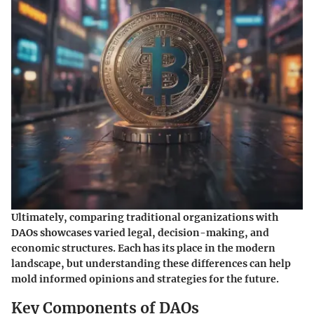
Ultimately, comparing traditional organizations with
DAOs showcases varied legal, decision-making, and
economic structures. Each has its place in the modern
landscape, but understanding these differences can help
mold informed opinions and strategies for the future.
Key Components of DAOs