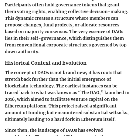
Participants often hold governance tokens that grant
them voting rights, enabling collective decision-making.
This dynamic creates a structure where members can
propose changes, fund projects, or allocate resources
based on majority consensus. The very essence of DAOs
lies in their self-governance, which distinguishes them
from conventional corporate structures governed by top-
down authority.
Historical Context and Evolution
The concept of DAOs is not brand new; it has roots that
stretch back further than the initial emergence of
blockchain technology. The earliest instances can be
traced back to what was known as “The DAO,” launched in
2016, which aimed to facilitate venture capital on the
Ethereum platform. This project raised a significant
amount of funding but encountered substantial setbacks,
ultimately leading to a hard fork in Ethereum itself.
Since then, the landscape of DAOs has evolved