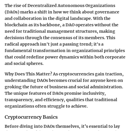
The rise of Decentralized Autonomous Organizations
(DAOs) marks a shift in how we think about governance
and collaboration in the digital landscape. With the
blockchain as its backbone, a DAO operates without the
need for traditional management structures, making
decisions through the consensus of its members. This
radical approach isn't just a passing trend; it's a
fundamental transformation in organizational principles
that could redefine power dynamics within both corporate
and social spheres.
Why Does This Matter?
As cryptocurrencies gain traction,
understanding DAOs becomes crucial for anyone keen on
groking the future of business and social administration.
The unique features of DAOs promise inclusivity,
transparency, and efficiency, qualities that traditional
organizations often struggle to achieve.
Cryptocurrency Basics
Before diving into DAOs themselves, it’s essential to lay