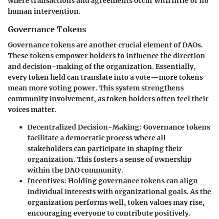
where transactions and agreements occur with little or no
human intervention.
Governance Tokens
Governance tokens are another crucial element of DAOs.
These tokens empower holders to influence the direction
and decision-making of the organization. Essentially,
every token held can translate into a vote—more tokens
mean more voting power. This system strengthens
community involvement, as token holders often feel their
voices matter.
Decentralized Decision-Making
: Governance tokens
facilitate a democratic process where all
stakeholders can participate in shaping their
organization. This fosters a sense of ownership
within the DAO community.
Incentives
: Holding governance tokens can align
individual interests with organizational goals. As the
organization performs well, token values may rise,
encouraging everyone to contribute positively.