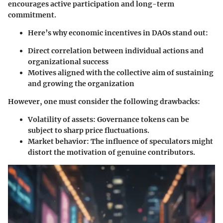
encourages active participation and long-term
commitment.
Here’s why economic incentives in DAOs stand out:
Direct correlation between individual actions and
organizational success
Motives aligned with the collective aim of sustaining
and growing the organization
However, one must consider the following drawbacks:
Volatility of assets:
Governance tokens can be
subject to sharp price fluctuations.
Market behavior:
The influence of speculators might
distort the motivation of genuine contributors.