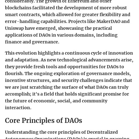
considerably. The growth of Ethereum and other
blockchains facilitated the development of more robust
smart contracts, which allowed for greater flexibility and
error-handling capabilities. Projects like MakerDAO and
Uniswap have emerged, showcasing the practical
applications of DAOs in various domains, including
finance and governance.
This evolution highlights a continuous cycle of innovation
and adaptation. As new technological advancements arise,
they provide fresh tools and opportunities for DAOs to
flourish. The ongoing exploration of governance models,
incentive structures, and security challenges indicate that
we are just scratching the surface of what DAOs can truly
accomplish; it's a field that holds significant promise for
the future of economic, social, and community
interaction.
Core Principles of DAOs
Understanding the core principles of Decentralized