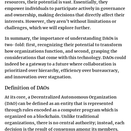
resources, their potential is vast. Essentially, they
empower individuals to participate actively in governance
and ownership, making decisions that directly affect their
interests. However, they aren’t without limitations or
challenges, which we will explore further.
In summary, the importance of understanding DAOs is
two-fold: first, recognizing their potential to transform
how organizations function, and second, grasping the
considerations that come with this technology. DAOs could
indeed be a gateway to a future where collaboration is
prioritized over hierarchy, efficiency over bureaucracy,
and innovation over stagnation.
Definition of DAOs
At its core, a Decentralized Autonomous Organization
(DAO) can be defined as an entity that is represented
through rules encoded as a computer program which is
organized on a blockchain. Unlike traditional
organizations, there is no central authority; instead, each
decision is the result of consensus among its members.