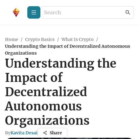
Home
/
Crypto Basics
/
What Is Crypto
/
Understanding the Impact of Decentralized Autonomous
Organizations
Understanding the
Impact of
Decentralized
Autonomous
Organizations
By
Kavita Desai
Share