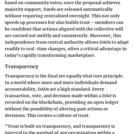
based on community votes; once the proposal achieves
majority support, funds are released automatically
without requiring centralized oversight. This not only
speeds up processes but also builds trust—members can
be confident that actions aligned with the collective will
are carried out swiftly and consistently. Moreover, this
independence from central authority allows DAOs to adapt
readily to real-time changes, often a critical advantage in
today’s rapidly transforming marketplace.
Transparency
Transparency is the final yet equally vital core principle.
In a world where more and more individuals demand
accountability, DAOs set a high standard. Every
transaction, vote, and decision made within a DAO is
recorded on the blockchain, providing an open ledger
without the possibility of altering past actions or
decisions. This creates a culture of trust.
"Trust is built on transparency, and transparency is
integral to the survival of any organization within a