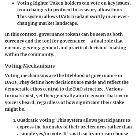
Voting Rights
: Token holders can vote on key issues,
from changes in protocol to treasury allocations.
This system allows DAOs to adapt swiftly in an ever-
changing market landscape.
In this context, governance tokens can be seen as both
currency and the tool for governance—a dual role that
encourages engagement and practical decision-making
within the community.
Voting Mechanisms
Voting mechanisms are the lifeblood of governance in
DAOs. They define how decisions are made and reflect the
democratic ethos central to the DAO structure. Various
formats exist, yet they generally aim to ensure that every
voice is heard, regardless of how significant their stake
might be.
Quadratic Voting
: This system allows participants to
express the intensity of their preferences rather than
a simple yes/no vote. It’s as if each voter can choose