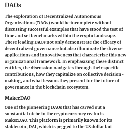
DAOs
The exploration of Decentralized Autonomous
Organizations (DAOs) would be incomplete without
discussing successful examples that have stood the test of
time and set benchmarks within the crypto landscape.
These leading DAOs not only demonstrate the efficacy of
decentralized governance but also illuminate the diverse
applications and innovativeness that characterize this new
organizational framework. In emphasizing these distinct
entities, the discussion navigates through their specific
contributions, how they capitalize on collective decision-
making, and what lessons they present for the future of
governance in the blockchain ecosystem.
MakerDAO
One of the pioneering DAOs that has carved out a
substantial niche in the cryptocurrency realm is
MakerDAO. This platform is primarily known for its
stablecoin, DAI, which is pegged to the US dollar but