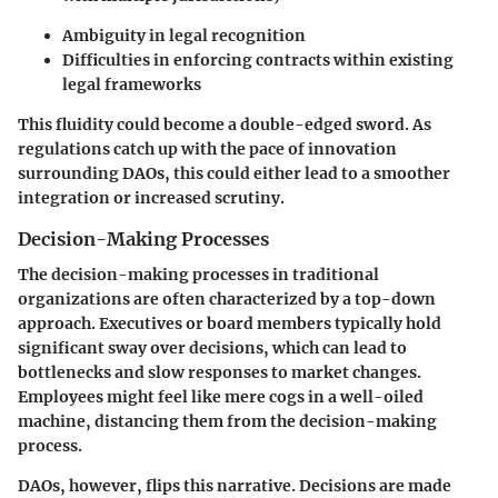
Ambiguity in legal recognition
Difficulties in enforcing contracts within existing
legal frameworks
This fluidity could become a double-edged sword. As
regulations catch up with the pace of innovation
surrounding DAOs, this could either lead to a smoother
integration or increased scrutiny.
Decision-Making Processes
The decision-making processes in traditional
organizations are often characterized by a top-down
approach. Executives or board members typically hold
significant sway over decisions, which can lead to
bottlenecks and slow responses to market changes.
Employees might feel like mere cogs in a well-oiled
machine, distancing them from the decision-making
process.
DAOs, however, flips this narrative. Decisions are made