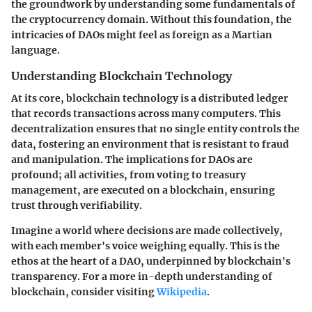
the groundwork by understanding some fundamentals of
the cryptocurrency domain. Without this foundation, the
intricacies of DAOs might feel as foreign as a Martian
language.
Understanding Blockchain Technology
At its core, blockchain technology is a distributed ledger
that records transactions across many computers. This
decentralization ensures that no single entity controls the
data, fostering an environment that is resistant to fraud
and manipulation. The implications for DAOs are
profound; all activities, from voting to treasury
management, are executed on a blockchain, ensuring
trust through verifiability.
Imagine a world where decisions are made collectively,
with each member's voice weighing equally. This is the
ethos at the heart of a DAO, underpinned by blockchain's
transparency. For a more in-depth understanding of
blockchain, consider visiting
Wikipedia
.