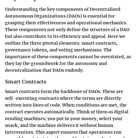
Understanding the key components of Decentralized
Autonomous Organizations (DAOs) is essential for
grasping their effectiveness and operational mechanics.
These components not only define the structure of a DAO
but also contribute to its efficiency and appeal. Here we
outline the three pivotal elements: smart contracts,
governance tokens, and voting mechanisms. The
importance of these components cannot be overstated, as
they lay the groundwork for the autonomy and
decentralization that DAOs embody.
Smart Contracts
Smart contracts form the backbone of DAOs. These are
self-executing contracts where the terms are directly
written into lines of code. When conditions are met, the
contract executes automatically. Think of them as digital
vending machines; you put in your money, select your
snack, and the machine delivers it without human
intervention. This aspect ensures that operations run