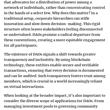
that advocates for a distribution of power among a
network of individuals, rather than concentrating control
in the hands of a select few. Why does this matter? In a
traditional setup, corporate hierarchies can stifle
innovation and slow down decision-making. This rigid
structure often leaves stakeholders feeling disconnected
or undervalued. DAOs promise a radical departure from
these conventions, creating a more equitable engagement
for all participants.
The existence of DAOs signals a shift towards greater
transparency and inclusivity. By using blockchain
technology, these entities enable secure and verifiable
transactions, ensuring that every decision is documented
and can be audited. Such transparency fosters trust among
members, which is crucial in a world increasingly reliant
on virtual interactions.
When looking at the broader impact, it’s also important to
consider the diverse scope of applications for DAOs. From
managing investment pools to governing community