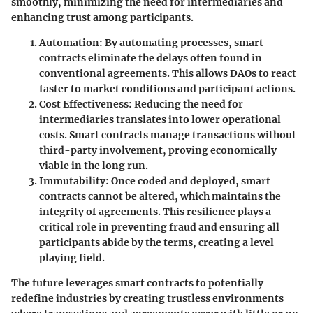
smoothly, minimizing the need for intermediaries and
enhancing trust among participants.
Automation
: By automating processes, smart
contracts eliminate the delays often found in
conventional agreements. This allows DAOs to react
faster to market conditions and participant actions.
Cost Effectiveness
: Reducing the need for
intermediaries translates into lower operational
costs. Smart contracts manage transactions without
third-party involvement, proving economically
viable in the long run.
Immutability
: Once coded and deployed, smart
contracts cannot be altered, which maintains the
integrity of agreements. This resilience plays a
critical role in preventing fraud and ensuring all
participants abide by the terms, creating a level
playing field.
The future leverages smart contracts to potentially
redefine industries by creating trustless environments