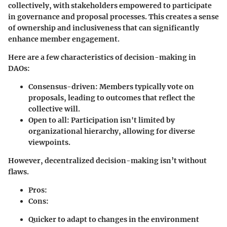
collectively, with stakeholders empowered to participate
in governance and proposal processes. This creates a sense
of ownership and inclusiveness that can significantly
enhance member engagement.
Here are a few characteristics of decision-making in
DAOs:
Consensus-driven:
Members typically vote on
proposals, leading to outcomes that reflect the
collective will.
Open to all:
Participation isn't limited by
organizational hierarchy, allowing for diverse
viewpoints.
However, decentralized decision-making isn’t without
flaws.
Pros:
Cons:
Quicker to adapt to changes in the environment