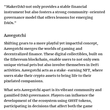
"MakerDAO not only provides a stable financial
instrument but also fosters a strong community-oriented
governance model that offers lessons for emerging
DAOs."
Aavegotchi
Shifting gears to a more playful yet impactful concept,
Aavegotchi merges the worlds of gaming and
decentralized finance. These digital collectibles, built on
the Ethereum blockchain, enable users to not only own
unique virtual pets but also involve themselves in DeFi
activities. Aavegotchi acts as a stake-earning NFT, where
users stake their crypto assets to bring life to their
pixelated companions.
What sets Aavegotchi apart is its vibrant community and
gamified DAO governance. Players can influence the
development of the ecosystem using GHST tokens,
participating in decisions that affect both the game