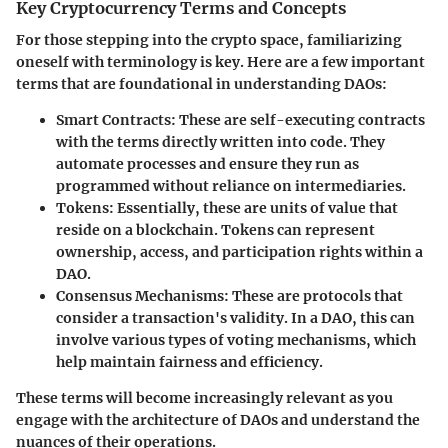
Key Cryptocurrency Terms and Concepts
For those stepping into the crypto space, familiarizing
oneself with terminology is key. Here are a few important
terms that are foundational in understanding DAOs:
Smart Contracts
: These are self-executing contracts
with the terms directly written into code. They
automate processes and ensure they run as
programmed without reliance on intermediaries.
Tokens
: Essentially, these are units of value that
reside on a blockchain. Tokens can represent
ownership, access, and participation rights within a
DAO.
Consensus Mechanisms
: These are protocols that
consider a transaction's validity. In a DAO, this can
involve various types of voting mechanisms, which
help maintain fairness and efficiency.
These terms will become increasingly relevant as you
engage with the architecture of DAOs and understand the
nuances of their operations.