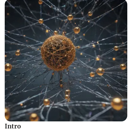
Intro