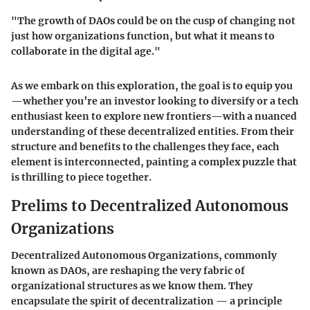
"The growth of DAOs could be on the cusp of changing not
just how organizations function, but what it means to
collaborate in the digital age."
As we embark on this exploration, the goal is to equip you
—whether you’re an investor looking to diversify or a tech
enthusiast keen to explore new frontiers—with a nuanced
understanding of these decentralized entities. From their
structure and benefits to the challenges they face, each
element is interconnected, painting a complex puzzle that
is thrilling to piece together.
Prelims to Decentralized Autonomous
Organizations
Decentralized Autonomous Organizations, commonly
known as DAOs, are reshaping the very fabric of
organizational structures as we know them. They
encapsulate the spirit of decentralization — a principle