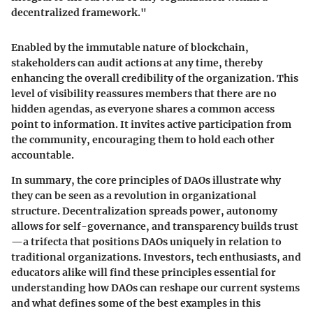
decentralized framework."
Enabled by the immutable nature of blockchain,
stakeholders can audit actions at any time, thereby
enhancing the overall credibility of the organization. This
level of visibility reassures members that there are no
hidden agendas, as everyone shares a common access
point to information. It invites active participation from
the community, encouraging them to hold each other
accountable.
In summary, the core principles of DAOs illustrate why
they can be seen as a revolution in organizational
structure. Decentralization spreads power, autonomy
allows for self-governance, and transparency builds trust
—a trifecta that positions DAOs uniquely in relation to
traditional organizations. Investors, tech enthusiasts, and
educators alike will find these principles essential for
understanding how DAOs can reshape our current systems
and what defines some of the best examples in this