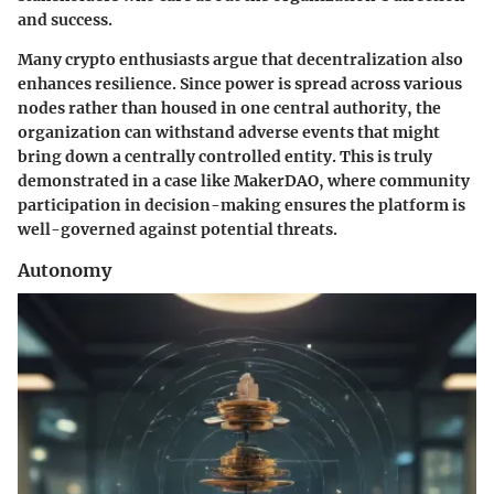
and success.
Many crypto enthusiasts argue that decentralization also
enhances resilience. Since power is spread across various
nodes rather than housed in one central authority, the
organization can withstand adverse events that might
bring down a centrally controlled entity. This is truly
demonstrated in a case like MakerDAO, where community
participation in decision-making ensures the platform is
well-governed against potential threats.
Autonomy