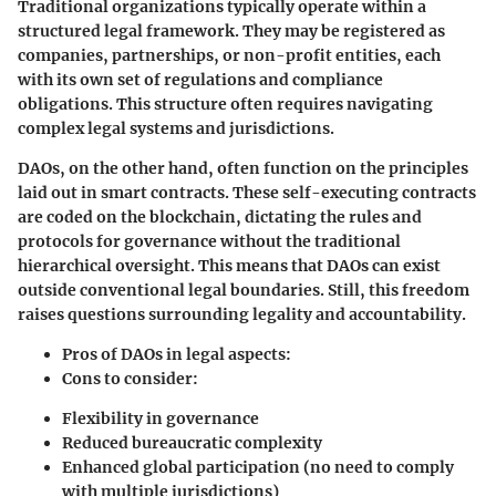
Traditional organizations typically operate within a
structured legal framework. They may be registered as
companies, partnerships, or non-profit entities, each
with its own set of regulations and compliance
obligations. This structure often requires navigating
complex legal systems and jurisdictions.
DAOs, on the other hand, often function on the principles
laid out in smart contracts. These self-executing contracts
are coded on the blockchain, dictating the rules and
protocols for governance without the traditional
hierarchical oversight. This means that DAOs can exist
outside conventional legal boundaries. Still, this freedom
raises questions surrounding legality and accountability.
Pros of DAOs in legal aspects:
Cons to consider:
Flexibility in governance
Reduced bureaucratic complexity
Enhanced global participation (no need to comply
with multiple jurisdictions)