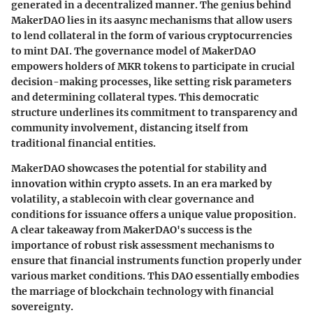
generated in a decentralized manner. The genius behind
MakerDAO lies in its aasync mechanisms that allow users
to lend collateral in the form of various cryptocurrencies
to mint DAI. The governance model of MakerDAO
empowers holders of MKR tokens to participate in crucial
decision-making processes, like setting risk parameters
and determining collateral types. This democratic
structure underlines its commitment to transparency and
community involvement, distancing itself from
traditional financial entities.
MakerDAO showcases the potential for stability and
innovation within crypto assets. In an era marked by
volatility, a stablecoin with clear governance and
conditions for issuance offers a unique value proposition.
A clear takeaway from MakerDAO's success is the
importance of robust risk assessment mechanisms to
ensure that financial instruments function properly under
various market conditions. This DAO essentially embodies
the marriage of blockchain technology with financial
sovereignty.