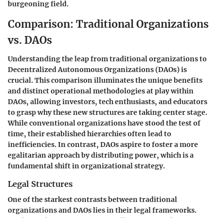
burgeoning field.
Comparison: Traditional Organizations
vs. DAOs
Understanding the leap from traditional organizations to
Decentralized Autonomous Organizations (DAOs) is
crucial. This comparison illuminates the unique benefits
and distinct operational methodologies at play within
DAOs, allowing investors, tech enthusiasts, and educators
to grasp why these new structures are taking center stage.
While conventional organizations have stood the test of
time, their established hierarchies often lead to
inefficiencies. In contrast, DAOs aspire to foster a more
egalitarian approach by distributing power, which is a
fundamental shift in organizational strategy.
Legal Structures
One of the starkest contrasts between traditional
organizations and DAOs lies in their legal frameworks.