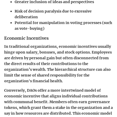
Greater inclusion of ideas and perspectives
Risk of decision paralysis due to excessive
deliberation
Potential for manipulation in voting processes (such
as vote-buying)
Economic Incentives
In traditional organizations, economic incentives usually
hinge upon salary, bonuses, and stock options. Employees
are driven by personal gain but often disconnected from
the direct results of their contributions to the
organization’s wealth. The hierarchical structure can also
limit the sense of shared responsibility for the
organization's financial health.
Conversely, DAOs offer a more intertwined model of
economic incentive that aligns individual contributions
with communal benefit. Members often earn governance
tokens, which grant them a stake in the organization and a
say in how resources are distributed. This economic model