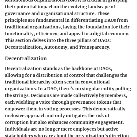
Autonomous Organizations (DAOs) is crucial in grasping
their potential impact on the evolving landscape of
governance and organizational structure. These
principles are fundamental in differentiating DAOs from
traditional organizations, laying the foundation for their
functionality, efficiency, and appeal in a digital economy.
This section delves into the three pillars of DAOs:
Decentralization, Autonomy, and Transparency.
Decentralization
Decentralization stands as the backbone of DAOs,
allowing for a distribution of control that challenges the
traditional hierarchy often seen in conventional
organizations. In a DAO, there’s no singular entity pulling
the strings. Decisions are made collectively by members,
each wielding a voice through governance tokens that
empower them in voting processes. This democratically
inclusive approach not only mitigates the risk of
corruption but also enhances community engagement.
Individuals are no longer mere employees but active
stakeholders who care about the organization’s direction