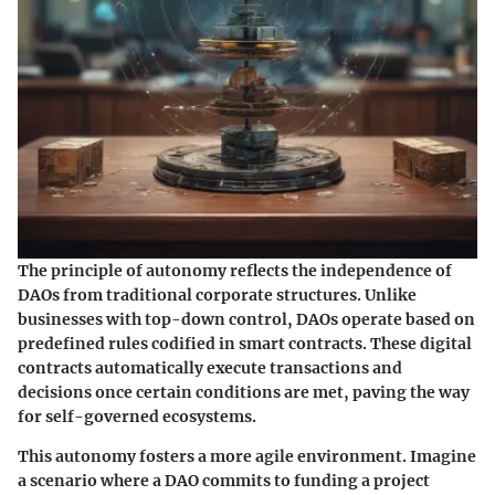
The principle of autonomy reflects the independence of
DAOs from traditional corporate structures. Unlike
businesses with top-down control, DAOs operate based on
predefined rules codified in smart contracts. These digital
contracts automatically execute transactions and
decisions once certain conditions are met, paving the way
for self-governed ecosystems.
This autonomy fosters a more agile environment. Imagine
a scenario where a DAO commits to funding a project