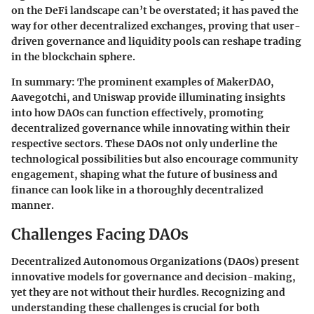
on the DeFi landscape can’t be overstated; it has paved the
way for other decentralized exchanges, proving that user-
driven governance and liquidity pools can reshape trading
in the blockchain sphere.
In summary:
The prominent examples of MakerDAO,
Aavegotchi, and Uniswap provide illuminating insights
into how DAOs can function effectively, promoting
decentralized governance while innovating within their
respective sectors. These DAOs not only underline the
technological possibilities but also encourage community
engagement, shaping what the future of business and
finance can look like in a thoroughly decentralized
manner.
Challenges Facing DAOs
Decentralized Autonomous Organizations (DAOs) present
innovative models for governance and decision-making,
yet they are not without their hurdles. Recognizing and
understanding these challenges is crucial for both