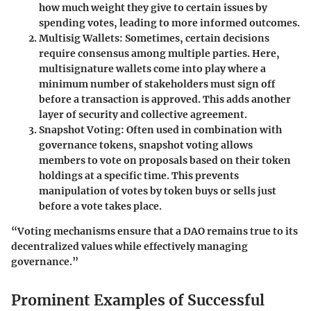
how much weight they give to certain issues by
spending votes, leading to more informed outcomes.
Multisig Wallets
: Sometimes, certain decisions
require consensus among multiple parties. Here,
multisignature wallets come into play where a
minimum number of stakeholders must sign off
before a transaction is approved. This adds another
layer of security and collective agreement.
Snapshot Voting
: Often used in combination with
governance tokens, snapshot voting allows
members to vote on proposals based on their token
holdings at a specific time. This prevents
manipulation of votes by token buys or sells just
before a vote takes place.
“Voting mechanisms ensure that a DAO remains true to its
decentralized values while effectively managing
governance.”
Prominent Examples of Successful