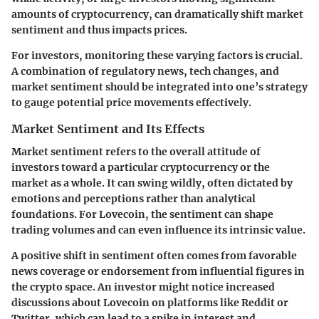
amounts of cryptocurrency, can dramatically shift market
sentiment and thus impacts prices.
For investors, monitoring these varying factors is crucial.
A combination of regulatory news, tech changes, and
market sentiment should be integrated into one’s strategy
to gauge potential price movements effectively.
Market Sentiment and Its Effects
Market sentiment refers to the overall attitude of
investors toward a particular cryptocurrency or the
market as a whole. It can swing wildly, often dictated by
emotions and perceptions rather than analytical
foundations. For Lovecoin, the sentiment can shape
trading volumes and can even influence its intrinsic value.
A positive shift in sentiment often comes from favorable
news coverage or endorsement from influential figures in
the crypto space. An investor might notice increased
discussions about Lovecoin on platforms like Reddit or
Twitter, which can lead to a spike in interest and