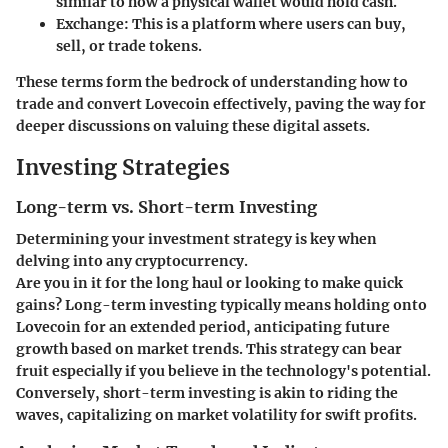
similar to how a physical wallet would hold cash.
Exchange
: This is a platform where users can buy,
sell, or trade tokens.
These terms form the bedrock of understanding how to
trade and convert Lovecoin effectively, paving the way for
deeper discussions on valuing these digital assets.
Investing Strategies
Long-term vs. Short-term Investing
Determining your investment strategy is key when
delving into any cryptocurrency.
Are you in it for the long haul or looking to make quick
gains? Long-term investing typically means holding onto
Lovecoin for an extended period, anticipating future
growth based on market trends. This strategy can bear
fruit especially if you believe in the technology's potential.
Conversely, short-term investing is akin to riding the
waves, capitalizing on market volatility for swift profits.