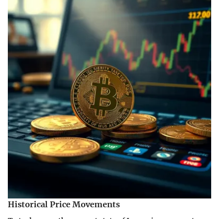
Historical Price Movements