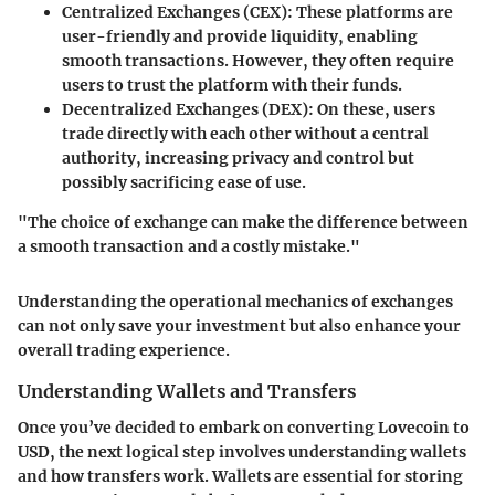
Centralized Exchanges (CEX):
These platforms are
user-friendly and provide liquidity, enabling
smooth transactions. However, they often require
users to trust the platform with their funds.
Decentralized Exchanges (DEX):
On these, users
trade directly with each other without a central
authority, increasing privacy and control but
possibly sacrificing ease of use.
"The choice of exchange can make the difference between
a smooth transaction and a costly mistake."
Understanding the operational mechanics of exchanges
can not only save your investment but also enhance your
overall trading experience.
Understanding Wallets and Transfers
Once you’ve decided to embark on converting Lovecoin to
USD, the next logical step involves understanding wallets
and how transfers work. Wallets are essential for storing