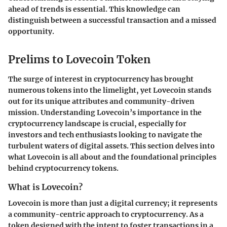
ahead of trends is essential. This knowledge can
distinguish between a successful transaction and a missed
opportunity.
Prelims to Lovecoin Token
The surge of interest in cryptocurrency has brought
numerous tokens into the limelight, yet Lovecoin stands
out for its unique attributes and community-driven
mission. Understanding Lovecoin’s importance in the
cryptocurrency landscape is crucial, especially for
investors and tech enthusiasts looking to navigate the
turbulent waters of digital assets. This section delves into
what Lovecoin is all about and the foundational principles
behind cryptocurrency tokens.
What is Lovecoin?
Lovecoin is more than just a digital currency; it represents
a community-centric approach to cryptocurrency. As a
token designed with the intent to foster transactions in a