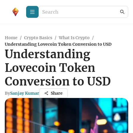
Home
/
Crypto Basics
/
What Is Crypto
/
Understanding Lovecoin Token Conversion to USD
Understanding
Lovecoin Token
Conversion to USD
By
Sanjay Kumar
Share