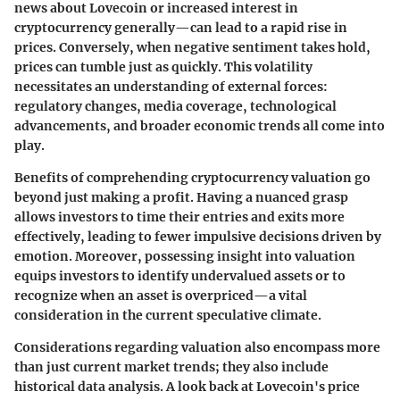
news about Lovecoin or increased interest in
cryptocurrency generally—can lead to a rapid rise in
prices. Conversely, when negative sentiment takes hold,
prices can tumble just as quickly. This volatility
necessitates an understanding of external forces:
regulatory changes, media coverage, technological
advancements, and broader economic trends all come into
play.
Benefits of comprehending cryptocurrency valuation go
beyond just making a profit. Having a nuanced grasp
allows investors to time their entries and exits more
effectively, leading to fewer impulsive decisions driven by
emotion. Moreover, possessing insight into valuation
equips investors to identify undervalued assets or to
recognize when an asset is overpriced—a vital
consideration in the current speculative climate.
Considerations regarding valuation also encompass more
than just current market trends; they also include
historical data analysis. A look back at Lovecoin's price