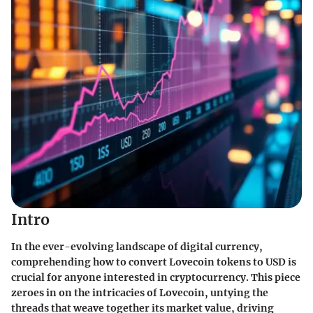
Intro
In the ever-evolving landscape of digital currency,
comprehending how to convert Lovecoin tokens to USD is
crucial for anyone interested in cryptocurrency. This piece
zeroes in on the intricacies of Lovecoin, untying the
threads that weave together its market value, driving