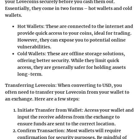
your Lovecoins securely before you cash them out.
Essentially, they come in two forms – hot wallets and cold
wallets.
Hot Wallets:
These are connected to the internet and
provide quick access to your coins, ideal for trading.
However, they can expose you to potential online
vulnerabilities.
Cold Wallets:
These are offline storage solutions,
offering better security. While they limit quick
access, they are generally safer for holding assets
long-term.
Transferring Lovecoin:
When converting to USD, you
often need to transfer your Lovecoin from your wallet to
an exchange. Here are a few steps:
Initiate Transfer from Wallet:
Access your wallet and
input the receive address from the exchange to
ensure funds are sent to the correct location.
Confirm Transaction:
Most wallets will require
confirmation for security purposes. Be mindful of