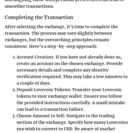
smoother transactions.
Completing the Transaction
After selecting the exchange, it’s time to complete the
transaction. The process may vary slightly between
exchanges, but the overarching principles remain
consistent. Here’s a step-by-step approach:
Account Creation:
If you have not already done so,
create an account on the chosen exchange. Provide
necessary details and complete any identity
verification required. This may take a few minutes to
a couple of days.
Deposit Lovecoin Tokens:
Transfer your Lovecoin
tokens to your exchange wallet. Ensure you follow
the provided instructions carefully. A small mistake
can lead to a transaction failure.
Choose Amount to Sell:
Navigate to the trading
section of the exchange. Specify how many Lovecoins
you wish to convert to USD. Be aware of market