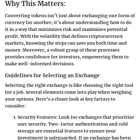
Why This Matters:
Converting tokens isn’t just about exchanging one form of
currency for another; it’s about understanding how to do
it in a way that minimizes risk and maximizes potential
profit. With the volatility that defines cryptocurrency
markets, knowing the steps can save you both time and
money. Moreover, a robust grasp of these processes
provides confidence for investors, empowering them to
make well-informed decisions.
Guidelines for Selecting an Exchange
Selecting the right exchange is like choosing the right tool
for a job.
Several elements
come into play when weighing
your options. Here’s a closer look at key factors to
consider:
Security Features:
Look for exchanges that prioritize
user security. Two-factor authentication and cold
storage are essential features to ensure your
investment is safeguarded. If an exchange has been