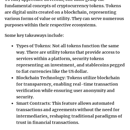
fundamental concepts of cryptocurrency tokens. Tokens
are digital units created on a blockchain, representing
various forms of value or utility. They can serve numerous
purposes within their respective ecosystems.
Some key takeaways include:
Types of Tokens:
Not all tokens function the same
way. There are utility tokens that provide access to
services within a platform, security tokens
representing an investment, and stablecoins pegged
to fiat currencies like the US dollar.
Blockchain Technology:
Tokens utilize blockchain
for transparency, enabling real-time transaction
verification while ensuring user anonymity and
security.
Smart Contracts:
This feature allows automated
transactions and agreements without the need for
intermediaries, reshaping traditional paradigms of
trust in financial transactions.