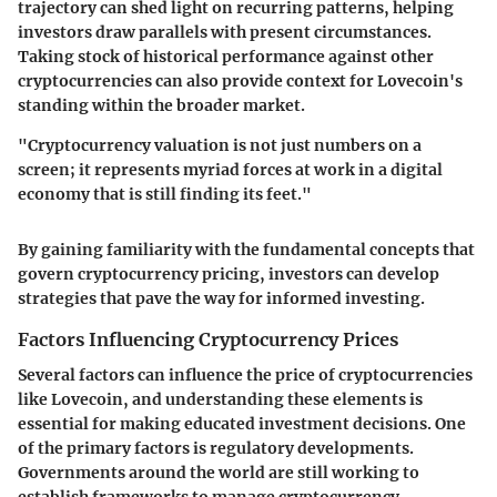
trajectory can shed light on recurring patterns, helping
investors draw parallels with present circumstances.
Taking stock of historical performance against other
cryptocurrencies can also provide context for Lovecoin's
standing within the broader market.
"Cryptocurrency valuation is not just numbers on a
screen; it represents myriad forces at work in a digital
economy that is still finding its feet."
By gaining familiarity with the fundamental concepts that
govern cryptocurrency pricing, investors can develop
strategies that pave the way for informed investing.
Factors Influencing Cryptocurrency Prices
Several factors can influence the price of cryptocurrencies
like Lovecoin, and understanding these elements is
essential for making educated investment decisions. One
of the primary factors is
regulatory developments
.
Governments around the world are still working to
establish frameworks to manage cryptocurrency