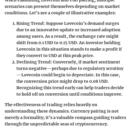
scenarios can present themselves depending on market
conditions. Let’s see a couple of illustrative examples:
Rising Trend:
Suppose Lovecoin’s demand surges
due to an innovative update or increased adoption
among users. As a result, the exchange rate might
shift from 0.1 USD to 0.15 USD. An investor holding
Lovecoin in this situation stands to make a profit if
they convert to USD at this peak price.
Declining Trend:
Conversely, if market sentiment
turns negative—perhaps due to regulatory scrutiny
—Lovecoin could begin to depreciate. In this case,
the conversion price might drop to 0.08 USD.
Recognizing this trend early can help traders decide
to hold off on conversion until conditions improve.
The effectiveness of trading relies heavily on
understanding these dynamics. Currency pairing is not
merely a formality; it’s a valuable compass guiding traders
through the unpredictable seas of cryptocurrency.