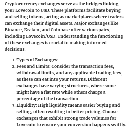
Cryptocurrency exchanges serve as the bridges linking
your Lovecoin to USD. These platforms facilitate buying
and selling tokens, acting as marketplaces where traders
can exchange their digital assets. Major exchanges like
Binance, Kraken, and Coinbase offer various pairs,
including Lovecoin/USD. Understanding the functioning
of these exchanges is crucial to making informed
decisions.
Types of Exchanges:
Fees and Limits:
Consider the transaction fees,
withdrawal limits, and any applicable trading fees,
as these can eat into your returns. Different
exchanges have varying structures, where some
might have a flat rate while others charge a
percentage of the transaction.
Liquidity:
High liquidity means easier buying and
selling, often resulting in better pricing. Choose
exchanges that exhibit strong trade volumes for
Lovecoin to ensure your conversion happens swiftly.