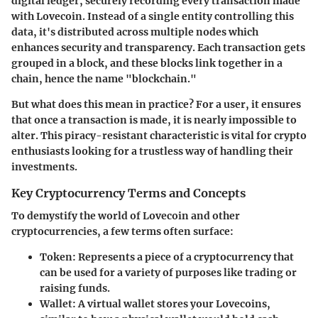
digital ledger, securely recording every transaction made
with Lovecoin. Instead of a single entity controlling this
data, it's distributed across multiple nodes which
enhances security and transparency. Each transaction gets
grouped in a block, and these blocks link together in a
chain, hence the name "blockchain."
But what does this mean in practice? For a user, it ensures
that once a transaction is made, it is nearly impossible to
alter. This piracy-resistant characteristic is vital for crypto
enthusiasts looking for a trustless way of handling their
investments.
Key Cryptocurrency Terms and Concepts
To demystify the world of Lovecoin and other
cryptocurrencies, a few terms often surface:
Token
: Represents a piece of a cryptocurrency that
can be used for a variety of purposes like trading or
raising funds.
Wallet
: A virtual wallet stores your Lovecoins,