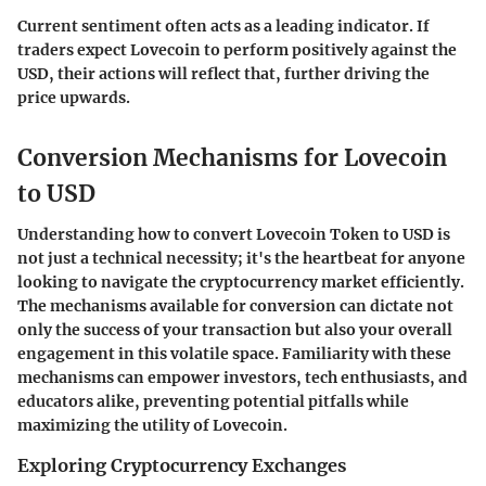
Current sentiment often acts as a leading indicator. If
traders expect Lovecoin to perform positively against the
USD, their actions will reflect that, further driving the
price upwards.
Conversion Mechanisms for Lovecoin
to USD
Understanding how to convert Lovecoin Token to USD is
not just a technical necessity; it's the heartbeat for anyone
looking to navigate the cryptocurrency market efficiently.
The mechanisms available for conversion can dictate not
only the success of your transaction but also your overall
engagement in this volatile space. Familiarity with these
mechanisms can empower investors, tech enthusiasts, and
educators alike, preventing potential pitfalls while
maximizing the utility of Lovecoin.
Exploring Cryptocurrency Exchanges