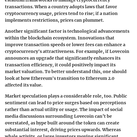
transactions. When a country adopts laws that favor
cryptocurrency usage, prices tend to rise; if a nation
implements restrictions, prices can plummet.
Another significant factor is
technological advancements
within the blockchain ecosystem. Innovations that
improve transaction speeds or lower fees can enhance a
cryptocurrency's attractiveness. For example, if Lovecoin
announces an upgrade that significantly enhances its
transaction efficiency, it could positively impact its
market valuation. To better understand this, one should
look at how Ethereum's transition to Ethereum 2.0
affected its value.
Market speculation plays a considerable role, too. Public
sentiment can lead to price surges based on perceptions
rather than actual utility or usage. The impact of social
media discussions surrounding Lovecoin can’t be
overstated, as hype built around the token can create
substantial interest, driving prices upwards. Whereas
whale activity
, or large investors moving significant