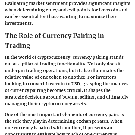
Evaluating market sentiment provides significant insights
when determining entry and exit points for Lovecoin and
can be essential for those wanting to maximize their
investments.
The Role of Currency Pairing in
Trading
In the world of cryptocurrency, currency pairing stands
out as a pillar of trading functionality. Not only does it
underpin trading operations, but it also illuminates the
relative value of one token to another. For investors
looking to convert Lovecoin to USD, grasping the nuances
of currency pairing becomes critical. It shapes the
strategic decisions around buying, selling, and ultimately
managing their cryptocurrency assets.
One of the most important elements of currency pairs is
the role they play in determining exchange rates. When
one currency is paired with another, it presents an
opportunity to evaluate how much of one currency is