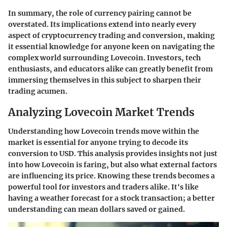
In summary, the role of currency pairing cannot be
overstated. Its implications extend into nearly every
aspect of cryptocurrency trading and conversion, making
it essential knowledge for anyone keen on navigating the
complex world surrounding Lovecoin. Investors, tech
enthusiasts, and educators alike can greatly benefit from
immersing themselves in this subject to sharpen their
trading acumen.
Analyzing Lovecoin Market Trends
Understanding how Lovecoin trends move within the
market is essential for anyone trying to decode its
conversion to USD. This analysis provides insights not just
into how Lovecoin is faring, but also what external factors
are influencing its price. Knowing these trends becomes a
powerful tool for investors and traders alike. It's like
having a weather forecast for a stock transaction; a better
understanding can mean dollars saved or gained.