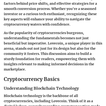
factors behind price shifts, and effective strategies for a
smooth conversion process. Whether you're a seasoned
investor or a curious tech enthusiast, recognizing these
key aspects will enhance your ability to navigate the
cryptocurrency waters with confidence.
As the popularity of cryptocurrencies burgeons,
understanding the fundamentals becomes not just
beneficial but imperative. Lovecoin, a unique player in this
arena, stands out not just for its design but also for the
community it fosters. This discussion aims to build a
sturdy foundation for readers, empowering them with
insights relevant to making informed decisions in the
marketplace.
Cryptocurrency Basics
Understanding Blockchain Technology
Blockchain technology is the backbone of all
cryptocurrencies, including Lovecoin. Think of it as a