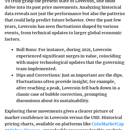
To truly grasp the present state of Lovecoin, one must
delve into its past price movements. Analyzing historical
data reveals not just the performance but also the patterns
that could help predict future behavior. Over the past few
years, Lovecoin has seen fluctuations shaped by various
events, from technical updates to larger global economic
factors.
Bull Runs
: For instance, during 2021, Lovecoin
experienced significant surges in value, coinciding
with major technological updates that the governing
team implemented.
Dips and Corrections
: Just as important are the dips.
Fluctuations often provide insight; for example,
after reaching a peak, Lovecoin fell back down in a
classic case of bubble correction, prompting
discussions about its sustainability.
Exploring these movements gives a clearer picture of
market confidence in Lovecoin versus the USD. Historical
pricing charts, available on platforms like
CoinMarketCap