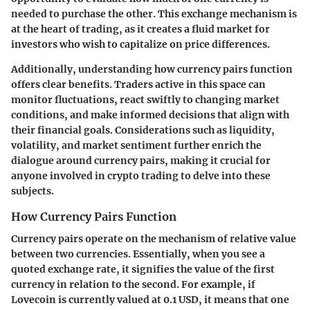
needed to purchase the other. This exchange mechanism is
at the heart of trading, as it creates a fluid market for
investors who wish to capitalize on price differences.
Additionally, understanding how currency pairs function
offers clear benefits. Traders active in this space can
monitor fluctuations, react swiftly to changing market
conditions, and make informed decisions that align with
their financial goals. Considerations such as liquidity,
volatility, and market sentiment further enrich the
dialogue around currency pairs, making it crucial for
anyone involved in crypto trading to delve into these
subjects.
How Currency Pairs Function
Currency pairs operate on the mechanism of relative value
between two currencies. Essentially, when you see a
quoted exchange rate, it signifies the value of the first
currency in relation to the second. For example, if
Lovecoin is currently valued at 0.1 USD, it means that one