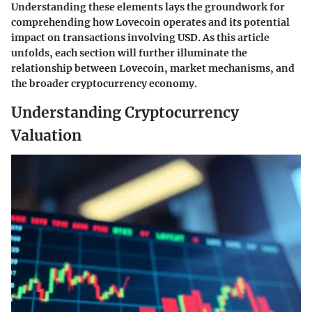
Understanding these elements lays the groundwork for
comprehending how Lovecoin operates and its potential
impact on transactions involving USD. As this article
unfolds, each section will further illuminate the
relationship between Lovecoin, market mechanisms, and
the broader cryptocurrency economy.
Understanding Cryptocurrency
Valuation