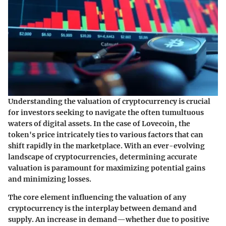
Understanding the valuation of cryptocurrency is crucial
for investors seeking to navigate the often tumultuous
waters of digital assets. In the case of Lovecoin, the
token's price intricately ties to various factors that can
shift rapidly in the marketplace. With an ever-evolving
landscape of cryptocurrencies, determining accurate
valuation is paramount for maximizing potential gains
and minimizing losses.
The core element influencing the valuation of any
cryptocurrency is the interplay between demand and
supply. An increase in demand—whether due to positive