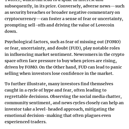
subsequently, in its price. Conversely, adverse news—such
as security breaches or broader negative commentary on
cryptocurrency—can foster a sense of fear or uncertainty,
prompting sell-offs and driving the value of Lovecoin
down.
Psychological factors, such as
fear of missing out (FOMO)
or
fear, uncertainty, and doubt (FUD)
, play notable roles
in influencing market sentiment. Newcomers in the crypto
space often face pressure to buy when prices are rising,
driven by FOMO. On the Other hand, FUD can lead to panic
selling when investors lose confidence in the market.
To further illustrate, many investors find themselves
caught in a cycle of hype and fear, often leading to
regrettable decisions. Observing the social media chatter,
community sentiment, and news cycles closely can help an
investor take a level-headed approach, mitigating the
emotional decision-making that often plagues even
experienced traders.