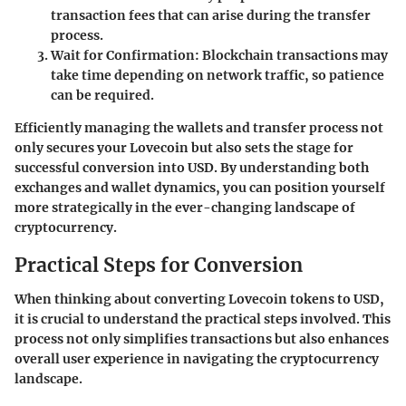
transaction fees that can arise during the transfer
process.
Wait for Confirmation:
Blockchain transactions may
take time depending on network traffic, so patience
can be required.
Efficiently managing the wallets and transfer process not
only secures your Lovecoin but also sets the stage for
successful conversion into USD. By understanding both
exchanges and wallet dynamics, you can position yourself
more strategically in the ever-changing landscape of
cryptocurrency.
Practical Steps for Conversion
When thinking about converting Lovecoin tokens to USD,
it is crucial to understand the practical steps involved. This
process not only simplifies transactions but also enhances
overall user experience in navigating the cryptocurrency
landscape.