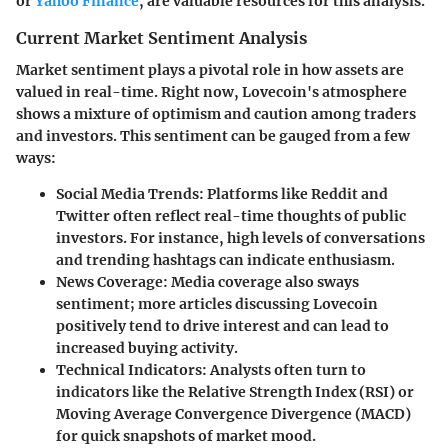
or
Yahoo Finance
, are valuable resources for this analysis.
Current Market Sentiment Analysis
Market sentiment plays a pivotal role in how assets are
valued in real-time. Right now, Lovecoin's atmosphere
shows a mixture of optimism and caution among traders
and investors. This sentiment can be gauged from a few
ways:
Social Media Trends
: Platforms like Reddit and
Twitter often reflect real-time thoughts of public
investors. For instance, high levels of conversations
and trending hashtags can indicate enthusiasm.
News Coverage
: Media coverage also sways
sentiment; more articles discussing Lovecoin
positively tend to drive interest and can lead to
increased buying activity.
Technical Indicators
: Analysts often turn to
indicators like the Relative Strength Index (RSI) or
Moving Average Convergence Divergence (MACD)
for quick snapshots of market mood.