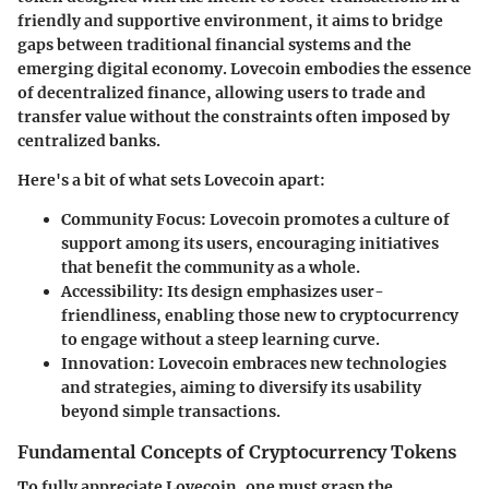
friendly and supportive environment, it aims to bridge
gaps between traditional financial systems and the
emerging digital economy. Lovecoin embodies the essence
of decentralized finance, allowing users to trade and
transfer value without the constraints often imposed by
centralized banks.
Here's a bit of what sets Lovecoin apart:
Community Focus:
Lovecoin promotes a culture of
support among its users, encouraging initiatives
that benefit the community as a whole.
Accessibility:
Its design emphasizes user-
friendliness, enabling those new to cryptocurrency
to engage without a steep learning curve.
Innovation:
Lovecoin embraces new technologies
and strategies, aiming to diversify its usability
beyond simple transactions.
Fundamental Concepts of Cryptocurrency Tokens
To fully appreciate Lovecoin, one must grasp the