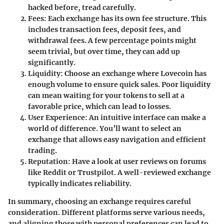
hacked before, tread carefully.
Fees:
Each exchange has its own fee structure. This
includes transaction fees, deposit fees, and
withdrawal fees. A few percentage points might
seem trivial, but over time, they can add up
significantly.
Liquidity:
Choose an exchange where Lovecoin has
enough volume to ensure quick sales. Poor liquidity
can mean waiting for your tokens to sell at a
favorable price, which can lead to losses.
User Experience:
An intuitive interface can make a
world of difference. You’ll want to select an
exchange that allows easy navigation and efficient
trading.
Reputation:
Have a look at user reviews on forums
like Reddit or Trustpilot. A well-reviewed exchange
typically indicates reliability.
In summary,
choosing an exchange requires careful
consideration. Different platforms serve various needs,
and aligning those with personal preferences can lead to