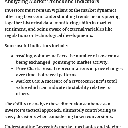
Analyzing Market Trends and Indicators
Investors must remain vigilant of the market dynamics
affecting Lovecoin. Understanding trends means piecing
together historical data, monitoring shifts in market
sentiment, and being aware of external variables like
regulations or technological developments.
Some useful indicators include:
Trading Volume
: Reflects the number of Lovecoins
being exchanged, pointing to market activity.
Price Charts
: Visual representations of price changes
over time that reveal patterns.
Market Cap
: A measure of a cryptocurrency’s total
value which can indicate its stability relative to
others.
The ability to analyze these dimensions enhances an
investor's tactical approach, ultimately contributing to
savvy decisions when considering token conversions.
Understanding Lovecoin's market mechanics and staying