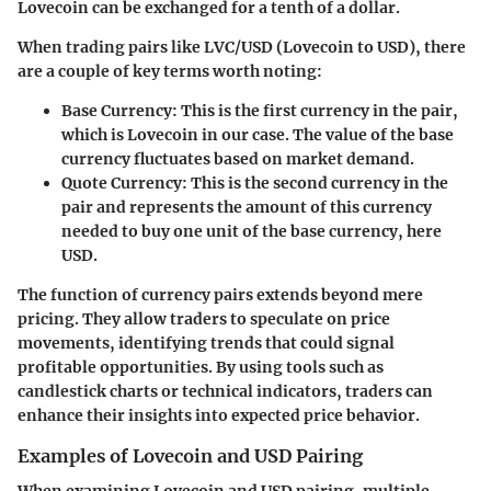
Lovecoin can be exchanged for a tenth of a dollar.
When trading pairs like LVC/USD (Lovecoin to USD), there
are a couple of key terms worth noting:
Base Currency:
This is the first currency in the pair,
which is Lovecoin in our case. The value of the base
currency fluctuates based on market demand.
Quote Currency:
This is the second currency in the
pair and represents the amount of this currency
needed to buy one unit of the base currency, here
USD.
The function of currency pairs extends beyond mere
pricing. They allow traders to speculate on price
movements, identifying trends that could signal
profitable opportunities. By using tools such as
candlestick charts or technical indicators, traders can
enhance their insights into expected price behavior.
Examples of Lovecoin and USD Pairing
When examining Lovecoin and USD pairing, multiple