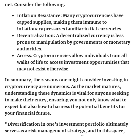
net. Consider the following:
Inflation Resistance
: Many cryptocurrencies have
capped supplies, making them immune to
inflationary pressures familiar in fiat currencies.
Decentralization
: A decentralized currency is less
prone to manipulation by governments or monetary
authorities.
Access
: Cryptocurrencies allow individuals from all
walks of life to access investment opportunities that
may not exist otherwise.
In summary, the reasons one might consider investing in
cryptocurrency are numerous. As the market matures,
understanding these dynamics is vital for anyone seeking
to make their entry, ensuring you not only know what to
expect but also how to harness the potential benefits for
your financial future.
"Diversification in one’s investment portfolio ultimately
serves as a risk management strategy, and in this space,