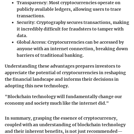
Transparency
: Most cryptocurrencies operate on
publicly available ledgers, allowing users to trace
transactions.
Security
: Cryptography secures transactions, making
it incredibly difficult for fraudsters to tamper with
data.
Global Access
: Cryptocurrencies can be accessed by
anyone with an internet connection, breaking down
barriers of traditional banking.
Understanding these advantages prepares investors to
appreciate the potential of cryptocurrencies in reshaping
the financial landscape and informs their decisions in
adopting this new technology.
"Blockchain technology will fundamentally change our
economy and society much like the internet did."
In summary, grasping the essence of cryptocurrency,
coupled with an understanding of blockchain technology
and their inherent benefits, is not just recommended—