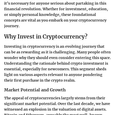
it’s necessary for anyone serious about partaking in this
financial revolution. Whether for investment, education,
or simply personal knowledge, these foundational
concepts are vital as you embark on your cryptocurrency
journey.
Why Invest in Cryptocurrency?
Investing in cryptocurrency is an evolving journey that
can be as rewarding as it is challenging. Many people often
wonder why they should even consider entering this space.
Understanding the rationale behind crypto investment is
essential, especially for newcomers. This segment sheds
light on various aspects relevant to anyone pondering
their first purchase in the crypto realm.
Market Potential and Growth
The appeal of cryptocurrencies largely stems from their
significant market potential. Over the last decade, we have
witnessed an explosion in the valuation of digital assets.