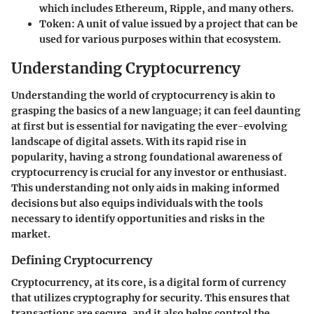
which includes Ethereum, Ripple, and many others.
Token
: A unit of value issued by a project that can be
used for various purposes within that ecosystem.
Understanding Cryptocurrency
Understanding the world of cryptocurrency is akin to
grasping the basics of a new language; it can feel daunting
at first but is essential for navigating the ever-evolving
landscape of digital assets. With its rapid rise in
popularity, having a strong foundational awareness of
cryptocurrency is crucial for any investor or enthusiast.
This understanding not only aids in making informed
decisions but also equips individuals with the tools
necessary to identify opportunities and risks in the
market.
Defining Cryptocurrency
Cryptocurrency, at its core, is a digital form of currency
that utilizes cryptography for security. This ensures that
transactions are secure, and it also helps control the