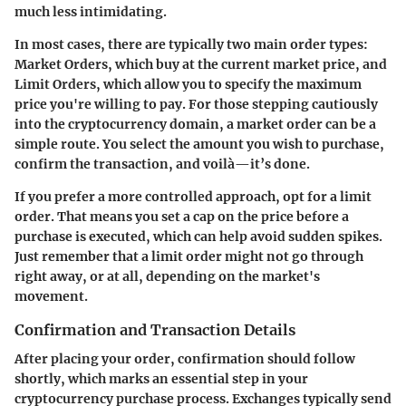
much less intimidating.
In most cases, there are typically two main order types:
Market Orders
, which buy at the current market price, and
Limit Orders
, which allow you to specify the maximum
price you're willing to pay. For those stepping cautiously
into the cryptocurrency domain, a market order can be a
simple route. You select the amount you wish to purchase,
confirm the transaction, and voilà—it’s done.
If you prefer a more controlled approach, opt for a limit
order. That means you set a cap on the price before a
purchase is executed, which can help avoid sudden spikes.
Just remember that a limit order might not go through
right away, or at all, depending on the market's
movement.
Confirmation and Transaction Details
After placing your order, confirmation should follow
shortly, which marks an essential step in your
cryptocurrency purchase process. Exchanges typically send