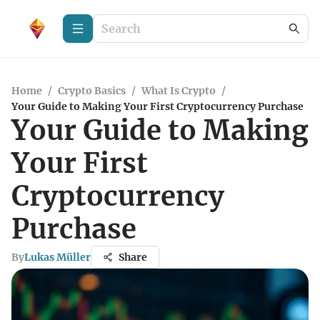
Home
/
Crypto Basics
/
What Is Crypto
/
Your Guide to Making Your First Cryptocurrency Purchase
Your Guide to Making
Your First
Cryptocurrency
Purchase
By
Lukas Müller
Share