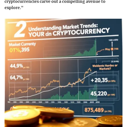
cryptocurrencies carve out a compelling avenue to
explore."