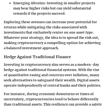
Emerging Altcoins
: Investing in smaller projects
may bear higher risks but can yield substantial
rewards if the projects succeed.
Exploring these avenues can increase your potential for
returns while mitigating the risks associated with
investments that exclusively center on one asset type.
Whatever your strategy, the idea is to spread the risk out,
making cryptocurrency a compelling option for achieving
a balanced investment approach.
Hedge Against Traditional Finance
Investing in cryptocurrency also serves as a modern-day
hedge against traditional financial systems. With the rise
of quantitative easing and concerns over inflation, many
seek alternatives to safeguard their wealth. Digital assets
operate independently of central banks and their policies.
For instance, during economic downturns or times of
uncertainty, cryptocurrencies tend to behave differently
than traditional assets. This resiliency can provide a safety