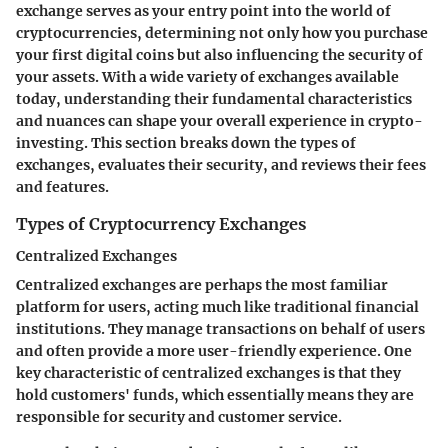
exchange serves as your entry point into the world of
cryptocurrencies, determining not only how you purchase
your first digital coins but also influencing the security of
your assets. With a wide variety of exchanges available
today, understanding their fundamental characteristics
and nuances can shape your overall experience in crypto-
investing. This section breaks down the types of
exchanges, evaluates their security, and reviews their fees
and features.
Types of Cryptocurrency Exchanges
Centralized Exchanges
Centralized exchanges are perhaps the most familiar
platform for users, acting much like traditional financial
institutions. They manage transactions on behalf of users
and often provide a more user-friendly experience. One
key characteristic of centralized exchanges is that they
hold customers' funds, which essentially means they are
responsible for security and customer service.