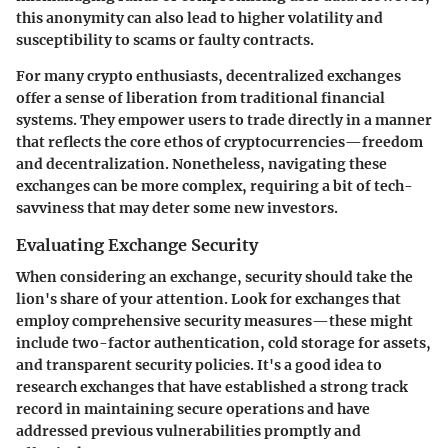
this anonymity can also lead to higher volatility and
susceptibility to scams or faulty contracts.
For many crypto enthusiasts, decentralized exchanges
offer a sense of liberation from traditional financial
systems. They empower users to trade directly in a manner
that reflects the core ethos of cryptocurrencies—freedom
and decentralization. Nonetheless, navigating these
exchanges can be more complex, requiring a bit of tech-
savviness that may deter some new investors.
Evaluating Exchange Security
When considering an exchange, security should take the
lion's share of your attention. Look for exchanges that
employ comprehensive security measures—these might
include two-factor authentication, cold storage for assets,
and transparent security policies. It's a good idea to
research exchanges that have established a strong track
record in maintaining secure operations and have
addressed previous vulnerabilities promptly and