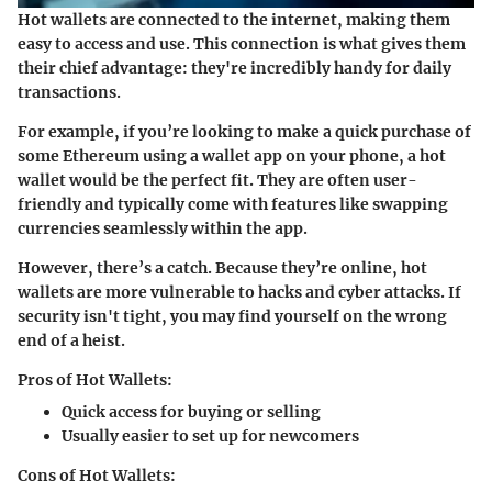
Hot wallets are connected to the internet, making them
easy to access and use. This connection is what gives them
their chief advantage: they're incredibly handy for daily
transactions.
For example, if you’re looking to make a quick purchase of
some Ethereum using a wallet app on your phone, a hot
wallet would be the perfect fit. They are often user-
friendly and typically come with features like swapping
currencies seamlessly within the app.
However, there’s a catch. Because they’re online, hot
wallets are more vulnerable to hacks and cyber attacks. If
security isn't tight, you may find yourself on the wrong
end of a heist.
Pros of Hot Wallets:
Quick access for buying or selling
Usually easier to set up for newcomers
Cons of Hot Wallets: