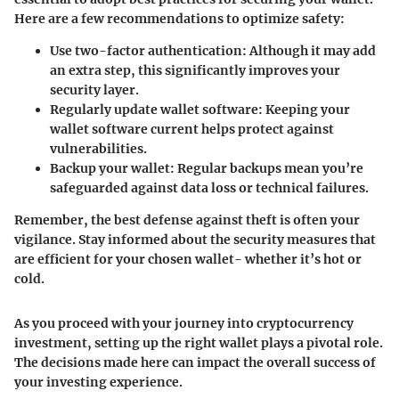
Here are a few recommendations to optimize safety:
Use two-factor authentication:
Although it may add
an extra step, this significantly improves your
security layer.
Regularly update wallet software:
Keeping your
wallet software current helps protect against
vulnerabilities.
Backup your wallet:
Regular backups mean you’re
safeguarded against data loss or technical failures.
Remember, the best defense against theft is often your
vigilance. Stay informed about the security measures that
are efficient for your chosen wallet- whether it’s hot or
cold.
As you proceed with your journey into cryptocurrency
investment, setting up the right wallet plays a pivotal role.
The decisions made here can impact the overall success of
your investing experience.