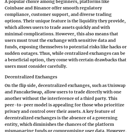
A popular choice among beginners, platforms like
Coinbase and Binance offer smooth regulatory
compliance, customer support, and diverse trading
options. Their unique feature is the liquidity they provide,
which allows users to trade assets quickly and with
minimal complications. However, this also means that
users must trust the exchange with sensitive data and
funds, exposing themselves to potential risks like hacks or
sudden outages. Thus, while centralized exchanges can be
a beneficial option, they come with certain drawbacks that
users must consider carefully.
Decentralized Exchanges
On the flip side, decentralized exchanges, such as Uniswap
and PancakeSwap, allow users to trade directly with one
another without the interference of a third party. This
peer-to-peer model is appealing for those who prioritize
privacy and control over their assets. A key feature of
decentralized exchanges is the absence of a governing
entity, which diminishes the chances of the platform
mismanaging funds or compromising user data. However,