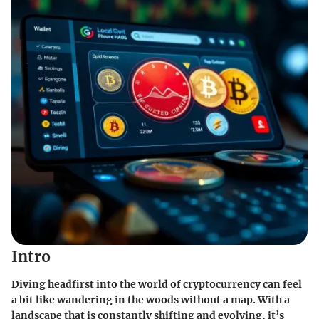
Intro
Diving headfirst into the world of cryptocurrency can feel
a bit like wandering in the woods without a map. With a
landscape that is constantly shifting and evolving, it’s