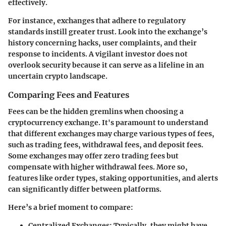
effectively.
For instance, exchanges that adhere to regulatory
standards instill greater trust. Look into the exchange’s
history concerning hacks, user complaints, and their
response to incidents. A vigilant investor does not
overlook security because it can serve as a lifeline in an
uncertain crypto landscape.
Comparing Fees and Features
Fees can be the hidden gremlins when choosing a
cryptocurrency exchange. It's paramount to understand
that different exchanges may charge various types of fees,
such as trading fees, withdrawal fees, and deposit fees.
Some exchanges may offer zero trading fees but
compensate with higher withdrawal fees. More so,
features like order types, staking opportunities, and alerts
can significantly differ between platforms.
Here’s a brief moment to compare:
Centralized Exchanges:
Typically, they might have