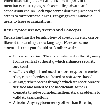
When discussing blockchain, it’s also important to
mention various types, such as public, private, and
consortium chains. Each type serves distinct purposes and
caters to different audiences, ranging from individual
users to large organizations.
Key Cryptocurrency Terms and Concepts
Understanding the terminology of cryptocurrency can be
likened to learning a new language. Here are some
essential terms you should be familiar with:
Decentralization
: The distribution of authority away
from a central authority, which enhances security
and trust.
Wallet
: A digital tool used to store cryptocurrencies.
They can be hardware-based or software-based.
Mining
: The process through which transactions are
verified and added to the blockchain. Miners
compete to solve complex mathematical problems to
validate transactions.
Altcoin
: Any cryptocurrency other than Bitcoin,