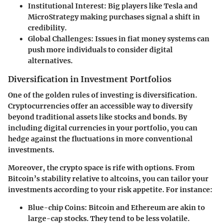
Institutional Interest
: Big players like Tesla and
MicroStrategy making purchases signal a shift in
credibility.
Global Challenges
: Issues in fiat money systems can
push more individuals to consider digital
alternatives.
Diversification in Investment Portfolios
One of the golden rules of investing is diversification.
Cryptocurrencies offer an accessible way to diversify
beyond traditional assets like stocks and bonds. By
including digital currencies in your portfolio, you can
hedge against the fluctuations in more conventional
investments.
Moreover, the crypto space is rife with options. From
Bitcoin’s stability relative to altcoins, you can tailor your
investments according to your risk appetite. For instance:
Blue-chip Coins
: Bitcoin and Ethereum are akin to
large-cap stocks. They tend to be less volatile.