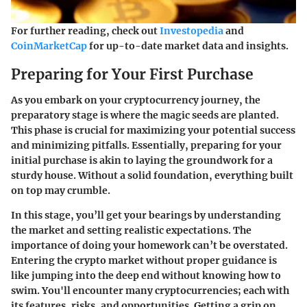
For further reading, check out
Investopedia
and
CoinMarketCap
for up-to-date market data and insights.
Preparing for Your First Purchase
As you embark on your cryptocurrency journey, the
preparatory stage is where the magic seeds are planted.
This phase is crucial for maximizing your potential success
and minimizing pitfalls. Essentially, preparing for your
initial purchase is akin to laying the groundwork for a
sturdy house. Without a solid foundation, everything built
on top may crumble.
In this stage, you’ll get your bearings by understanding
the market and setting realistic expectations. The
importance of doing your homework can’t be overstated.
Entering the crypto market without proper guidance is
like jumping into the deep end without knowing how to
swim. You'll encounter many cryptocurrencies; each with
its features, risks, and opportunities. Getting a grip on