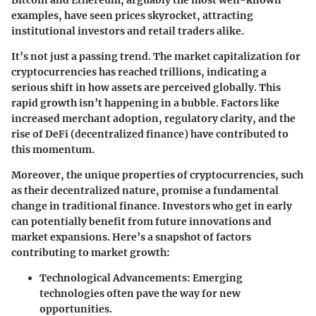
Bitcoin and Ethereum, arguably the most well-known
examples, have seen prices skyrocket, attracting
institutional investors and retail traders alike.
It’s not just a passing trend. The market capitalization for
cryptocurrencies has reached trillions, indicating a
serious shift in how assets are perceived globally. This
rapid growth isn’t happening in a bubble. Factors like
increased merchant adoption, regulatory clarity, and the
rise of DeFi (decentralized finance) have contributed to
this momentum.
Moreover, the unique properties of cryptocurrencies, such
as their decentralized nature, promise a fundamental
change in traditional finance. Investors who get in early
can potentially benefit from future innovations and
market expansions. Here’s a snapshot of factors
contributing to market growth:
Technological Advancements
: Emerging
technologies often pave the way for new
opportunities.