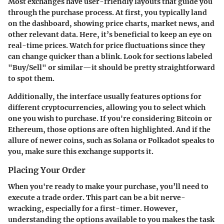
Most exchanges have user-friendly layouts that guide you
through the purchase process. At first, you typically land
on the dashboard, showing price charts, market news, and
other relevant data. Here, it’s beneficial to keep an eye on
real-time prices. Watch for price fluctuations since they
can change quicker than a blink. Look for sections labeled
"Buy/Sell" or similar—it should be pretty straightforward
to spot them.
Additionally, the interface usually features options for
different cryptocurrencies, allowing you to select which
one you wish to purchase. If you're considering
Bitcoin
or
Ethereum
, those options are often highlighted. And if the
allure of newer coins, such as
Solana
or
Polkadot
speaks to
you, make sure this exchange supports it.
Placing Your Order
When you're ready to make your purchase, you’ll need to
execute a trade order. This part can be a bit nerve-
wracking, especially for a first-timer. However,
understanding the options available to you makes the task