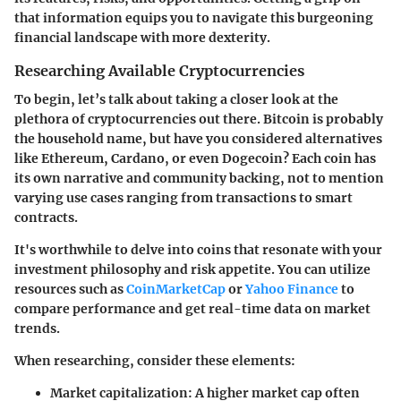
that information equips you to navigate this burgeoning
financial landscape with more dexterity.
Researching Available Cryptocurrencies
To begin, let’s talk about taking a closer look at the
plethora of cryptocurrencies out there. Bitcoin is probably
the household name, but have you considered alternatives
like Ethereum, Cardano, or even Dogecoin? Each coin has
its own narrative and community backing, not to mention
varying use cases ranging from transactions to smart
contracts.
It's worthwhile to delve into coins that resonate with your
investment philosophy and risk appetite. You can utilize
resources such as
CoinMarketCap
or
Yahoo Finance
to
compare performance and get real-time data on market
trends.
When researching, consider these elements:
Market capitalization:
A higher market cap often