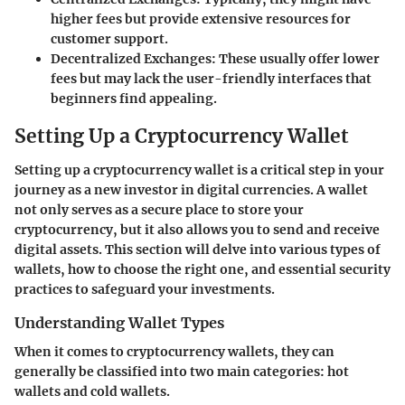
higher fees but provide extensive resources for
customer support.
Decentralized Exchanges:
These usually offer lower
fees but may lack the user-friendly interfaces that
beginners find appealing.
Setting Up a Cryptocurrency Wallet
Setting up a cryptocurrency wallet is a critical step in your
journey as a new investor in digital currencies. A wallet
not only serves as a secure place to store your
cryptocurrency, but it also allows you to send and receive
digital assets. This section will delve into various types of
wallets, how to choose the right one, and essential security
practices to safeguard your investments.
Understanding Wallet Types
When it comes to cryptocurrency wallets, they can
generally be classified into two main categories: hot
wallets and cold wallets.