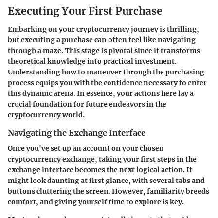
Executing Your First Purchase
Embarking on your cryptocurrency journey is thrilling,
but executing a purchase can often feel like navigating
through a maze. This stage is pivotal since it transforms
theoretical knowledge into practical investment.
Understanding how to maneuver through the purchasing
process equips you with the confidence necessary to enter
this dynamic arena. In essence, your actions here lay a
crucial foundation for future endeavors in the
cryptocurrency world.
Navigating the Exchange Interface
Once you've set up an account on your chosen
cryptocurrency exchange, taking your first steps in the
exchange interface becomes the next logical action. It
might look daunting at first glance, with several tabs and
buttons cluttering the screen. However, familiarity breeds
comfort, and giving yourself time to explore is key.