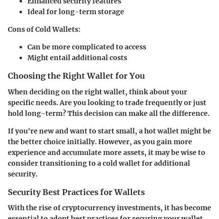
Enhanced security features
Ideal for long-term storage
Cons of Cold Wallets:
Can be more complicated to access
Might entail additional costs
Choosing the Right Wallet for You
When deciding on the right wallet, think about your
specific needs. Are you looking to trade frequently or just
hold long-term? This decision can make all the difference.
If you're new and want to start small, a hot wallet might be
the better choice initially. However, as you gain more
experience and accumulate more assets, it may be wise to
consider transitioning to a cold wallet for additional
security.
Security Best Practices for Wallets
With the rise of cryptocurrency investments, it has become
essential to adopt best practices for securing your wallet.