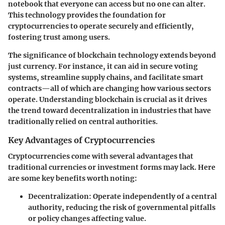
notebook that everyone can access but no one can alter.
This technology provides the foundation for
cryptocurrencies to operate securely and efficiently,
fostering trust among users.
The significance of blockchain technology extends beyond
just currency. For instance, it can aid in secure voting
systems, streamline supply chains, and facilitate smart
contracts—all of which are changing how various sectors
operate. Understanding blockchain is crucial as it drives
the trend toward decentralization in industries that have
traditionally relied on central authorities.
Key Advantages of Cryptocurrencies
Cryptocurrencies come with several advantages that
traditional currencies or investment forms may lack. Here
are some key benefits worth noting:
Decentralization
: Operate independently of a central
authority, reducing the risk of governmental pitfalls
or policy changes affecting value.