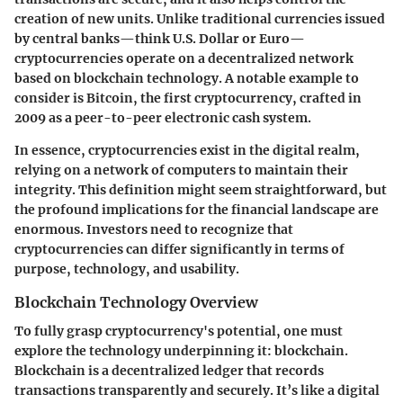
creation of new units. Unlike traditional currencies issued
by central banks—think U.S. Dollar or Euro—
cryptocurrencies operate on a decentralized network
based on blockchain technology. A notable example to
consider is Bitcoin, the first cryptocurrency, crafted in
2009 as a peer-to-peer electronic cash system.
In essence, cryptocurrencies exist in the digital realm,
relying on a network of computers to maintain their
integrity. This definition might seem straightforward, but
the profound implications for the financial landscape are
enormous. Investors need to recognize that
cryptocurrencies can differ significantly in terms of
purpose, technology, and usability.
Blockchain Technology Overview
To fully grasp cryptocurrency's potential, one must
explore the technology underpinning it: blockchain.
Blockchain is a decentralized ledger that records
transactions transparently and securely. It’s like a digital