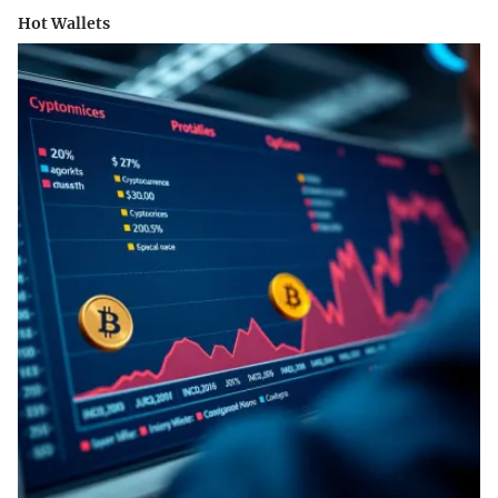
Hot Wallets