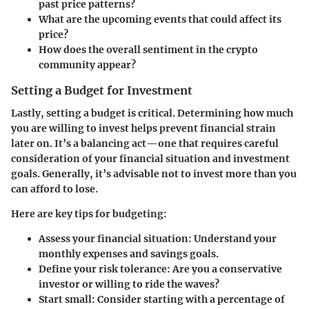
past price patterns?
What are the upcoming events that could affect its
price?
How does the overall sentiment in the crypto
community appear?
Setting a Budget for Investment
Lastly, setting a budget is critical. Determining how much
you are willing to invest helps prevent financial strain
later on. It’s a balancing act—one that requires careful
consideration of your financial situation and investment
goals. Generally, it’s advisable not to invest more than you
can afford to lose.
Here are key tips for budgeting:
Assess your financial situation:
Understand your
monthly expenses and savings goals.
Define your risk tolerance:
Are you a conservative
investor or willing to ride the waves?
Start small:
Consider starting with a percentage of