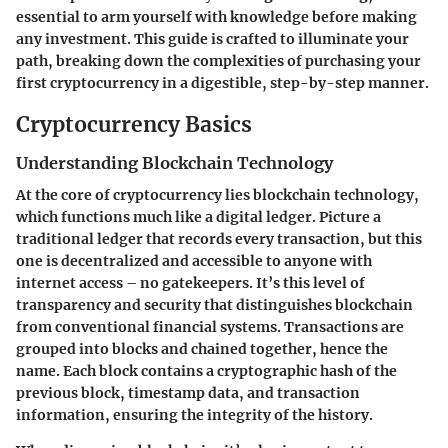
essential to arm yourself with knowledge before making
any investment. This guide is crafted to illuminate your
path, breaking down the complexities of purchasing your
first cryptocurrency in a digestible, step-by-step manner.
Cryptocurrency Basics
Understanding Blockchain Technology
At the core of cryptocurrency lies blockchain technology,
which functions much like a digital ledger. Picture a
traditional ledger that records every transaction, but this
one is decentralized and accessible to anyone with
internet access – no gatekeepers. It’s this level of
transparency and security that distinguishes blockchain
from conventional financial systems. Transactions are
grouped into blocks and chained together, hence the
name. Each block contains a cryptographic hash of the
previous block, timestamp data, and transaction
information, ensuring the integrity of the history.