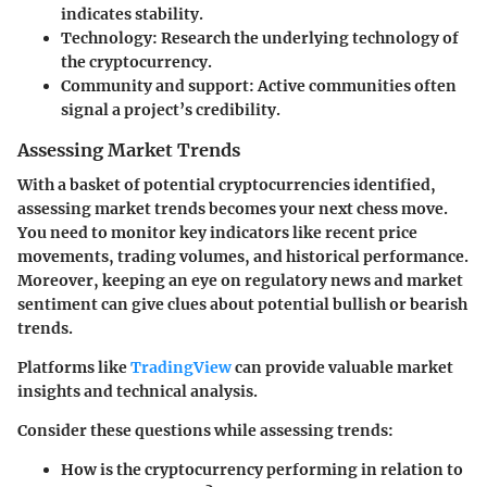
indicates stability.
Technology:
Research the underlying technology of
the cryptocurrency.
Community and support:
Active communities often
signal a project’s credibility.
Assessing Market Trends
With a basket of potential cryptocurrencies identified,
assessing market trends becomes your next chess move.
You need to monitor key indicators like recent price
movements, trading volumes, and historical performance.
Moreover, keeping an eye on regulatory news and market
sentiment can give clues about potential bullish or bearish
trends.
Platforms like
TradingView
can provide valuable market
insights and technical analysis.
Consider these questions while assessing trends:
How is the cryptocurrency performing in relation to