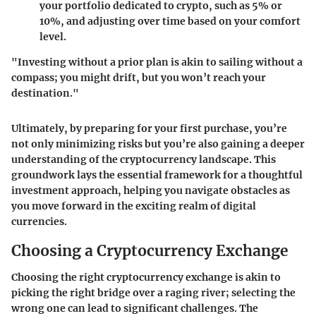
your portfolio dedicated to crypto, such as 5% or
10%, and adjusting over time based on your comfort
level.
"Investing without a prior plan is akin to sailing without a
compass; you might drift, but you won’t reach your
destination."
Ultimately, by preparing for your first purchase, you’re
not only minimizing risks but you’re also gaining a deeper
understanding of the cryptocurrency landscape. This
groundwork lays the essential framework for a thoughtful
investment approach, helping you navigate obstacles as
you move forward in the exciting realm of digital
currencies.
Choosing a Cryptocurrency Exchange
Choosing the right cryptocurrency exchange is akin to
picking the right bridge over a raging river; selecting the
wrong one can lead to significant challenges. The