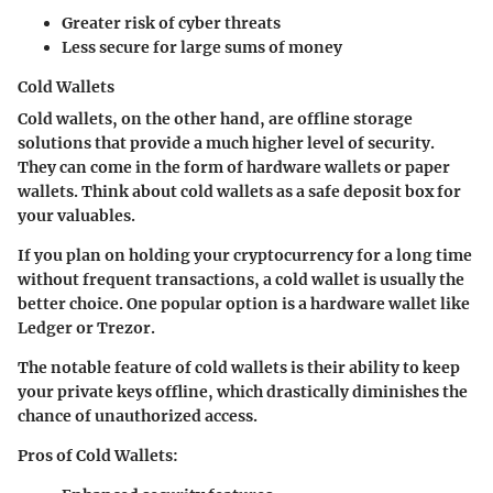
Greater risk of cyber threats
Less secure for large sums of money
Cold Wallets
Cold wallets, on the other hand, are offline storage
solutions that provide a much higher level of security.
They can come in the form of hardware wallets or paper
wallets. Think about cold wallets as a safe deposit box for
your valuables.
If you plan on holding your cryptocurrency for a long time
without frequent transactions, a cold wallet is usually the
better choice. One popular option is a hardware wallet like
Ledger or Trezor.
The notable feature of cold wallets is their ability to keep
your private keys offline, which drastically diminishes the
chance of unauthorized access.
Pros of Cold Wallets: